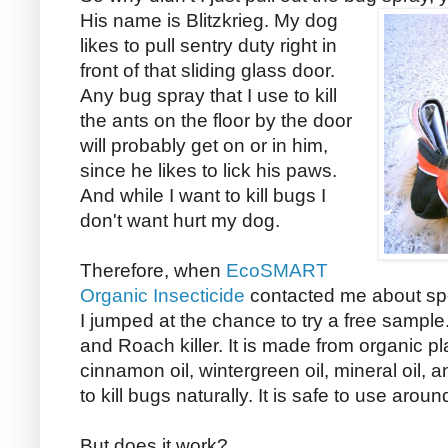
His name is Blitzkrieg.
My dog
likes to pull sentry duty right in
front of that sliding glass door.
Any bug spray that I use to kill
the ants on the floor by the door
will probably get on or in him,
since he likes to lick his paws.
And while I want to kill bugs I
don't want hurt my dog.
Therefore, when
EcoSMART
Organic Insecticide
contacted me about spo
I jumped at the chance to try a free sampl
and Roach killer. It is made from organic pla
cinnamon oil, wintergreen oil, mineral oil, 
to kill bugs naturally. It is safe to use arou
But does it work?