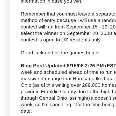
information in case you win.
Remember that you must leave a separate
method of entry because I will use a random
contest will run from September 15 - 19, 20
select the winner on September 20, 2008 a
contest is open to US residents only.
Good luck and let the games begin!
Blog Post Updated 8/15/08 2:26 PM (EST
week and scheduled ahead of time to run t
massive damange that Hurricane Ike has lef
Ohio (as of this writing over 289,000 home
power in Franklin County due to the high hu
through Central Ohio last night) it doesn't s
week, so I'm canceling it for the time being 
date.