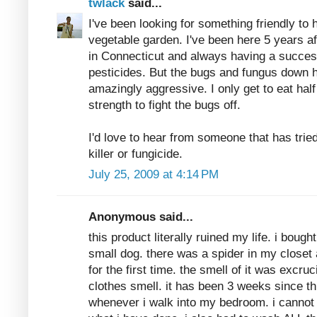
twlack
said...
I've been looking for something friendly to 
vegetable garden. I've been here 5 years af
in Connecticut and always having a successf
pesticides. But the bugs and fungus down h
amazingly aggressive. I only get to eat hal
strength to fight the bugs off.
I'd love to hear from someone that has tri
killer or fungicide.
July 25, 2009 at 4:14 PM
Anonymous said...
this product literally ruined my life. i bough
small dog. there was a spider in my closet 
for the first time. the smell of it was excru
clothes smell. it has been 3 weeks since this
whenever i walk into my bedroom. i cannot 