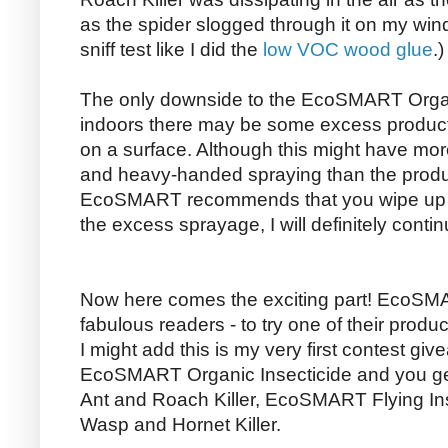
as the spider slogged through it on my windo
sniff test like I did the
low VOC wood glue
.)
The only downside to the EcoSMART Organic
indoors there may be some excess product l
on a surface. Although this might have mo
and heavy-handed spraying than the product 
EcoSMART recommends that you wipe up t
the excess sprayage, I will definitely conti
Now here comes the exciting part! EcoSMA
fabulous readers - to try one of their produ
I might add this is my very first contest giv
EcoSMART Organic Insecticide and you g
Ant and Roach Killer, EcoSMART Flying In
Wasp and Hornet Killer.