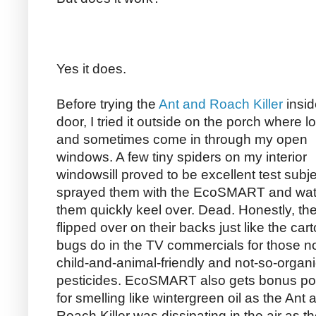
Yes it does.
Before trying the
Ant and Roach Killer
insid
door, I tried it outside on the porch where lo
and sometimes come in through my open
windows. A few tiny spiders on my interior
windowsill proved to be excellent test subje
sprayed them with the EcoSMART and wa
them quickly keel over. Dead. Honestly, th
flipped over on their backs just like the car
bugs do in the TV commercials for those no
child-and-animal-friendly and not-so-organ
pesticides. EcoSMART also gets bonus po
for smelling like wintergreen oil as the Ant 
Roach Killer was dissipating in the air as 