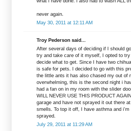
what i have done. i also had to wash ALL th
never again.
May 30, 2011 at 12:11 AM
Troy Pederson said...
After several days of deciding if I should g
try and take care of it myself, I opted to tr
decide what to get. Since I have two chihu
is safe for pets. I decided to go with this p
the little ants it has also chased my out o
overwhelming, this is the second night i ha
had a fan on in my room with the slider doo
WILL NEVER USE THIS PRODUCT AGAIN. I p
garage and have not sprayed it out there at
smells. To top it off, I have asthma and i’m 
sprayed.
July 29, 2011 at 11:29 AM