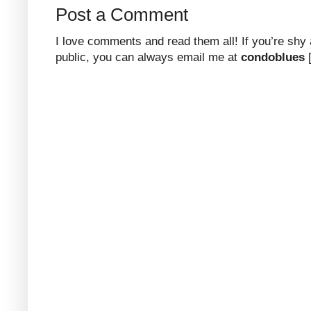
Post a Comment
I love comments and read them all! If you’re shy
public, you can always email me at
condoblues
[