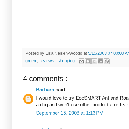
Posted by
Lisa Nelsen-Woods
at
9/15/2008 07:00:00 
green
,
reviews
,
shopping
4 comments :
Barbara
said...
I would love to try EcoSMART Ant and Roach
a dog and won't use other products for fear o
September 15, 2008 at 1:13 PM