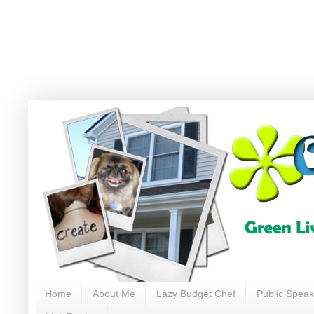
Home
About Me
Lazy Budget Chef
Public Speak