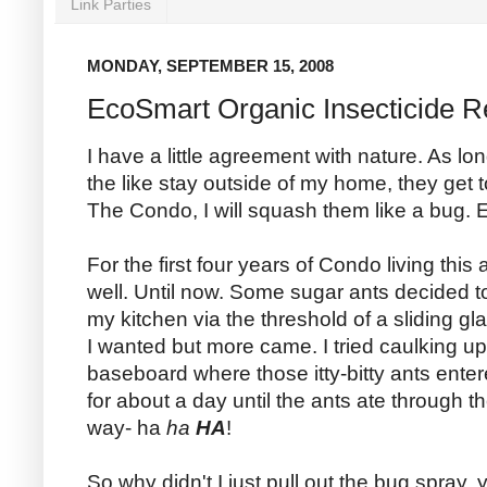
Link Parties
MONDAY, SEPTEMBER 15, 2008
EcoSmart Organic Insecticide 
I have a little agreement with nature. As lo
the like stay outside of my home, they get 
The Condo, I will squash them like a bug. E
For the first four years of Condo living th
well. Until now. Some sugar ants decided to
my kitchen via the threshold of a sliding gl
I wanted but more came. I tried caulking up
baseboard where those itty-bitty ants ent
for about a day until the ants ate through t
way- ha
ha
HA
!
So why didn't I just pull out the bug spray