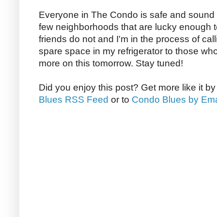
Everyone in The Condo is safe and sound 
few neighborhoods that are lucky enough to
friends do not and I'm in the process of cal
spare space in my refrigerator to those who ma
more on this tomorrow. Stay tuned!
Did you enjoy this post? Get more like it b
Blues RSS Feed
or to
Condo Blues by Ema