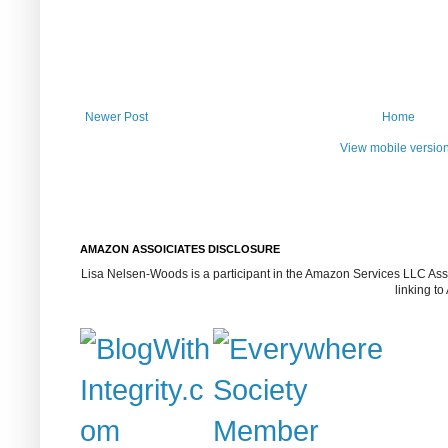
Newer Post
Home
View mobile versio
AMAZON ASSOICIATES DISCLOSURE
Lisa Nelsen-Woods is a participant in the Amazon Services LLC Assoc
linking t