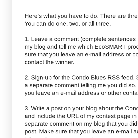
Here's what you have to do. There are thre
You can do one, two, or all three.
1. Leave a comment (complete sentences p
my blog and tell me which EcoSMART produc
sure that you leave an e-mail address or co
contact the winner.
2. Sign-up for the Condo Blues RSS feed. S
a separate comment telling me you did so. 
you leave an e-mail address or other conta
3. Write a post on your blog about the C
and include the URL of my contest page in y
separate comment on my blog that you did
post. Make sure that you leave an e-mail a