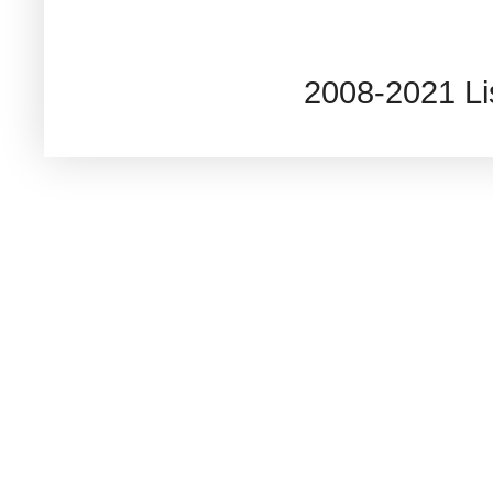
2008-2021 L