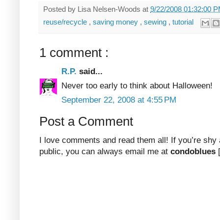
Posted by
Lisa Nelsen-Woods
at
9/22/2008 01:32:00 
reuse/recycle
,
saving money
,
sewing
,
tutorial
1 comment :
R.P.
said...
Never too early to think about Halloween!
September 22, 2008 at 4:55 PM
Post a Comment
I love comments and read them all! If you’re shy
public, you can always email me at
condoblues
[