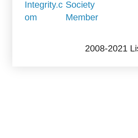
2008-2021 L