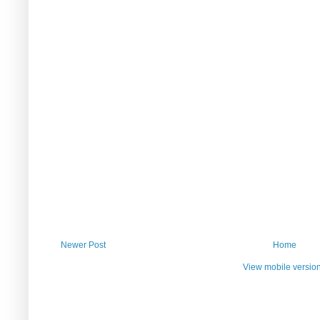
Newer Post
Home
View mobile versio