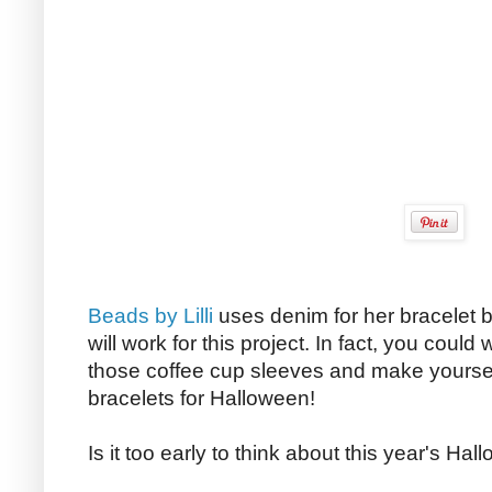
Beads by Lilli
uses denim for her bracelet bu
will work for this project. In fact, you could
those coffee cup sleeves and make yours
bracelets for Halloween!
Is it too early to think about this year's H