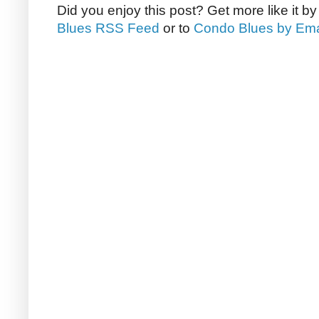
Did you enjoy this post? Get more like it b
Blues RSS Feed
or to
Condo Blues by Ema