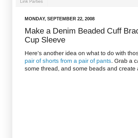
Link Parties
MONDAY, SEPTEMBER 22, 2008
Make a Denim Beaded Cuff Brac
Cup Sleeve
Here's another idea on what to do with th
pair of shorts from a pair of pants
. Grab a 
some thread, and some beads and create a