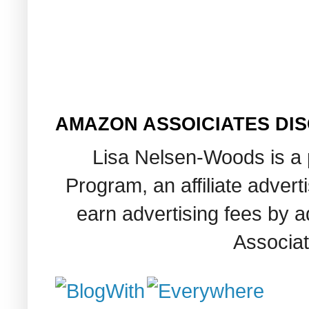
AMAZON ASSOICIATES DI
Lisa Nelsen-Woods is a 
Program, an affiliate adver
earn advertising fees by 
Associat