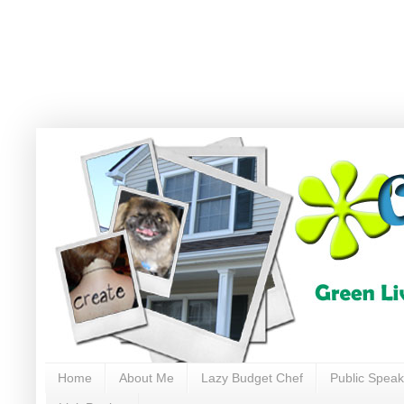
Home
About Me
Lazy Budget Chef
Public Speak