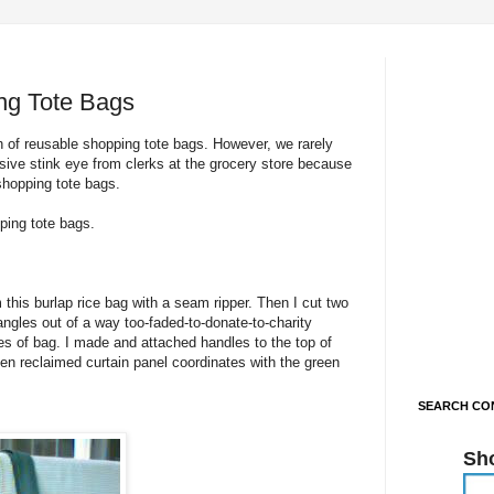
ng Tote Bags
 of reusable shopping tote bags. However, we rarely
ive stink eye from clerks at the grocery store because
shopping tote bags.
ping tote bags.
his burlap rice bag with a seam ripper. Then I cut two
ngles out of a way too-faded-to-donate-to-charity
s of bag. I made and attached handles to the top of
een reclaimed curtain panel coordinates with the green
SEARCH CON
Sh