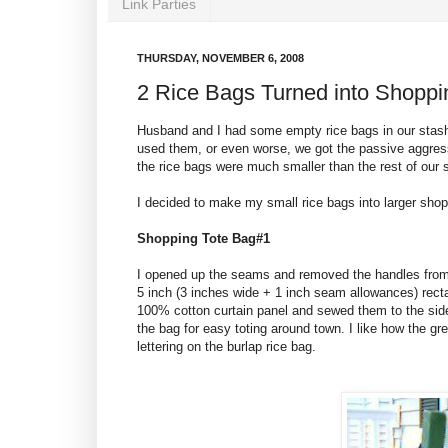
Link Parties
THURSDAY, NOVEMBER 6, 2008
2 Rice Bags Turned into Shoppi
Husband and I had some empty rice bags in our stash
used them, or even worse, we got the passive aggress
the rice bags were much smaller than the rest of our 
I decided to make my small rice bags into larger shop
Shopping Tote Bag#1
I opened up the seams and removed the handles from t
5 inch (3 inches wide + 1 inch seam allowances) recta
100% cotton curtain panel and sewed them to the side
the bag for easy toting around town. I like how the gr
lettering on the burlap rice bag.