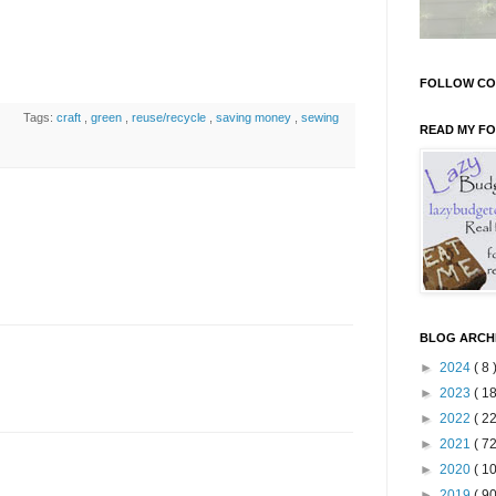
FOLLOW CO
Tags:
craft
,
green
,
reuse/recycle
,
saving money
,
sewing
READ MY F
BLOG ARCH
►
2024
( 8 
►
2023
( 18
►
2022
( 22
►
2021
( 72
►
2020
( 10
►
2019
( 90