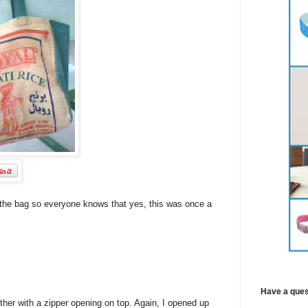
e of the bag so everyone knows that yes, this was once a
Have a ques
her with a zipper opening on top. Again, I opened up