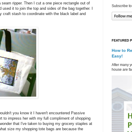
seam ripper. Then I cut a one piece rectangle out of
Subscribe to
 used it to join the top and sides of the bag together. I
 craft stash to coordinate with the black label and
FEATURED 
How to Re
Easy!
After many ye
house are fad
ouldn't you know it I haven't encountered Passive
 to impress her with my full compliment of shopping
 wonder that I've taken to buying my grocery staples at
 what size my shopping tote bags are because the