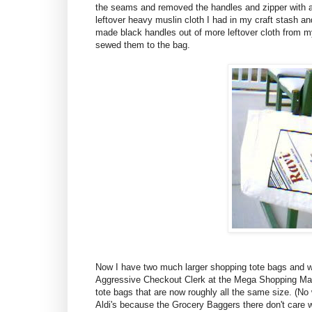
the seams and removed the handles and zipper with a 
leftover heavy muslin cloth I had in my craft stash and
made black handles out of more leftover cloth from my
sewed them to the bag.
Now I have two much larger shopping tote bags and w
Aggressive Checkout Clerk at the Mega Shopping Mart
tote bags that are now roughly all the same size. (No
Aldi's because the Grocery Baggers there don't care