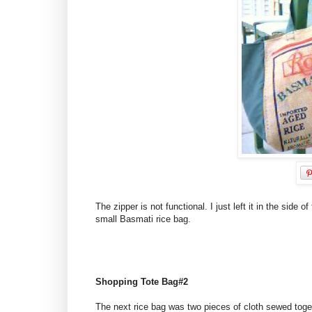
The zipper is not functional. I just left it in the sid
small Basmati rice bag.
Shopping Tote Bag#2
The next rice bag was two pieces of cloth sewed toget