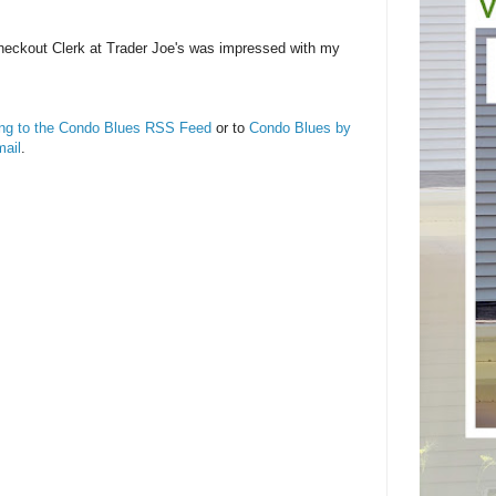
heckout Clerk at Trader Joe's was impressed with my
ing to the Condo Blues RSS Feed
or to
Condo Blues by
ail
.