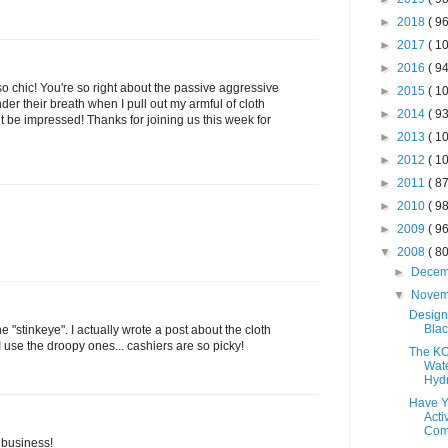
►
2018
( 96
►
2017
( 10
►
2016
( 94
 so chic! You're so right about the passive aggressive
►
2015
( 10
der their breath when I pull out my armful of cloth
►
2014
( 93
but be impressed! Thanks for joining us this week for
►
2013
( 10
►
2012
( 10
►
2011
( 87
►
2010
( 98
►
2009
( 96
▼
2008
( 80
►
Dece
▼
Nove
Design
Blac
 "stinkeye". I actually wrote a post about the cloth
use the droopy ones... cashiers are so picky!
The K
Wate
Hydr
Have Y
Acti
Comp
 business!