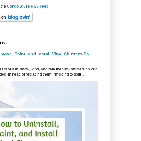
 the
Condo Blues RSS Feed
POST
move, Paint, and Install Vinyl Shutters So
ars of sun, snow, wind, and rain the vinyl shutters on our
ed. Instead of replacing them, I’m going to spiff ...