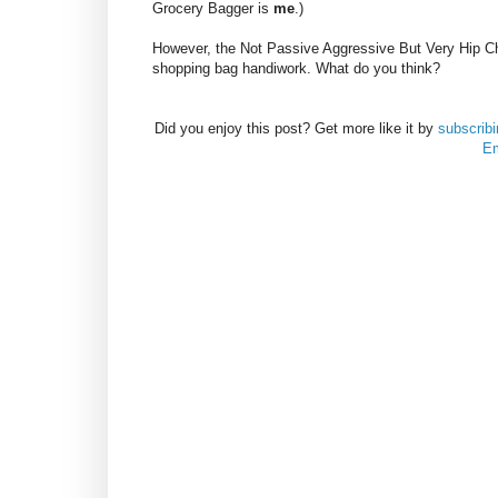
Grocery Bagger is
me
.)
However, the Not Passive Aggressive But Very Hip C
shopping bag handiwork. What do you think?
Did you enjoy this post? Get more like it by
subscrib
Em