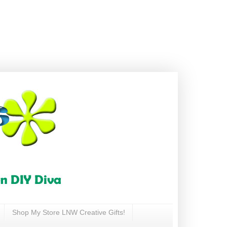
Shop My Store LNW Creative Gifts!