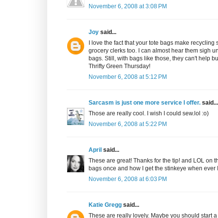
November 6, 2008 at 3:08 PM
Joy
said...
I love the fact that your tote bags make recycling
grocery clerks too. I can almost hear them sigh un
bags. Still, with bags like those, they can't help 
Thrifty Green Thursday!
November 6, 2008 at 5:12 PM
Sarcasm is just one more service I offer.
said...
Those are really cool. I wish I could sew.lol :o)
November 6, 2008 at 5:22 PM
April
said...
These are great! Thanks for the tip! and LOL on the
bags once and how I get the stinkeye when ever I 
November 6, 2008 at 6:03 PM
Katie Gregg
said...
These are really lovely. Maybe you should start a