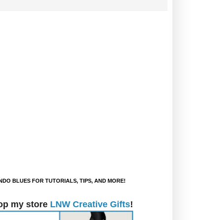
DO BLUES FOR TUTORIALS, TIPS, AND MORE!
op my store
LNW Creative Gifts
!