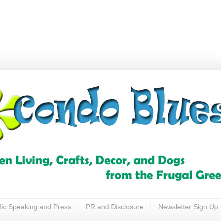
lic Speaking and Press
PR and Disclosure
Newsletter Sign Up