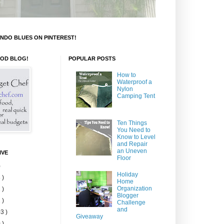
NDO BLUES ON PINTEREST!
OOD BLOG!
POPULAR POSTS
How to
Waterproof a
Nylon
Camping Tent
Ten Things
You Need to
Know to Level
and Repair
an Uneven
IVE
Floor
)
Holiday
 )
Home
Organization
 )
Blogger
 )
Challenge
and
3 )
Giveaway
 )