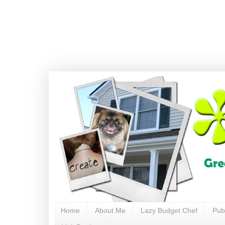
Home
About Me
Lazy Budget Chef
Pub