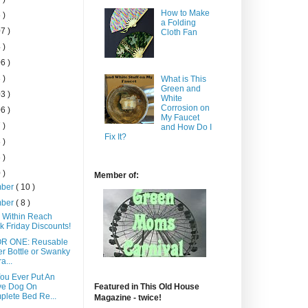
How to Make
 )
a Folding
7 )
Cloth Fan
 )
6 )
 )
What is This
Green and
3 )
White
Corrosion on
6 )
My Faucet
 )
and How Do I
Fix It?
 )
 )
 )
Member of:
mber
( 10 )
mber
( 8 )
 Within Reach
k Friday Discounts!
OR ONE: Reusable
r Bottle or Swanky
a...
ou Ever Put An
ve Dog On
Featured in This Old House
lete Bed Re...
Magazine - twice!