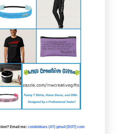
tion? Email me:
condoblues (AT) gmail [DOT] com