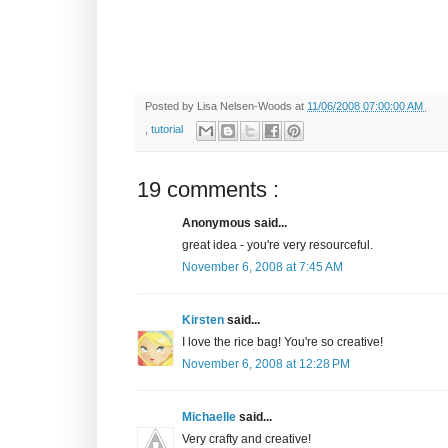
Posted by
Lisa Nelsen-Woods
at
11/06/2008 07:00:00 AM
,
tutorial
19 comments :
Anonymous said...
great idea - you're very resourceful.
November 6, 2008 at 7:45 AM
Kirsten
said...
I love the rice bag! You're so creative!
November 6, 2008 at 12:28 PM
Michaelle
said...
Very crafty and creative!