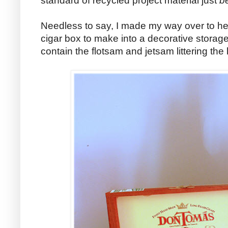
standard of recycled project material just
b
Needless to say, I made my way over to h
cigar box to make into a decorative storage
contain the flotsam and jetsam littering the 