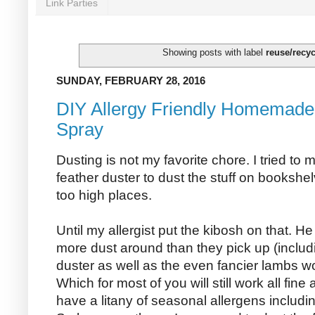
Link Parties
Showing posts with label
reuse/recyc
SUNDAY, FEBRUARY 28, 2016
DIY Allergy Friendly Homemade 
Spray
Dusting is not my favorite chore. I tried to 
feather duster to dust the stuff on bookshe
too high places.
Until my allergist put the kibosh on that. H
more dust around than they pick up (includ
duster as well as the even fancier lambs wo
Which for most of you will still work all fine
have a litany of seasonal allergens includi