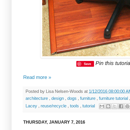
Pin this tutoria
Save
Read more »
Posted by
Lisa Nelsen-Woods
at
1/12/2016 08:00:00 
architecture
,
design
,
dogs
,
furniture
,
furniture tutorial
Lacey
,
reuse/recycle
,
tools
,
tutorial
THURSDAY, JANUARY 7, 2016