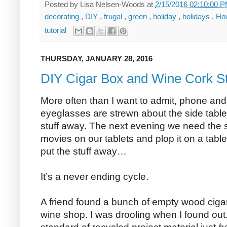
Posted by
Lisa Nelsen-Woods
at
2/15/2016 02:10:00 
decorating
,
DIY
,
frugal
,
green
,
holiday
,
holidays
,
Ho
tutorial
THURSDAY, JANUARY 28, 2016
DIY Cigar Box and Wine Cork S
More often than I want to admit, phone and
eyeglasses are strewn about the side tables
stuff away. The next evening we need the s
movies on our tablets and plop it on a table
put the stuff away…
It’s a never ending cycle.
A friend found a bunch of empty wood ciga
wine shop. I was drooling when I found out