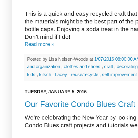
This is a quick and easy recycled craft that
the materials might be the best part of the
bottle caps. Enjoying a soda treat in the n
Don’t mind if I do!
Read more »
Posted by
Lisa Nelsen-Woods
at
1/07/2016 08:00:00 
and organization
,
clothes and shoes
,
craft
,
decoratin
kids
,
kitsch
,
Lacey
,
reuse/recycle
,
self improvement
TUESDAY, JANUARY 5, 2016
Our Favorite Condo Blues Craft 
We’re celebrating the New Year by looking 
Condo Blues craft projects and tutorials w