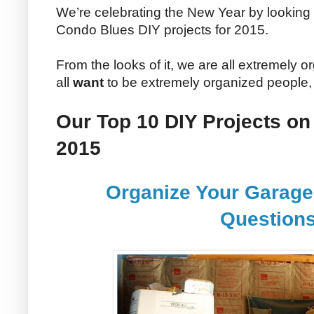
We’re celebrating the New Year by looking 
Condo Blues DIY projects for 2015.
From the looks of it, we are all extremely o
all
want
to be extremely organized people,
Our Top 10 DIY Projects on
2015
Organize Your Garage
Question