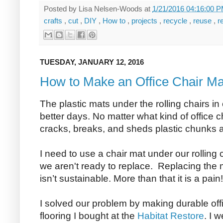
Posted by
Lisa Nelsen-Woods
at
1/21/2016 04:16:00 
crafts
,
cut
,
DIY
,
How to
,
projects
,
recycle
,
reuse
,
r
TUESDAY, JANUARY 12, 2016
How to Make an Office Chair Ma
The plastic mats under the rolling chairs i
better days. No matter what kind of office ch
cracks, breaks, and sheds plastic chunks all
I need to use a chair mat under our rolling 
we aren't ready to replace. Replacing the 
isn’t sustainable. More than that it is a pain!
I solved our problem by making durable off
flooring I bought at the
Habitat Restore
. I 