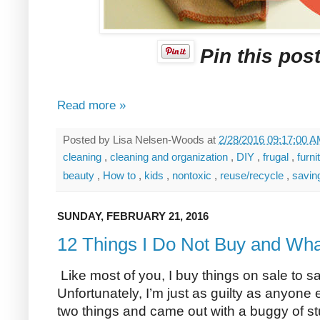
Pin this post
Read more »
Posted by
Lisa Nelsen-Woods
at
2/28/2016 09:17:00 
cleaning
,
cleaning and organization
,
DIY
,
frugal
,
furni
beauty
,
How to
,
kids
,
nontoxic
,
reuse/recycle
,
savi
SUNDAY, FEBRUARY 21, 2016
12 Things I Do Not Buy and Wha
Like most of you, I buy things on sale to 
Unfortunately, I’m just as guilty as anyone 
two things and came out with a buggy of st