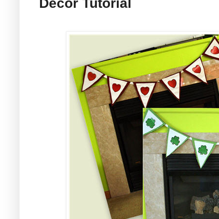
Decor Tutorial