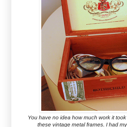
You have no idea how much work it took t
these vintage metal frames. I had my 