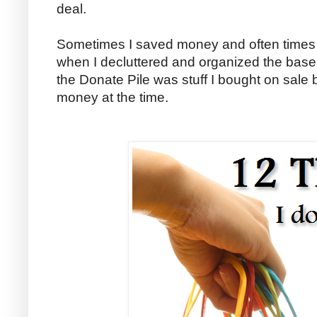
deal.
Sometimes I saved money and often times I 
when I decluttered and organized the basem
the Donate Pile was stuff I bought on sale
money at the time.