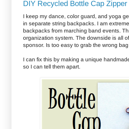
DIY Recycled Bottle Cap Zipper 
I keep my dance, color guard, and yoga ge
in separate string backpacks. I am extremely 
backpacks from marching band events. Tha
organization system. The downside is all o
sponsor. Is too easy to grab the wrong bag
I can fix this by making a unique handmade
so I can tell them apart.