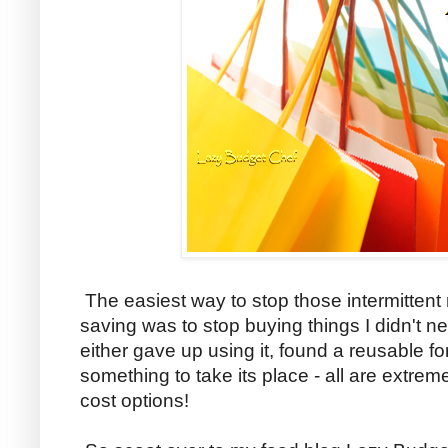
The easiest way to stop those intermitten
saving was to stop buying things I didn't ne
either gave up using it, found a reusable f
something to take its place - all are extrem
cost options!