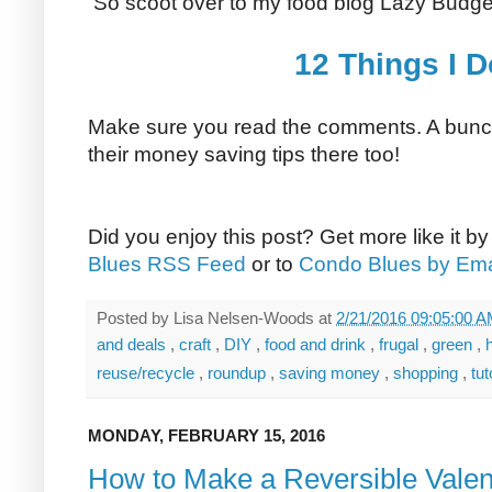
So scoot over to my food blog Lazy Budge
12 Things I 
Make sure you read the comments. A bunch
their money saving tips there too!
Did you enjoy this post? Get more like it b
Blues RSS Feed
or to
Condo Blues by Ema
Posted by
Lisa Nelsen-Woods
at
2/21/2016 09:05:00 
and deals
,
craft
,
DIY
,
food and drink
,
frugal
,
green
,
reuse/recycle
,
roundup
,
saving money
,
shopping
,
tut
MONDAY, FEBRUARY 15, 2016
How to Make a Reversible Valen