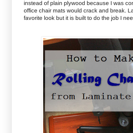
instead of plain plywood because I was co
office chair mats would crack and break. La
favorite look but it is built to do the job I nee