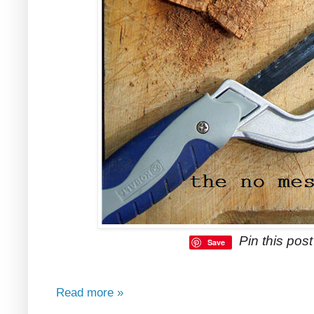
Pin this post 
Save
Read more »