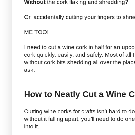
Without
the cork flaking and shredding?
Or accidentally cutting your fingers to shr
ME TOO!
I need to cut a wine cork in half for an upco
cork quickly, easily, and safely. Most of all 
without cork bits shedding all over the place.
ask.
How to Neatly Cut a Wine C
Cutting wine corks for crafts isn’t hard to d
without it falling apart, you’ll need to do o
into it.