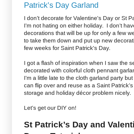
Patrick’s Day Garland
I don’t decorate for Valentine's Day or St Pa
I’m not hating on either holiday. I don’t h
decorations that will be up for only a few w
to take them down and put up new decoratio
few weeks for Saint Patrick's Day.
I got a flash of inspiration when I saw the
decorated with colorful cloth pennant garla
I’m a little late to the cloth garland party b
can flip over and reuse as a Saint Patrick’
storage and holiday décor problem nicely.
Let’s get our DIY on!
St Patrick’s Day and Valen