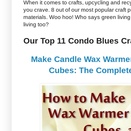
When it comes to crafts, upcycling and recy
you crave. 8 out of our most popular craft p
materials. Woo hoo! Who says green living 
living too?
Our Top 11 Condo Blues Cra
Make Candle Wax Warmer 
Cubes: The Complete