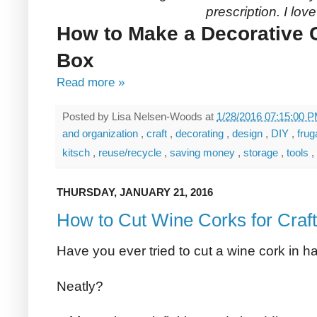
prescription. I lov
How to Make a Decorative 
Box
Read more »
Posted by
Lisa Nelsen-Woods
at
1/28/2016 07:15:00 
and organization
,
craft
,
decorating
,
design
,
DIY
,
frug
kitsch
,
reuse/recycle
,
saving money
,
storage
,
tools
,
THURSDAY, JANUARY 21, 2016
How to Cut Wine Corks for Craf
Have you ever tried to cut a wine cork in ha
Neatly?