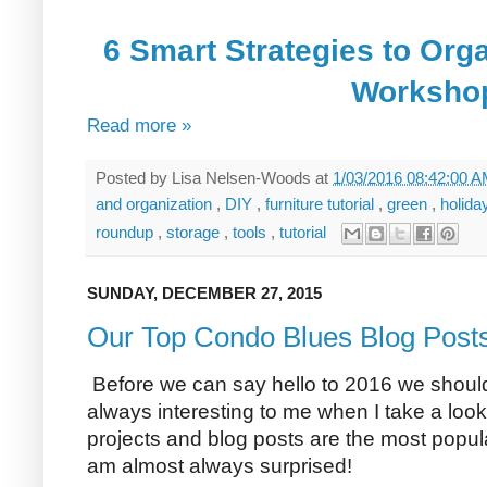
6 Smart Strategies to Org
Worksho
Read more »
Posted by
Lisa Nelsen-Woods
at
1/03/2016 08:42:00 
and organization
,
DIY
,
furniture tutorial
,
green
,
holid
roundup
,
storage
,
tools
,
tutorial
SUNDAY, DECEMBER 27, 2015
Our Top Condo Blues Blog Posts
Before we can say hello to 2016 we should 
always interesting to me when I take a lo
projects and blog posts are the most popul
am almost always surprised!