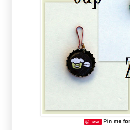
P
in me for
Save