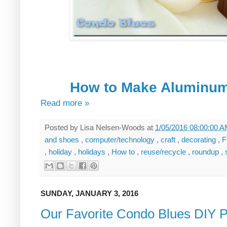
How to Make Aluminum
Read more »
Posted by
Lisa Nelsen-Woods
at
1/05/2016 08:00:00 
and shoes
,
computer/technology
,
craft
,
decorating
,
F
,
holiday
,
holidays
,
How to
,
reuse/recycle
,
roundup
,
SUNDAY, JANUARY 3, 2016
Our Favorite Condo Blues DIY P