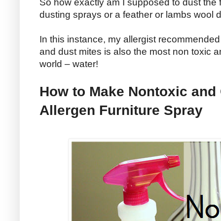
So how exactly am I supposed to dust the f
dusting sprays or a feather or lambs wool 
In this instance, my allergist recommended
and dust mites is also the most non toxic 
world – water!
How to Make Nontoxic and
Allergen Furniture Spray