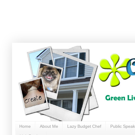
Home
About Me
Lazy Budget Chef
Public Speak