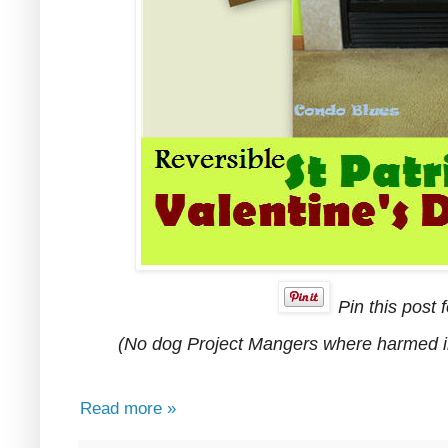
Pin this post f
(No dog Project Mangers where harmed in 
Read more »