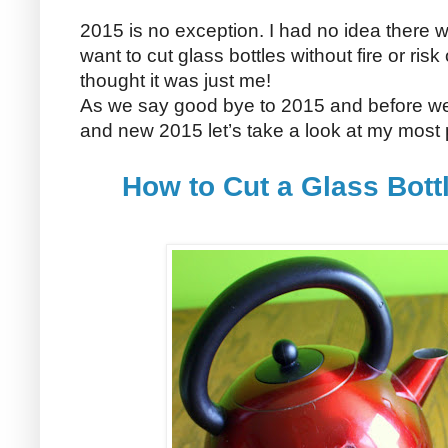
2015 is no exception. I had no idea there
want to cut glass bottles without fire or ris
thought it was just me!
As we say good bye to 2015 and before we s
and new 2015 let’s take a look at my most
How to Cut a Glass Bott