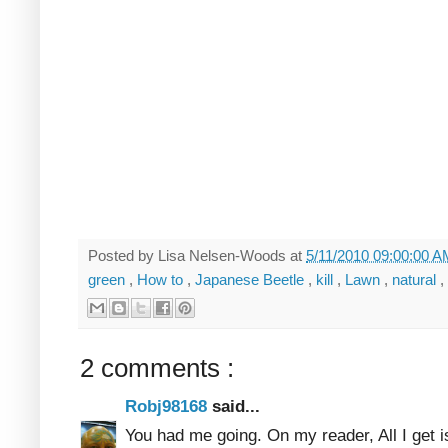
Posted by
Lisa Nelsen-Woods
at
5/11/2010 09:00:00 
green
,
How to
,
Japanese Beetle
,
kill
,
Lawn
,
natural
,
2 comments :
Robj98168
said...
You had me going. On my reader, All I get is 