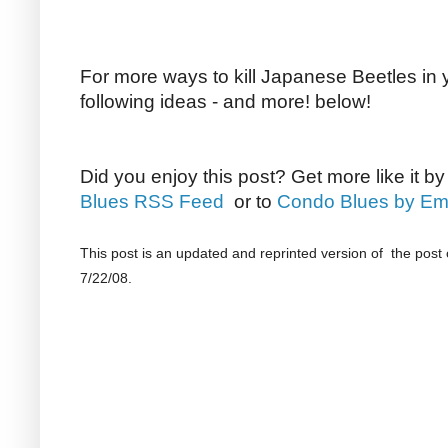
For more ways to kill Japanese Beetles in 
following ideas - and more! below!
Did you enjoy this post? Get more like it b
Blues RSS Feed
or to
Condo Blues by Em
This post is an updated and reprinted version of the post 
7/22/08.