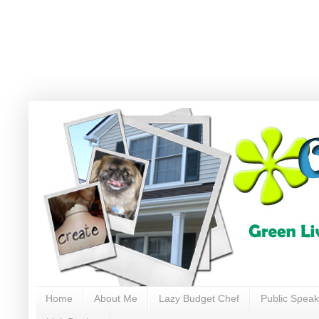
Home
About Me
Lazy Budget Chef
Public Speak