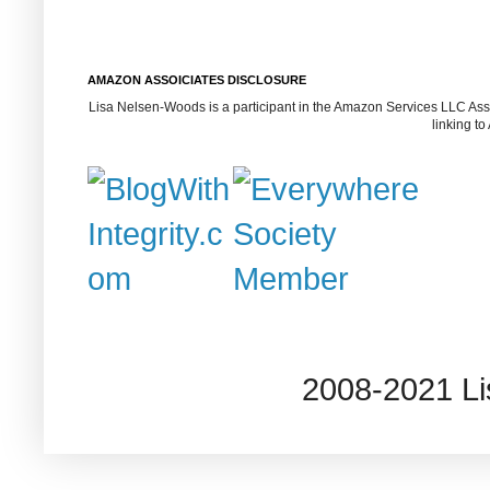
AMAZON ASSOICIATES DISCLOSURE
Lisa Nelsen-Woods is a participant in the Amazon Services LLC Assoc
linking t
2008-2021 L