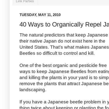
Link Parties
TUESDAY, MAY 11, 2010
40 Ways to Organically Repel J
The natural predictors that keep Japanese 
their native Japan
do not exist here in the
United States. That’s what makes Japane
Beetles so difficult to control and kill.
One of the best organic and pesticide free
ways to keep Japanese Beetles from eatin
and killing the plants in your yard is to simp
remove the plants that attract Japanese b
landscaping.
If you have a Japanese beetle problem in 
thing twice about keeping or planting the fo