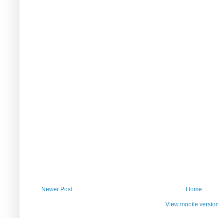
Newer Post
Home
View mobile versio