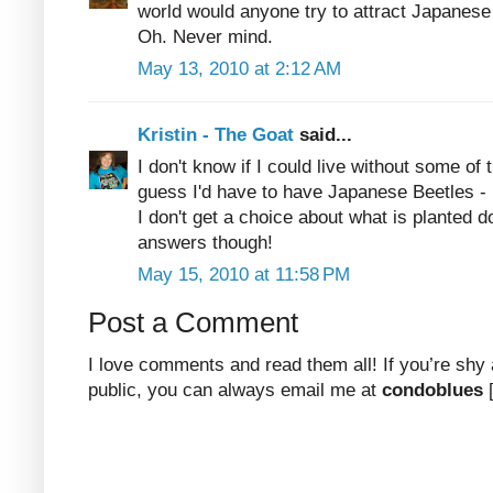
world would anyone try to attract Japanese
Oh. Never mind.
May 13, 2010 at 2:12 AM
Kristin - The Goat
said...
I don't know if I could live without some of
guess I'd have to have Japanese Beetles - bu
I don't get a choice about what is planted
answers though!
May 15, 2010 at 11:58 PM
Post a Comment
I love comments and read them all! If you’re shy
public, you can always email me at
condoblues
[