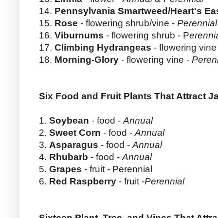
14.
Pennsylvania Smartweed/Heart's Ea
15.
Rose
- flowering shrub/vine -
Perennial
16.
Viburnums
- flowering shrub - P
erenni
17.
Climbing Hydrangeas
- flowering vine
18.
Morning-Glory
- flowering vine -
Peren
Six Food and Fruit Plants That Attract 
1.
Soybean
- food -
Annual
2.
Sweet Corn
- food -
Annual
3.
Asparagus
- food -
Annual
4.
Rhubarb
- food -
Annual
5.
Grapes
- fruit - Perennial
6.
Red Raspberry
- fruit -
Perennial
Sixteen Plant, Tree, and Vines That Att