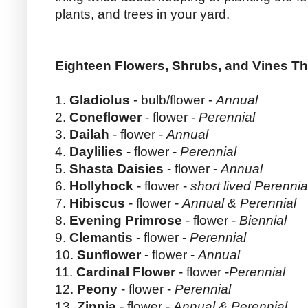
plants, and trees in your yard.
Eighteen Flowers, Shrubs, and Vines Th
1.
Gladiolus
- bulb/flower -
Annual
2.
Coneflower
- flower -
Perennial
3.
Dailah
- flower -
Annual
4.
Daylilies
- flower -
Perennial
5.
Shasta Daisies
- flower -
Annual
6.
Hollyhock
- flower -
short lived Perennia
7.
Hibiscus
- flower -
Annual & Perennial
8.
Evening Primrose
- flower -
Biennial
9.
Clemantis
- flower -
Perennial
10.
Sunflower
- flower -
Annual
11.
Cardinal Flower
- flower -
Perennial
12.
Peony
- flower -
Perennial
13.
Zinnia
- flower -
Annual & Perennial