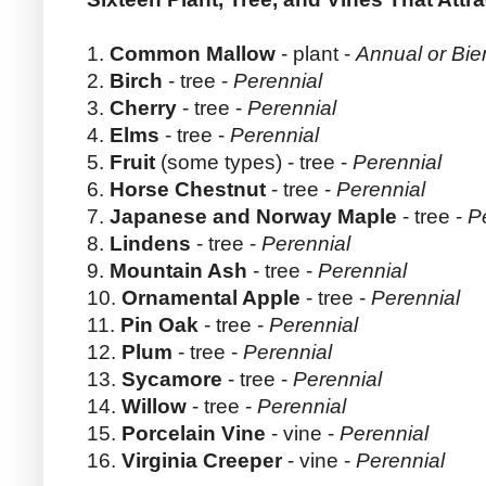
1.
Common Mallow
- plant -
Annual or Bie
2.
Birch
- tree -
Perennial
3.
Cherry
- tree -
Perennial
4.
Elms
- tree -
Perennial
5.
Fruit
(some types) - tree -
Perennial
6.
Horse Chestnut
- tree -
Perennial
7.
Japanese and Norway Maple
- tree -
P
8.
Lindens
- tree -
Perennial
9.
Mountain Ash
- tree -
Perennial
10.
Ornamental Apple
- tree -
Perennial
11.
Pin Oak
- tree -
Perennial
12.
Plum
- tree -
Perennial
13.
Sycamore
- tree -
Perennial
14.
Willow
- tree -
Perennial
15.
Porcelain Vine
- vine -
Perennial
16.
Virginia Creeper
- vine -
Perennial