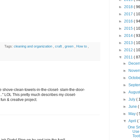
►
2018
( 96
►
2017
( 10
►
2016
( 94
►
2015
( 10
►
2014
( 93
►
2013
( 10
Tags:
cleaning and organization
,
craft
,
green
,
How to
,
►
2012
( 10
▼
2011
( 87
►
Dece
►
Nove
►
Octob
►
Septe
the shove-clean-towels-in-the-closet- slam-the-door-
►
Augus
.." LOL This pretty much describes my closet-
►
July
( 
 fun & creative project.
►
June
(
►
May
( 
▼
April
( 
One Sm
Use
Toot
Link Party! Stop on by and join the fun!!