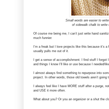
Small words are easier to writ
of sidewalk chalk to write
Of course me being me, I can’t just write hand sanitiz
much funnier.
I’m a freak but I love projects like this because it’s a 
usually pulls me out of it.
I get a sense of accomplishment. I find stuff I forgot I 
and things I know I’ll like or use because I needed/like
I almost always find something to repurpose into some
project. In other words, those old towels aren’t going 
I always feel like I have MORE stuff after a purge, no
and USE it more often.
What about you? Or you an organizer or a shut the clo