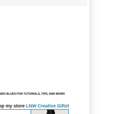
DO BLUES FOR TUTORIALS, TIPS, AND MORE!
op my store
LNW Creative Gifts
!