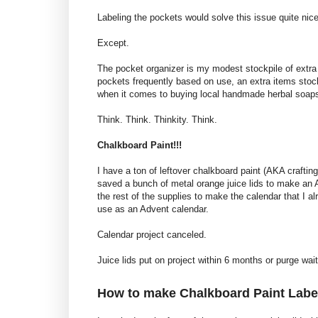
Labeling the pockets would solve this issue quite nice
Except.
The pocket organizer is my modest stockpile of extra
pockets frequently based on use, an extra items stock
when it comes to buying local handmade herbal soaps
Think. Think. Thinkity. Think.
Chalkboard Paint!!!
I have a ton of leftover chalkboard paint (AKA crafti
saved a bunch of metal orange juice lids to make an A
the rest of the supplies to make the calendar that I 
use as an Advent calendar.
Calendar project canceled.
Juice lids put on project within 6 months or purge waiti
How to make Chalkboard Paint Label