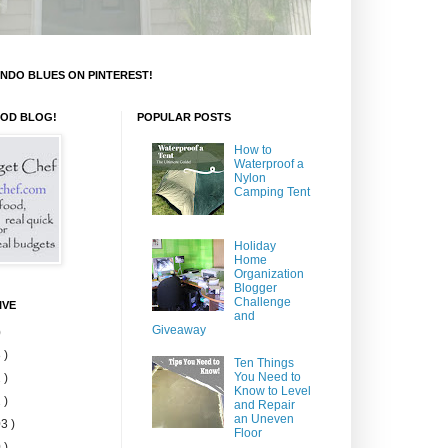
NDO BLUES ON PINTEREST!
OOD BLOG!
POPULAR POSTS
How to
Waterproof a
Nylon
Camping Tent
Holiday
Home
Organization
Blogger
Challenge
IVE
and
Giveaway
)
 )
Ten Things
You Need to
 )
Know to Level
 )
and Repair
an Uneven
3 )
Floor
 )