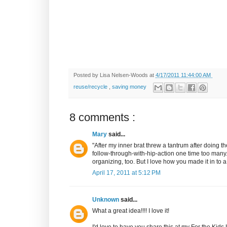
Posted by
Lisa Nelsen-Woods
at
4/17/2011 11:44:00 AM
reuse/recycle
,
saving money
8 comments :
Mary
said...
"After my inner brat threw a tantrum after doing 
follow-through-with-hip-action one time too many.
organizing, too. But I love how you made it in to a
April 17, 2011 at 5:12 PM
Unknown
said...
What a great idea!!!! I love it!
I'd love to have you share this at my For the Kids 