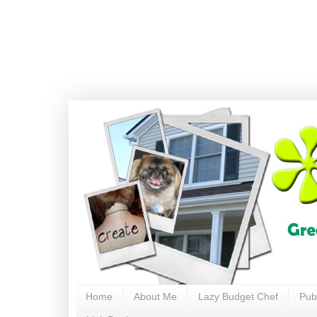
Home
About Me
Lazy Budget Chef
Pub