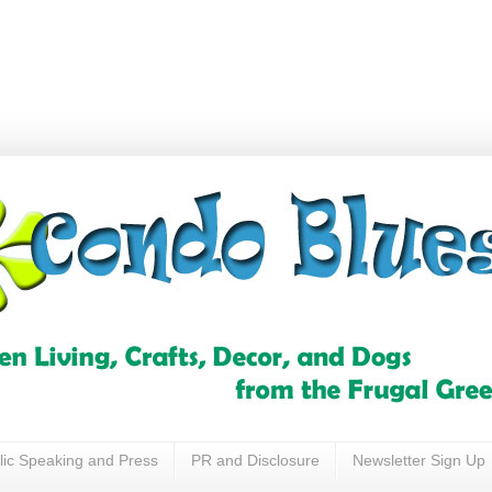
lic Speaking and Press
PR and Disclosure
Newsletter Sign Up