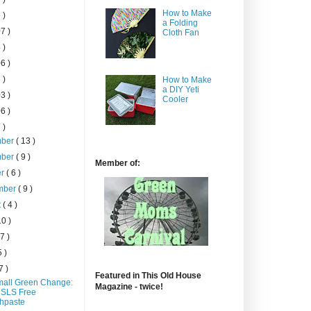
How to Make
 )
a Folding
7 )
Cloth Fan
 )
6 )
 )
How to Make
a DIY Yeti
3 )
Cooler
6 )
 )
mber
( 13 )
mber
( 9 )
Member of:
er
( 6 )
mber
( 9 )
t
( 4 )
10 )
 7 )
5 )
7 )
Featured in This Old House
all Green Change:
Magazine - twice!
 SLS Free
hpaste