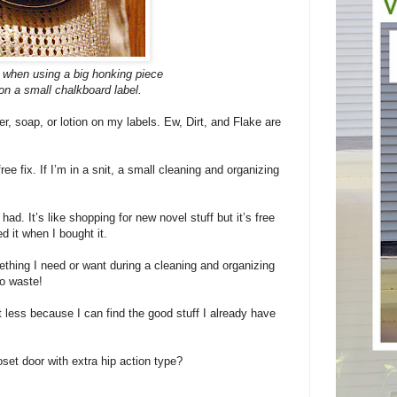
e when using a big honking piece
 on a small chalkboard label.
er, soap, or lotion on my labels. Ew, Dirt, and Flake are
free fix. If I’m in a snit, a small cleaning and organizing
had. It’s like shopping for new novel stuff but it’s free
d it when I bought it.
thing I need or want during a cleaning and organizing
to waste!
t less because I can find the good stuff I already have
set door with extra hip action type?