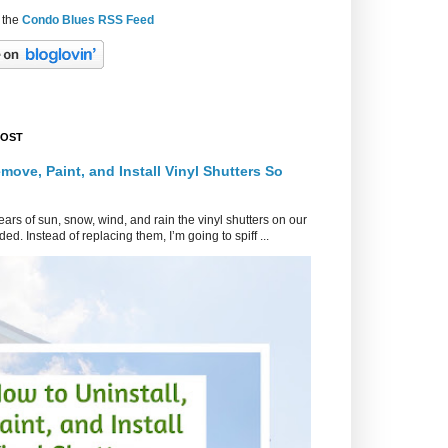
 the
Condo Blues RSS Feed
POST
move, Paint, and Install Vinyl Shutters So
ars of sun, snow, wind, and rain the vinyl shutters on our
ed. Instead of replacing them, I’m going to spiff ...