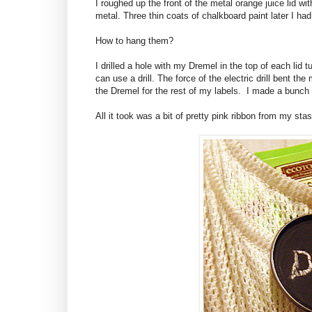
I roughed up the front of the metal orange juice lid wi
metal. Three thin coats of chalkboard paint later I ha
How to hang them?
I drilled a hole with my Dremel in the top of each lid 
can use a drill. The force of the electric drill bent th
the Dremel for the rest of my labels. I made a bunch f
All it took was a bit of pretty pink ribbon from my stas