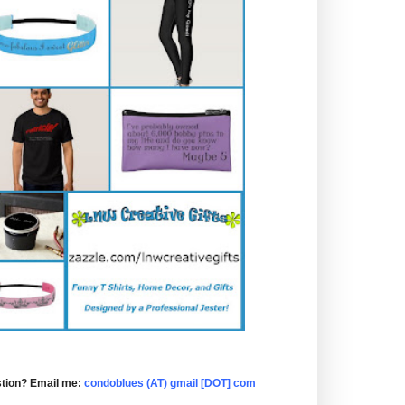
tion? Email me:
condoblues (AT) gmail [DOT] com