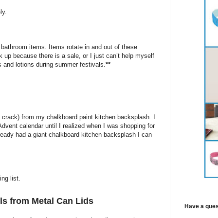
ly.
 bathroom items. Items rotate in and out of these
 up because there is a sale, or I just can’t help myself
 and lotions during summer festivals.
**
ng crack) from my chalkboard paint kitchen backsplash. I
dvent calendar until I realized when I was shopping for
already had a giant chalkboard kitchen backsplash I can
ng list.
s from Metal Can Lids
Have a ques