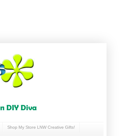
Shop My Store LNW Creative Gifts!