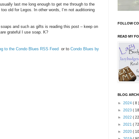
ally last me long enough to get me through to the
oo old for Legos. In other words, I’m not auditioning
FOLLOW CO
, soaps and such as gifts is reading this post – keep on
 are grateful I use soap. K?
READ MY F
ing to the Condo Blues RSS Feed
or to
Condo Blues by
BLOG ARCH
►
2024
( 8 
►
2023
( 18
►
2022
( 22
►
2021
( 72
►
2020
( 10
►
2019
( 90