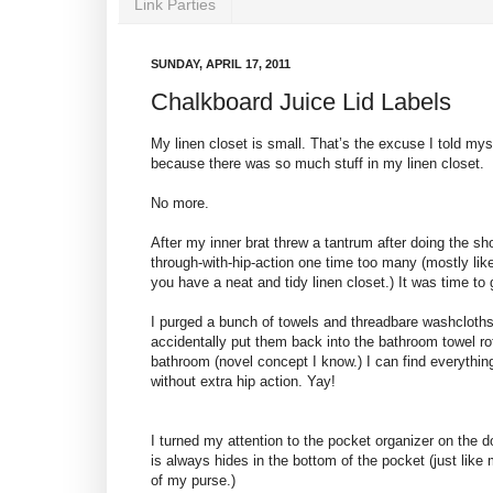
Link Parties
SUNDAY, APRIL 17, 2011
Chalkboard Juice Lid Labels
My linen closet is small. That’s the excuse I told mys
because there was so much stuff in my linen closet.
No more.
After my inner brat threw a tantrum after doing the sh
through-with-hip-action one time too many (mostly lik
you have a neat and tidy linen closet.) It was time to 
I purged a bunch of towels and threadbare washcloths
accidentally put them back into the bathroom towel ro
bathroom (novel concept I know.) I can find everythin
without extra hip action. Yay!
I turned my attention to the pocket organizer on the d
is always hides in the bottom of the pocket (just lik
of my purse.)