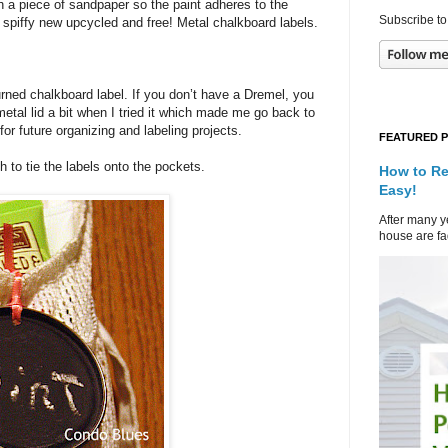
th a piece of sandpaper so the paint adheres to the
Subscribe to
d spiffy new upcycled and free! Metal chalkboard labels.
turned chalkboard label. If you don’t have a Dremel, you
e metal lid a bit when I tried it which made me go back to
or future organizing and labeling projects.
FEATURED 
h to tie the labels onto the pockets.
How to Re
Easy!
After many ye
house are fad