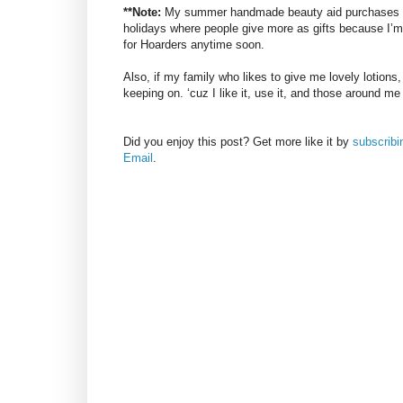
**Note:
My summer handmade beauty aid purchases usu
holidays where people give more as gifts because I’m t
for Hoarders anytime soon.
Also, if my family who likes to give me lovely lotions
keeping on. ‘cuz I like it, use it, and those around me
Did you enjoy this post? Get more like it by
subscrib
Email
.