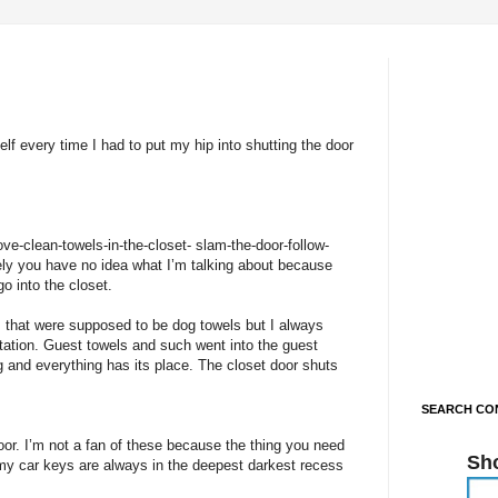
elf every time I had to put my hip into shutting the door
ove-clean-towels-in-the-closet- slam-the-door-follow-
ely you have no idea what I’m talking about because
go into the closet.
 that were supposed to be dog towels but I always
tation. Guest towels and such went into the guest
g and everything has its place. The closet door shuts
SEARCH CON
oor. I’m not a fan of these because the thing you need
Sh
e my car keys are always in the deepest darkest recess