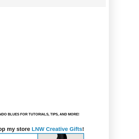
DO BLUES FOR TUTORIALS, TIPS, AND MORE!
op my store
LNW Creative Gifts
!