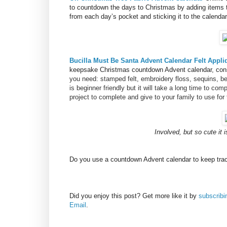
to countdown the days to Christmas by adding items 
from each day’s pocket and sticking it to the calendar
Bucilla Must Be Santa Advent Calendar Felt Appli
keepsake Christmas countdown Advent calendar, consi
you need: stamped felt, embroidery floss, sequins, be
is beginner friendly but it will take a long time to com
project to complete and give to your family to use for 
Involved, but so cute it 
Do you use a countdown Advent calendar to keep trac
Did you enjoy this post? Get more like it by
subscrib
Email
.