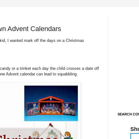
wn Advent Calendars
kid, I wanted mark off the days on a Christmas
andy or a trinket each day the child crosses a date off
one Advent calendar can lead to squabbling.
SEARCH CON
Sh