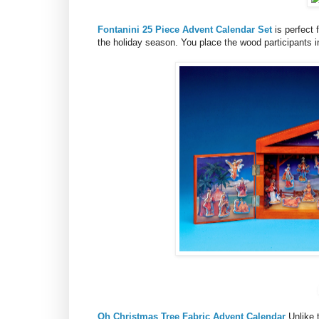
Fontanini 25 Piece Advent Calendar Set
is perfect 
the holiday season. You place the wood participants i
Oh Christmas Tree Fabric Advent Calendar
Unlike 