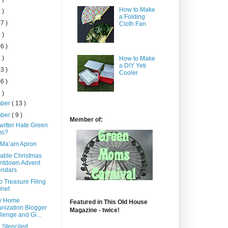
How to Make
 )
a Folding
7 )
Cloth Fan
 )
6 )
 )
How to Make
a DIY Yeti
3 )
Cooler
6 )
 )
mber
( 13 )
mber
( 9 )
Member of:
witter Hate Green
s?
 Ma’am Apron
able Christmas
ntdown Advent
endars
o Treasure Filing
inet
y Home
Featured in This Old House
nization Blogger
Magazine - twice!
lenge and Gi...
 Stenciled