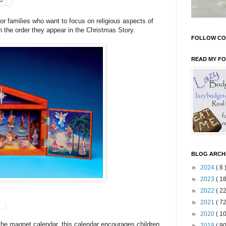
for families who want to focus on religious aspects of
n the order they appear in the Christmas Story.
FOLLOW CO
READ MY F
BLOG ARCH
►
2024
( 8 
►
2023
( 18
►
2022
( 22
►
2021
( 72
►
2020
( 10
the magnet calendar, this calendar encourages children
►
2019
( 90