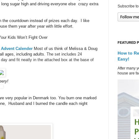
th long sugar high and driving everyone else crazy extra
Subscribe to
n the countdown instead of prizes each day. I like
e them year after year with little effort.
our Kids Won’t Fight Over
FEATURED 
 Advent Calender
Most of us think of Melissa & Doug
How to Re
all ages, including adults.
The set includes 24
Easy!
day and fit neatly in the attached box at the base of
After many ye
house are fad
eery!
re very popular in Denmark too. You burn one marked
 one, Husband and I burned the candle each night