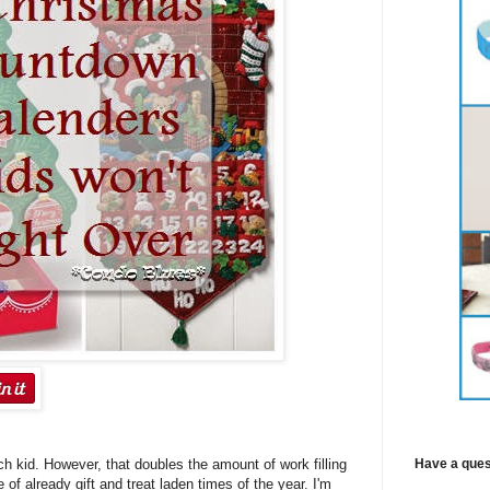
Have a ques
h kid. However, that doubles the amount of work filling
of already gift and treat laden times of the year. I'm