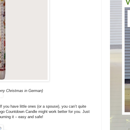
rry Christmas in German)
If you have little ones (or a spouse), you can’t quite
Lego Countdown Candle might work better for you. Just
rning it – easy and safe!