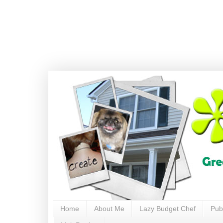
Home
About Me
Lazy Budget Chef
Pub