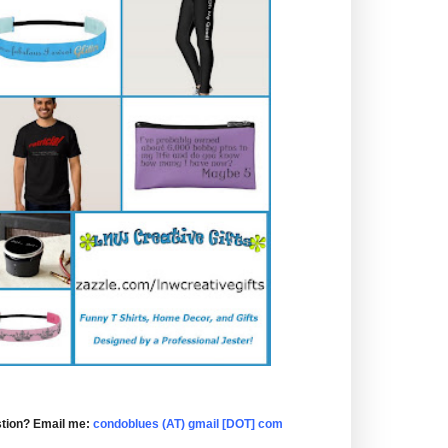
tion? Email me:
condoblues (AT) gmail [DOT] com