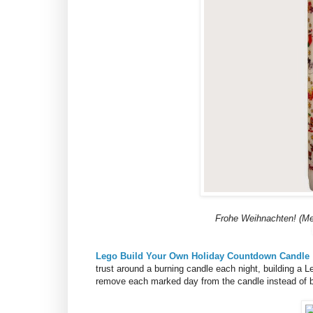
Frohe Weihnachten! (Me
Lego Build Your Own Holiday Countdown Candle
trust around a burning candle each night, building a 
remove each marked day from the candle instead of bu