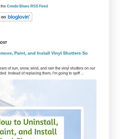
 the
Condo Blues RSS Feed
POST
move, Paint, and Install Vinyl Shutters So
ars of sun, snow, wind, and rain the vinyl shutters on our
ed. Instead of replacing them, I’m going to spiff ...