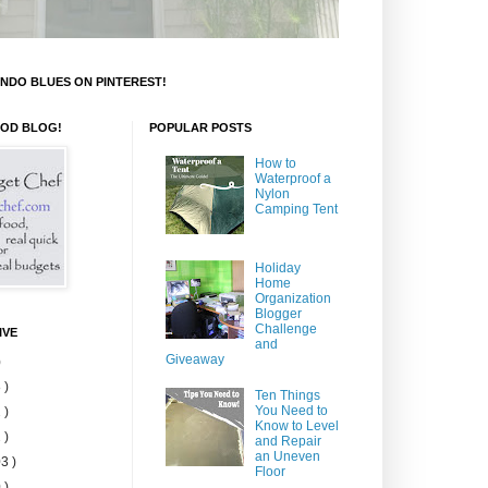
NDO BLUES ON PINTEREST!
OOD BLOG!
POPULAR POSTS
How to
Waterproof a
Nylon
Camping Tent
Holiday
Home
Organization
Blogger
Challenge
IVE
and
Giveaway
)
 )
Ten Things
You Need to
 )
Know to Level
 )
and Repair
an Uneven
3 )
Floor
 )