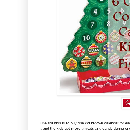
One solution is to buy one countdown calendar for eac
it and the kids get
more
trinkets and candy during one 