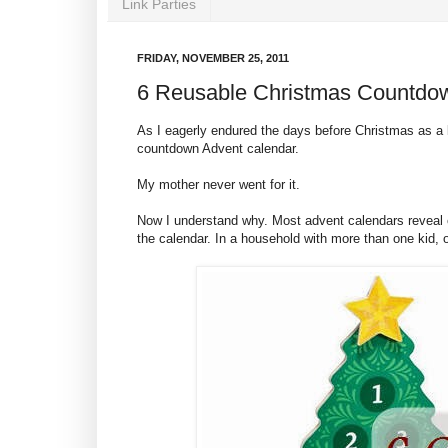
Link Parties
FRIDAY, NOVEMBER 25, 2011
6 Reusable Christmas Countdo
As I eagerly endured the days before Christmas as a 
countdown Advent calendar.
My mother never went for it.
Now I understand why. Most advent calendars reveal c
the calendar. In a household with more than one kid, 