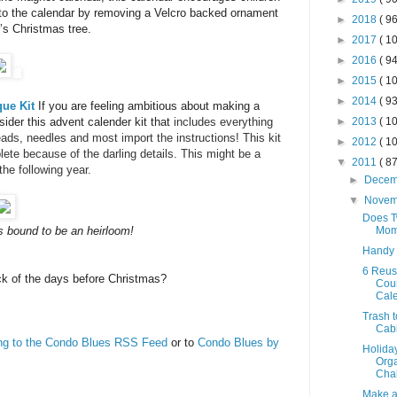
to the calendar by removing a Velcro backed ornament
►
2018
( 96
’s Christmas tree.
►
2017
( 10
►
2016
( 94
►
2015
( 10
►
2014
( 93
que Kit
If you are feeling ambitious about making a
►
2013
( 10
der this advent calender kit that
includes everything
ads, needles and most import the instructions! This kit
►
2012
( 10
plete because of the darling details. This might be a
▼
2011
( 87
the following year.
►
Dece
▼
Nove
Does T
Mom
is bound to be an heirloom!
Handy
6 Reus
k of the days before Christmas?
Cou
Cal
Trash t
Cab
ing to the Condo Blues RSS Feed
or to
Condo Blues by
Holida
Orga
Chal
Make a