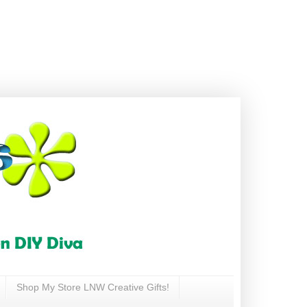
Shop My Store LNW Creative Gifts!