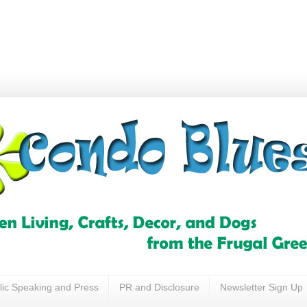
lic Speaking and Press
PR and Disclosure
Newsletter Sign Up