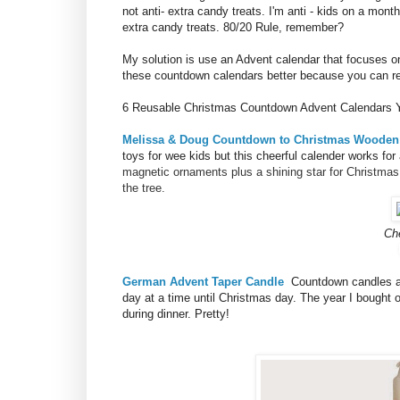
not anti- extra candy treats. I'm anti - kids on a mon
extra candy treats. 80/20 Rule, remember?
My solution is use an Advent calendar that focuses o
these countdown calendars better because you can reus
6 Reusable Christmas Countdown Advent Calendars Y
Melissa & Doug Countdown to Christmas Wooden
toys for wee kids but this cheerful calender works for 
magnetic ornaments plus a shining star for Christmas 
the tree.
Ch
German Advent Taper Candle
Countdown candles a
day at a time until Christmas day. The year I bought
during dinner. Pretty!