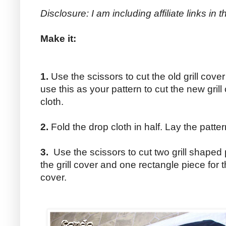
Disclosure: I am including affiliate links in
Make it:
1.
Use the scissors to cut the old grill cove
use this as your pattern to cut the new gril
cloth.
2.
Fold the drop cloth in half. Lay the patte
3.
Use the scissors to cut two grill shaped 
the grill cover and one rectangle piece for t
cover.