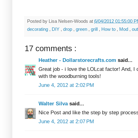
Posted by
Lisa Nelsen-Woods
at
6/04/2012 01:55:00 
decorating
,
DIY
,
drop
,
green
,
grill
,
How to
,
Mod
,
ou
17 comments :
Heather - Dollarstorecrafts.com
said...
Great job - i love the LOLcat factor! And, I
with the woodburning tools!
June 4, 2012 at 2:02 PM
Walter Silva
said...
Nice Post and like the step by step proces
June 4, 2012 at 2:07 PM