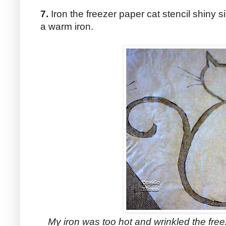
7.
Iron the freezer paper cat stencil shiny s
a warm iron.
My iron was too hot and wrinkled the fre