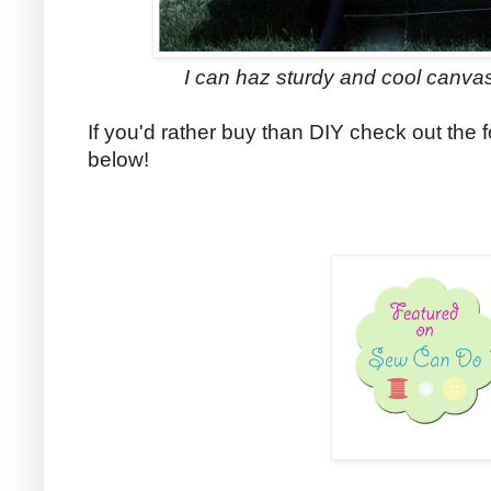
I can haz sturdy and cool canvas d
If you'd rather buy than DIY check out the f
below!