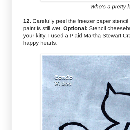
Who's a pretty k
12.
Carefully peel the freezer paper stencil
paint is still wet.
Optional:
Stencil cheesebu
your kitty. I used a Plaid Martha Stewart Cra
happy hearts.