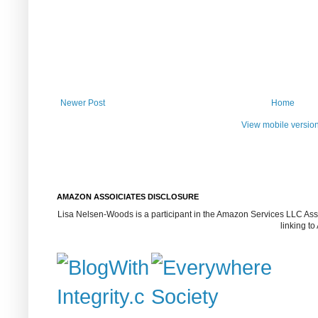
Newer Post
Home
View mobile versio
AMAZON ASSOICIATES DISCLOSURE
Lisa Nelsen-Woods is a participant in the Amazon Services LLC Assoc
linking t