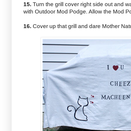
15.
Turn the grill cover right side out and w
with Outdoor Mod Podge. Allow the Mod Po
16.
Cover up that grill and dare Mother Na