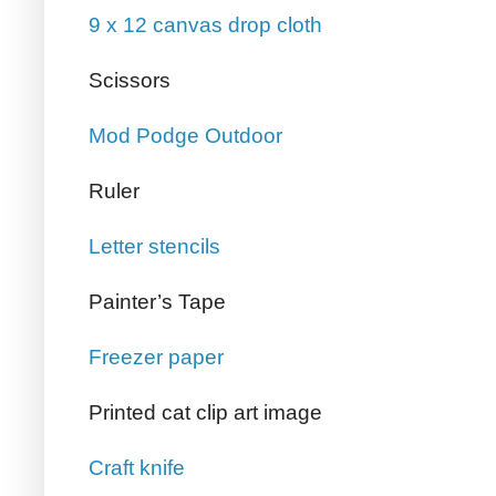
9 x 12 canvas drop cloth
Scissors
Mod Podge Outdoor
Ruler
Letter stencils
Painter’s Tape
Freezer paper
Printed cat clip art image
Craft knife