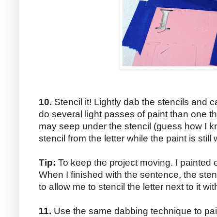
10.
Stencil it! Lightly dab the stencils and ca
do several light passes of paint than one th
may seep under the stencil (guess how I k
stencil from the letter while the paint is still 
Tip:
To keep the project moving. I painted e
When I finished with the sentence, the sten
to allow me to stencil the letter next to it w
11.
Use the same dabbing technique to paint