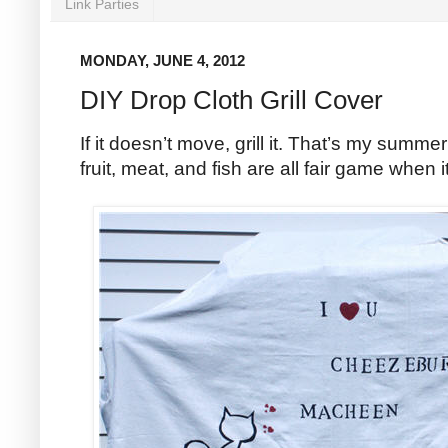
Link Parties
MONDAY, JUNE 4, 2012
DIY Drop Cloth Grill Cover
If it doesn’t move, grill it. That’s my summ
fruit, meat, and fish are all fair game when i