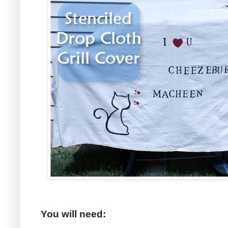
You will need: