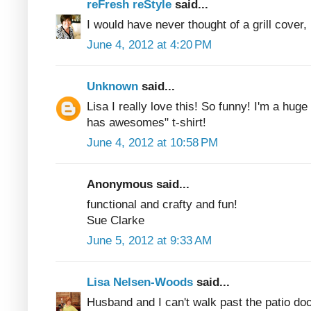
reFresh reStyle
said...
I would have never thought of a grill cover
June 4, 2012 at 4:20 PM
Unknown
said...
Lisa I really love this! So funny! I'm a huge
has awesomes" t-shirt!
June 4, 2012 at 10:58 PM
Anonymous said...
functional and crafty and fun!
Sue Clarke
June 5, 2012 at 9:33 AM
Lisa Nelsen-Woods
said...
Husband and I can't walk past the patio doo