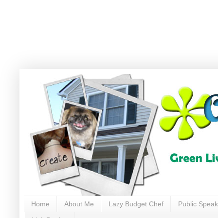
Home
About Me
Lazy Budget Chef
Public Speak