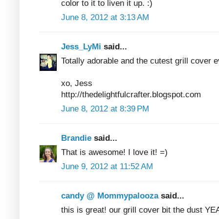
color to it to liven it up. :)
June 8, 2012 at 3:13 AM
Jess_LyMi
said...
Totally adorable and the cutest grill cover e
xo, Jess
http://thedelightfulcrafter.blogspot.com
June 8, 2012 at 8:39 PM
Brandie
said...
That is awesome! I love it! =)
June 9, 2012 at 11:52 AM
candy @ Mommypalooza
said...
this is great! our grill cover bit the dust Y