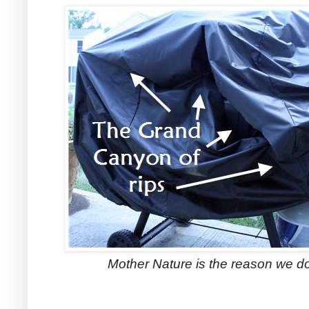
Mother Nature is the reason we do