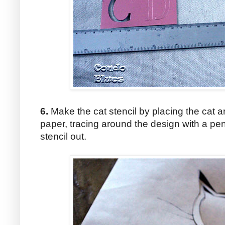
6.
Make the cat stencil by placing the cat 
paper, tracing around the design with a penc
stencil out.