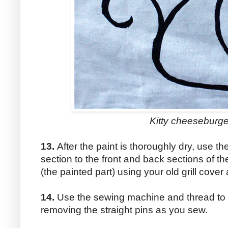
Kitty cheeseburge
13.
After the paint is thoroughly dry, use the
section to the front and back sections of the
(the painted part) using your old grill cover
14.
Use the sewing machine and thread to s
removing the straight pins as you sew.