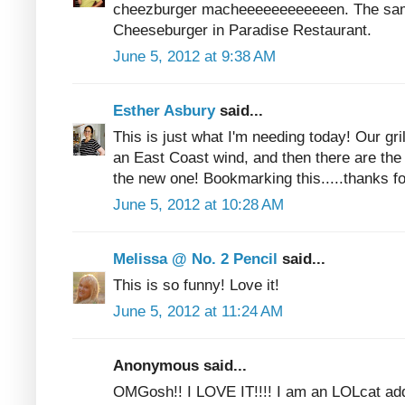
cheezburger macheeeeeeeeeeeen. The sam
Cheeseburger in Paradise Restaurant.
June 5, 2012 at 9:38 AM
Esther Asbury
said...
This is just what I'm needing today! Our gr
an East Coast wind, and then there are the 
the new one! Bookmarking this.....thanks fo
June 5, 2012 at 10:28 AM
Melissa @ No. 2 Pencil
said...
This is so funny! Love it!
June 5, 2012 at 11:24 AM
Anonymous said...
OMGosh!! I LOVE IT!!!! I am an LOLcat ad