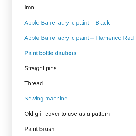
Iron
Apple Barrel acrylic paint – Black
Apple Barrel acrylic paint – Flamenco Red
Paint bottle daubers
Straight pins
Thread
Sewing machine
Old grill cover to use as a pattern
Paint Brush