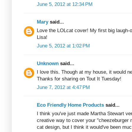
June 5, 2012 at 12:34 PM
Mary
said...
Love the LOLcat cover! My first big laugh-o
Lisa!
June 5, 2012 at 1:02 PM
Unknown
said...
I love this. Though at my house, it would n
Thanks for sharing on Tout It Tuesday!
June 7, 2012 at 4:47 PM
Eco Friendly Home Products
said...
I think you've just made Martha Stewart ver
creative way to cover your "cheezeburger 
cat design, but I think it would've been muc