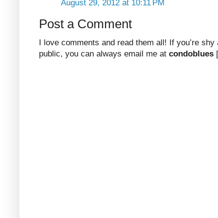
August 29, 2012 at 10:11 PM
Post a Comment
I love comments and read them all! If you’re shy
public, you can always email me at
condoblues
[