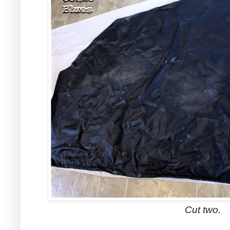
Cut two.