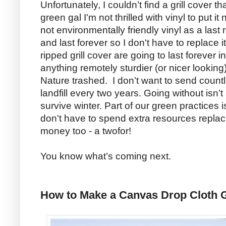
Unfortunately, I couldn’t find a grill cover t
green gal I'm not thrilled with vinyl to put it 
not environmentally friendly vinyl as a last 
and last forever so I don't have to replace
ripped grill cover are going to last forever in 
anything remotely sturdier (or nicer looking
Nature trashed. I don’t want to send countle
landfill every two years. Going without isn’t 
survive winter. Part of our green practices i
don't have to spend extra resources replaci
money too - a twofor!
You know what’s coming next.
How to Make a Canvas Drop Cloth G