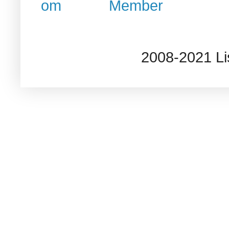
2008-2021 L