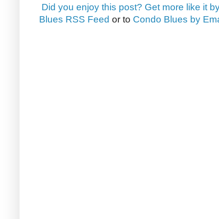
Did you enjoy this post? Get more like it b
Blues RSS Feed
or to
Condo Blues by Ema