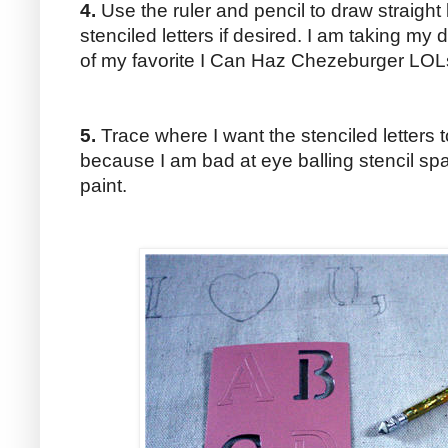
4.
Use the ruler and pencil to draw straight 
stenciled letters if desired. I am taking my
of my favorite I Can Haz Chezeburger LOL
5.
Trace where I want the stenciled letters t
because I am bad at eye balling stencil s
paint.