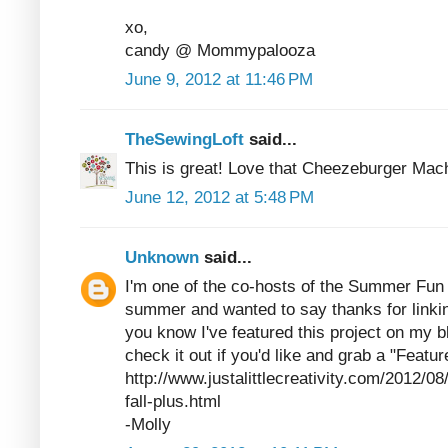
xo,
candy @ Mommypalooza
June 9, 2012 at 11:46 PM
TheSewingLoft
said...
This is great! Love that Cheezeburger Mac
June 12, 2012 at 5:48 PM
Unknown
said...
I'm one of the co-hosts of the Summer Fun p
summer and wanted to say thanks for linking
you know I've featured this project on my b
check it out if you'd like and grab a "Featur
http://www.justalittlecreativity.com/2012/
fall-plus.html
-Molly