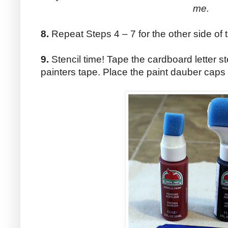
me.
8.
Repeat Steps 4 – 7 for the other side of th
9.
Stencil time! Tape the cardboard letter st
painters tape. Place the paint dauber caps 