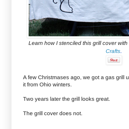
Learn how I stenciled this grill cover wit
.
Crafts
A few Christmases ago, we got a gas grill 
it from
Ohio
winters.
Two years later the grill looks great.
The grill cover does not.