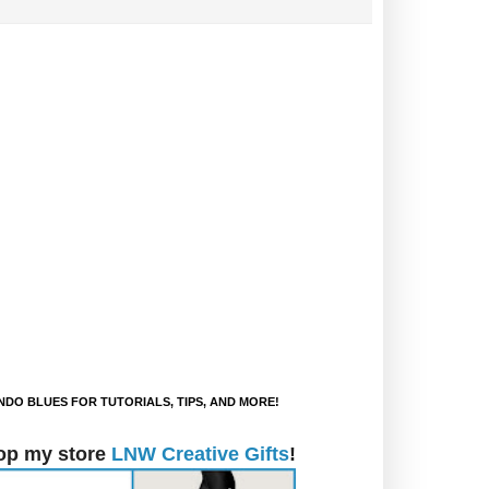
DO BLUES FOR TUTORIALS, TIPS, AND MORE!
op my store
LNW Creative Gifts
!