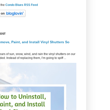
 the
Condo Blues RSS Feed
POST
move, Paint, and Install Vinyl Shutters So
ars of sun, snow, wind, and rain the vinyl shutters on our
ed. Instead of replacing them, I’m going to spiff ...