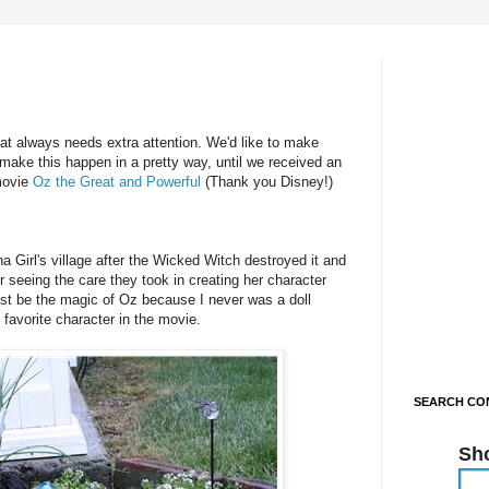
hat always needs extra attention. We'd like to make
make this happen in a pretty way, until we received an
movie
Oz the Great and Powerful
(Thank you Disney!)
ina Girl's village after the Wicked Witch destroyed it and
er seeing the care they took in creating her character
ust be the magic of Oz because I never was a doll
favorite character in the movie.
SEARCH CON
Sh