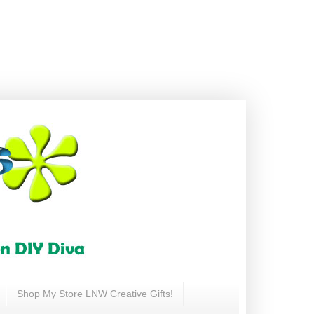
Shop My Store LNW Creative Gifts!