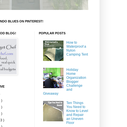
NDO BLUES ON PINTEREST!
OOD BLOG!
POPULAR POSTS
How to
Waterproof a
Nylon
Camping Tent
Holiday
Home
Organization
Blogger
Challenge
IVE
and
Giveaway
)
 )
Ten Things
You Need to
 )
Know to Level
 )
and Repair
an Uneven
3 )
Floor
 )