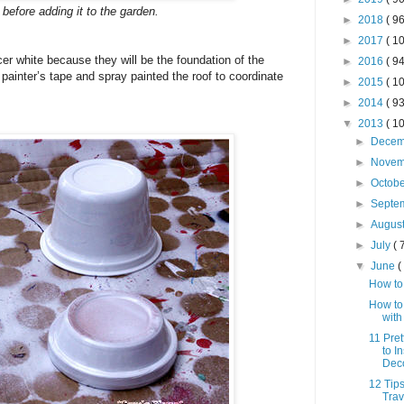
 before adding it to the garden.
►
2018
( 96
►
2017
( 10
er white because they will be the foundation of the
►
2016
( 94
painter’s tape and spray painted the roof to coordinate
►
2015
( 10
►
2014
( 93
▼
2013
( 10
►
Dece
►
Nove
►
Octob
►
Septe
►
Augus
►
July
( 
▼
June
(
How to
How to
with
11 Pre
to I
Dec
12 Tips
Trav