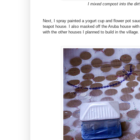
I mixed compost into the dirt
Next, I spray painted a yogurt cup and flower pot sauc
teapot house. I also masked off the Aruba house with 
with the other houses I planned to build in the village.