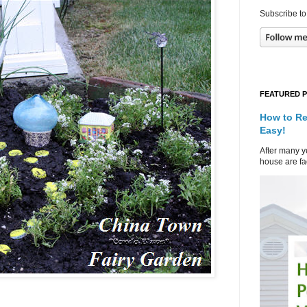
Subscribe to
FEATURED 
How to Re
Easy!
After many ye
house are fad