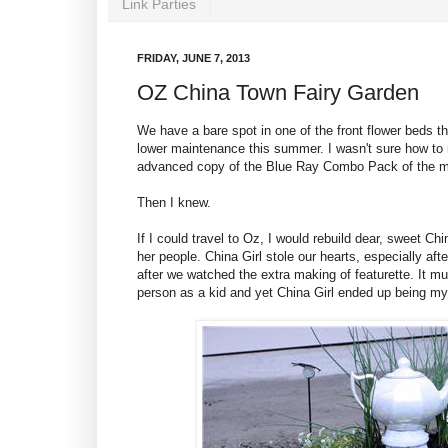
Link Parties
FRIDAY, JUNE 7, 2013
OZ China Town Fairy Garden
We have a bare spot in one of the front flower beds t
lower maintenance this summer. I wasn't sure how to 
advanced copy of the Blue Ray Combo Pack of the 
Then I knew.
If I could travel to Oz, I would rebuild dear, sweet Ch
her people. China Girl stole our hearts, especially aft
after we watched the extra making of featurette. It m
person as a kid and yet China Girl ended up being my 