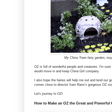
My China Town fairy garden, ins
OZ is full of wonderful people and creatures. I'm sure i
would move in and keep China Girl company.
I also hope the fairies will help me out and tend our
comes close to director Sam Rami’s gorgeous OZ visual
Let's journey to OZ!
How to Make an OZ the Great and Powerful 