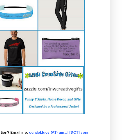
tion? Email me:
condoblues (AT) gmail [DOT] com