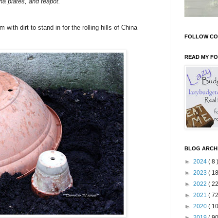
na plates, and teapot.
with dirt to stand in for the rolling hills of China
FOLLOW CO
READ MY F
BLOG ARCH
►
2024
( 8 
►
2023
( 18
►
2022
( 22
►
2021
( 72
►
2020
( 10
►
2019
( 90