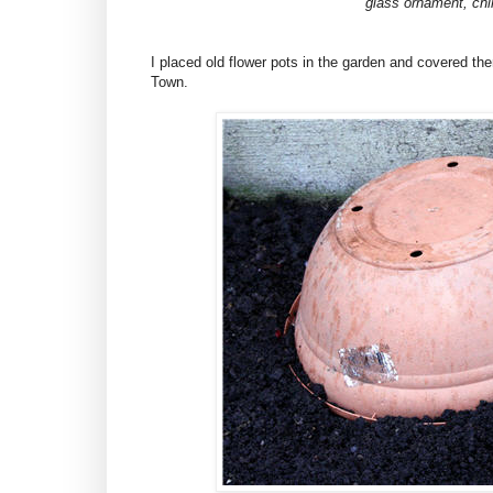
glass ornament, chi
I placed old flower pots in the garden and covered them 
Town.