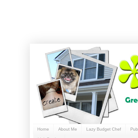
Home
About Me
Lazy Budget Chef
Pub