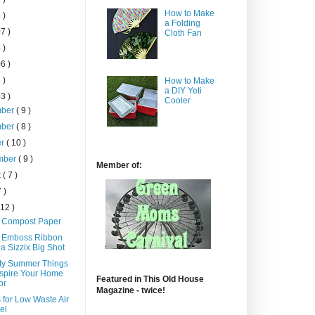
How to Make
 )
a Folding
7 )
Cloth Fan
 )
6 )
 )
How to Make
a DIY Yeti
3 )
Cooler
mber
( 9 )
mber
( 8 )
er
( 10 )
mber
( 9 )
Member of:
t
( 7 )
7 )
 12 )
 Compost Paper
 Emboss Ribbon
 a Sizzix Big Shot
tty Summer Things
nspire Your Home
Featured in This Old House
or
Magazine - twice!
 for Low Waste Air
el