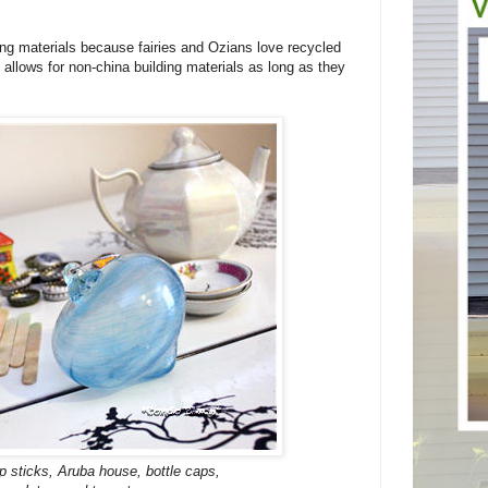
ding materials because fairies and Ozians love recycled
llows for non-china building materials as long as they
op sticks, Aruba house, bottle caps,