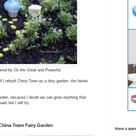
pired by Oz the Great and Powerful
f I rebuilt China Town as a fairy garden, the fairies
 garden, because I doubt we can grow anything that
s but I will try.
China Town Fairy Garden
Have a ques