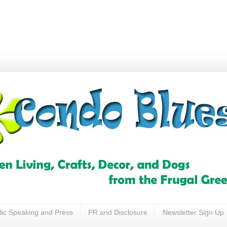
lic Speaking and Press
PR and Disclosure
Newsletter Sign Up