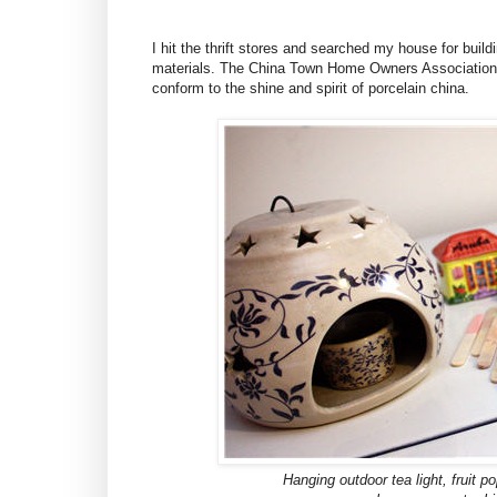
I hit the thrift stores and searched my house for buil
materials. The China Town Home Owners Association a
conform to the shine and spirit of porcelain china.
Hanging outdoor tea light, fruit p