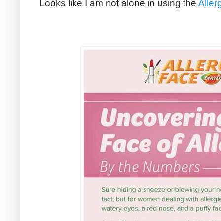
Looks like I am not alone in using the
Aller