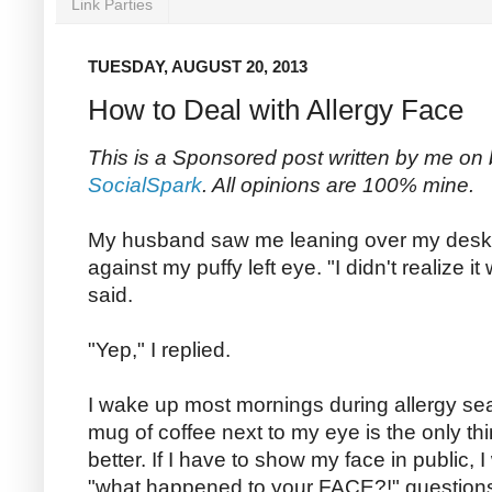
Link Parties
TUESDAY, AUGUST 20, 2013
How to Deal with Allergy Face
This is a Sponsored post written by me on 
SocialSpark
. All opinions are 100% mine.
My husband saw me leaning over my desk
against my puffy left eye. "I didn't realize 
said.
"Yep," I replied.
I wake up most mornings during allergy se
mug of coffee next to my eye is the only thi
better. If I have to show my face in public,
"what happened to your FACE?!" questions u