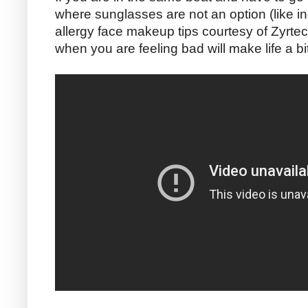
where sunglasses are not an option (like i
allergy face makeup tips courtesy of Zyrtec
when you are feeling bad will make life a b