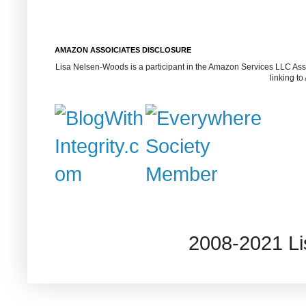
AMAZON ASSOICIATES DISCLOSURE
Lisa Nelsen-Woods is a participant in the Amazon Services LLC Assoc
linking t
2008-2021 L