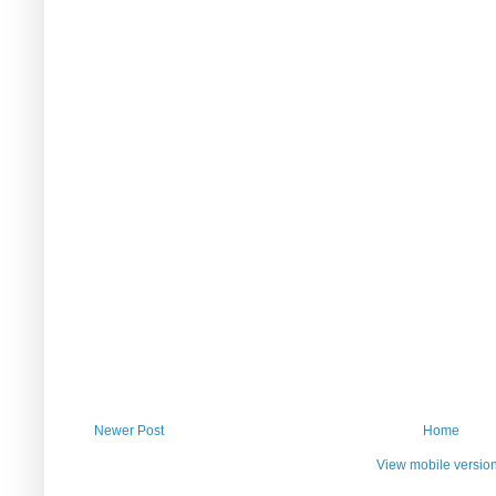
Newer Post
Home
View mobile versio