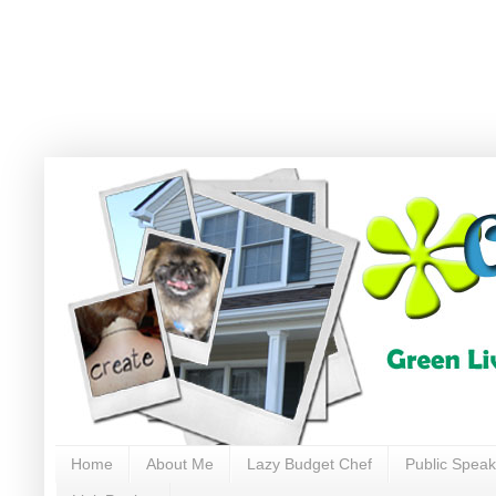
Home
About Me
Lazy Budget Chef
Public Speak