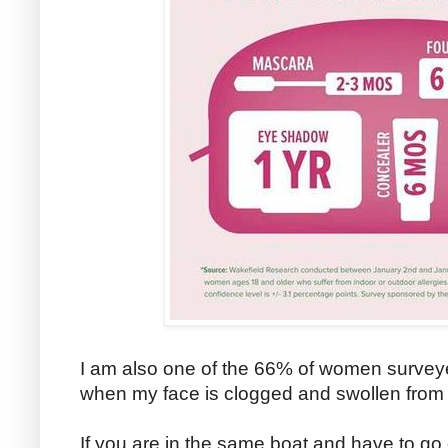
I am also one of the 66% of women surveye
when my face is clogged and swollen from p
If you are in the same boat and have to g