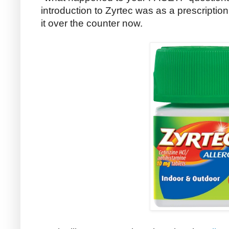
introduction to Zyrtec was as a prescription
it over the counter now.