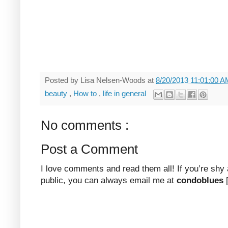
Posted by
Lisa Nelsen-Woods
at
8/20/2013 11:01:00 
beauty
,
How to
,
life in general
No comments :
Post a Comment
I love comments and read them all! If you’re shy
public, you can always email me at
condoblues
[