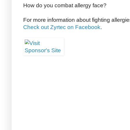
How do you combat allergy face?
For more information about fighting allergi
Check out Zyrtec on Facebook
.