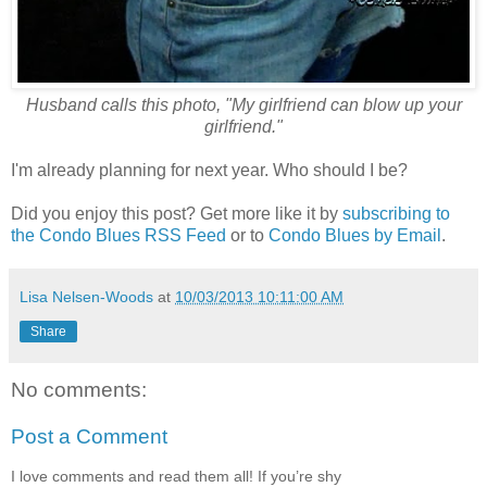
Husband calls this photo, "My girlfriend can blow up your
girlfriend."
I'm already planning for next year. Who should I be?
Did you enjoy this post? Get more like it by
subscribing to
the Condo Blues RSS Feed
or to
Condo Blues by Email
.
Lisa Nelsen-Woods
at
10/03/2013 10:11:00 AM
Share
No comments:
Post a Comment
I love comments and read them all! If you’re shy