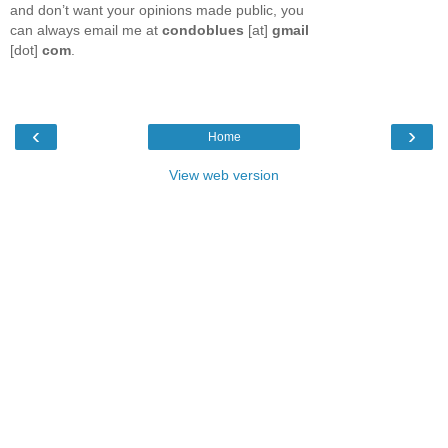
and don’t want your opinions made public, you
can always email me at
condoblues
[at]
gmail
[dot]
com
.
‹
›
Home
View web version