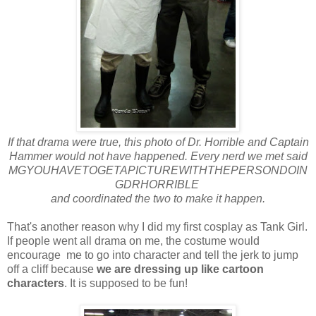
If that drama were true, this photo of Dr. Horrible and Captain
Hammer would not have happened. Every nerd we met said
MGYOUHAVETOGETAPICTUREWITHTHEPERSONDOIN
GDRHORRIBLE
and coordinated the two to make it happen.
That's another reason why I did my first cosplay as Tank Girl.
If people went all drama on me, the costume would
encourage me to go into character and tell the jerk to jump
off a cliff because
we are dressing up like cartoon
characters
. It is supposed to be fun!