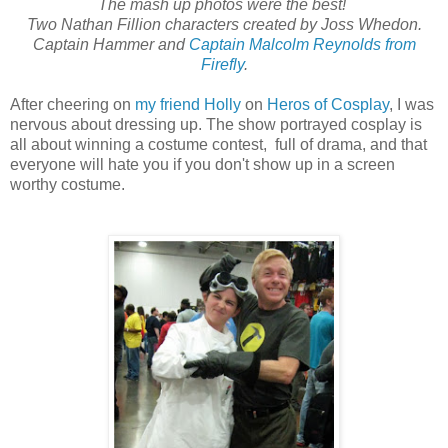
The mash up photos were the best!
Two Nathan Fillion characters created by Joss Whedon.
Captain Hammer and
Captain Malcolm Reynolds from
Firefly
.
After cheering on
my friend Holly
on
Heros of Cosplay
, I was
nervous about dressing up. The show portrayed cosplay is
all about winning a costume contest, full of drama, and that
everyone will hate you if you don't show up in a screen
worthy costume.