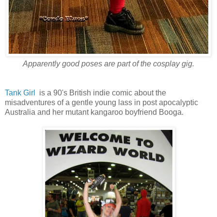
Apparently good poses are part of the cosplay gig.
Tank Girl
is a 90's British indie comic about the
misadventures of a gentle young lass in post apocalyptic
Australia and her mutant kangaroo boyfriend Booga.