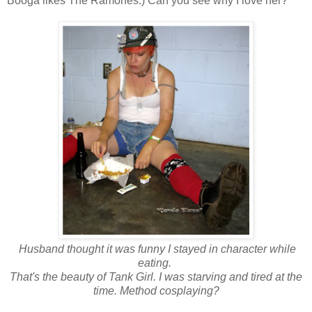
Booga likes The Ramones.) Can you see why I love her?
Husband thought it was funny I stayed in character while
eating.
That's the beauty of Tank Girl. I was starving and tired at the
time. Method cosplaying?