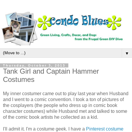
▼
Thursday, October 3, 2013
Tank Girl and Captain Hammer
Costumes
My inner costumer came out to play last year when Husband
and I went to a comic convention. I took a ton of pictures of
the cosplayers (the people who dress up in comic book
character costumes) while Husband met and talked to some
of the comic book artists he collected as a kid.
I'll admit it. I'm a costume geek. I have a
Pinterest costume