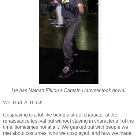
He has Nathan Fillion's Captain Hammer look down!
We. Had. A. Blast!
Cosplaying is a lot like being a street character at the
renaissance festival but without staying in character all of the
time, sometimes not at all. We geeked out with people we
met about costumes, who we cosplayed, and how we made