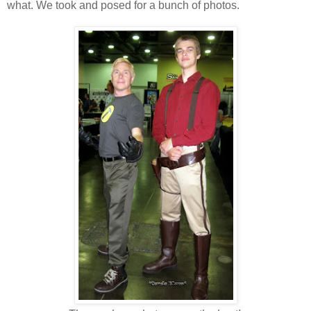
what. We took and posed for a bunch of photos.