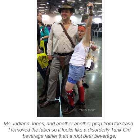
Me, Indiana Jones, and
another another prop from the trash.
I removed the label so it looks like a disorderly Tank Girl
beverage rather than a root beer beverage.