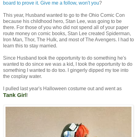
board to prove it. Give me a follow, won't you
?
This year, Husband wanted to go to the Ohio Comic Con
because his childhood hero, Stan Lee, was going to be
there. For those of you who did not spend all of your paper
route money on comic books, Stan Lee created Spiderman,
Iron Man, Thor, The Hulk, and most of The Avengers. I had to
learn this to stay married.
Since Husband took the opportunity to do something he's
wanted to do since we was a kid, I took the opportunity to do
something I wanted to do too. I gingerly dipped my toe into
the cosplay water.
I pulled last year's Halloween costume out and went as
Tank Girl
!