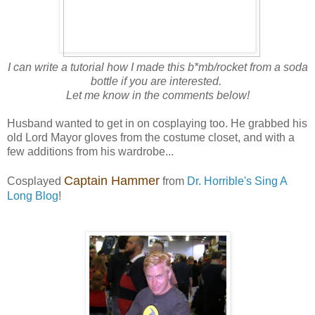
I can write a tutorial how I made this b*mb/rocket from a soda
bottle if you are interested.
Let me know in the comments below!
Husband wanted to get in on cosplaying too. He grabbed his
old Lord Mayor gloves from the costume closet, and with a
few additions from his wardrobe...
Captain Hammer
Cosplayed
from
Dr. Horrible's Sing A
Long Blog
!