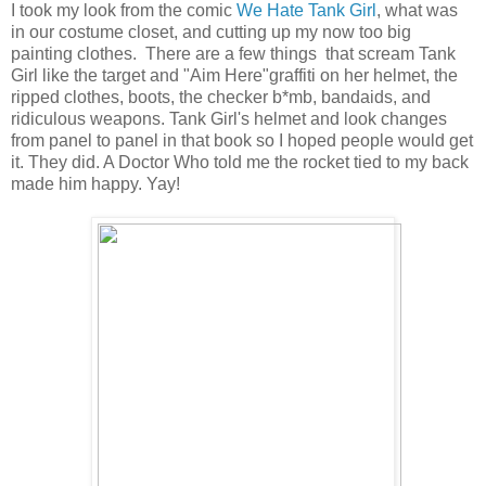
I took my look from the comic
We Hate Tank Girl
, what was
in our costume closet, and cutting up my now too big
painting clothes. There are a few things that scream Tank
Girl like the target and "Aim Here"graffiti on her helmet, the
ripped clothes, boots, the checker b*mb, bandaids, and
ridiculous weapons. Tank Girl's helmet and look changes
from panel to panel in that book so I hoped people would get
it. They did. A Doctor Who told me the rocket tied to my back
made him happy. Yay!