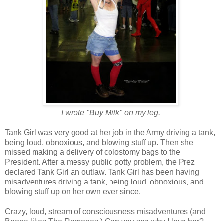
I wrote "Buy Milk" on my leg.
Tank Girl was very good at her job in the Army driving a tank,
being loud, obnoxious, and blowing stuff up. Then she
missed making a delivery of colostomy bags to the
President. After a messy public potty problem, the Prez
declared Tank Girl an outlaw. Tank Girl has been having
misadventures driving a tank, being loud, obnoxious, and
blowing stuff up on her own ever since.
Crazy, loud, stream of consciousness misadventures (and