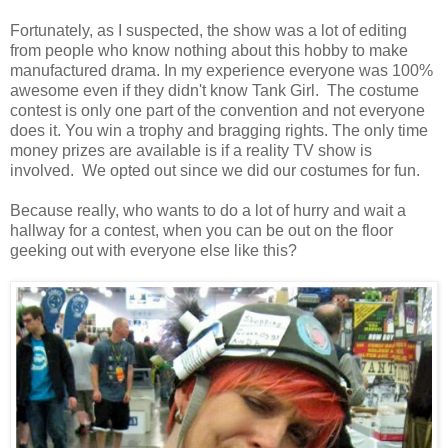
Fortunately, as I suspected, the show was a lot of editing
from people who know nothing about this hobby to make
manufactured drama. In my experience everyone was 100%
awesome even if they didn't know Tank Girl. The costume
contest is only one part of the convention and not everyone
does it. You win a trophy and bragging rights. The only time
money prizes are available is if a reality TV show is
involved. We opted out since we did our costumes for fun.
Because really, who wants to do a lot of hurry and wait a
hallway for a contest, when you can be out on the floor
geeking out with everyone else like this?