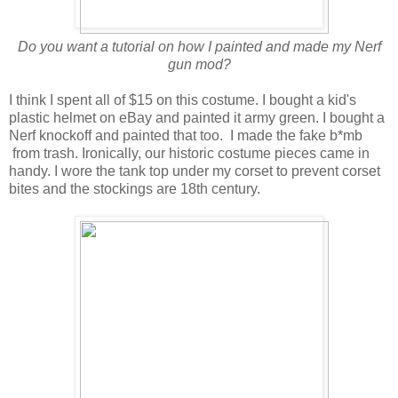
Do you want a tutorial on how I painted and made my Nerf
gun mod?
I think I spent all of $15 on this costume. I bought a kid's
plastic helmet on eBay and painted it army green. I bought a
Nerf knockoff and painted that too. I made the fake b*mb
from trash. Ironically, our historic costume pieces came in
handy. I wore the tank top under my corset to prevent corset
bites and the stockings are 18th century.