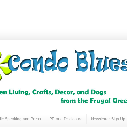
lic Speaking and Press
PR and Disclosure
Newsletter Sign Up