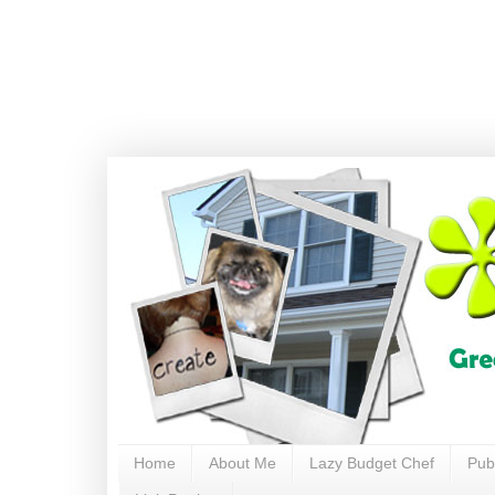
Home
About Me
Lazy Budget Chef
Pub