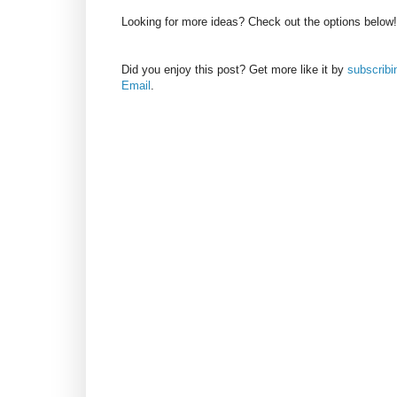
Looking for more ideas? Check out the options below!
Did you enjoy this post? Get more like it by
subscribi
Email
.