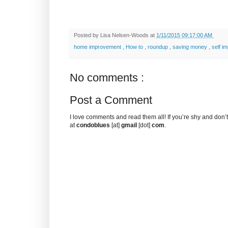
Posted by
Lisa Nelsen-Woods
at
1/11/2015 09:17:00 AM
home improvement
,
How to
,
roundup
,
saving money
,
self i
No comments :
Post a Comment
I love comments and read them all! If you’re shy and don
at
condoblues
[at]
gmail
[dot]
com
.