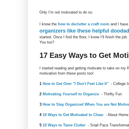
Only I’m not motivated to do so.
I know the
how to declutter a craft room
and I have
organizers like these helpful dooda
started. Once I find the floor, I know I’ll finish the job.
You too?
17 Easy Ways to Get Mot
I started reading and getting motivate to take on my
motivation from these posts too!
1
How to Get Over "I Don't Feel Like It"
- College I
2
Motivating Yourself to Organize
- Thrifty Fun
3
How to Stay Organized When You are Not Motiv
4
10 Ways to Get Motivated to Clean
- About Home
5
10 Ways to Tame Clutter
- Snail Pace Transforma