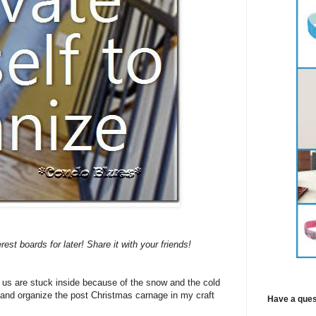
erest boards for later! Share it with your friends!
f us are stuck inside because of the snow and the cold
n and organize the post Christmas carnage in my craft
Have a ques