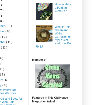
How to Make
 )
a Folding
7 )
Cloth Fan
 )
6 )
mber
( 10 )
What is This
Green and
mber
( 6 )
White
er
( 9 )
Corrosion on
My Faucet
mber
( 11 )
and How Do I
Fix It?
t
( 11 )
11 )
 9 )
Member of:
8 )
 11 )
h
( 8 )
ary
( 6 )
ry
( 6 )
m Winter DIY
thes We Love
Featured in This Old House
ats and Boots for
Magazine - twice!
s Who Hate