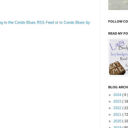
FOLLOW CO
ng to the Condo Blues RSS Feed or to Condo Blues by
READ MY F
BLOG ARCH
►
2024
( 8 
►
2023
( 18
►
2022
( 22
►
2021
( 72
►
2020
( 10
►
2019
( 90