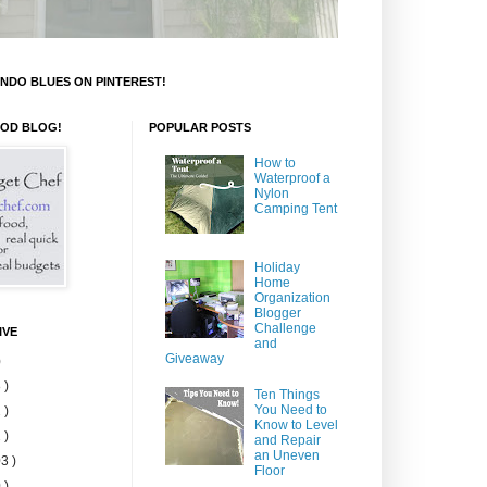
NDO BLUES ON PINTEREST!
OOD BLOG!
POPULAR POSTS
How to
Waterproof a
Nylon
Camping Tent
Holiday
Home
Organization
Blogger
Challenge
IVE
and
Giveaway
)
 )
Ten Things
You Need to
 )
Know to Level
 )
and Repair
an Uneven
3 )
Floor
 )