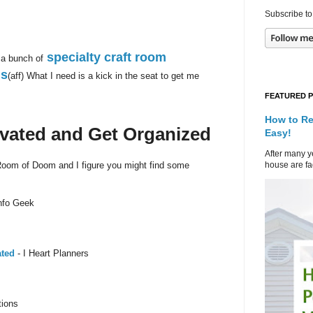
Subscribe to
specialty craft room
 a bunch of
ds
(aff) What I need is a kick in the seat to get me
FEATURED 
How to Re
ivated and Get Organized
Easy!
After many ye
house are fad
 Room of Doom and I figure you might find some
nfo Geek
ated
- I Heart Planners
tions