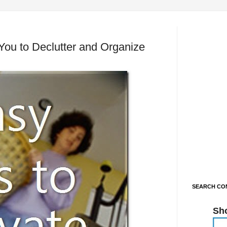
 You to Declutter and Organize
SEARCH CON
Sh