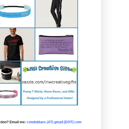
tion? Email me:
condoblues (AT) gmail [DOT] com