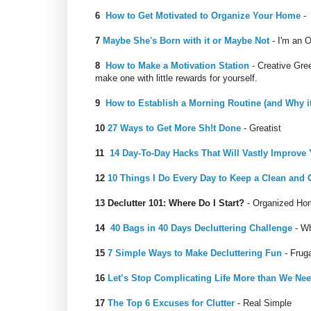
6
How to Get Motivated to Organize Your Home
- 
7
Maybe She's Born with it or Maybe Not
- I'm an O
8
How to Make a Motivation Station
- Creative Gree
make one with little rewards for yourself.
9
How to Establish a Morning Routine (and Why it
10
27 Ways to Get More Sh!t Done
- Greatist
11
14 Day-To-Day Hacks That Will Vastly Improve 
12
10 Things I Do Every Day to Keep a Clean and
13
Declutter 101: Where Do I Start?
- Organized Ho
14
40 Bags in 40 Days Decluttering Challenge
- Wh
15
7 Simple Ways to Make Decluttering Fun
- Frug
16
Let’s Stop Complicating Life More than We Ne
17
The Top 6 Excuses for Clutter
- Real Simple