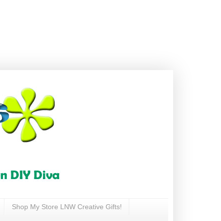
Shop My Store LNW Creative Gifts!