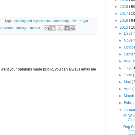
►
2018
( 96
►
2017
( 10
►
2016
( 94
Tags:
cleaning and organization
,
decorating
,
DIY
,
frugal
,
▼
2015
( 10
mprovment
,
storage
,
tutorial
►
Dece
►
Nove
►
Octob
►
Septe
►
Augus
►
July
( 
’t want your opinions made public, you can always email me
►
June
(
►
May
( 
►
April
(
►
Marc
►
Febru
▼
Janua
20 War
Clo
Dog Co
Dog