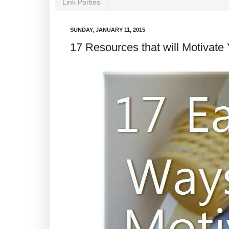
Link Parties
SUNDAY, JANUARY 11, 2015
17 Resources that will Motivate