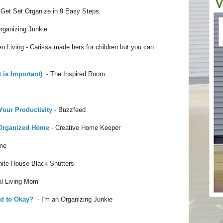
Get Set Organize in 9 Easy Steps
rganizing Junkie
n Living - Carissa made hers for children but you can
 is Important)
- The Inspired Room
Your Productivity
- Buzzfeed
 Organized Home
- Creative Home Keeper
me
ite House Black Shutters
al Living Mom
ed to Okay?
- I'm an Organizing Junkie