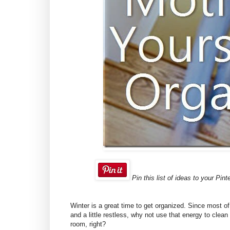
Pin this list of ideas to your Pint
Winter is a great time to get organized. Since most o
and a little restless, why not use that energy to clea
room, right?