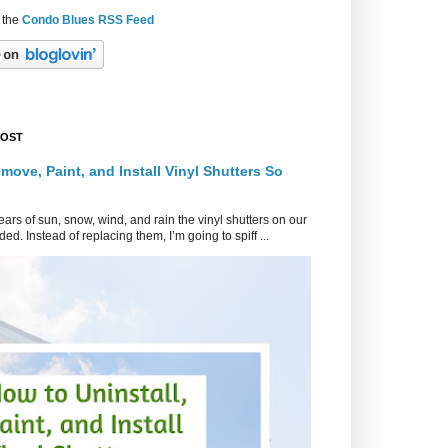
 the
Condo Blues RSS Feed
POST
move, Paint, and Install Vinyl Shutters So
ars of sun, snow, wind, and rain the vinyl shutters on our
ed. Instead of replacing them, I’m going to spiff ...