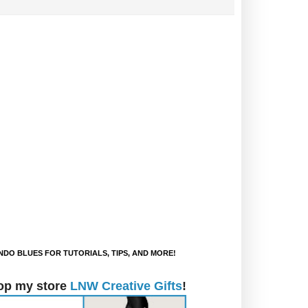
DO BLUES FOR TUTORIALS, TIPS, AND MORE!
op my store
LNW Creative Gifts
!