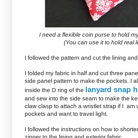
I need a flexible coin purse to hold
(You can use it to hold real l
I followed the pattern and cut the lining a
I folded my fabric in half and cut three pan
side panel pattern to make the pockets. I als
lanyard snap h
inside the D ring of the
and sew into the side seam to make the key
claw clasp to attach a wristlet strap if I am
pockets and want to travel light.
I followed the instructions on how to short
zipper to the lining and exterior fabric.