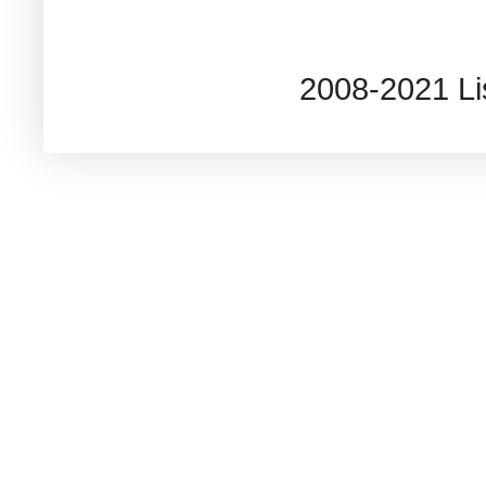
2008-2021 L