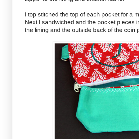
I top stitched the top of each pocket for a
Next I sandwiched and the pocket pieces 
the lining and the outside back of the coin