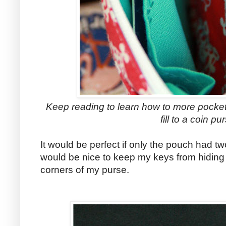
Keep reading to learn how to more pocket
fill to a coin pu
It would be perfect if only the pouch had two
would be nice to keep my keys from hiding
corners of my purse.