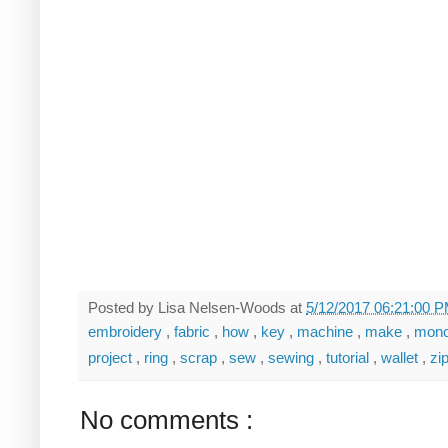
Posted by
Lisa Nelsen-Woods
at
5/12/2017 06:21:00 
embroidery
,
fabric
,
how
,
key
,
machine
,
make
,
mon
project
,
ring
,
scrap
,
sew
,
sewing
,
tutorial
,
wallet
,
zi
No comments :