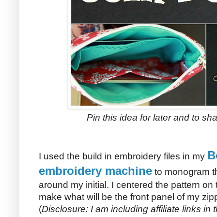
Pin this idea for later and to sha
B
I used the build in embroidery files in my
embroidery machine
to monogram the
around my initial. I centered the pattern on 
make what will be the front panel of my zip
(
Disclosure: I am including affiliate links in