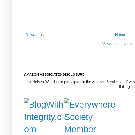
Newer Post
Home
View mobile versio
AMAZON ASSOICIATES DISCLOSURE
Lisa Nelsen-Woods is a participant in the Amazon Services LLC Assoc
linking t