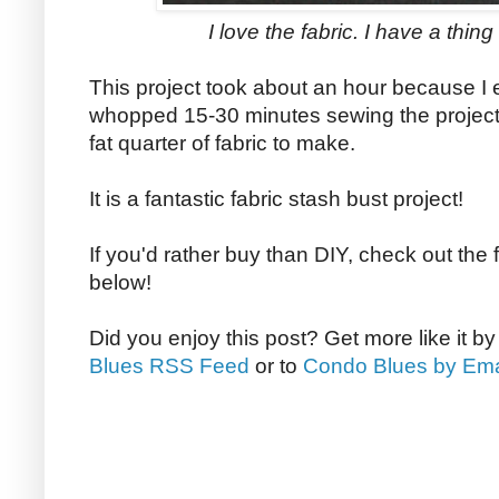
I love the fabric. I have a thin
This project took about an hour because I 
whopped 15-30 minutes sewing the project
fat quarter of fabric to make.
It is a fantastic fabric stash bust project!
If you'd rather buy than DIY, check out the 
below!
Did you enjoy this post? Get more like it b
Blues RSS Feed
or to
Condo Blues by Ema