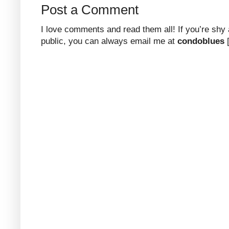
Post a Comment
I love comments and read them all! If you’re shy
public, you can always email me at
condoblues
[