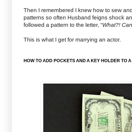
Then I remembered I knew how to sew and h
patterns so often Husband feigns shock and 
followed a pattern to the letter, “
What?! Can
This is what I get for marrying an actor.
HOW TO ADD POCKETS AND A KEY HOLDER TO A