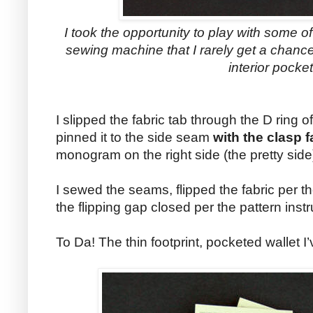
I took the opportunity to play with some o
sewing machine that I rarely get a chance 
interior pocket
I slipped the fabric tab through the D ring of
pinned it to the side seam
with the clasp 
monogram on the right side (the pretty side)
I sewed the seams, flipped the fabric per t
the flipping gap closed per the pattern instr
To Da! The thin footprint, pocketed wallet I