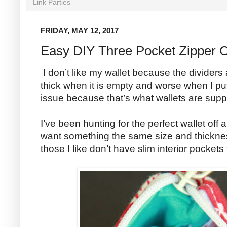
Link Parties
FRIDAY, MAY 12, 2017
Easy DIY Three Pocket Zipper 
I don’t like my wallet because the dividers
thick when it is empty and worse when I put d
issue because that’s what wallets are sup
I’ve been hunting for the perfect wallet off a
want something the same size and thicknes
those I like don’t have slim interior pockets