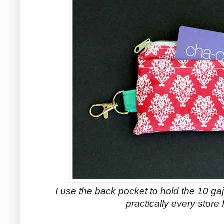
I use the back pocket to hold the 10 gajil
practically every store 