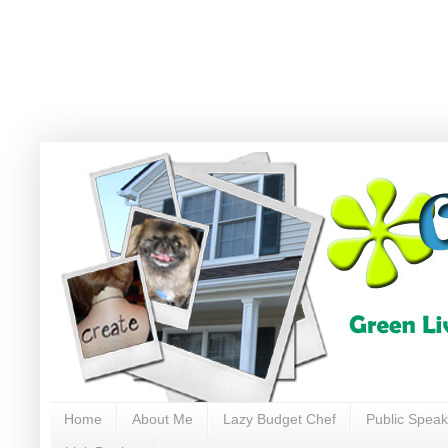
Home
About Me
Lazy Budget Chef
Public Speak