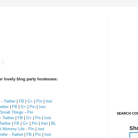
r lovely blog party hostesses:
-
Twitter
|
FB
|
G+
|
Pin
|
Inst
witter
|
FB
|
G+
|
Pin
|
Inst
 Small Things
-
Pin
SEARCH CON
-
Twitter
|
FB
|
G+
|
Pin
|
Inst
Twitter
|
FB
|
G+
|
Pin
|
Inst
|
BL
Sh
at Mommy Life
-
Pin
|
Inst
ifer
-
Twitter
|
FB
|
Pin
|
Inst