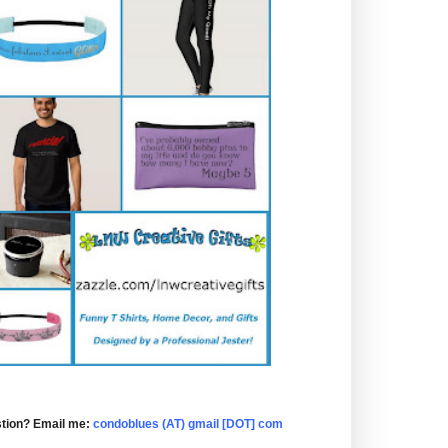
tion? Email me:
condoblues (AT) gmail [DOT] com