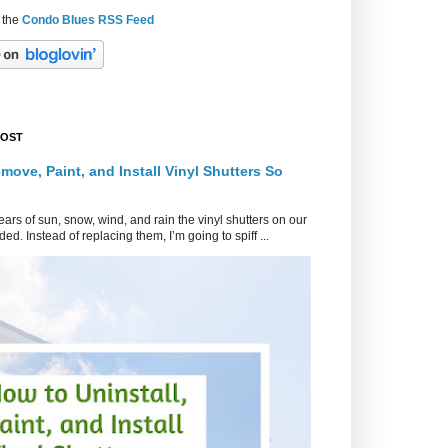
 the
Condo Blues RSS Feed
POST
move, Paint, and Install Vinyl Shutters So
ars of sun, snow, wind, and rain the vinyl shutters on our
ed. Instead of replacing them, I’m going to spiff ...