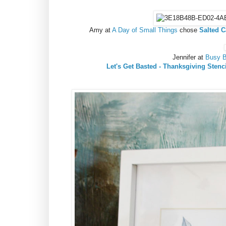
Amy at
A Day of Small Things
chose
Salted C
Jennifer at
Busy B
Let's Get Basted - Thanksgiving Stenc