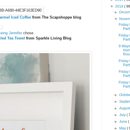
▼
2018
( 96
►
Dece
armel Iced Coffee
from The Scapshoppe blog
▼
Nove
Friday 
Part
eing Jennifer
chose
Friday 
iled Tea Towel
from Sparkle Living Blog
Part
9 Ways
Home
Room
Friday 
Part
Friday 
Part
Friday 
Part
►
Octob
►
Septe
►
Augus
►
July
( 
►
June
(
►
May
( 