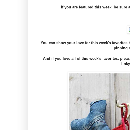
If you are featured this week, be sure 
You can show your love for this week's favorite
pinning 
And if you love all of this week's favorites, plea
linky