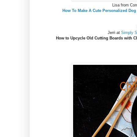
Lisa from Co
How To Make A Cute Personalized Dog
Jerri at
Simply 
How to Upcycle Old Cutting Boards with C