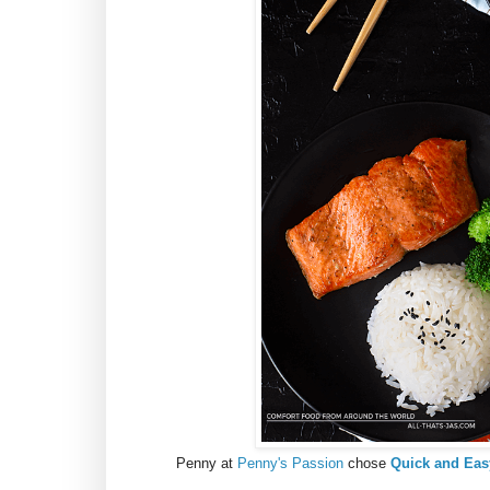
Penny at
Penny's Passion
chose
Quick and Eas