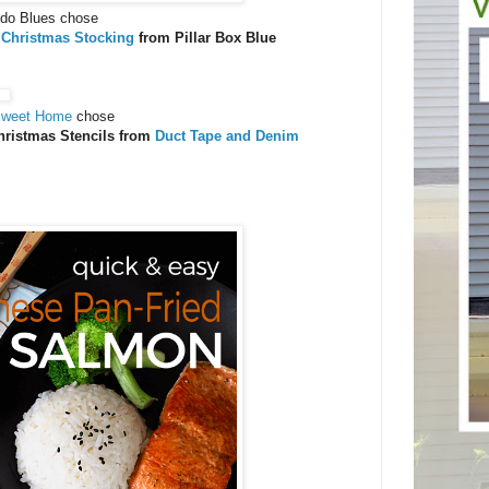
ndo Blues chose
 Christmas Stocking
from Pillar Box Blue
Sweet Home
chose
hristmas Stencils from
Duct Tape and Denim