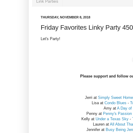
Link Parties
THURSDAY, NOVEMBER 8, 2018
Friday Favorites Linky Party 450
Let's Party!
Please support and follow ou
Jerri at
Simply Sweet Home
Lisa at
Condo Blues
-
T
Amy at
A Day of
Penny at
Penny's Passion
Kelly at
Under a Texas Sky
-
Lauren at
All About Th
Jennifer at
Busy Being Jenn