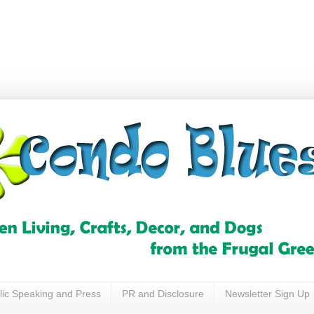
lic Speaking and Press
PR and Disclosure
Newsletter Sign Up