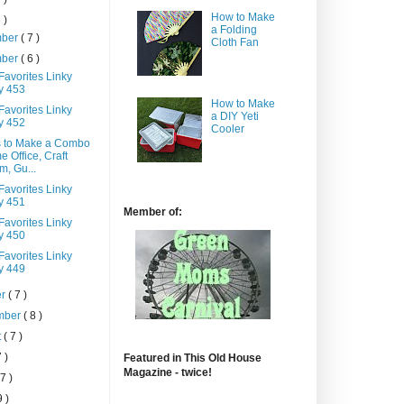
How to Make
 )
a Folding
mber
( 7 )
Cloth Fan
mber
( 6 )
Favorites Linky
y 453
How to Make
Favorites Linky
a DIY Yeti
y 452
Cooler
 to Make a Combo
 Office, Craft
, Gu...
Favorites Linky
y 451
Member of:
Favorites Linky
y 450
Favorites Linky
y 449
er
( 7 )
mber
( 8 )
t
( 7 )
7 )
Featured in This Old House
Magazine - twice!
 7 )
9 )