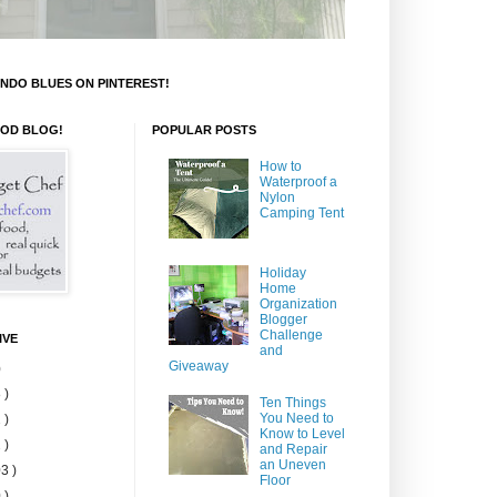
NDO BLUES ON PINTEREST!
OOD BLOG!
POPULAR POSTS
How to
Waterproof a
Nylon
Camping Tent
Holiday
Home
Organization
Blogger
Challenge
IVE
and
Giveaway
)
 )
Ten Things
You Need to
 )
Know to Level
 )
and Repair
an Uneven
3 )
Floor
 )