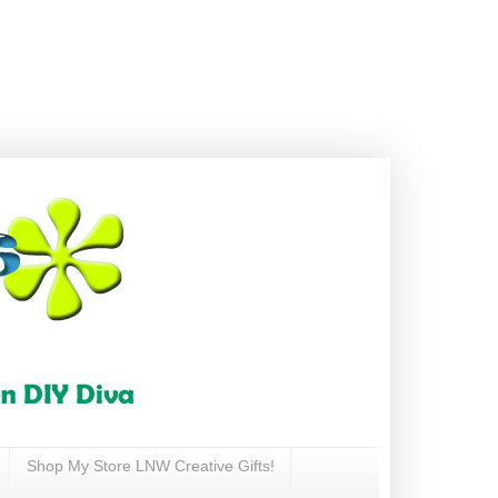
Shop My Store LNW Creative Gifts!