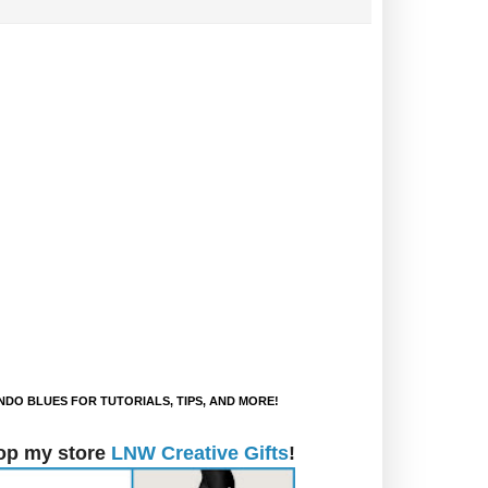
DO BLUES FOR TUTORIALS, TIPS, AND MORE!
op my store
LNW Creative Gifts
!