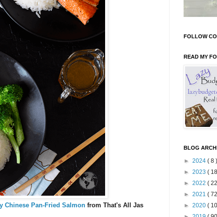
FOLLOW CO
READ MY F
BLOG ARCH
►
2024
( 8 
►
2023
( 18
►
2022
( 22
►
2021
( 72
y Chinese Pan-Fried Salmon
from That's All Jas
►
2020
( 10
►
2019
( 90