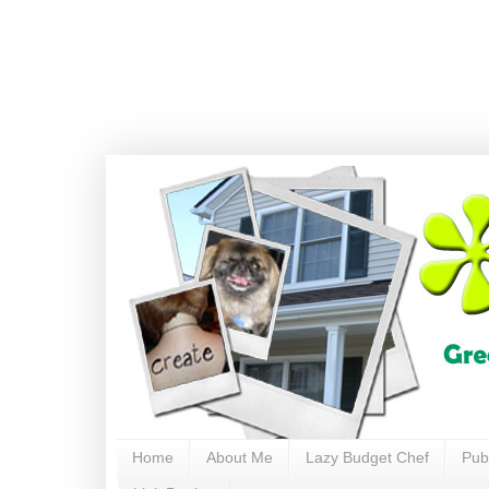
Home
About Me
Lazy Budget Chef
Pub