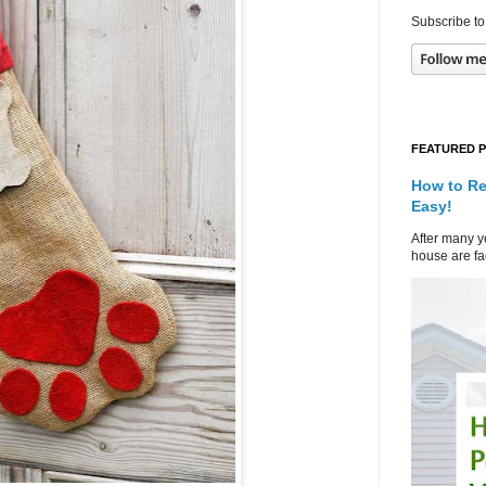
Subscribe to
FEATURED 
How to Re
Easy!
After many ye
house are fad