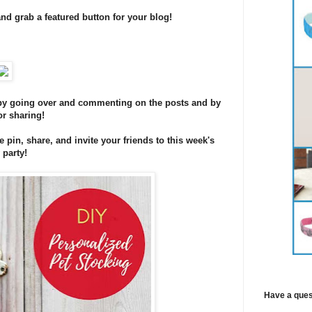
and grab a featured button for your blog!
s by going over and commenting on the posts and by
or sharing!
se pin, share, and invite your friends to this week's
 party!
Have a ques