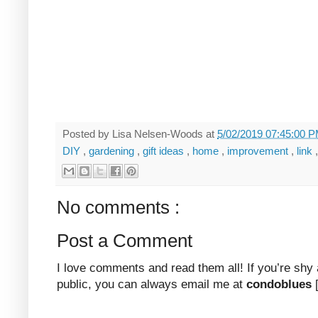
Posted by
Lisa Nelsen-Woods
at
5/02/2019 07:45:00 
DIY
,
gardening
,
gift ideas
,
home
,
improvement
,
link
No comments :
Post a Comment
I love comments and read them all! If you’re shy
public, you can always email me at
condoblues
[