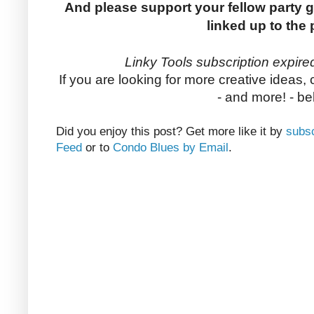
And please support your fellow party g
linked up to the 
Linky Tools subscription expired
If you are looking for more creative ideas,
- and more! - be
Did you enjoy this post? Get more like it by
subsc
Feed
or to
Condo Blues by Email
.