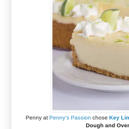
Penny at
Penny's Passion
chose
Key Li
Dough and Oven