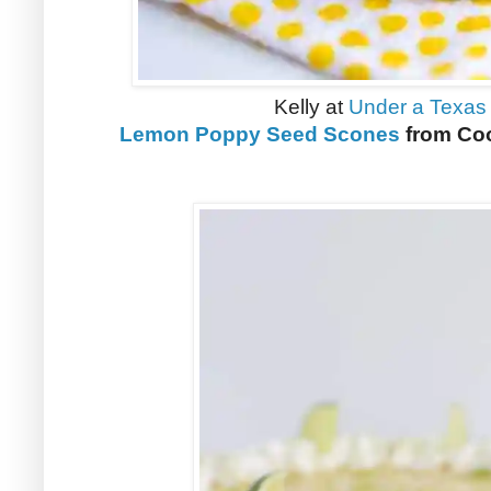
Kelly at
Under a Texas
Lemon Poppy Seed Scones
from Coo