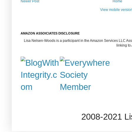
Newer Post
Home
View mobile versio
AMAZON ASSOICIATES DISCLOSURE
Lisa Nelsen-Woods is a participant in the Amazon Services LLC Assoc
linking t
2008-2021 L