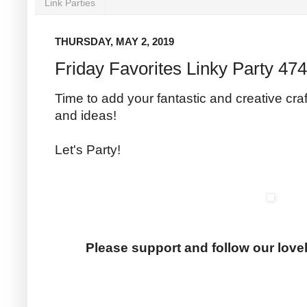
Link Parties
THURSDAY, MAY 2, 2019
Friday Favorites Linky Party 474
Time to add your fantastic and creative craf
and ideas!
Let's Party!
Please support and follow our love