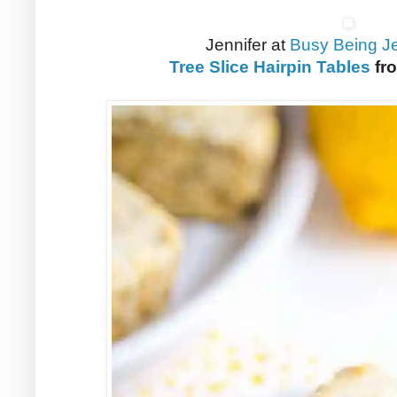
Jennifer at
Busy Being Je
Tree Slice Hairpin Tables
fr