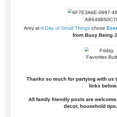
Amy at
A Day of Small Things
chose
Esse
from Busy Being J
Thanks so much for partying with us 
links below
All family friendly posts are welcome,
decor, household tips