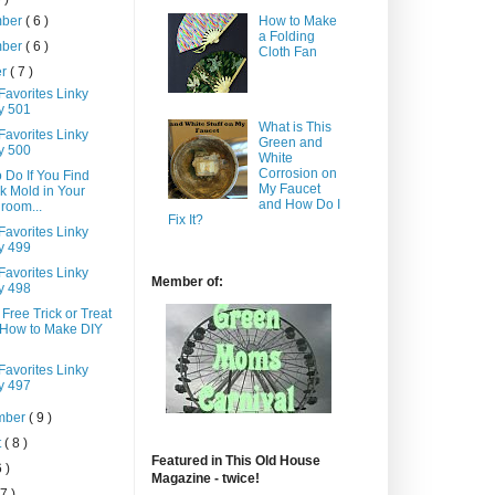
How to Make
mber
( 6 )
a Folding
mber
( 6 )
Cloth Fan
er
( 7 )
Favorites Linky
y 501
What is This
Favorites Linky
Green and
y 500
White
Corrosion on
 Do If You Find
My Faucet
k Mold in Your
and How Do I
room...
Fix It?
Favorites Linky
y 499
Favorites Linky
Member of:
y 498
 Free Trick or Treat
 How to Make DIY
Favorites Linky
y 497
mber
( 9 )
t
( 8 )
Featured in This Old House
6 )
Magazine - twice!
 7 )