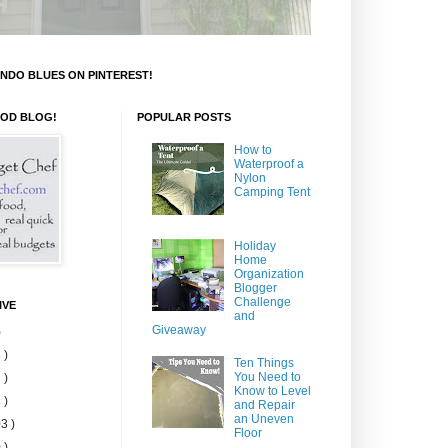
NDO BLUES ON PINTEREST!
OOD BLOG!
POPULAR POSTS
How to
Waterproof a
Nylon
Camping Tent
Holiday
Home
Organization
Blogger
Challenge
IVE
and
Giveaway
)
 )
Ten Things
You Need to
 )
Know to Level
 )
and Repair
an Uneven
3 )
Floor
 )