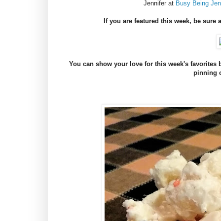
Jennifer at
Busy Being Jenn
If you are featured this week, be sure 
You can show your love for this week's favorite
pinning 