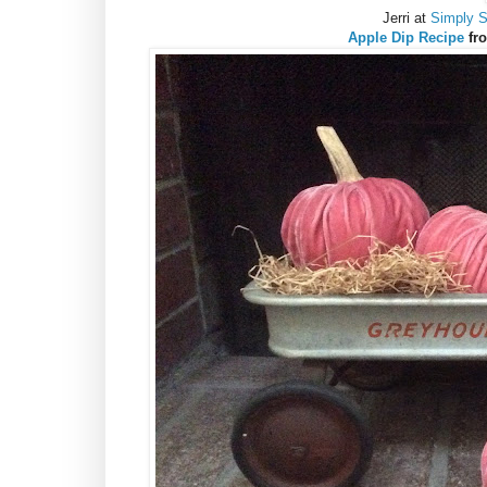
Jerri at
Simply 
Apple Dip Recipe
fr