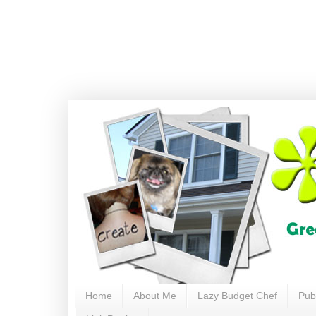
Home
About Me
Lazy Budget Chef
Pub