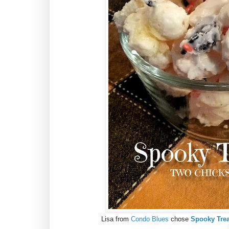
Lisa from
Condo Blues
chose
Spooky Trea