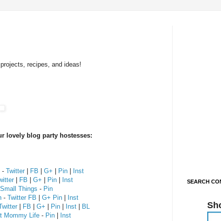
projects, recipes, and ideas!
r lovely blog party hostesses:
-
Twitter
|
FB
|
G+
|
Pin
|
Inst
witter
|
FB
|
G+
|
Pin
|
Inst
SEARCH CON
 Small Things
-
Pin
n
-
Twitter
FB
|
G+
Pin
|
Inst
Sh
Twitter
|
FB
|
G+
|
Pin
|
Inst
|
BL
at Mommy Life
-
Pin
|
Inst