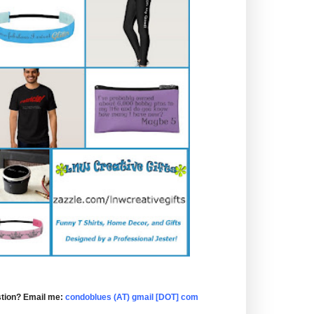
tion? Email me:
condoblues (AT) gmail [DOT] com