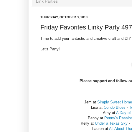
Link Parties
THURSDAY, OCTOBER 3, 2019
Friday Favorites Linky Party 497
Time to add your fantastic and creative craft and DIY 
Let's Party!
Please support and follow ou
Jerri at
Simply Sweet Home
Lisa at
Condo Blues
-
T
Amy at
A Day of
Penny at
Penny's Passio
Kelly at
Under a Texas Sky
-
Lauren at
All About Th