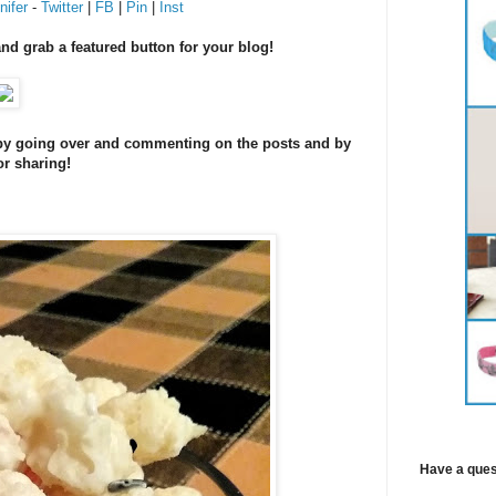
ifer
-
Twitter
|
FB
|
Pin
|
Inst
and grab a featured button for your blog!
s by going over and commenting on the posts and by
or sharing!
Have a ques