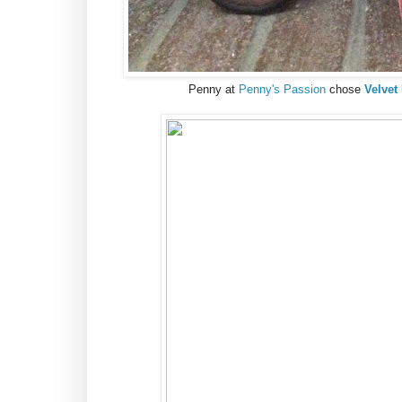
Penny at
Penny's Passion
chose
Velvet