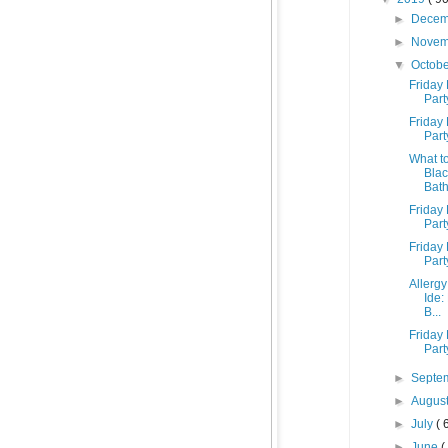
►
Dece
►
Nove
▼
Octob
Friday 
Part
Friday 
Part
What to
Blac
Bath
Friday 
Part
Friday 
Part
Allergy
Ide:
B...
Friday 
Part
►
Septe
►
Augus
►
July
( 
►
June
(