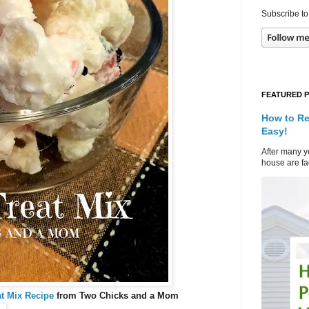
Subscribe to
FEATURED 
How to Re
Easy!
After many ye
house are fad
t Mix Recipe
from Two Chicks and a Mom