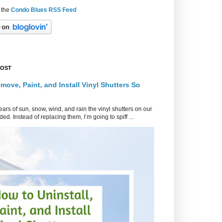
 the
Condo Blues RSS Feed
POST
move, Paint, and Install Vinyl Shutters So
ars of sun, snow, wind, and rain the vinyl shutters on our
ed. Instead of replacing them, I’m going to spiff ...