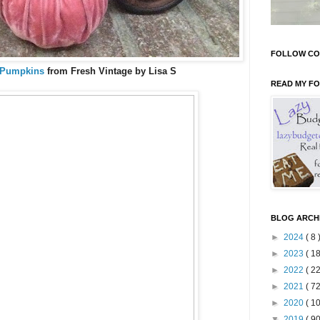
FOLLOW CO
 Pumpkins
from Fresh Vintage by Lisa S
READ MY F
BLOG ARCH
►
2024
( 8 
►
2023
( 18
►
2022
( 22
►
2021
( 72
►
2020
( 10
▼
2019
( 90