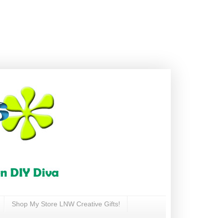
Shop My Store LNW Creative Gifts!