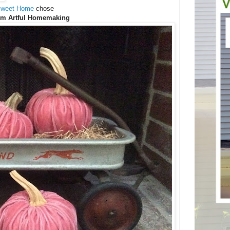
Sweet Home
chose
om Artful Homemaking