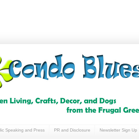
lic Speaking and Press
PR and Disclosure
Newsletter Sign Up