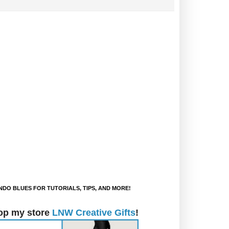
DO BLUES FOR TUTORIALS, TIPS, AND MORE!
op my store
LNW Creative Gifts
!