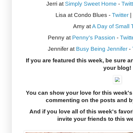
Jerri at
Simply Sweet Home
-
Twit
Lisa at Condo Blues -
Twitter
|
Amy at
A Day of Small 
Penny at
Penny's Passion
-
Twitt
Jennifer at
Busy Being Jennifer
-
If you are featured this week, be sure a
your blog!
You can show your love for this week's
commenting on the posts and by
And if you love all of this week's favor
invite your friends to this w