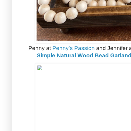
Penny at
Penny's Passion
and Jennifer 
Simple Natural Wood Bead Garlan