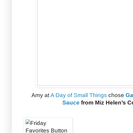
Amy at
A Day of Small Things
chose
Ga
Sauce
from Miz Helen’s C