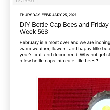
Link Parties
THURSDAY, FEBRUARY 25, 2021
DIY Bottle Cap Bees and Friday 
Week 568
February is almost over and we are inchin
warm weather, flowers, and happy little bee
year's craft and decor trend. Why not get sta
a few bottle caps into cute little bees?