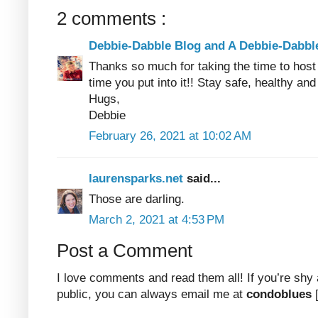
2 comments :
Debbie-Dabble Blog and A Debbie-Dabb
Thanks so much for taking the time to host 
time you put into it!! Stay safe, healthy and
Hugs,
Debbie
February 26, 2021 at 10:02 AM
laurensparks.net
said...
Those are darling.
March 2, 2021 at 4:53 PM
Post a Comment
I love comments and read them all! If you’re shy
public, you can always email me at
condoblues
[