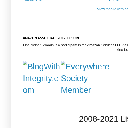
Newer Post
Home
View mobile versio
AMAZON ASSOICIATES DISCLOSURE
Lisa Nelsen-Woods is a participant in the Amazon Services LLC Assoc
linking t
2008-2021 L