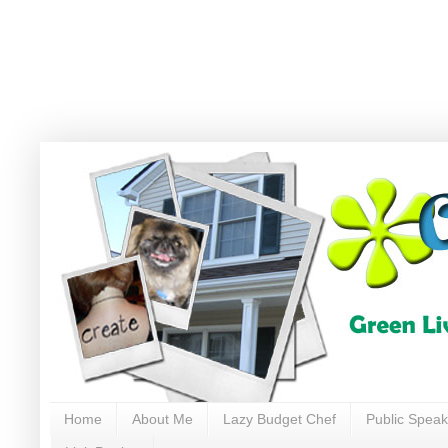
Home
About Me
Lazy Budget Chef
Public Speak