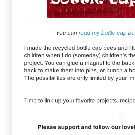
You can
read my bottle cap bee
I made the recycled bottle cap bees and littl
children when I do (someday) children's theat
project. You can glue a magnet to the bac
back to make them into pins, or punch a ho
The possibilities are only limited by your i
Time to link up your favorite projects, reci
Please support and follow our love