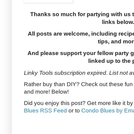
Thanks so much for partying with us 
links below
All posts are welcome, including recip
tips, and mor
And please support your fellow party g
linked up to the 
Linky Tools subscription expired. List not a
Rather buy than DIY? Check out these fun b
and more! Below!
Did you enjoy this post? Get more like it b
Blues RSS Feed
or to
Condo Blues by Ema