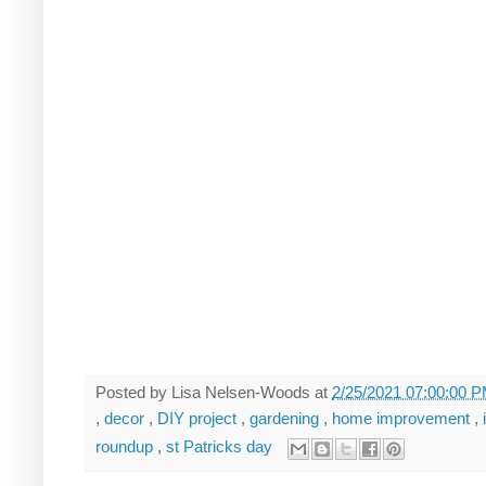
Posted by
Lisa Nelsen-Woods
at
2/25/2021 07:00:00 
,
decor
,
DIY project
,
gardening
,
home improvement
,
roundup
,
st Patricks day