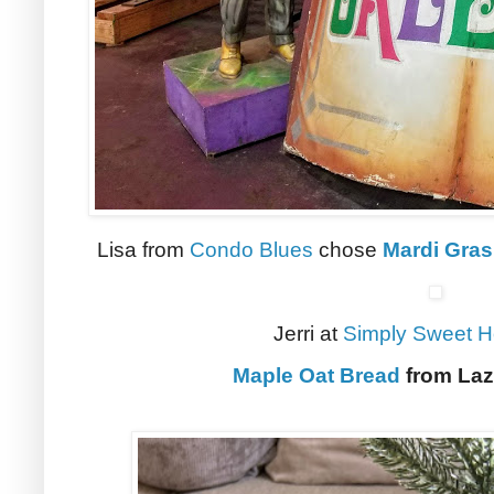
Lisa from
Condo Blues
chose
Mardi Gras
Jerri at
Simply Sweet 
Maple Oat Bread
from Laz