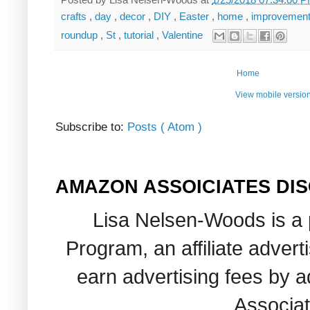
crafts
,
day
,
decor
,
DIY
,
Easter
,
home
,
improvemen
roundup
,
St
,
tutorial
,
Valentine
Home
View mobile versio
Subscribe to:
Posts ( Atom )
AMAZON ASSOICIATES DI
Lisa Nelsen-Woods is a 
Program, an affiliate adver
earn advertising fees by 
Associat