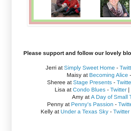
Please support and follow our lovely bl
Jerri at
Simply Sweet Home
-
Twit
Maisy at
Becoming Alice
Sheree at
Stage Presents
-
Twitte
Lisa at
Condo Blues
-
Twitter
|
Amy at
A Day of Small 
Penny at
Penny's Passion
-
Twitt
Kelly at
Under a Texas Sky
-
Twitter