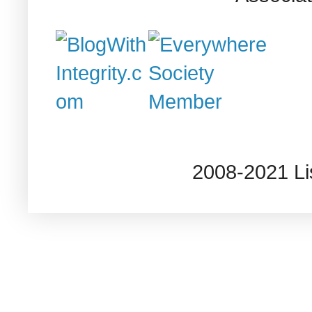
2008-2021 L