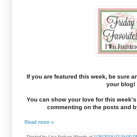
If you are featured this week, be sure a
your blog!
You can show your love for this week's
commenting on the posts and by
Read more »
Posted by
Lisa Nelsen-Woods
at
1/25/2018 07:34:00 