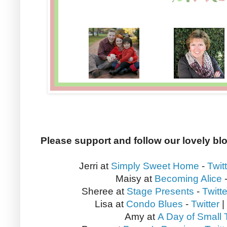
Please support and follow our lovely bl
Jerri at
Simply Sweet Home
-
Twit
Maisy at
Becoming Alice
Sheree at
Stage Presents
-
Twitte
Lisa at
Condo Blues
-
Twitter
|
Amy at
A Day of Small 