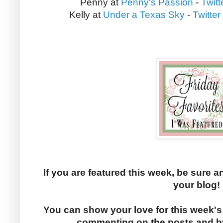
Penny at
Penny's Passion
-
Twitt
Kelly at
Under a Texas Sky
-
Twitter
If you are featured this week, be sure a
your blog!
You can show your love for this week's
commenting on the posts and by