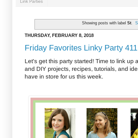
Link Parties
Showing posts with label
St
.
S
THURSDAY, FEBRUARY 8, 2018
Friday Favorites Linky Party 411
Let's get this party started! Time to link up 
and DIY projects, recipes, tutorials, and ide
have in store for us this week.