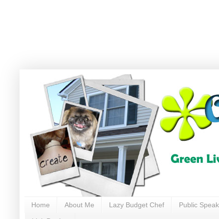
Home
About Me
Lazy Budget Chef
Public Speak