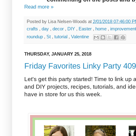
Read more »
Posted by
Lisa Nelsen-Woods
at
2/01/2018 07:46:00 
crafts
,
day
,
decor
,
DIY
,
Easter
,
home
,
improvemen
roundup
,
St
,
tutorial
,
Valentine
THURSDAY, JANUARY 25, 2018
Friday Favorites Linky Party 409
Let's get this party started! Time to link up 
and DIY projects, recipes, tutorials, and ide
have in store for us this week.