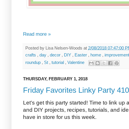
Read more »
Posted by
Lisa Nelsen-Woods
at
2/08/2018 07:47:00 
crafts
,
day
,
decor
,
DIY
,
Easter
,
home
,
improvemen
roundup
,
St
,
tutorial
,
Valentine
THURSDAY, FEBRUARY 1, 2018
Friday Favorites Linky Party 410
Let's get this party started! Time to link up 
and DIY projects, recipes, tutorials, and ide
have in store for us this week.