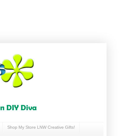
Shop My Store LNW Creative Gifts!