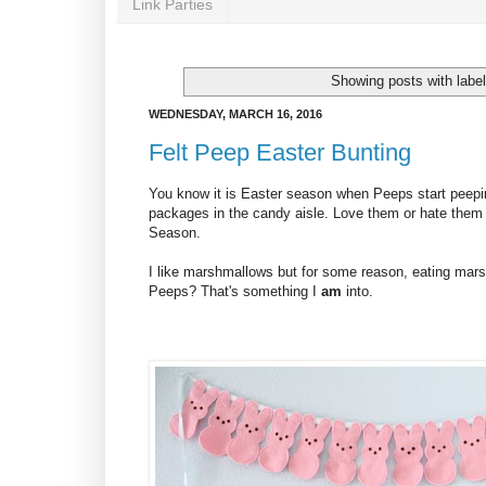
Link Parties
Showing posts with labe
WEDNESDAY, MARCH 16, 2016
Felt Peep Easter Bunting
You know it is Easter season when Peeps start peeping
packages in the candy aisle. Love them or hate them -
Season.
I like marshmallows but for some reason, eating mars
Peeps? That's something I
am
into.