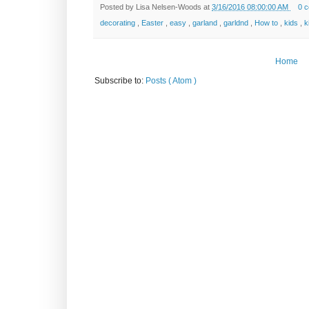
Posted by
Lisa Nelsen-Woods
at
3/16/2016 08:00:00 AM
0 
decorating
,
Easter
,
easy
,
garland
,
garldnd
,
How to
,
kids
,
k
Home
Subscribe to:
Posts ( Atom )