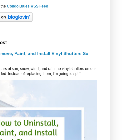
 the
Condo Blues RSS Feed
POST
move, Paint, and Install Vinyl Shutters So
ars of sun, snow, wind, and rain the vinyl shutters on our
ed. Instead of replacing them, I’m going to spiff ...