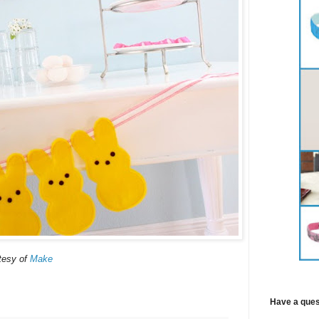
tesy of
Make
Have a ques