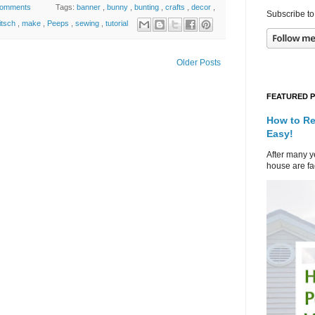
comments
Tags:
banner
,
bunny
,
bunting
,
crafts
,
decor
,
Subscribe to
itsch
,
make
,
Peeps
,
sewing
,
tutorial
Older Posts
FEATURED 
How to Re
Easy!
After many ye
house are fad