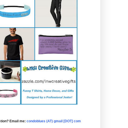
tion? Email me:
condoblues (AT) gmail [DOT] com