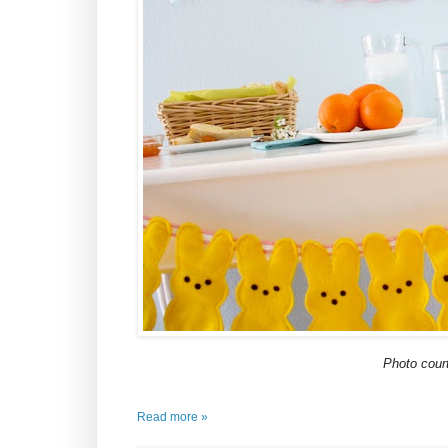
Photo cour
Read more »