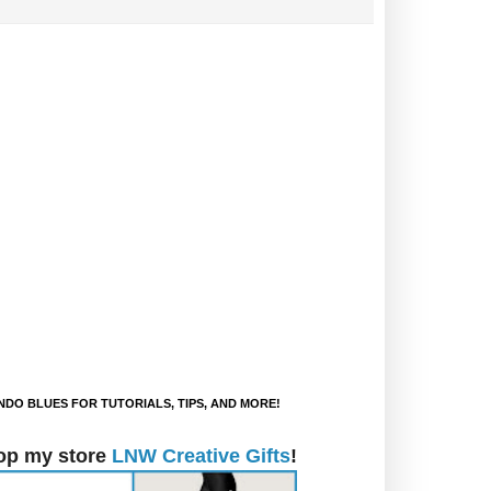
DO BLUES FOR TUTORIALS, TIPS, AND MORE!
op my store
LNW Creative Gifts
!