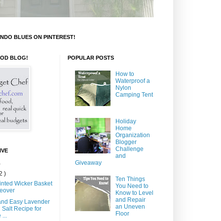
NDO BLUES ON PINTEREST!
OOD BLOG!
POPULAR POSTS
How to
Waterproof a
Nylon
Camping Tent
Holiday
Home
Organization
Blogger
Challenge
IVE
and
Giveaway
)
2 )
Ten Things
inted Wicker Basket
You Need to
eover
Know to Level
and Repair
and Easy Lavender
an Uneven
 Salt Recipe for
Floor
...