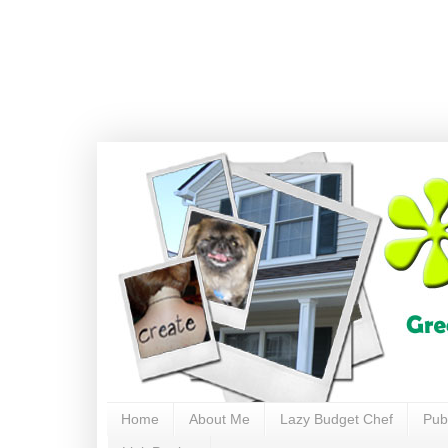
Home
About Me
Lazy Budget Chef
Pub