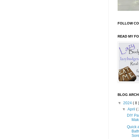
FOLLOW CO
READ MY F
BLOG ARCH
▼
2024
( 8 
▼
April
( 
DIY Pa
Mak
Quick 
Bath
Sore 