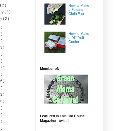
h
( 2 )
How to Make
a Folding
ary
( 2 )
Cloth Fan
ry
( 2 )
 )
How to Make
 )
a DIY Yeti
 )
Cooler
3 )
 )
 )
7 )
Member of:
 )
6 )
 )
3 )
6 )
 )
 )
Featured in This Old House
Magazine - twice!
 )
 )