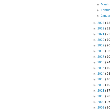
►
Marc
►
Febru
►
Janua
►
2023
( 18
►
2022
( 22
►
2021
( 72
►
2020
( 10
►
2019
( 90
►
2018
( 96
►
2017
( 10
►
2016
( 94
►
2015
( 10
►
2014
( 93
►
2013
( 10
►
2012
( 10
►
2011
( 87
►
2010
( 98
►
2009
( 96
►
2008
( 80