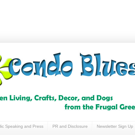
lic Speaking and Press
PR and Disclosure
Newsletter Sign Up