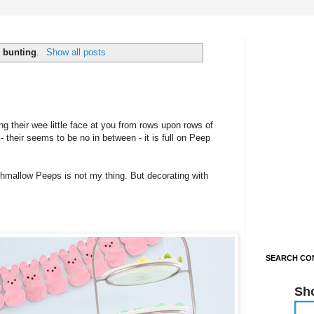
l
bunting
.
Show all posts
 their wee little face at you from rows upon rows of
 their seems to be no in between - it is full on Peep
hmallow Peeps is not my thing. But decorating with
SEARCH CON
Sh