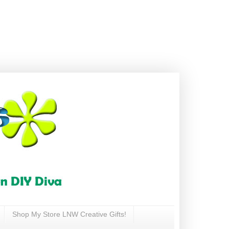
Shop My Store LNW Creative Gifts!