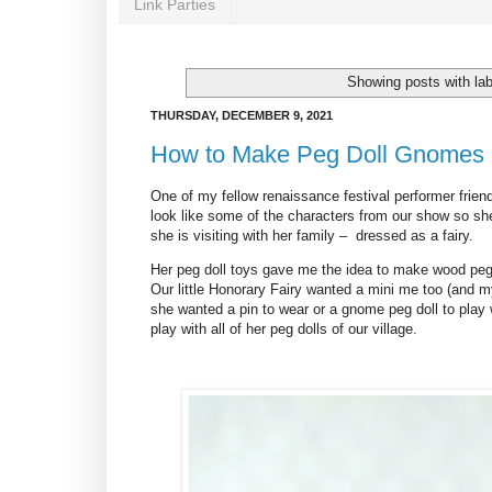
Link Parties
Showing posts with la
THURSDAY, DECEMBER 9, 2021
How to Make Peg Doll Gnomes
One of my fellow renaissance festival performer friend
look like some of the characters from our show so she
she is visiting with her family – dressed as a fairy.
Her peg doll toys gave me the idea to make wood peg 
Our little Honorary Fairy wanted a mini me too (and my 
she wanted a pin to wear or a gnome peg doll to play
play with all of her peg dolls of our village.