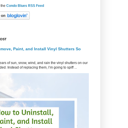
 the
Condo Blues RSS Feed
POST
move, Paint, and Install Vinyl Shutters So
ars of sun, snow, wind, and rain the vinyl shutters on our
ed. Instead of replacing them, I’m going to spiff ...