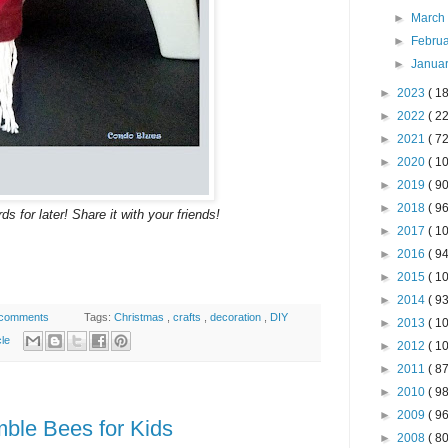
►
Marc
►
Febru
►
Janua
►
2023
( 18
►
2022
( 22
►
2021
( 72
►
2020
( 10
►
2019
( 90
►
2018
( 96
s for later! Share it with your friends!
►
2017
( 10
►
2016
( 94
►
2015
( 10
►
2014
( 93
 comments
Tags:
Christmas
,
crafts
,
decoration
,
DIY
►
2013
( 10
cle
►
2012
( 10
►
2011
( 87
►
2010
( 98
►
2009
( 96
mble Bees for Kids
►
2008
( 80