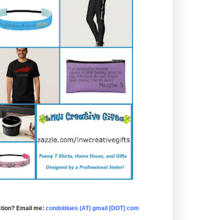
tion? Email me:
condoblues (AT) gmail [DOT] com