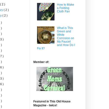
h
( 2 )
How to Make
a Folding
ary
( 2 )
Cloth Fan
ry
( 2 )
 )
What is This
 )
Green and
 )
White
Corrosion on
3 )
My Faucet
 )
and How Do I
Fix It?
 )
7 )
 )
Member of:
6 )
 )
3 )
6 )
 )
 )
 )
Featured in This Old House
Magazine - twice!
 )