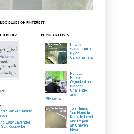
NDO BLUES ON PINTEREST!
OOD BLOG!
POPULAR POSTS
How to
Waterproof a
Nylon
Camping Tent
Holiday
Home
Organization
Blogger
Challenge
IVE
and
Giveaway
)
2 )
Ten Things
inted Wicker Basket
You Need to
eover
Know to Level
and Repair
and Easy Lavender
an Uneven
 Salt Recipe for
Floor
...