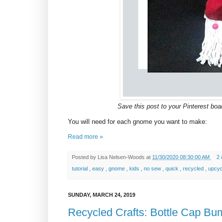
Save this post to your Pinterest board
You will need for each gnome you want to make:
Read more »
Posted by
Lisa Nelsen-Woods
at
11/30/2020 08:30:00 AM
2
tutorial
,
easy
,
gnome
,
kids
,
no sew
,
quick
,
recycled
,
upcy
SUNDAY, MARCH 24, 2019
Recycled Crafts: Bottle Cap Bu