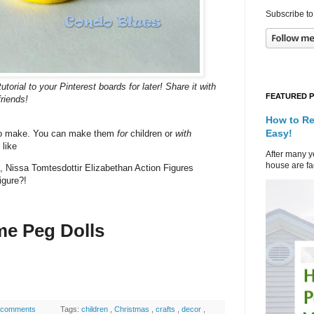
Subscribe to
torial to your Pinterest boards for later! Share it with
FEATURED 
friends!
How to Re
Easy!
to make. You can make them
for
children or
with
 like
After many ye
house are fad
s, Nissa Tomtesdottir Elizabethan Action Figures
igure?!
me Peg Dolls
 comments
Tags:
children
,
Christmas
,
crafts
,
decor
,