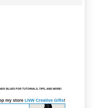
DO BLUES FOR TUTORIALS, TIPS, AND MORE!
op my store
LNW Creative Gifts
!