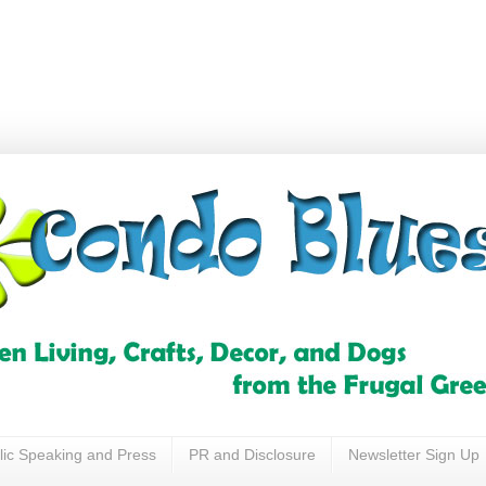
lic Speaking and Press
PR and Disclosure
Newsletter Sign Up