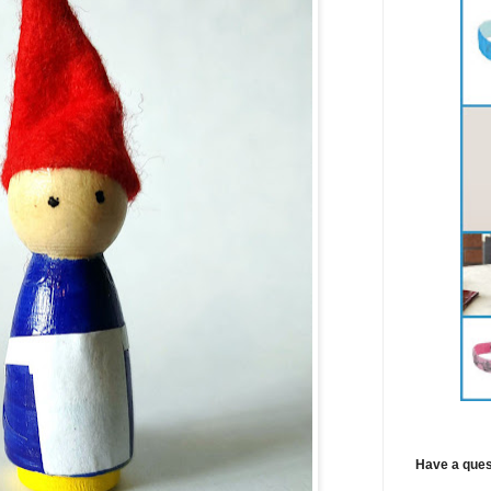
Have a ques