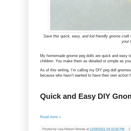
Save this quick, easy, and kid friendly gnome craft tu
your 
My homemade gnome peg dolls are quick and easy 
children. You make them as detailed or simple as you
As of this writing, I’m calling my DIY peg doll gnome
because who hasn’t wanted to have their own action f
Quick and Easy DIY Gno
Read more »
Posted by
Lisa Nelsen-Woods
at
12/09/2021 04:32:00 PM
1