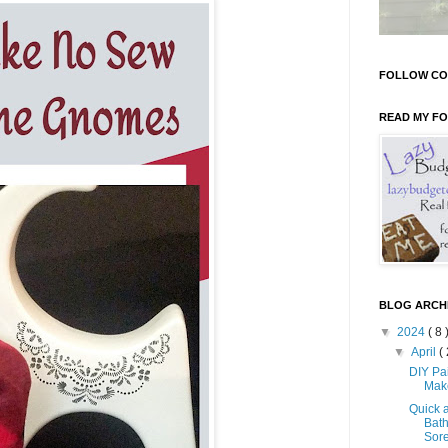
FOLLOW CO
READ MY F
BLOG ARCH
▼
2024
( 8 
▼
April
( 
DIY Pa
Mak
Quick 
Bath
Sore 