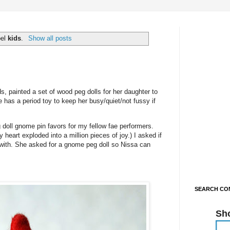
bel
kids
.
Show all posts
s, painted a set of wood peg dolls for her daughter to
 has a period toy to keep her busy/quiet/not fussy if
doll gnome pin favors for my fellow fae performers.
heart exploded into a million pieces of joy.) I asked if
 with. She asked for a gnome peg doll so Nissa can
SEARCH CON
Sh