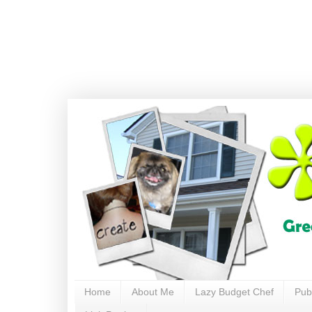
Home
About Me
Lazy Budget Chef
Pub