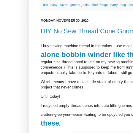
doll
,
easy
,
favor
,
gnome
,
kids
,
Mod Podge
,
party
,
peg
,
pi
MONDAY, NOVEMBER 30, 2020
DIY No Sew Thread Cone Gno
I buy sewing machine thread in the colors I use most 
alone bobbin winder like t
regular size thread spool to use on my sewing machin
convenience
.) This is supposed to keep me from runn
projects usually take up to 10 yards of fabric I still g
Which means I have a nice little stack of empty threa
project that never comes.
Until today!
I recycled empty thread cones into cute little gnomes
cluttering up your house
waiting to be upcycled you 
these
.