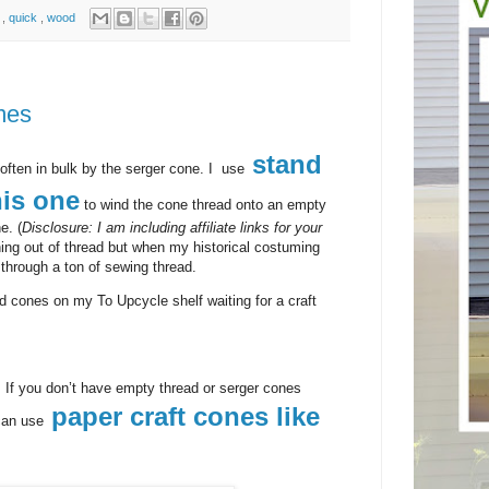
n
,
quick
,
wood
mes
stand
often in bulk by the serger cone. I use
his one
to wind the cone thread onto an empty
e. (
Disclosure: I am including affiliate links for your
ing out of thread but when my historical costuming
o through a ton of sewing thread.
d cones on my To Upcycle shelf waiting for a craft
. If you don’t have empty thread or serger cones
paper craft cones like
can use