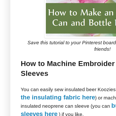
Save this tutorial to your Pinterest boards
friends!
How to Machine Embroider 
Sleeves
You can easily sew insulated beer Koozies
the insulating fabric here
) or mach
b
insulated neoprene can sleeve (you can
sleeves here
) if you like.