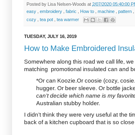
Posted by
Lisa Nelsen-Woods
at
2/07/2020 05:40:00 
easy
,
embroidery
,
fabric
,
How to
,
machine
,
pattern
cozy
,
tea pot
,
tea warmer
TUESDAY, JULY 16, 2019
How to Make Embroidered Insul
Somewhere along this road we call life, we
matching promotional insulated can and bot
*Or can Koozie.Or coosie (cozy, cosie.
hugger. Or beer sleeve. Or bottle jack
can’t decide which name
is my favorit
Australian stubby holder.
I didn’t think they were very useful at the 
back of a kitchen cupboard that is so close t