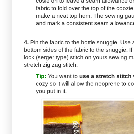
cosie on to leave a seam allowance o
fabric to fold over the top of the coozi
make a neat top hem. The sewing gau
and mark a consistent seam allowanc
4.
Pin the fabric to the bottle snuggie. Use
bottom sides of the fabric to the snuggie. I
lock (serger type) stitch on yours sewing m
stretch zig zag stitch.
Tip:
You want to
use a stretch stitch
cozy so it will allow the neoprene to co
you put in it.