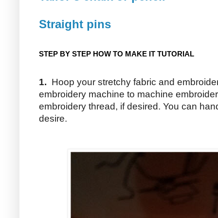
Straight pins
STEP BY STEP HOW TO MAKE IT TUTORIAL
1.
Hoop your stretchy fabric and embroidery
embroidery machine to machine embroider a
embroidery thread, if desired. You can han
desire.