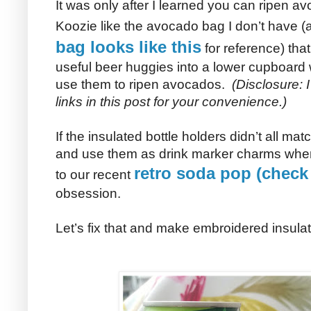
It was only after I learned you can ripen 
Koozie like the avocado bag I don’t have 
bag looks like this
for reference) th
useful beer huggies into a lower cupboard 
use them to ripen avocados.
(Disclosure: 
links in this post for your convenience.)
If the insulated bottle holders didn’t all mat
and use them as drink marker charms when
retro soda pop (check
to our recent
obsession.
Let’s fix that and make embroidered insulat