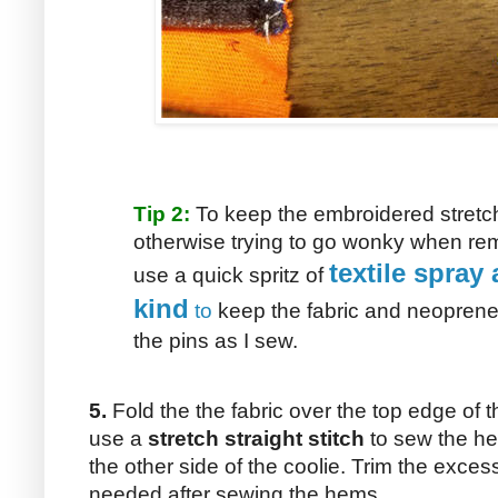
Tip 2:
To keep the embroidered stretch
otherwise trying to go wonky when remo
textile spray 
use a quick spritz of
kind
to
keep the fabric and neoprene 
the pins as I sew.
5.
Fold the the fabric over the top edge of th
use a
stretch straight stitch
to sew the he
the other side of the coolie. Trim the excess 
needed after sewing the hems.