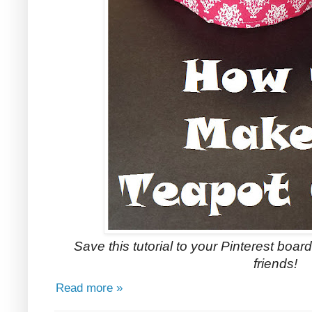
Save this tutorial to your Pinterest boards
friends!
Read more »