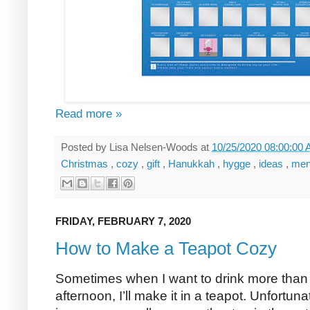
Read more »
Posted by
Lisa Nelsen-Woods
at
10/25/2020 08:00:00
Christmas
,
cozy
,
gift
,
Hanukkah
,
hygge
,
ideas
,
me
FRIDAY, FEBRUARY 7, 2020
How to Make a Teapot Cozy
Sometimes when I want to drink more than o
afternoon, I’ll make it in a teapot. Unfortuna