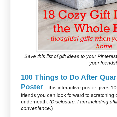
Save this list of gift ideas to your Pinteres
your friends!
100 Things to Do After Quar
Poster
this interactive poster gives 10
friends you can look forward to scratching of
underneath.
(Disclosure: I am including affil
convenience
.)