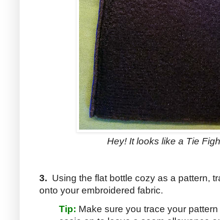
Hey! It looks like a Tie Fi
3.
Using the flat bottle cozy as a pattern, tra
onto your embroidered fabric.
Tip:
Make sure you trace your pattern s