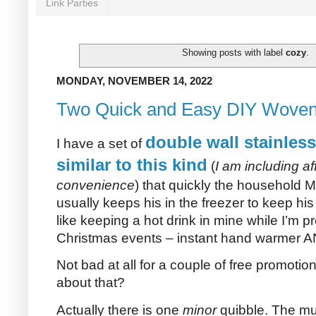
Link Parties
Showing posts with label
cozy
.
MONDAY, NOVEMBER 14, 2022
Two Quick and Easy DIY Woven
double wall stainless
I have a set of
similar to this kind
(
I am including aff
convenience
) that quickly the household
usually keeps his in the freezer to keep his
like keeping a hot drink in mine while I’m 
Christmas events – instant hand warmer AN
Not bad at all for a couple of free promotio
about that?
Actually there is one
minor
quibble. The mu