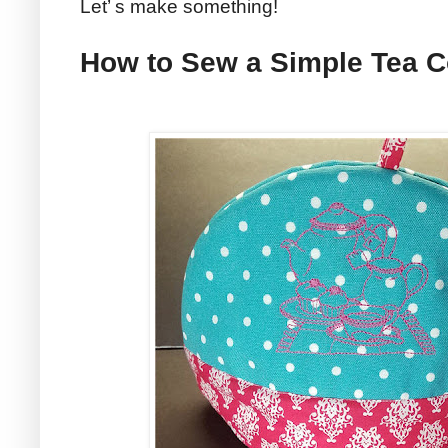
Let’ s make something!
How to Sew a Simple Tea 