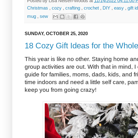
Posted by
Lisa Nelsen-Woods
at
11/14/2022 04:11:00
Christmas
,
cozy
,
crafting
,
crochet
,
DIY
,
easy
,
gift 
mug
,
sew
SUNDAY, OCTOBER 25, 2020
18 Cozy Gift Ideas for the Whol
This year is like no other. Staying home an
group activities are out. With that in mind, I 
guide for families, moms, dads, kids, and 
time indoors and need a little self care, pam
keep you from going crazy!