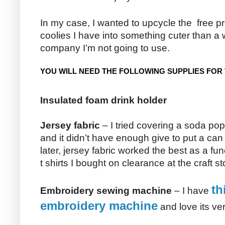
In my case, I wanted to upcycle the free p
coolies I have into something cuter than a 
company I’m not going to use.
YOU WILL NEED THE FOLLOWING SUPPLIES FOR 
Insulated foam drink holder
Jersey fabric
– I tried covering a soda pop
and it didn’t have enough give to put a can 
later, jersey fabric worked the best as a fun
t shirts I bought on clearance at the craft st
th
Embroidery sewing machine
– I have
embroidery machine
and love its vers