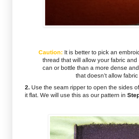
Caution:
It is better to pick an embroi
thread that will allow your fabric an
can or bottle than a more dense and
that doesn’t allow fabr
2.
Use the seam ripper to open the sides of
it flat. We will use this as our pattern in
Ste