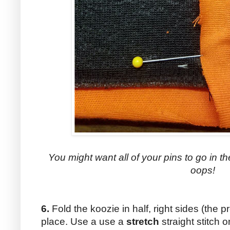
You might want all of your pins to go in t
oops!
6.
Fold the koozie in half, right sides (the pr
place. Use a use a
stretch
straight stitch 