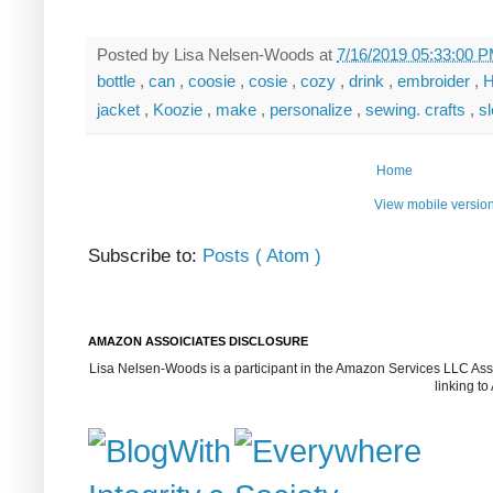
Posted by
Lisa Nelsen-Woods
at
7/16/2019 05:33:00 
bottle
,
can
,
coosie
,
cosie
,
cozy
,
drink
,
embroider
,
H
jacket
,
Koozie
,
make
,
personalize
,
sewing. crafts
,
s
Home
View mobile versio
Subscribe to:
Posts ( Atom )
AMAZON ASSOICIATES DISCLOSURE
Lisa Nelsen-Woods is a participant in the Amazon Services LLC Assoc
linking t