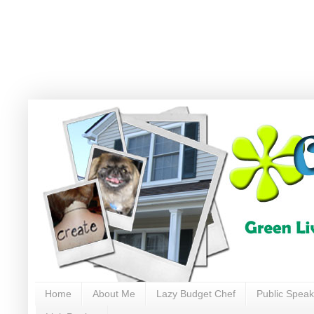
Home
About Me
Lazy Budget Chef
Public Speak