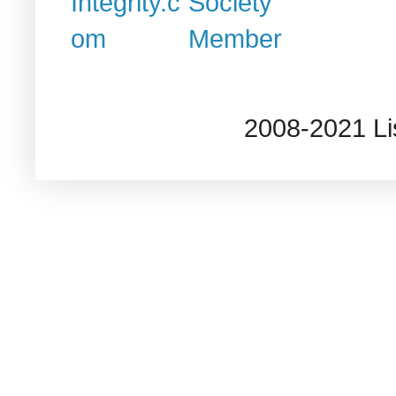
2008-2021 L