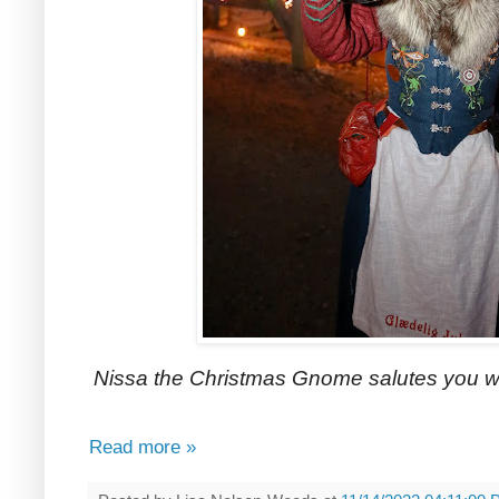
Nissa the Christmas Gnome salutes you w
Read more »