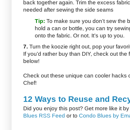
back together again. Trim the excess fabric w
needed after sewing the side seams
Tip:
To make sure you don’t sew the bo
hold a can or bottle, you can try sewi
onto the fabric. Or not. It’s up to you.
7.
Turn the koozie right out, pop your favori
If you’d rather buy than DIY, check out the
below!
Check out these unique can cooler hacks 
Chef!
12 Ways to Reuse and Rec
Did you enjoy this post? Get more like it b
Blues RSS Feed
or to
Condo Blues by Ema