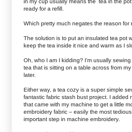
in my cup usually means the tea in the pot 
ready for a refill.
Which pretty much negates the reason for m
The solution is to put an insulated tea pot w
keep the tea inside it nice and warm as I sl
Oh, who I am I kidding? I’m usually sewing 
tea that is sitting on a table across from 
later.
Either way, a tea cozy is a super simple se
fantastic fabric stash bust project. I added
that came with my machine to get a little m
embroidery fabric – easily the most tedious, d
important step in machine embroidery.