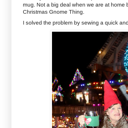
mug. Not a big deal when we are at home bu
Christmas Gnome Thing.
I solved the problem by sewing a quick an