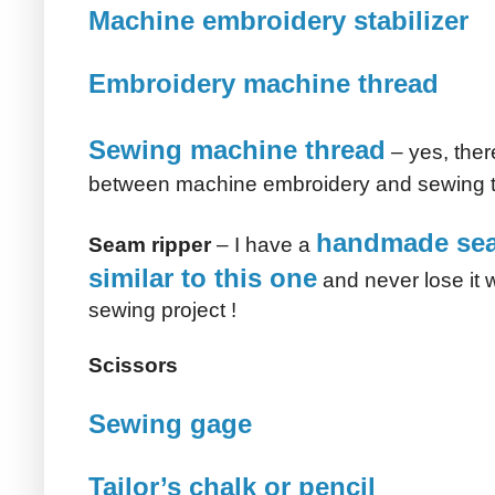
Machine embroidery stabilizer
Embroidery machine thread
Sewing machine thread
– yes, ther
between machine embroidery and sewing 
handmade sea
Seam ripper
– I have a
similar to this one
and never lose it w
sewing project !
Scissors
Sewing gage
Tailor’s chalk or pencil