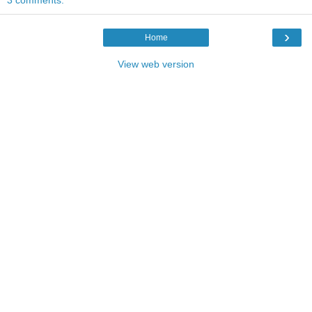
›
Home
View web version