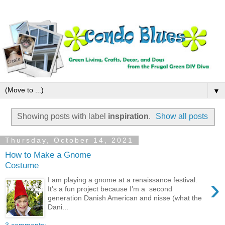
▼
Showing posts with label
inspiration
.
Show all posts
Thursday, October 14, 2021
How to Make a Gnome
Costume
›
I am playing a gnome at a renaissance festival.
It’s a fun project because I’m a second
generation Danish American and nisse (what the
Dani...
3 comments: