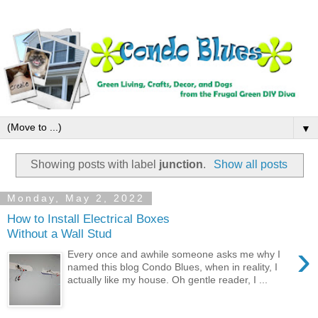
▼
Showing posts with label
junction
.
Show all posts
Monday, May 2, 2022
How to Install Electrical Boxes
Without a Wall Stud
›
Every once and awhile someone asks me why I
named this blog Condo Blues, when in reality, I
actually like my house. Oh gentle reader, I ...