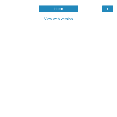
›
Home
View web version