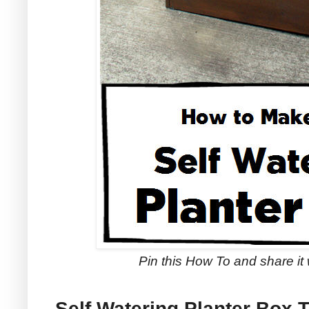
Pin this How To and share it 
Self Watering Planter Box T