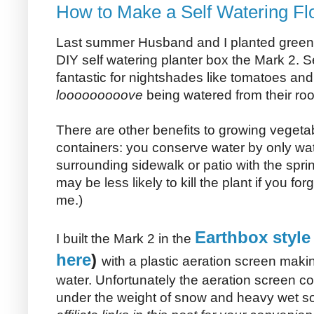
How to Make a Self Watering Fl
Last summer Husband and I planted gree
DIY self watering planter box the Mark 2. S
fantastic for nightshades like tomatoes a
looooooooove
being watered from their roo
There are other benefits to growing vegetab
containers: you conserve water by only wat
surrounding sidewalk or patio with the sprin
may be less likely to kill the plant if you for
me.)
Earthbox style
I built the Mark 2 in the
here
)
with a plastic aeration screen making
water. Unfortunately the aeration screen co
under the weight of snow and heavy wet soi