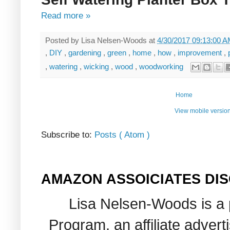
Read more »
Posted by
Lisa Nelsen-Woods
at
4/30/2017 09:13:00 
,
DIY
,
gardening
,
green
,
home
,
how
,
improvement
,
,
watering
,
wicking
,
wood
,
woodworking
Home
View mobile versio
Subscribe to:
Posts ( Atom )
AMAZON ASSOICIATES DI
Lisa Nelsen-Woods is a 
Program, an affiliate adver