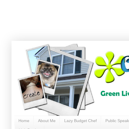
Home
About Me
Lazy Budget Chef
Public Speak