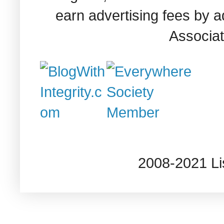
earn advertising fees by 
Associat
2008-2021 L