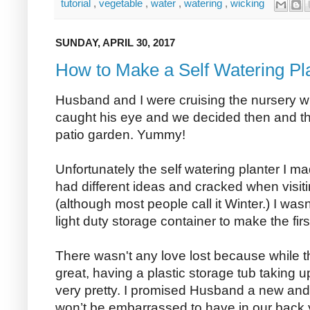
tutorial
,
vegetable
,
water
,
watering
,
wicking
SUNDAY, APRIL 30, 2017
How to Make a Self Watering Pl
Husband and I were cruising the nursery 
caught his eye and we decided then and th
patio garden. Yummy!
Unfortunately the self watering planter I ma
had different ideas and cracked when visit
(although most people call it Winter.) I wa
light duty storage container to make the firs
There wasn't any love lost because while t
great, having a plastic storage tub taking 
very pretty. I promised Husband a new an
won’t be embarrassed to have in our back 