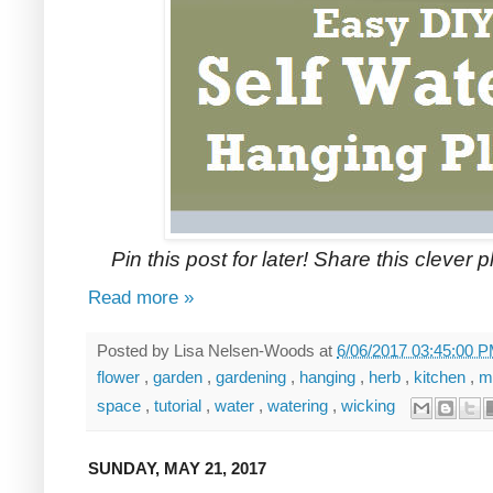
Pin this post for later! Share this clever 
Read more »
Posted by
Lisa Nelsen-Woods
at
6/06/2017 03:45:00 
flower
,
garden
,
gardening
,
hanging
,
herb
,
kitchen
,
m
space
,
tutorial
,
water
,
watering
,
wicking
SUNDAY, MAY 21, 2017