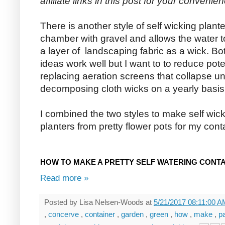
affiliate links in this post for your convenien
There is another style of self wicking plant
chamber with gravel and allows the water to
a layer of landscaping fabric as a wick. Bo
ideas work well but I want to to reduce pot
replacing aeration screens that collapse un
decomposing cloth wicks on a yearly basis
I combined the two styles to make self wic
planters from pretty flower pots for my con
HOW TO MAKE A PRETTY SELF WATERING CONT
Read more »
Posted by
Lisa Nelsen-Woods
at
5/21/2017 08:11:00 
,
concerve
,
container
,
garden
,
green
,
how
,
make
,
p