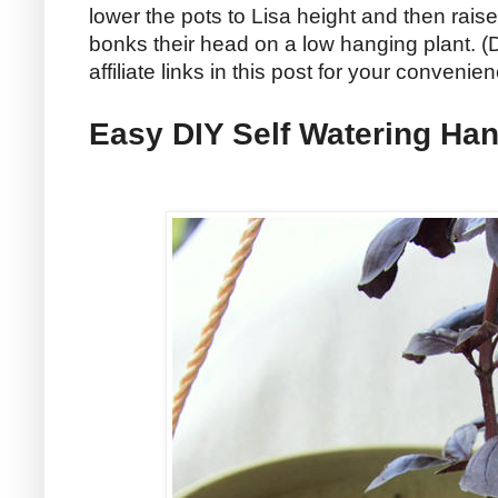
lower the pots to Lisa height and then rais
bonks their head on a low hanging plant. (D
affiliate links in this post for your convenie
Easy DIY Self Watering Han