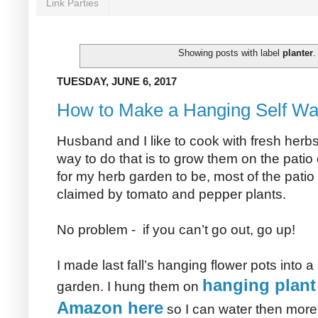
Link Parties
Showing posts with label
planter
TUESDAY, JUNE 6, 2017
How to Make a Hanging Self Wa
Husband and I like to cook with fresh herb
way to do that is to grow them on the patio 
for my herb garden to be, most of the pati
claimed by tomato and pepper plants.
No problem - if you can’t go out, go up!
I made last fall’s hanging flower pots into 
hanging plant
garden. I hung them on
Amazon here
so I can water then more 