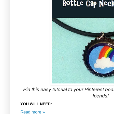
Pin this easy tutorial to your Pinterest boar
friends!
YOU WILL NEED:
Read more »