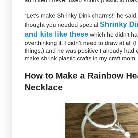
admitted I never used shrink plastic to make
“Let’s make Shrinky Dink charms!” he said.
Shrinky Di
thought you needed special
and kits like these
which he didn’t hav
overthinking it. I didn’t need to draw at all 
things,) and he was positive I already had
make shrink plastic crafts in my craft room.
How to Make a Rainbow Hea
Necklace