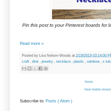
Pin this post to your Pinterest boards for la
Read more »
Posted by
Lisa Nelsen-Woods
at
2/19/2019 03:14:00 
craft
,
dink
,
jewelry
,
necklace
,
plastic
,
rainbow
,
s tut
Home
View mobile versio
Subscribe to:
Posts ( Atom )