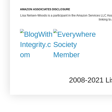
AMAZON ASSOICIATES DISCLOSURE
Lisa Nelsen-Woods is a participant in the Amazon Services LLC Assoc
linking t
2008-2021 L