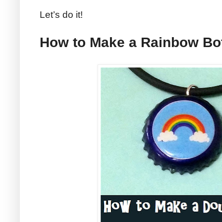
Let’s do it!
How to Make a Rainbow Bot