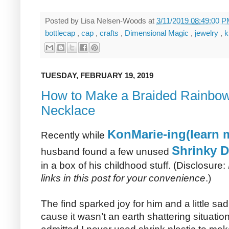
Posted by
Lisa Nelsen-Woods
at
3/11/2019 08:49:00 
bottlecap
,
cap
,
crafts
,
Dimensional Magic
,
jewelry
,
k
TUESDAY, FEBRUARY 19, 2019
How to Make a Braided Rainbow
Necklace
KonMarie-ing(learn m
Recently while
Shrinky D
husband found a few unused
in a box of his childhood stuff. (Disclosure:
links in this post for your convenience
.)
The find sparked joy for him and a little s
cause it wasn’t an earth shattering situati