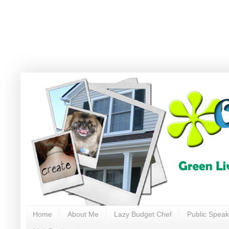
Home
About Me
Lazy Budget Chef
Public Speak