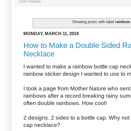
Link Parties
Showing posts with label
rainbow
MONDAY, MARCH 11, 2019
How to Make a Double Sided Ra
Necklace
I wanted to make a rainbow bottle cap neck
rainbow sticker design I wanted to use to m
I took a page from Mother Nature who sent u
rainbows after a record breaking rainy sum
often double rainbows. How cool!
2 designs. 2 sides to a bottle cap. Why no
cap necklace?