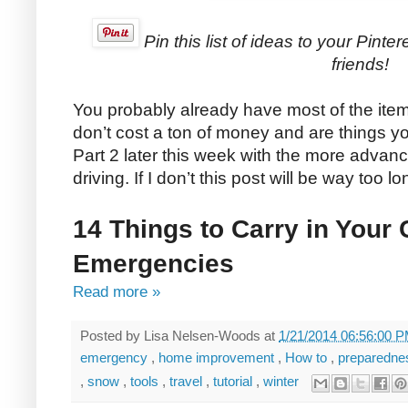
Pin this list of ideas to your Pinte
friends!
You probably already have most of the items
don’t cost a ton of money and are things yo
Part 2 later this week with the more advanc
driving. If I don’t this post will be way too lo
14 Things to Carry in Your
Emergencies
Read more »
Posted by
Lisa Nelsen-Woods
at
1/21/2014 06:56:00 
emergency
,
home improvement
,
How to
,
preparedn
,
snow
,
tools
,
travel
,
tutorial
,
winter