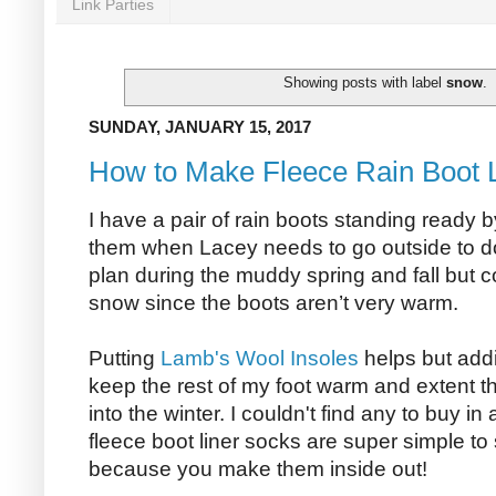
Link Parties
Showing posts with label
snow
.
SUNDAY, JANUARY 15, 2017
How to Make Fleece Rain Boot 
I have a pair of rain boots standing ready b
them when Lacey needs to go outside to do
plan during the muddy spring and fall but c
snow since the boots aren’t very warm.
Putting
Lamb's Wool Insoles
helps but addi
keep the rest of my foot warm and extent t
into the winter. I couldn't find any to buy in
fleece boot liner socks are super simple t
because you make them inside out!