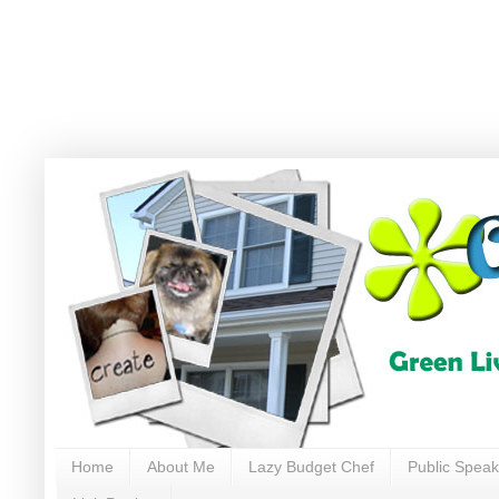
Home
About Me
Lazy Budget Chef
Public Speak