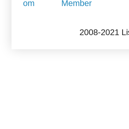
2008-2021 L