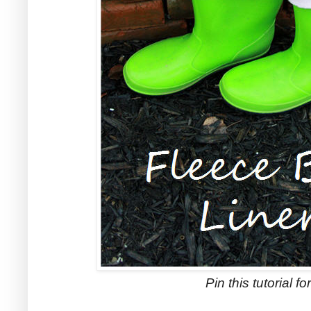
Pin this tutorial for