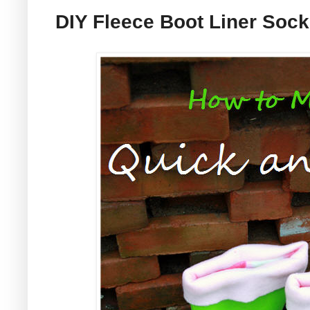
DIY Fleece Boot Liner Soc