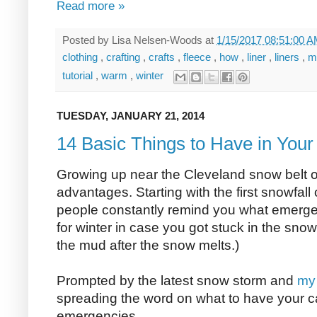
Read more »
Posted by
Lisa Nelsen-Woods
at
1/15/2017 08:51:00 
clothing
,
crafting
,
crafts
,
fleece
,
how
,
liner
,
liners
,
m
tutorial
,
warm
,
winter
TUESDAY, JANUARY 21, 2014
14 Basic Things to Have in Your
Growing up near the Cleveland snow belt o
advantages. Starting with the first snowfall 
people constantly remind you what emergen
for winter in case you got stuck in the snow 
the mud after the snow melts.)
Prompted by the latest snow storm and
my 
spreading the word on what to have your c
emergencies.