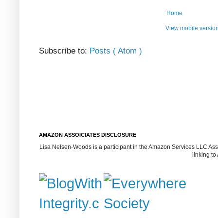
Home
View mobile versio
Subscribe to:
Posts ( Atom )
AMAZON ASSOICIATES DISCLOSURE
Lisa Nelsen-Woods is a participant in the Amazon Services LLC Assoc
linking t