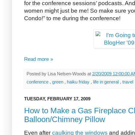
for the conference sessions’ podcasts. And 
women might just be me! So make sure you s
Condo!” to me during the conference!
Read more »
Posted by
Lisa Nelsen-Woods
at
2/20/2009 12:00:00 
conference
,
green
,
haiku friday
,
life in general
,
travel
TUESDAY, FEBRUARY 17, 2009
How to Make a Gas Fireplace 
Balloon/Chimney Pillow
Even after
caulking the windows
and addi