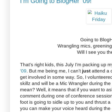
I’m Going to BlogHer ’09!
Going to Blog
Wrangling mics, greenin
Will I see you t
That’s right kids, this July I’m packing up
‘09
. But me being me, I can’t
just
attend a 
get involved in some way. So, I volunteer
skillz and will be a Mic Wrangler during th
mean? Well, it means that if you want to a
comment during one of conference session
foot is going to sidle up to you and thrust 
you can make your voice heard during the