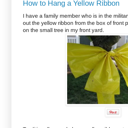
How to Hang a Yellow Ribbon
I have a family member who is in the milita
out the yellow ribbon from the box of front
on the small tree in my front yard.