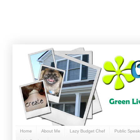
Home
About Me
Lazy Budget Chef
Public Speak