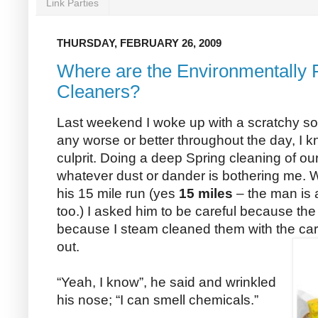
Link Parties
THURSDAY, FEBRUARY 26, 2009
Where are the Environmentally 
Cleaners?
Last weekend I woke up with a scratchy sore
any worse or better throughout the day, I k
culprit. Doing a deep Spring cleaning of o
whatever dust or dander is bothering me
his 15 mile run (yes
15 miles
– the man is 
too.) I asked him to be careful because the 
because I steam cleaned them with the ca
out.
“Yeah, I know”, he said and wrinkled
his nose; “I can smell chemicals.”