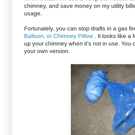
chimney, and save money on my utility bill
usage.
Fortunately, you can stop drafts in a gas fi
Balloon, or Chimney Pillow
. It looks like a
up your chimney when it’s not in use. You
your own version.