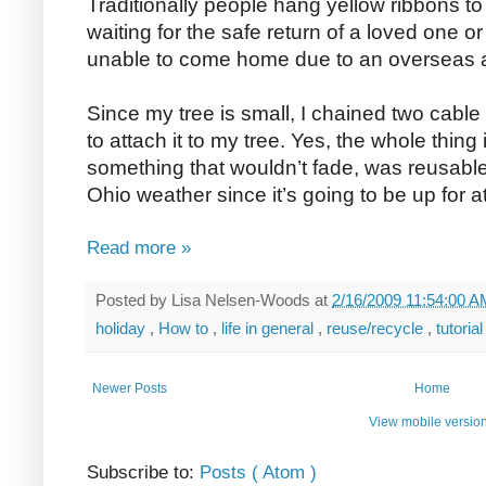
Traditionally people hang yellow ribbons to
waiting for the safe return of a loved one or
unable to come home due to an overseas 
Since my tree is small, I chained two cable
to attach it to my tree. Yes, the whole thing 
something that wouldn’t fade, was reusable
Ohio weather since it’s going to be up for at
Read more »
Posted by
Lisa Nelsen-Woods
at
2/16/2009 11:54:00 
holiday
,
How to
,
life in general
,
reuse/recycle
,
tutoria
Newer Posts
Home
View mobile versio
Subscribe to:
Posts ( Atom )