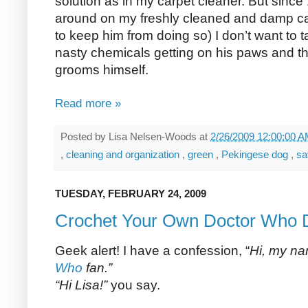
solution as in my carpet cleaner. But since
around on my freshly cleaned and damp car
to keep him from doing so) I don’t want to
nasty chemicals getting on his paws and t
grooms himself.
Read more »
Posted by
Lisa Nelsen-Woods
at
2/26/2009 12:00:00 
,
cleaning and organization
,
green
,
Pekingese dog
,
sa
TUESDAY, FEBRUARY 24, 2009
Crochet Your Own Doctor Who D
Geek alert! I have a confession, “
Hi, my na
Who
fan.”
“Hi Lisa!”
you say.