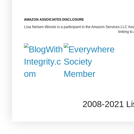
AMAZON ASSOICIATES DISCLOSURE
Lisa Nelsen-Woods is a participant in the Amazon Services LLC Assoc
linking t
2008-2021 L