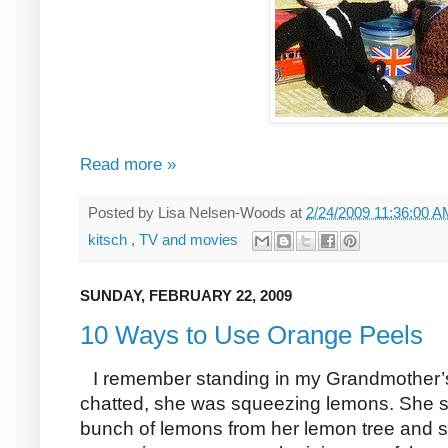
Read more »
Posted by
Lisa Nelsen-Woods
at
2/24/2009 11:36:00 
kitsch
,
TV and movies
SUNDAY, FEBRUARY 22, 2009
10 Ways to Use Orange Peels
I remember standing in my Grandmother’s
chatted, she was squeezing lemons. She sa
bunch of lemons from her lemon tree and si