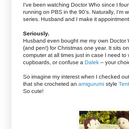
I’ve been watching Doctor Who since I fou
running on PBS in the 90’s. Naturally, I’m
series. Husband and I make it appointment 
Seriously.
Husband even bought me my own Doctor W
(and pen!) for Christmas one year. It sits o
computer at all times just in case I need to w
cupboards, or confuse a
Dalek
– your choi
So imagine my interest when I checked out
that she crocheted an
amigurumi
style
Tent
So cute!