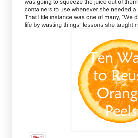
was going to squeeze the juice out of them,
containers to use whenever she needed a c
That little instance was one of many, “We di
life by wasting things” lessons she taught 