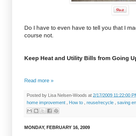
Do I have to even have to tell you that I 
course not.
Keep Heat and Utility Bills from Going 
Read more »
Posted by
Lisa Nelsen-Woods
at
2/17/2009 11:22:00 
home improvement
,
How to
,
reuse/recycle
,
saving e
MONDAY, FEBRUARY 16, 2009