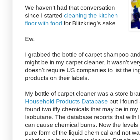
We haven’t had that conversation
since I started
cleaning the kitchen
floor with food
for Blitzkrieg’s sake.
Ew.
I grabbed the bottle of carpet shampoo and 
might be in my carpet cleaner. It wasn’t ve
doesn’t require US companies to list the ing
products on their labels.
My bottle of carpet cleaner was a store bran
Household Products Database
but I found
found two iffy chemicals that may be in 
Isobutane. The database reports that with l
can cause chemical burns. Now the levels t
pure form of the liquid chemical and not w