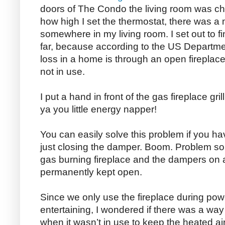
doors of The Condo the living room was chil
how high I set the thermostat, there was a 
somewhere in my living room. I set out to fin
far, because according to the US Departme
loss in a home is through an open fireplac
not in use.
I put a hand in front of the gas fireplace gri
ya you little energy napper!
You can easily solve this problem if you h
just closing the damper. Boom. Problem sol
gas burning fireplace and the dampers on a
permanently kept open.
Since we only use the fireplace during pow
entertaining, I wondered if there was a way
when it wasn’t in use to keep the heated ai