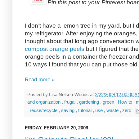
Pin this post to your Pinterest boar
I don’t have a lemon tree in my yard, but I
my refrigerator. After enjoying the oranges,
thought about that long ago conversation 
compost orange peels
but I figured that the
orange peels in a container the freezer an
10 ways I found that you can put those old
Read more »
Posted by
Lisa Nelsen-Woods
at
2/22/2009 12:00:00 
and organization
,
frugal
,
gardening
,
green
,
How to
,
m
,
reuse/recycle
,
saving
,
tutorial
,
use
,
waste
,
zero
FRIDAY, FEBRUARY 20, 2009