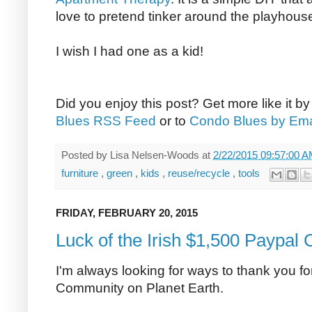
love to pretend tinker around the playhous
I wish I had one as a kid!
Did you enjoy this post? Get more like it b
Blues RSS Feed
or to
Condo Blues by Ema
Posted by
Lisa Nelsen-Woods
at
2/22/2015 09:57:00 
furniture
,
green
,
kids
,
reuse/recycle
,
tools
FRIDAY, FEBRUARY 20, 2015
Luck of the Irish $1,500 Paypal
I'm always looking for ways to thank you 
Community on Planet Earth.