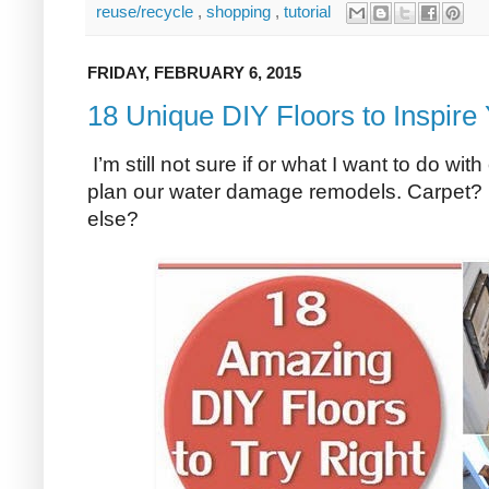
reuse/recycle
,
shopping
,
tutorial
FRIDAY, FEBRUARY 6, 2015
18 Unique DIY Floors to Inspire
I’m still not sure if or what I want to do wi
plan our water damage remodels. Carpet
else?