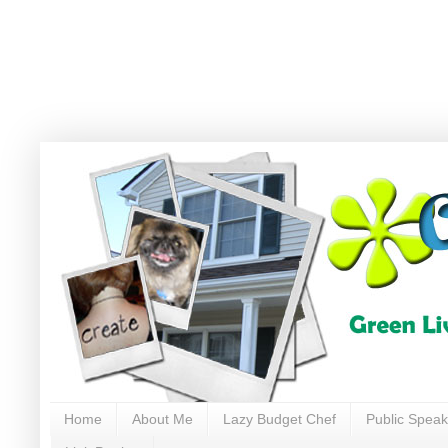
Home
About Me
Lazy Budget Chef
Public Speak