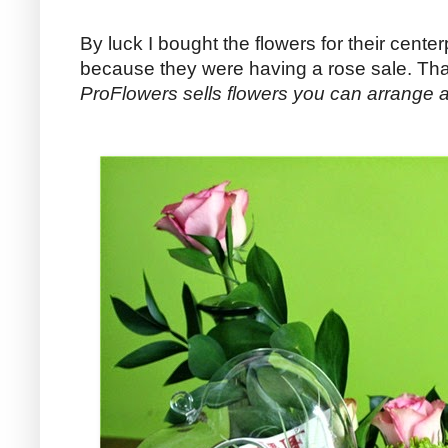
By luck I bought the flowers for their cent
because they were having a rose sale. That
ProFlowers sells flowers you can arrange 