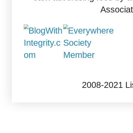
Associat
2008-2021 L