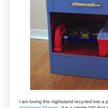
I am loving this nightstand recycled into a
Apartment Therapy
. It is a simple DIY that 