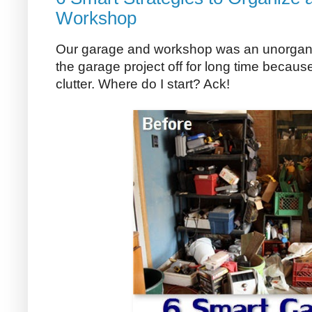
Workshop
Our garage and workshop was an unorgani
the garage project off for long time becau
clutter. Where do I start? Ack!