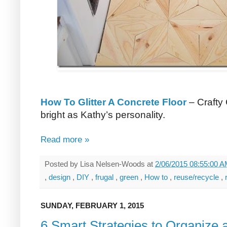
How To Glitter A Concrete Floor
– Crafty 
bright as Kathy’s personality.
Read more »
Posted by
Lisa Nelsen-Woods
at
2/06/2015 08:55:00 
,
design
,
DIY
,
frugal
,
green
,
How to
,
reuse/recycle
,
SUNDAY, FEBRUARY 1, 2015
6 Smart Strategies to Organize