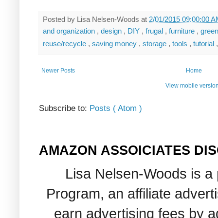
Posted by
Lisa Nelsen-Woods
at
2/01/2015 09:00:00 
and organization
,
design
,
DIY
,
frugal
,
furniture
,
gree
reuse/recycle
,
saving money
,
storage
,
tools
,
tutorial
Newer Posts
Home
View mobile versio
Subscribe to:
Posts ( Atom )
AMAZON ASSOICIATES DI
Lisa Nelsen-Woods is a 
Program, an affiliate adver
earn advertising fees by 