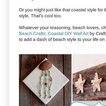
Or you might just like that coastal style for 
style. That’s cool too.
Whatever your reasoning, beach lovers, ch
Beach Crafts: Coastal DIY Wall Art
by Craft
to add a dash of beach style to your life o