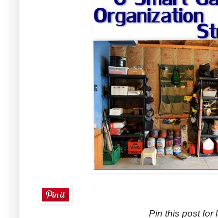
Pin this post for l