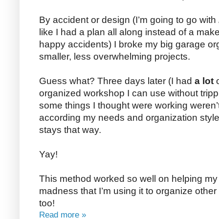
By accident or design (I’m going to go with
like I had a plan all along instead of a make
happy accidents) I broke my big garage org
smaller, less overwhelming projects.
Guess what? Three days later (I had
a lot
o
organized workshop I can use without tripp
some things I thought were working weren
according my needs and organization styl
stays that way.
Yay!
This method worked so well on helping my 
madness that I’m using it to organize othe
too!
Read more »