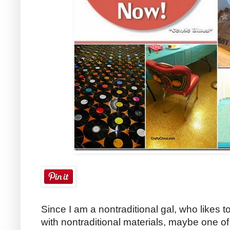
Since I am a nontraditional gal, who likes t
with nontraditional materials, maybe one of