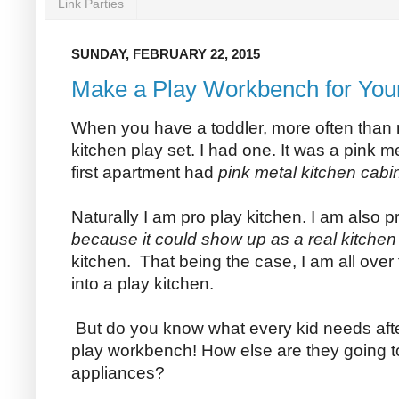
Link Parties
SUNDAY, FEBRUARY 22, 2015
Make a Play Workbench for Your 
When you have a toddler, more often than 
kitchen play set. I had one. It was a pink m
first apartment had
pink metal kitchen cabi
Naturally I am pro play kitchen. I am also p
because it could show up as a real kitchen la
kitchen. That being the case, I am all over
into a play kitchen.
But do you know what every kid needs afte
play workbench! How else are they going to 
appliances?