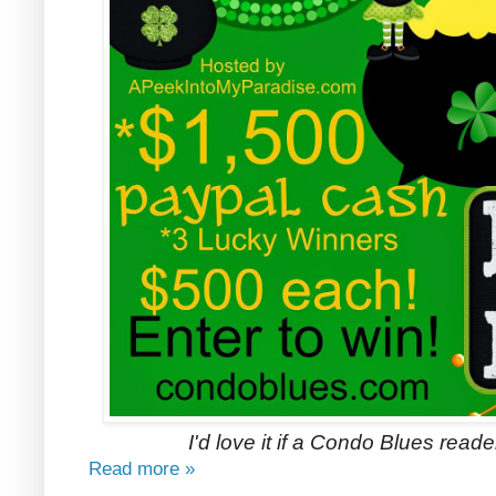
I'd love it if a Condo Blues read
Read more »