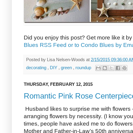
Did you enjoy this post? Get more like it b
Blues RSS Feed or to Condo Blues by Ema
Posted by
Lisa Nelsen-Woods
at
2/15/2015 09:36:00 
decorating
,
DIY
,
green
,
roundup
THURSDAY, FEBRUARY 12, 2015
Romantic Pink Rose Centerpiec
Husband likes to surprise me with flowers –
arranging flowers by necessity. (I know you
times, people have asked me to do flowers 
Mother and Father-in-Law’s 50th anniversar