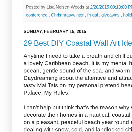
Posted by
Lisa Nelsen-Woods
at
2/20/2015 09:18:00 
conference
,
Christmas/winter
,
frugal
,
giveaway
,
holi
SUNDAY, FEBRUARY 15, 2015
29 Best DIY Coastal Wall Art Id
Anytime I need to take a breath and chill o
a lovely Caribbean beach. It is my mental 
ocean, gentle sound of the sea, and war
Daydreaming about the attentive and attra
tasty Mai Tais on my personal pretend beac
Palace. My Rules.
I can’t help but think that’s the reason why
decorate their homes in a nautical, coastal,
on a pleasant, peaceful beach year round e
dealing with snow, cold, and landlocked cit