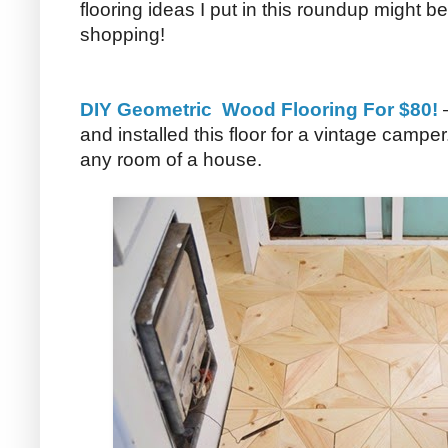
flooring ideas I put in this roundup might b
shopping!
DIY Geometric Wood Flooring For $80!
–
and installed this floor for a vintage camper
any room of a house.