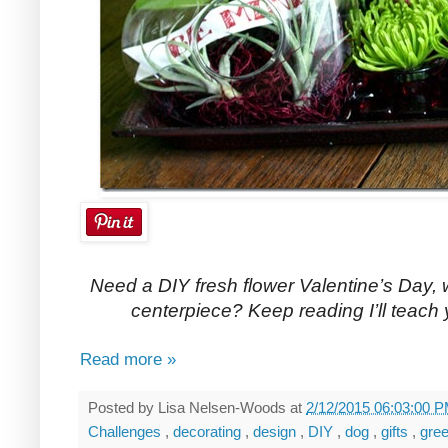
Need a DIY fresh flower Valentine’s Day, 
centerpiece? Keep reading I’ll teach
Read more »
Posted by
Lisa Nelsen-Woods
at
2/12/2015 06:03:00 
Challenges
,
decorating
,
design
,
DIY
,
dog
,
gifts
,
gre