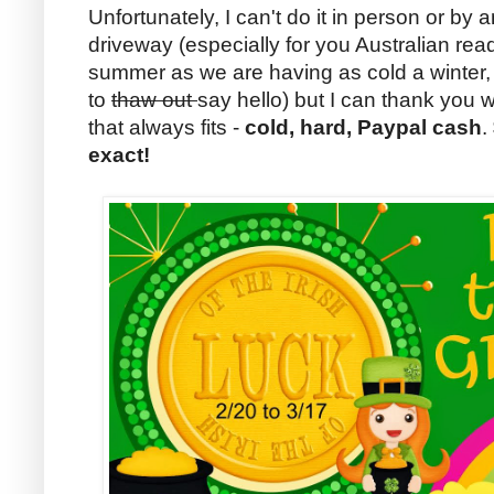
Unfortunately, I can't do it in person or b
driveway (especially for you Australian rea
summer as we are having as cold a winter, I
to
thaw out
say hello) but I can thank you 
that always fits -
cold, hard, Paypal cash
.
exact!