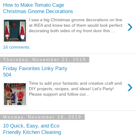
How to Make Tomato Cage
Christmas Gnome Decorations
›
I saw a big Christmas gnome decorations on line
at IKEA and knew two of them would look perfect
decorating both sides of my front door this ...
16 comments:
Thursday, November 21, 2019
Friday Favorites Linky Party
504
›
Time to add your fantastic and creative craft and
DIY projects, recipes, and ideas! Let's Party!
Please support and follow our...
Monday, November 18, 2019
10 Quick, Easy, and Eco
Friendly Kitchen Cleaning