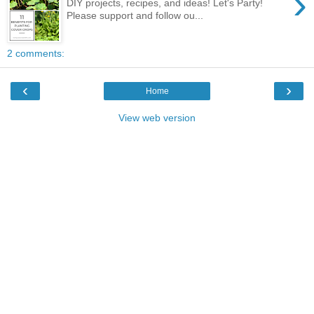
›
DIY projects, recipes, and ideas! Let's Party!
Please support and follow ou...
2 comments:
‹
›
Home
View web version