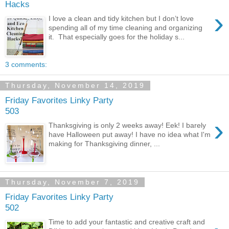
Hacks
›
I love a clean and tidy kitchen but I don’t love
spending all of my time cleaning and organizing
it. That especially goes for the holiday s...
3 comments:
Thursday, November 14, 2019
Friday Favorites Linky Party
503
›
Thanksgiving is only 2 weeks away! Eek! I barely
have Halloween put away! I have no idea what I'm
making for Thanksgiving dinner, ...
Thursday, November 7, 2019
Friday Favorites Linky Party
502
Time to add your fantastic and creative craft and