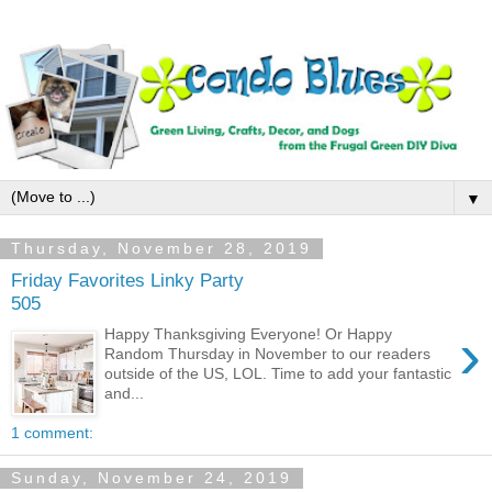
▼
Thursday, November 28, 2019
Friday Favorites Linky Party
505
›
Happy Thanksgiving Everyone! Or Happy
Random Thursday in November to our readers
outside of the US, LOL. Time to add your fantastic
and...
1 comment:
Sunday, November 24, 2019