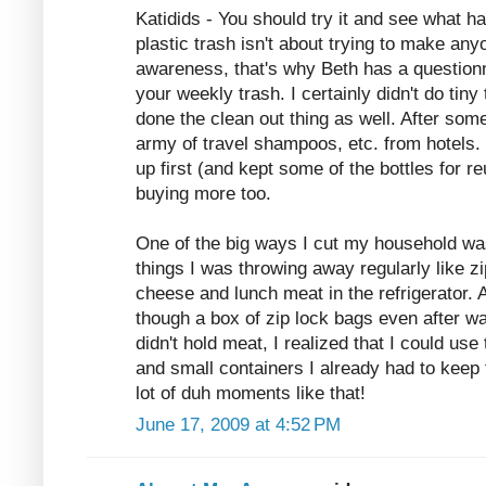
Katidids - You should try it and see what 
plastic trash isn't about trying to make anyon
awareness, that's why Beth has a questionn
your weekly trash. I certainly didn't do tiny
done the clean out thing as well. After some
army of travel shampoos, etc. from hotels. 
up first (and kept some of the bottles for r
buying more too.
One of the big ways I cut my household was
things I was throwing away regularly like z
cheese and lunch meat in the refrigerator. 
though a box of zip lock bags even after w
didn't hold meat, I realized that I could use
and small containers I already had to keep 
lot of duh moments like that!
June 17, 2009 at 4:52 PM