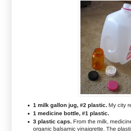
1 milk gallon jug, #2 plastic.
My city r
1 medicine bottle, #1 plastic.
3 plastic caps.
From the milk, medicine
organic balsamic vinaigrette. The plast