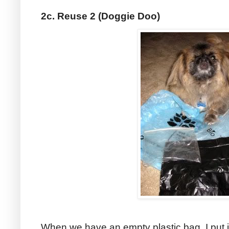
2c. Reuse 2 (Doggie Doo)
When we have an empty plastic bag, I put i