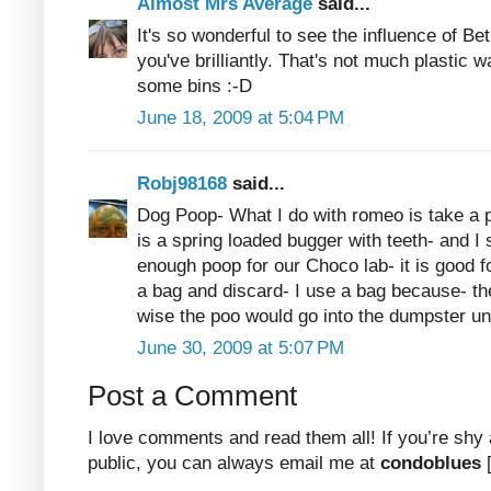
Almost Mrs Average
said...
It's so wonderful to see the influence of Be
you've brilliantly. That's not much plastic
some bins :-D
June 18, 2009 at 5:04 PM
Robj98168
said...
Dog Poop- What I do with romeo is take a 
is a spring loaded bugger with teeth- and I 
enough poop for our Choco lab- it is good f
a bag and discard- I use a bag because- th
wise the poo would go into the dumpster u
June 30, 2009 at 5:07 PM
Post a Comment
I love comments and read them all! If you’re shy
public, you can always email me at
condoblues
[