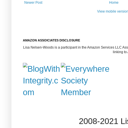
Newer Post
Home
View mobile versio
AMAZON ASSOICIATES DISCLOSURE
Lisa Nelsen-Woods is a participant in the Amazon Services LLC Assoc
linking t
2008-2021 L