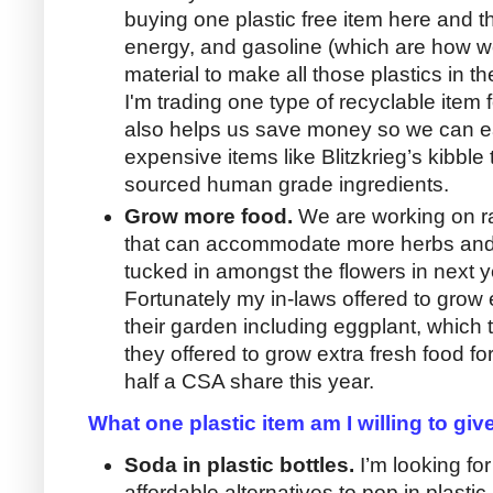
buying one plastic free item here and t
energy, and gasoline (which are how w
material to make all those plastics in th
I'm trading one type of recyclable item 
also helps us save money so we can ea
expensive items like Blitzkrieg’s kibbl
sourced human grade ingredients.
Grow more food.
We are working on ra
that can accommodate more herbs and
tucked in amongst the flowers in next y
Fortunately my in-laws offered to grow 
their garden including eggplant, which 
they offered to grow extra fresh food fo
half a CSA share this year.
What one plastic item am I willing to giv
Soda in plastic bottles.
I’m looking fo
affordable alternatives to pop in plastic