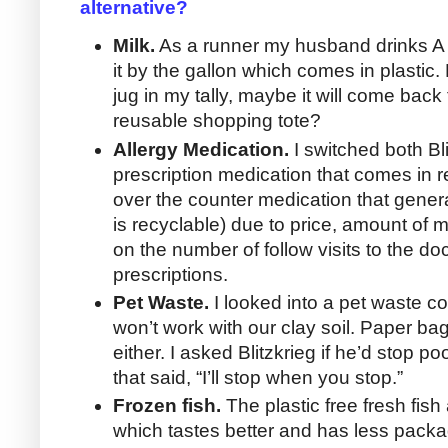
alternative?
Milk.
As a runner my husband drinks A L
it by the gallon which comes in plastic.
jug in my tally, maybe it will come bac
reusable shopping tote?
Allergy Medication.
I switched both Bli
prescription medication that comes in r
over the counter medication that gene
is recyclable) due to price, amount of 
on the number of follow visits to the doct
prescriptions.
Pet Waste.
I looked into a pet waste c
won’t work with our clay soil. Paper bag
either. I asked Blitzkrieg if he’d stop 
that said, “I’ll stop when you stop.”
Frozen fish.
The plastic free fresh fish
which tastes better and has less pack