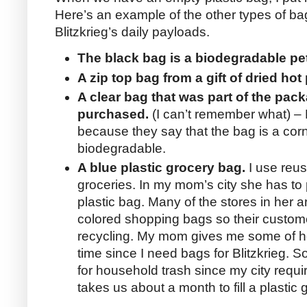
Here’s an example of the other types of b
Blitzkrieg’s daily payloads.
The black bag is a biodegradable pe
A zip top bag from a gift of dried hot
A clear bag that was part of the pa
purchased.
(I can’t remember what) – B
because they say that the bag is a cor
biodegradable.
A blue plastic grocery bag.
I use reus
groceries. In my mom’s city she has to 
plastic bag. Many of the stores in her 
colored shopping bags so their custom
recycling. My mom gives me some of he
time since I need bags for Blitzkrieg.
for household trash since my city requir
takes us about a month to fill a plastic 