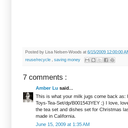
Posted by
Lisa Nelsen-Woods
at
6/15/2009 12:00:00 
reuse/recycle
,
saving money
7 comments :
Amber Lu
said...
This is what your milk jugs come back as
Toys-Tea-Set/dp/B001543YEY ;) I love, lov
the tea set and dishes set for Christmas la
made in California.
June 15, 2009 at 1:35 AM