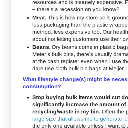
resources and is insanely expensive. 
– there’s a recession on you know?
Meat.
This is how my store sells ground 
less packaging than the plastic wrapp
method, less expensive too. Our health 
about not letting customers use their o
Beans.
Dry beans come in plastic bag
Meier’s bulk bins, there’s usually dra
at the cash register even when I use the
dare use cloth bulk bin bags at Meijer.
What lifestyle change(s) might be neces
consumption?
Stop buying bulk items would cut do
significantly increase the amount of 
recycling/waste in my bin.
Often the p
large size that allows me to generate 
the only one available unless I want to z