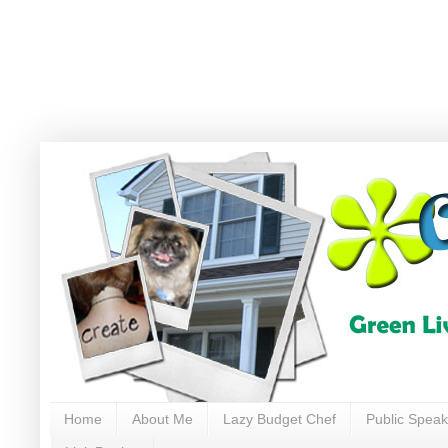
Home
About Me
Lazy Budget Chef
Public Speak