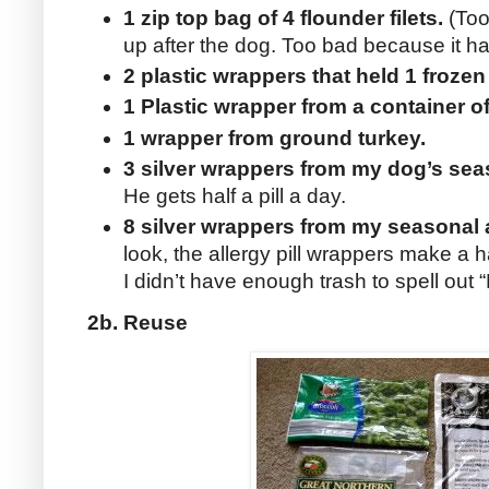
1 zip top bag of 4 flounder filets.
(Too 
up after the dog. Too bad because it ha
2 plastic wrappers that held 1 frozen
1 Plastic wrapper from a container 
1 wrapper from ground turkey.
3 silver wrappers from my dog’s sea
He gets half a pill a day.
8 silver wrappers from my seasonal 
look, the allergy pill wrappers make a
I didn’t have enough trash to spell out “
2b. Reuse