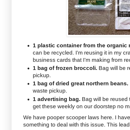
1 plastic container from the organi
can be recycled. I’m reusing it in my cr
business cards that I’m making from re
1 bag of frozen broccoli.
Bag will be r
pickup.
1 bag of dried great northern beans.
waste pickup.
1 advertising bag.
Bag will be reused 
get these weekly on our doorstep no ma
We have pooper scooper laws here. I have 
something to deal with this issue. This le