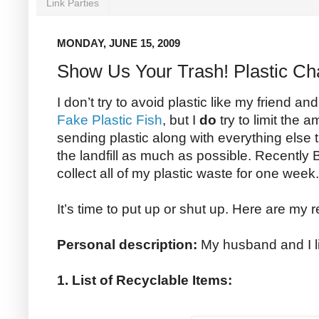
Link Parties
MONDAY, JUNE 15, 2009
Show Us Your Trash! Plastic Ch
I don’t try to avoid plastic like my friend 
Fake Plastic Fish
, but I
do
try to limit the a
sending plastic along with everything else
the landfill as much as possible. Recently 
collect all of my plastic waste for one week
It’s time to put up or shut up. Here are my r
Personal description:
My husband and I li
1. List of Recyclable Items: