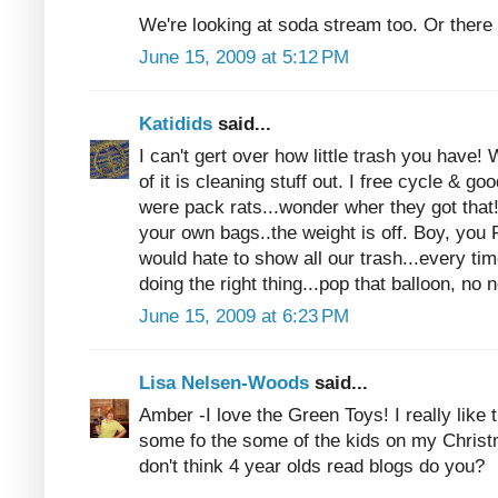
We're looking at soda stream too. Or there
June 15, 2009 at 5:12 PM
Katidids
said...
I can't gert over how little trash you have
of it is cleaning stuff out. I free cycle & go
were pack rats...wonder wher they got that
your own bags..the weight is off. Boy, yo
would hate to show all our trash...every time
doing the right thing...pop that balloon, n
June 15, 2009 at 6:23 PM
Lisa Nelsen-Woods
said...
Amber -I love the Green Toys! I really like
some fo the some of the kids on my Christm
don't think 4 year olds read blogs do you?