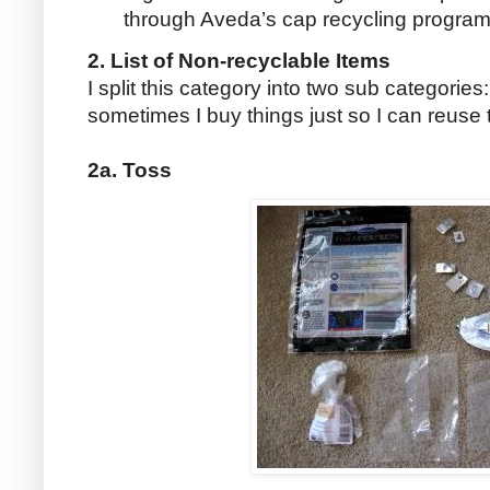
through Aveda’s cap recycling program
2. List of Non-recyclable Items
I split this category into two sub categories
sometimes I buy things just so I can reuse
2a. Toss