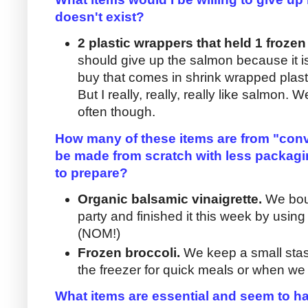
doesn't exist?
2 plastic wrappers that held 1 frozen
should give up the salmon because it is
buy that comes in shrink wrapped plasti
But I really, really, really like salmon. We
often though.
How many of these items are from "conv
be made from scratch with less packagi
to prepare?
Organic balsamic vinaigrette.
We boug
party and finished it this week by usin
(NOM!)
Frozen broccoli.
We keep a small stas
the freezer for quick meals or when we 
What items are essential and seem to ha