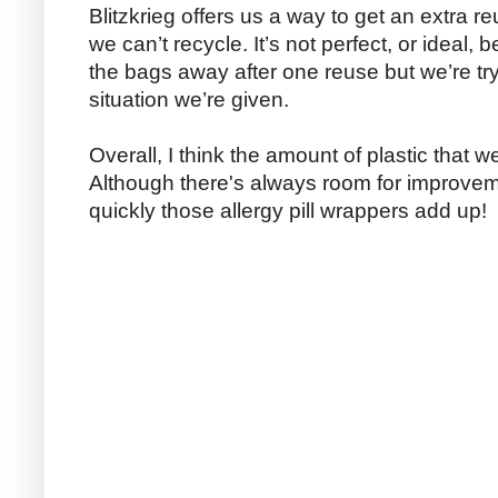
Blitzkrieg offers us a way to get an extra re
we can’t recycle. It’s not perfect, or ideal, 
the bags away after one reuse but we’re try
situation we’re given.
Overall, I think the amount of plastic that 
Although there's always room for improvem
quickly those allergy pill wrappers add up!