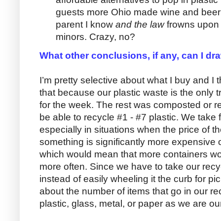
guests more Ohio made wine and beer i
parent I know
and the law
frowns upon 
minors. Crazy, no?
What other conclusions, if any, can I dr
I’m pretty selective about what I buy and I
that because our plastic waste is the only
for the week. The rest was composted or re
be able to recycle #1 - #7 plastic. We take 
especially in situations when the price of th
something is significantly more expensive o
which would mean that more containers wou
more often. Since we have to take our recyc
instead of easily wheeling it the curb for p
about the number of items that go in our re
plastic, glass, metal, or paper as we are our