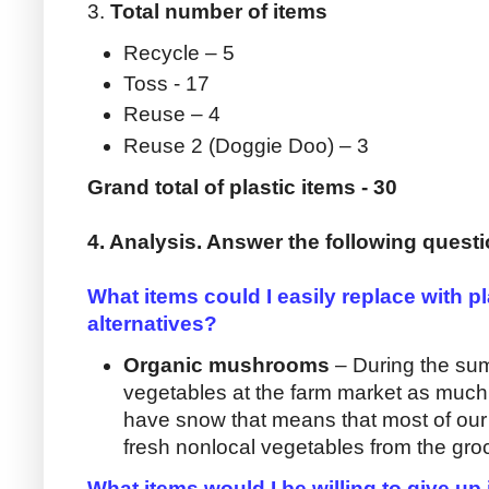
3.
Total number of items
Recycle – 5
Toss - 17
Reuse – 4
Reuse 2 (Doggie Doo) – 3
Grand total of plastic items - 30
4. Analysis. Answer the following quest
What items could I easily replace with pla
alternatives?
Organic mushrooms
– During the su
vegetables at the farm market as muc
have snow that means that most of our
fresh nonlocal vegetables from the groc
What items would I be willing to give up i