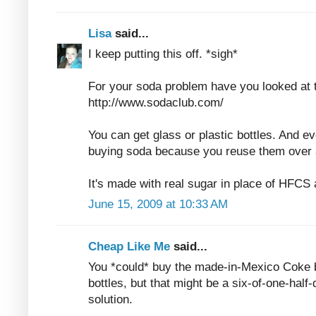
Lisa
said...
I keep putting this off. *sigh*
For your soda problem have you looked at
http://www.sodaclub.com/
You can get glass or plastic bottles. And ev
buying soda because you reuse them over 
It's made with real sugar in place of HFCS 
June 15, 2009 at 10:33 AM
Cheap Like Me
said...
You *could* buy the made-in-Mexico Coke 
bottles, but that might be a six-of-one-half
solution.