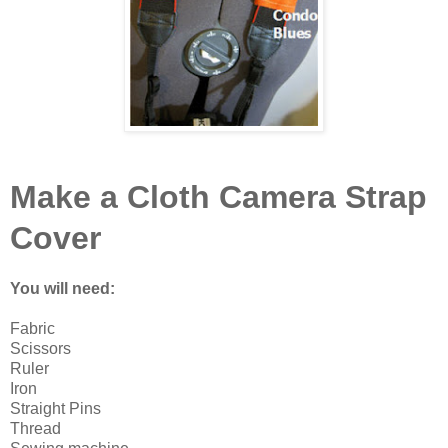
Make a Cloth Camera Strap
Cover
You will need:
Fabric
Scissors
Ruler
Iron
Straight Pins
Thread