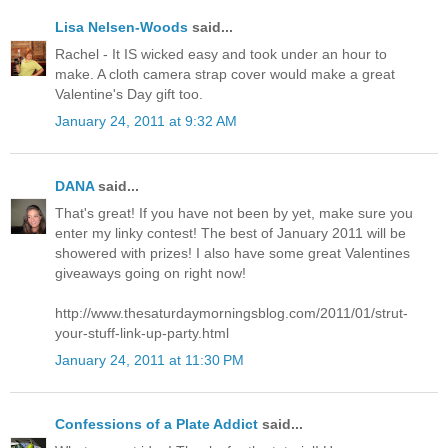
Lisa Nelsen-Woods
said...
Rachel - It IS wicked easy and took under an hour to
make. A cloth camera strap cover would make a great
Valentine's Day gift too.
January 24, 2011 at 9:32 AM
DANA
said...
That's great! If you have not been by yet, make sure you
enter my linky contest! The best of January 2011 will be
showered with prizes! I also have some great Valentines
giveaways going on right now!
http://www.thesaturdaymorningsblog.com/2011/01/strut-
your-stuff-link-up-party.html
January 24, 2011 at 11:30 PM
Confessions of a Plate Addict
said...