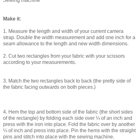
Sewing machine
Make it:
1. Measure the length and width of your current camera
strap. Double the width measurement and add one inch for a
seam allowance to the length and new width dimensions.
2. Cut two rectangles from your fabric with your scissors
according to your measurements.
3. Match the two rectangles back to back (the pretty side of
the fabric facing outwards on both pieces.)
4. Hem the top and bottom side of the fabric (the short sides
of the rectangle) by folding each side over ¼ of an inch and
press with the iron into place. Fold the fabric over by another
¼ of inch and press into place. Pin the hems with the straight
pins and stitch into place with the sewing machine.