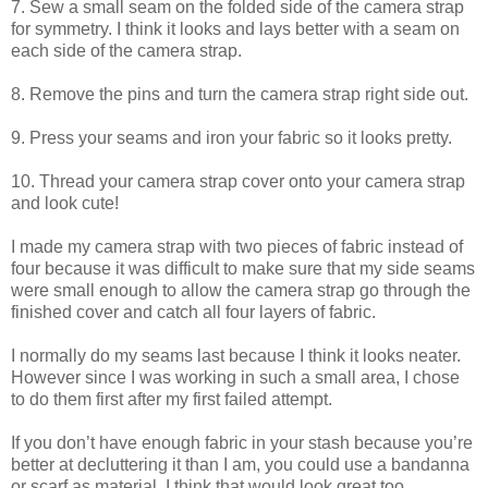
7. Sew a small seam on the folded side of the camera strap
for symmetry. I think it looks and lays better with a seam on
each side of the camera strap.
8. Remove the pins and turn the camera strap right side out.
9. Press your seams and iron your fabric so it looks pretty.
10. Thread your camera strap cover onto your camera strap
and look cute!
I made my camera strap with two pieces of fabric instead of
four because it was difficult to make sure that my side seams
were small enough to allow the camera strap go through the
finished cover and catch all four layers of fabric.
I normally do my seams last because I think it looks neater.
However since I was working in such a small area, I chose
to do them first after my first failed attempt.
If you don’t have enough fabric in your stash because you’re
better at decluttering it than I am, you could use a bandanna
or scarf as material. I think that would look great too.