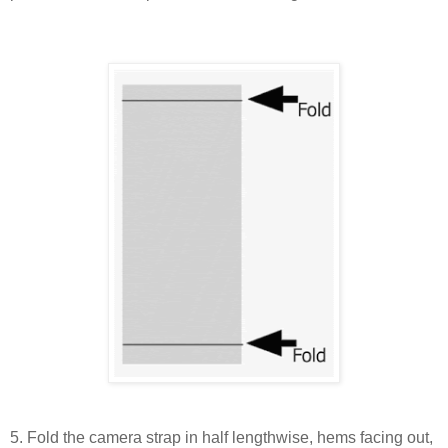
5. Fold the camera strap in half lengthwise, hems facing out,