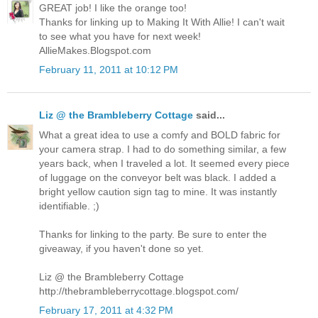
GREAT job! I like the orange too!
Thanks for linking up to Making It With Allie! I can't wait
to see what you have for next week!
AllieMakes.Blogspot.com
February 11, 2011 at 10:12 PM
Liz @ the Brambleberry Cottage
said...
What a great idea to use a comfy and BOLD fabric for
your camera strap. I had to do something similar, a few
years back, when I traveled a lot. It seemed every piece
of luggage on the conveyor belt was black. I added a
bright yellow caution sign tag to mine. It was instantly
identifiable. ;)
Thanks for linking to the party. Be sure to enter the
giveaway, if you haven't done so yet.
Liz @ the Brambleberry Cottage
http://thebrambleberrycottage.blogspot.com/
February 17, 2011 at 4:32 PM