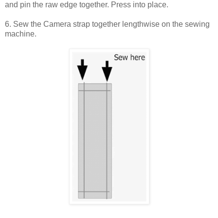
and pin the raw edge together. Press into place.
6. Sew the Camera strap together lengthwise on the sewing
machine.