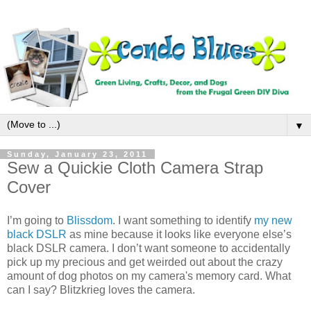
▼
Sunday, January 23, 2011
Sew a Quickie Cloth Camera Strap
Cover
I’m going to
Blissdom
. I want something to identify
my new
black DSLR
as mine because it looks like everyone else’s
black DSLR camera. I don’t want someone to accidentally
pick up my precious and get weirded out about the crazy
amount of dog photos on my camera's memory card. What
can I say? Blitzkrieg loves the camera.