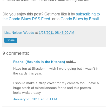
Did you enjoy this post? Get more like it by
subscribing to
the Condo Blues RSS Feed
or to
Condo Blues by Email
.
Lisa Nelsen-Woods
at
1/23/2011 08:46:00 AM
Share
9 comments:
Rachel (Hounds in the Kitchen)
said...
Have fun at Blissdom! I wish I were going but it wasn't in
the cards this year.
I should make a strap cover for my camera too. I have a
huge stash of miscellaneous fabric and this pattern
looks wicked easy.
January 23, 2011 at 5:31 PM