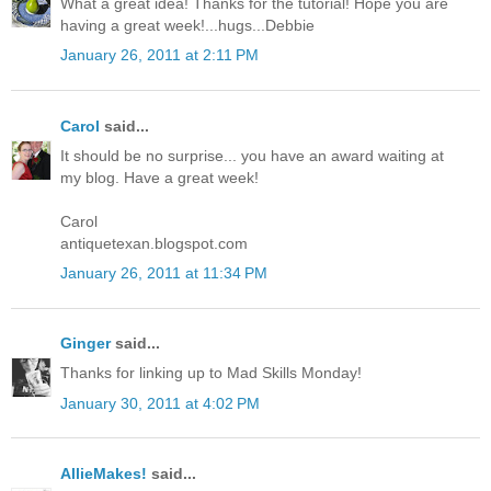
What a great idea! Thanks for the tutorial! Hope you are
having a great week!...hugs...Debbie
January 26, 2011 at 2:11 PM
Carol
said...
It should be no surprise... you have an award waiting at
my blog. Have a great week!
Carol
antiquetexan.blogspot.com
January 26, 2011 at 11:34 PM
Ginger
said...
Thanks for linking up to Mad Skills Monday!
January 30, 2011 at 4:02 PM
AllieMakes!
said...