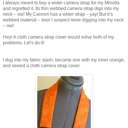
I always meant to buy a wider camera strap for my Minolta
and regretted it. Its thin webbed camera strap digs into my
neck – ow! My Cannon has a wider strap – yay! But it’s
webbed material – boo! I suspect more digging into my neck
– ow!
Hey! A cloth camera strap cover would solve both of my
problems. Let's do it!
I dug into my fabric stash, became one with my inner orange,
and sewed a cloth camera strap cover.