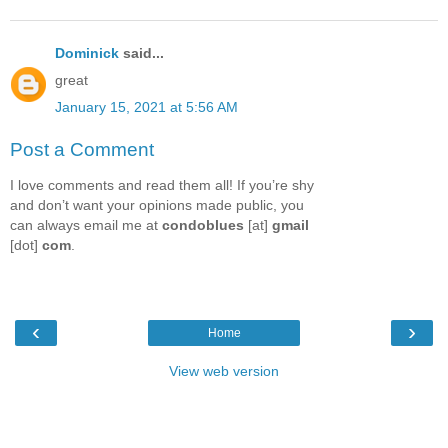
Dominick
said...
great
January 15, 2021 at 5:56 AM
Post a Comment
I love comments and read them all! If you’re shy
and don’t want your opinions made public, you
can always email me at
condoblues
[at]
gmail
[dot]
com
.
‹
›
Home
View web version