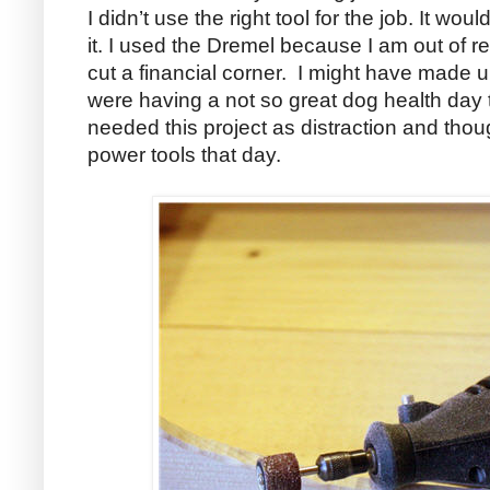
I didn’t use the right tool for the job. It w
it. I used the Dremel because I am out of r
cut a financial corner. I might have made up 
were having a not so great dog health day th
needed this project as distraction and though
power tools that day.