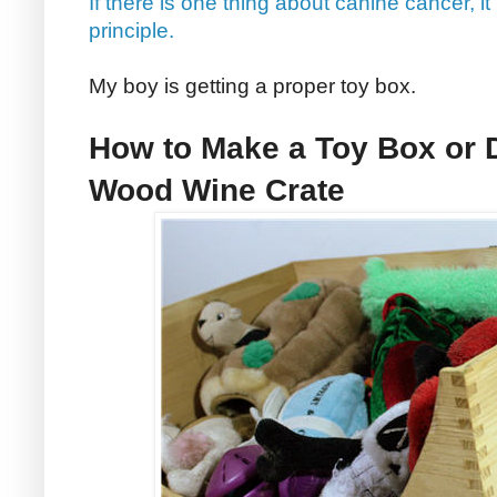
If there is one thing about canine cancer, it
principle.
My boy is getting a proper toy box.
How to Make a Toy Box or 
Wood Wine Crate