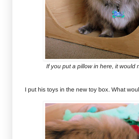
If you put a pillow in here, it wou
I put his toys in the new toy box. What woul