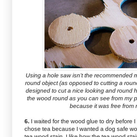
Using a hole saw isn’t the recommended met
round object (as opposed to cutting a roun
designed to cut a nice looking and round h
the wood round as you can see from my ph
because it was free from 
6.
I waited for the wood glue to dry before I 
chose tea because I wanted a dog safe wood
tea wood stain. I like how the tea wood sta