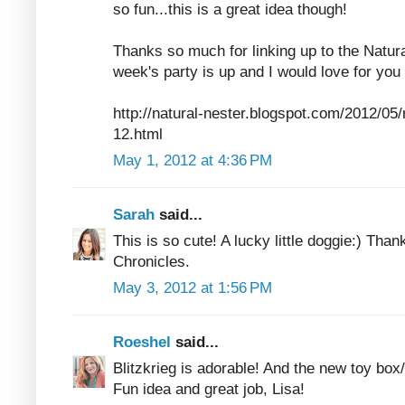
so fun...this is a great idea though!
Thanks so much for linking up to the Natura
week's party is up and I would love for you 
http://natural-nester.blogspot.com/2012/05/n
12.html
May 1, 2012 at 4:36 PM
Sarah
said...
This is so cute! A lucky little doggie:) Tha
Chronicles.
May 3, 2012 at 1:56 PM
Roeshel
said...
Blitzkrieg is adorable! And the new toy box
Fun idea and great job, Lisa!