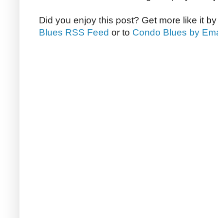
Did you enjoy this post? Get more like it b
Blues RSS Feed
or to
Condo Blues by Ema