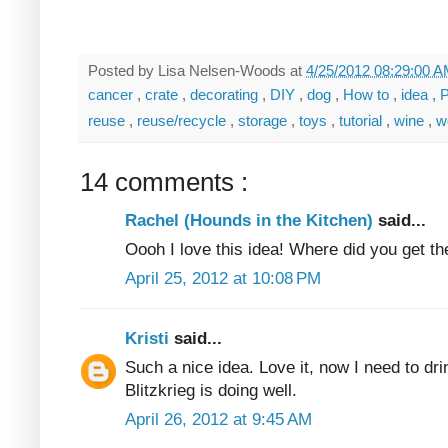
Posted by
Lisa Nelsen-Woods
at
4/25/2012 08:29:00 
cancer
,
crate
,
decorating
,
DIY
,
dog
,
How to
,
idea
,
P
reuse
,
reuse/recycle
,
storage
,
toys
,
tutorial
,
wine
,
w
14 comments :
Rachel (Hounds in the Kitchen)
said...
Oooh I love this idea! Where did you get t
April 25, 2012 at 10:08 PM
Kristi
said...
Such a nice idea. Love it, now I need to dr
Blitzkrieg is doing well.
April 26, 2012 at 9:45 AM