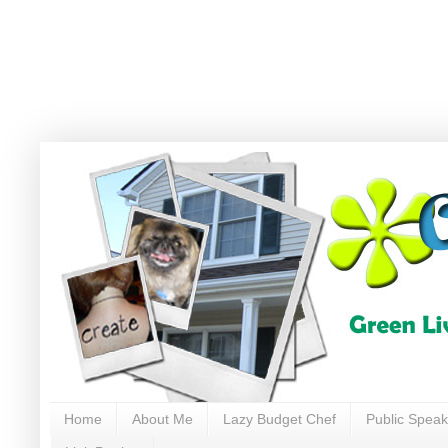
Home
About Me
Lazy Budget Chef
Public Speak