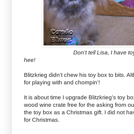
Don't tell Lisa, I have toys hidd
hee!
Blitzkrieg didn’t chew his toy box to bits.
for playing with and chompin’!
It is about time I upgrade Blitzkrieg’s toy bo
wood wine crate free for the asking from o
the toy box as a Christmas gift. I did not ha
for Christmas.