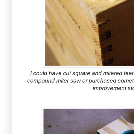
I could have cut square and mitered fee
compound miter saw or purchased somethi
improvement st