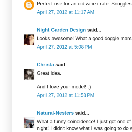
Perfect use for an old wine crate. Snuggles 
April 27, 2012 at 11:17 AM
Night Garden Design
said...
Looks awesome! What a good doggie mama
April 27, 2012 at 5:08 PM
Christa
said...
Great idea.
And I love your model! :)
April 27, 2012 at 11:58 PM
Natural-Nesters
said...
What a funny coincidence! I just got one o
night! I didn't know what I was going to do wi