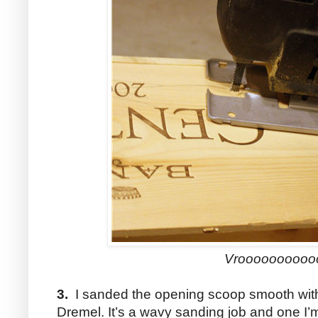
Vroooooooooo
3.
I sanded the opening scoop smooth with
Dremel. It’s a wavy sanding job and one I’