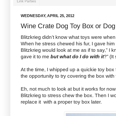
Link Parties
WEDNESDAY, APRIL 25, 2012
Wine Crate Dog Toy Box or Dog
Blitzkrieg didn’t know what toys were when h
When he stress chewed his fur, I gave him a
Blitzkrieg would look at me as if to say,” I
gave it to me
but what do I do with it
?” (It
At the time, I whipped up a quickie toy box
the opportunity to try covering the box wit
Eh, not much to look at but it works for now 
Blitzkrieg to stress chew the box. Then I w
replace it with a proper toy box later.