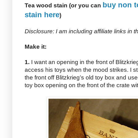
buy non t
Tea wood stain (or you can
stain here
)
Disclosure: I am including affiliate links in
Make it:
1.
I want an opening in the front of Blitzkri
access his toys when the mood strikes. I st
the front off Blitzkrieg’s old toy box and us
toy box opening on the front of the crate wit