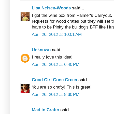
Lisa Nelsen-Woods
said...
I got the wine box from Palmer's Carryout. 
requests for wood crates but they will set t
have to be Pinky the bulldog's BFF like Hus
April 26, 2012 at 10:01 AM
Unknown
said...
I really love this idea!
April 26, 2012 at 6:40 PM
Good Girl Gone Green
said...
You are so crafty! This is great!
April 26, 2012 at 8:30 PM
Mad in Crafts
said...