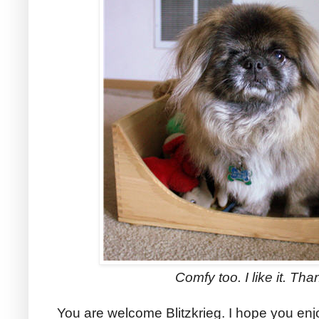
Comfy too. I like it. Tha
You are welcome Blitzkrieg. I hope you en