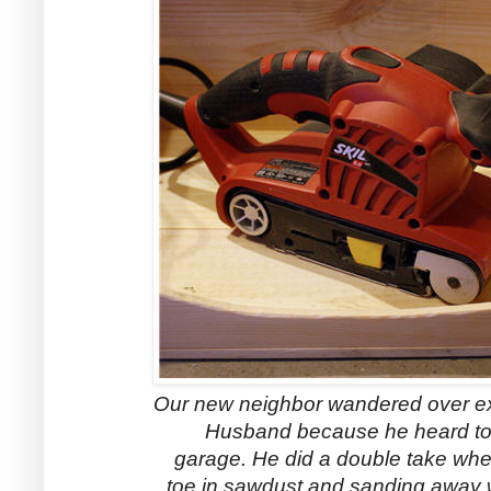
Our new neighbor wandered over e
Husband because he heard to
garage. He did a double take wh
toe in sawdust and sanding away wi