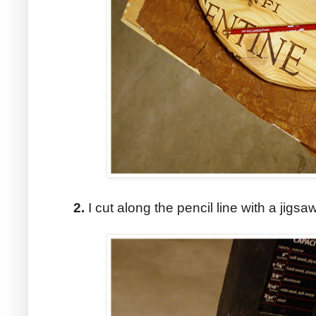
2.
I cut along the pencil line with a jigsaw