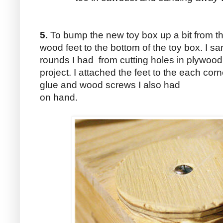
5.
To bump the new toy box up a bit from t
wood feet to the bottom of the toy box. I s
rounds I had from cutting holes in plywood 
project. I attached the feet to the each cor
glue and wood screws I also had
on hand.