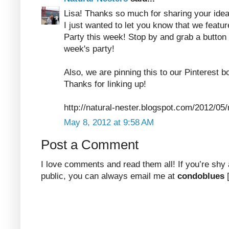
Lisa! Thanks so much for sharing your idea
I just wanted to let you know that we feature
Party this week! Stop by and grab a button 
week's party!
Also, we are pinning this to our Pinterest b
Thanks for linking up!
http://natural-nester.blogspot.com/2012/05/n
May 8, 2012 at 9:58 AM
Post a Comment
I love comments and read them all! If you’re shy
public, you can always email me at
condoblues
[