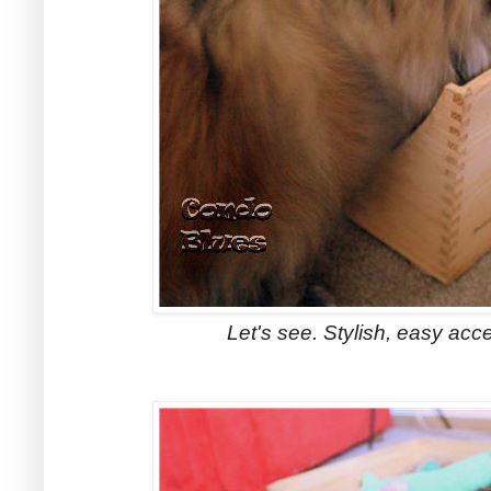
Let's see. Stylish, easy acce