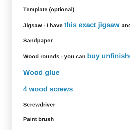
Template (optional)
this exact jigsaw
Jigsaw - I have
and
Sandpaper
buy unfinis
Wood rounds - you can
Wood glue
4 wood screws
Screwdriver
Paint brush