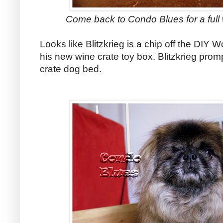
Come back to Condo Blues for a full w
Looks like Blitzkrieg is a chip off the DIY W
his new wine crate toy box. Blitzkrieg promp
crate dog bed.