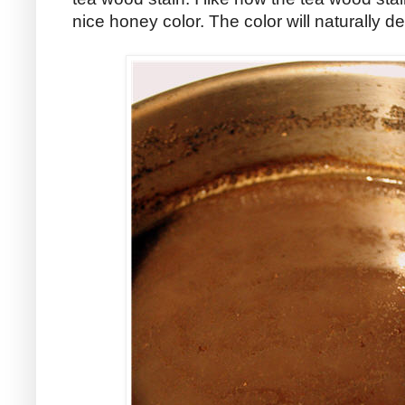
nice honey color. The color will naturally 