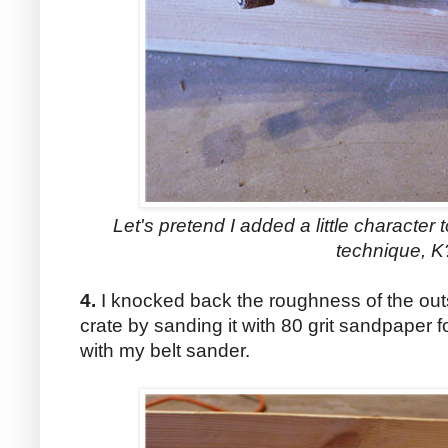
Let's pretend I added a little character 
technique, K
4.
I knocked back the roughness of the out
crate by sanding it with 80 grit sandpaper 
with my belt sander.