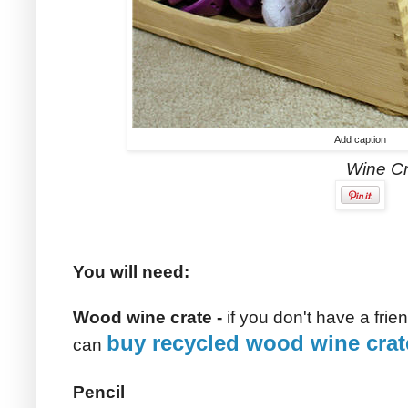
Add caption
Wine Crate Toy Bo
You will need:
Wood wine crate -
if you don't have a fr
buy recycled wood wine crat
can
Pencil