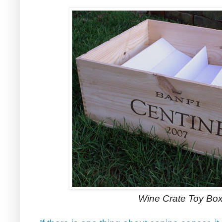
Wine Crate Toy Box