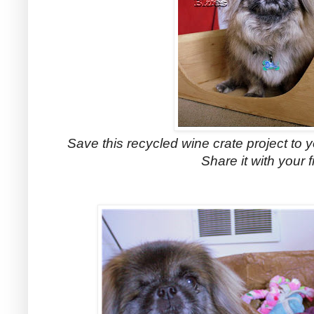
Save this recycled wine crate project to y
Share it with your f