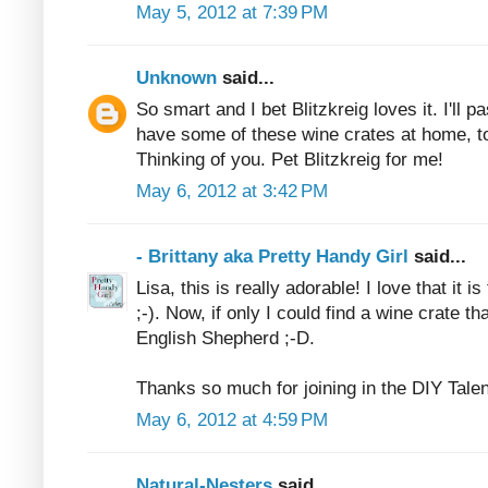
May 5, 2012 at 7:39 PM
Unknown
said...
So smart and I bet Blitzkreig loves it. I'll 
have some of these wine crates at home, to
Thinking of you. Pet Blitzkreig for me!
May 6, 2012 at 3:42 PM
- Brittany aka Pretty Handy Girl
said...
Lisa, this is really adorable! I love that it is
;-). Now, if only I could find a wine crate th
English Shepherd ;-D.
Thanks so much for joining in the DIY Tale
May 6, 2012 at 4:59 PM
Natural-Nesters
said...