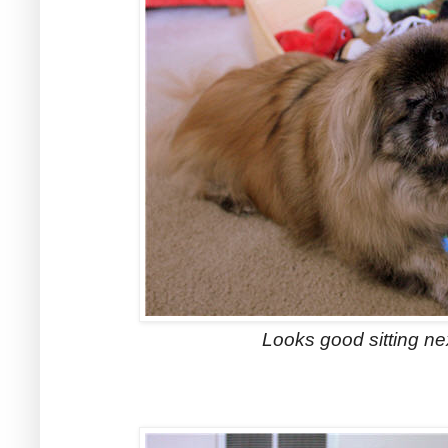
Looks good sitting nex