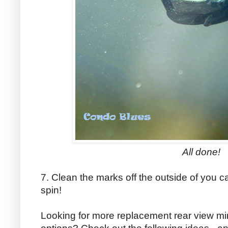
All done!
7. Clean the marks off the outside of you c
spin!
Looking for more replacement rear view mirr