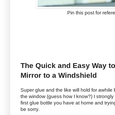
Pin this post for refer
The Quick and Easy Way to
Mirror to a Windshield
Super glue and the like will hold for awhile
the window (guess how I know?) I strongl
first glue bottle you have at home and trying
be sorry.