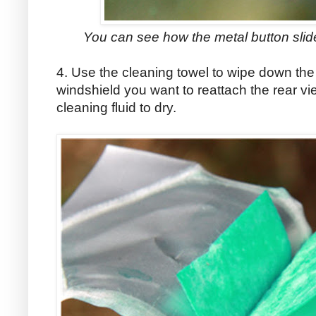
You can see how the metal button slides
4. Use the cleaning towel to wipe down the 
windshield you want to reattach the rear vi
cleaning fluid to dry.