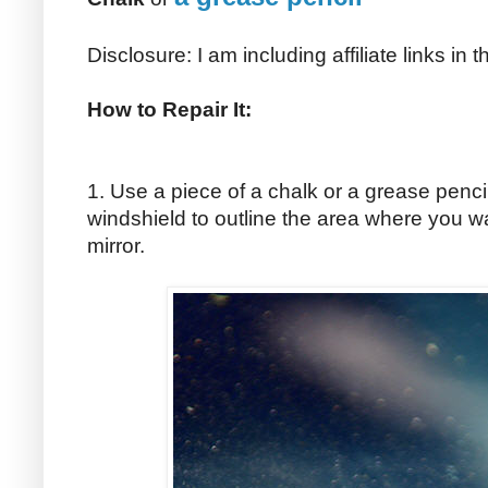
Disclosure: I am including affiliate links in
How to Repair It:
1. Use a piece of a chalk or a grease penci
windshield to outline the area where you w
mirror.