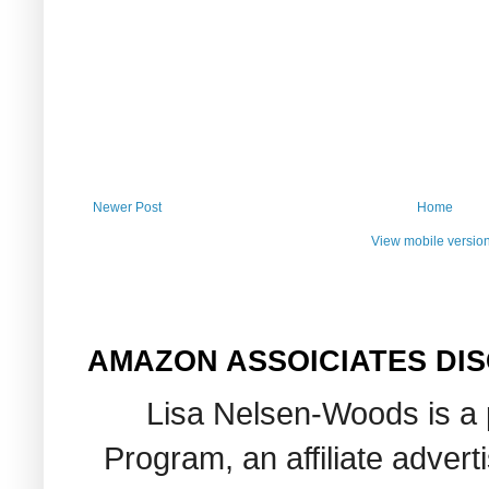
Newer Post
Home
View mobile versio
AMAZON ASSOICIATES DI
Lisa Nelsen-Woods is a 
Program, an affiliate adver