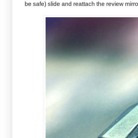
be safe) slide and reattach the review mirro