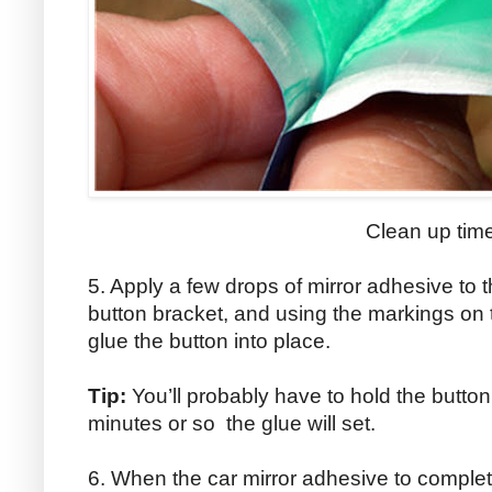
Clean up tim
5. Apply a few drops of mirror adhesive to t
button bracket, and using the markings on t
glue the button into place.
Tip:
You’ll probably have to hold the button 
minutes or so the glue will set.
6. When the car mirror adhesive to complete