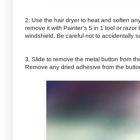
2. Use the hair dryer to heat and soften an
remove it with Painter’s 5 in 1 tool or razor
windshield. Be careful not to accidentally s
3. Slide to remove the metal button from the
Remove any dried adhesive from the button