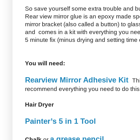
So save yourself some extra trouble and bu
Rear view mirror glue is an epoxy made spec
mirror bracket (also called a button) to glas
and comes in a kit with everything you ne
5 minute fix (minus drying and setting time 
You will need:
Rearview Mirror Adhesive Kit
Thi
recommend everything you need to do this pr
Hair Dryer
Painter’s 5 in 1 Tool
a grease pencil
Chalk
or