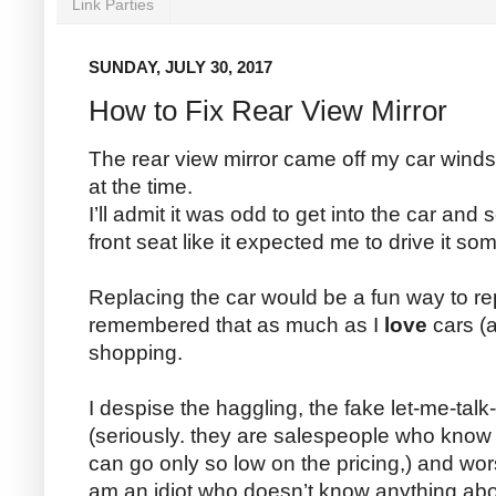
Link Parties
SUNDAY, JULY 30, 2017
How to Fix Rear View Mirror
The rear view mirror came off my car windsh
at the time.
I’ll admit it was odd to get into the car and 
front seat like it expected me to drive it so
Replacing the car would be a fun way to repa
remembered that as much as I
love
cars (a
shopping.
I despise the haggling, the fake let-me-ta
(seriously. they are salespeople who kno
can go only so low on the pricing,) and wors
am an idiot who doesn’t know anything abo