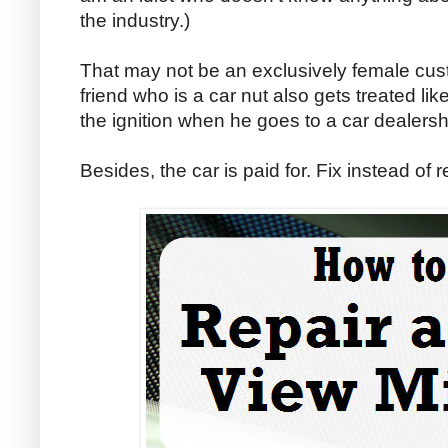
the industry.)
That may not be an exclusively female cu
friend who is a car nut also gets treated lik
the ignition when he goes to a car dealersh
Besides, the car is paid for. Fix instead of re