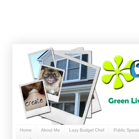
Home
About Me
Lazy Budget Chef
Public Speak