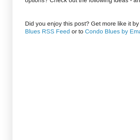
options? Check out the following ideas - a
Did you enjoy this post? Get more like it b
Blues RSS Feed
or to
Condo Blues by Ema