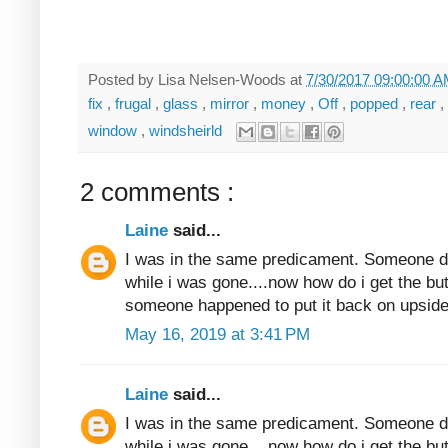
Posted by
Lisa Nelsen-Woods
at
7/30/2017 09:00:00 
fix
,
frugal
,
glass
,
mirror
,
money
,
Off
,
popped
,
rear
,
window
,
windsheirld
2 comments :
Laine
said...
I was in the same predicament. Someone dec
while i was gone....now how do i get the butt
someone happened to put it back on upside
May 16, 2019 at 3:41 PM
Laine
said...
I was in the same predicament. Someone dec
while i was gone....now how do i get the butt