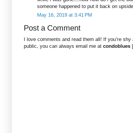
someone happened to put it back on upside
May 16, 2019 at 3:41 PM
Post a Comment
I love comments and read them all! If you’re shy
public, you can always email me at
condoblues
[