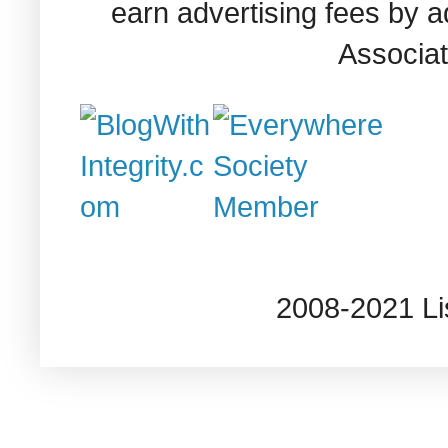
earn advertising fees by 
Associat
2008-2021 L