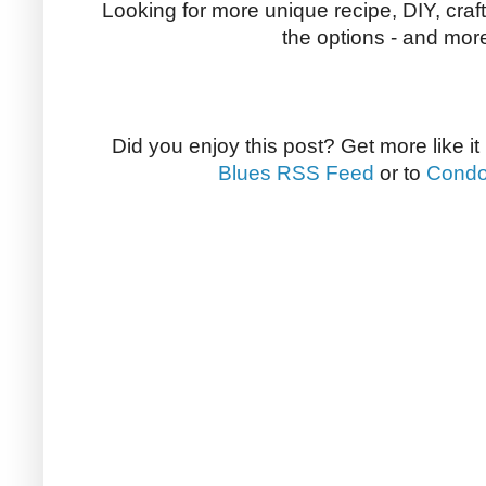
Looking for more unique recipe, DIY, craf
the options - and more
Did you enjoy this post? Get more like it
Blues RSS Feed
or to
Condo