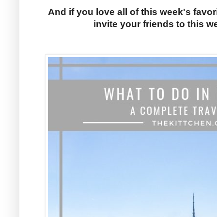
And if you love all of this week's favor
invite your friends to this w