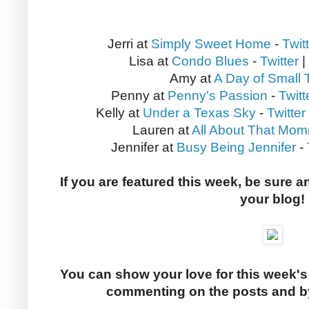
Jerri at
Simply Sweet Home
-
Twit
Lisa at
Condo Blues
-
Twitter
|
Amy at
A Day of Small 
Penny at
Penny's Passion
-
Twitt
Kelly at
Under a Texas Sky
-
Twitter
Lauren at
All About That Mom
Jennifer at
Busy Being Jennifer
-
If you are featured this week, be sure a
your blog!
You can show your love for this week's
commenting on the posts and by