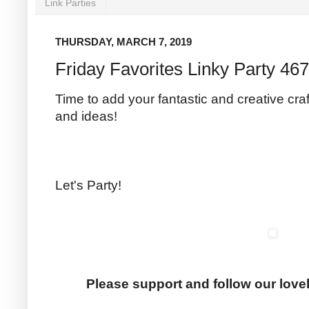
Link Parties
THURSDAY, MARCH 7, 2019
Friday Favorites Linky Party 467
Time to add your fantastic and creative craf
and ideas!
Let's Party!
Please support and follow our love