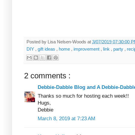
Posted by
Lisa Nelsen-Woods
at
3/07/2019 07:30:00 
DIY
,
gift ideas
,
home
,
improvement
,
link
,
party
,
rec
2 comments :
Debbie-Dabble Blog and A Debbie-Dabb
Thanks so much for hosting each week!!
Hugs,
Debbie
March 8, 2019 at 7:23 AM