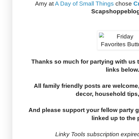
Amy at
A Day of Small Things
chose
C
Scapshoppeblo
Thanks so much for partying with us 
links below
All family friendly posts are welcome,
decor, household tips
And please support your fellow party g
linked up to the 
Linky Tools subscription expired