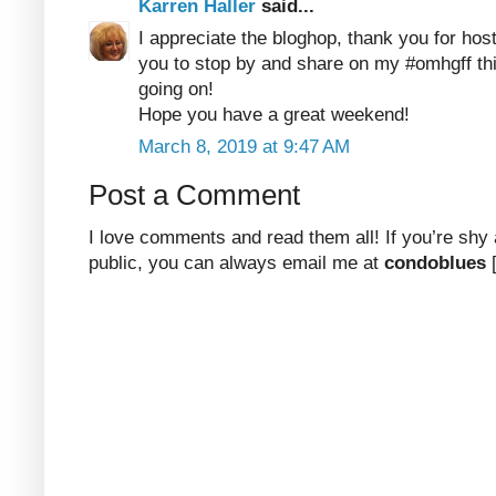
Karren Haller
said...
I appreciate the bloghop, thank you for hosti
you to stop by and share on my #omhgff th
going on!
Hope you have a great weekend!
March 8, 2019 at 9:47 AM
Post a Comment
I love comments and read them all! If you’re shy
public, you can always email me at
condoblues
[