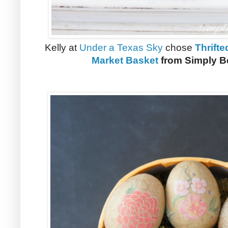
Kelly at
Under a Texas Sky
chose
Thrift
Market Basket
from Simply Be