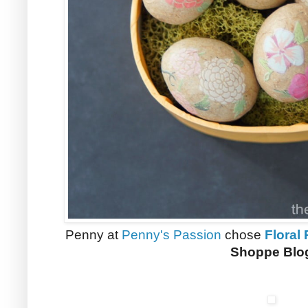
Penny at
Penny's Passion
chose
Floral
Shoppe Blo