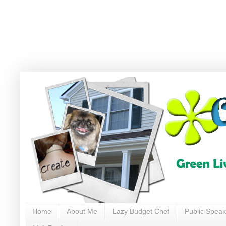
Home
About Me
Lazy Budget Chef
Public Speak