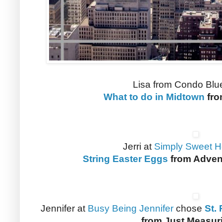
Lisa from Condo Blu
What to do in Midtown
fro
Jerri at
Simply Sweet 
String Easter Eggs
from Adven
Jennifer at
Busy Being Jennifer
chose
St.
from Just Measur