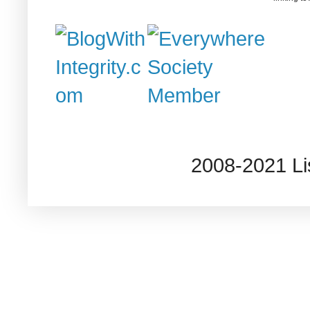
2008-2021 L