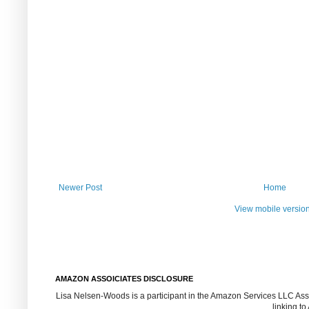
Newer Post
Home
View mobile versio
AMAZON ASSOICIATES DISCLOSURE
Lisa Nelsen-Woods is a participant in the Amazon Services LLC Assoc
linking t