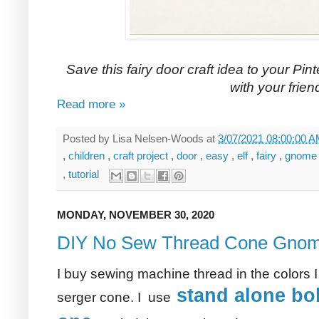
Save this fairy door craft idea to your Pint
with your frien
Read more »
Posted by
Lisa Nelsen-Woods
at
3/07/2021 08:00:00 
,
children
,
craft project
,
door
,
easy
,
elf
,
fairy
,
gnom
,
tutorial
MONDAY, NOVEMBER 30, 2020
DIY No Sew Thread Cone Gno
I buy sewing machine thread in the colors I
stand alone bob
serger cone. I use