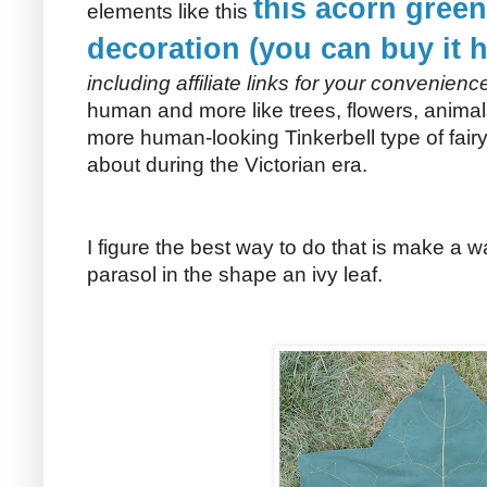
this acorn gree
elements like this
decoration (you can buy it h
including affiliate links for your convenienc
human and more like trees, flowers, anima
more human-looking Tinkerbell type of fai
about during the Victorian era.
I figure the best way to do that is make a
parasol in the shape an ivy leaf.