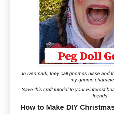
In Denmark, they call gnomes nisse and th
my gnome character
Save this craft tutorial to your Pinterest boa
friends
!
How to Make DIY Christm