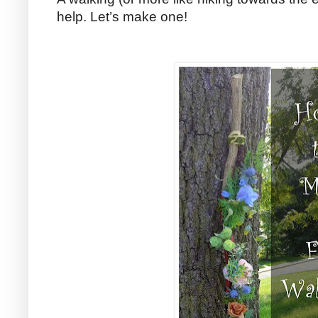
help. Let’s make one!