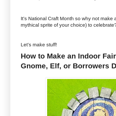
It’s National Craft Month so why not make a
mythical sprite of your choice) to celebrate
Let’s make stuff!
How to Make an Indoor Fair
Gnome, Elf, or Borrowers 