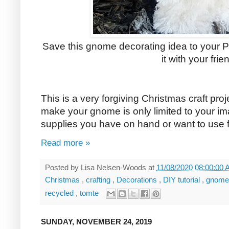
Save this gnome decorating idea to your Pi
it with your frie
This is a very forgiving Christmas craft pr
make your gnome is only limited to your im
supplies you have on hand or want to use fo
Read more »
Posted by
Lisa Nelsen-Woods
at
11/08/2020 08:00:00
Christmas
,
crafting
,
Decorations
,
DIY tutorial
,
gnom
recycled
,
tomte
SUNDAY, NOVEMBER 24, 2019