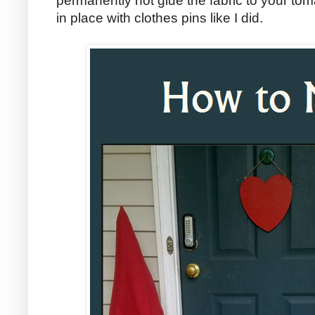
permanently hot glue the fabric to your tom
in place with clothes pins like I did.