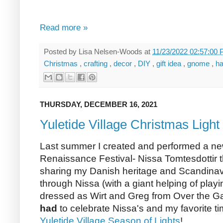
Read more »
Posted by
Lisa Nelsen-Woods
at
11/23/2022 02:57:00
Christmas
,
crafting
,
decor
,
DIY
,
gift idea
,
gnome
,
h
THURSDAY, DECEMBER 16, 2021
Yuletide Village Christmas Light
Last summer I created and performed a new
Renaissance Festival- Nissa Tomtesdottir 
sharing my Danish heritage and Scandinav
through Nissa (with a giant helping of pla
dressed as Wirt and Greg from Over the Gar
had
to celebrate Nissa's and my favorite ti
Yuletide Village Season of Lights
!