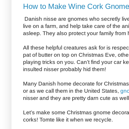
How to Make Wine Cork Gnom
Danish nisse are gnomes who secretly live i
live on a farm, and help take care of the a
asleep. They also protect your family from
All these helpful creatures ask for is respe
pat of butter on top on Christmas Eve, othe
playing tricks on you. Can’t find your car k
insulted nisser probably hid them!
Many Danish home decorate for Christmas w
or as we call them in the United States,
gn
nisser and they are pretty darn cute as well
Let’s make some Christmas gnome decorat
corks! Tomte like it when we recycle.