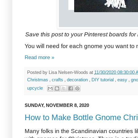
Save this post to your Pinterest boards for l
You will need for each gnome you want to
Read more »
Posted by
Lisa Nelsen-Woods
at
11/30/2020 08:30:00
Christmas
,
crafts
,
decoration
,
DIY tutorial
,
easy
,
gn
upcycle
SUNDAY, NOVEMBER 8, 2020
How to Make Bottle Gnome Chri
Many folks in the Scandinavian countries l