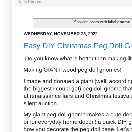
Link Parties
Showing posts with label
gnome
WEDNESDAY, NOVEMBER 23, 2022
Easy DIY Christmas Peg Doll G
Do you know what is better than making li
Making GIANT wood peg doll gnomes!
I made and donated a giant (well, according 
the biggest I could get) peg doll gnome that
at renaissance fairs and Christmas festivals
silent auction.
My giant peg doll gnome makes a cute deco
or for everyday home decor,) a quick DIY g
how you decorate the peg doll base. Let’s