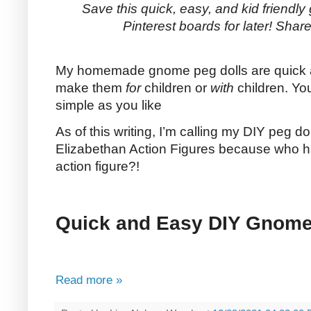
Save this quick, easy, and kid friendly 
Pinterest boards for later! Share 
My homemade gnome peg dolls are quick 
make them
for
children or
with
children. Yo
simple as you like
As of this writing, I’m calling my DIY peg 
Elizabethan Action Figures because who ha
action figure?!
Quick and Easy DIY Gnome
Read more »