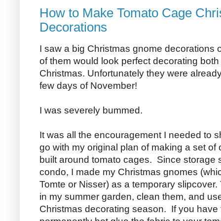
How to Make Tomato Cage Chr
Decorations
I saw a big Christmas gnome decorations o
of them would look perfect decorating both 
Christmas. Unfortunately they were already 
few days of November!
I was severely bummed.
It was all the encouragement I needed to s
go with my original plan of making a set 
built around tomato cages. Since storage 
condo, I made my Christmas gnomes (whic
Tomte or Nisser) as a temporary slipcover.
in my summer garden, clean them, and use
Christmas decorating season. If you have