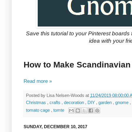
Save this tutorial to your Pinterest boards 
idea with your fri
How to Make Scandinavia
Read more »
Posted by
Lisa Nelsen-Woods
at
11/24/2019 08:00:00
Christmas
,
crafts
,
decoration
,
DIY
,
garden
,
gnome
,
tomato cage
,
tomte
SUNDAY, DECEMBER 10, 2017