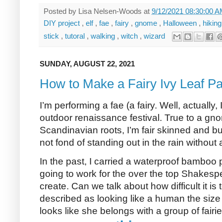
Posted by
Lisa Nelsen-Woods
at
9/12/2021 08:30:00 
DIY project
,
elf
,
fae
,
fairy
,
gnome
,
Halloween
,
hikin
stick
,
tutoral
,
walking
,
witch
,
wizard
SUNDAY, AUGUST 22, 2021
How to Make a Fairy Ivy Leaf Pa
I’m performing a fae (a fairy. Well, actually
outdoor renaissance festival. True to a g
Scandinavian roots, I’m fair skinned and bur
not fond of standing out in the rain without
In the past, I carried a waterproof bamboo p
going to work for the over the top Shakespe
create. Can we talk about how difficult it is
described as looking like a human the size
looks like she belongs with a group of fairi