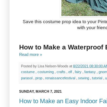
Save this costume prop idea to your Pinter
with your frien
How to Make a Waterproof
Read more »
Posted by
Lisa Nelsen-Woods
at
8/22/2021 08:30:00 
costume
,
costuming
,
crafts
,
elf
,
fairy
,
fantasy
,
gno
parasol
,
prop
,
renaissancefestival
,
sewing
,
tutorial
,
u
SUNDAY, MARCH 7, 2021
How to Make an Easy Indoor Fa