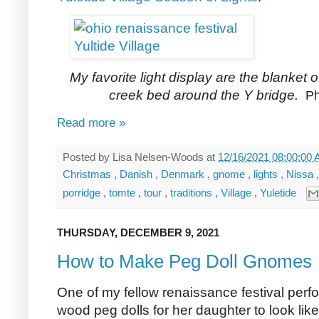
My favorite light display are the blanket of
creek bed around the Y bridge.
Ph
Read more »
Posted by
Lisa Nelsen-Woods
at
12/16/2021 08:00:00
Christmas
,
Danish
,
Denmark
,
gnome
,
lights
,
Nissa
porridge
,
tomte
,
tour
,
traditions
,
Village
,
Yuletide
THURSDAY, DECEMBER 9, 2021
How to Make Peg Doll Gnomes
One of my fellow renaissance festival perfo
wood peg dolls for her daughter to look lik