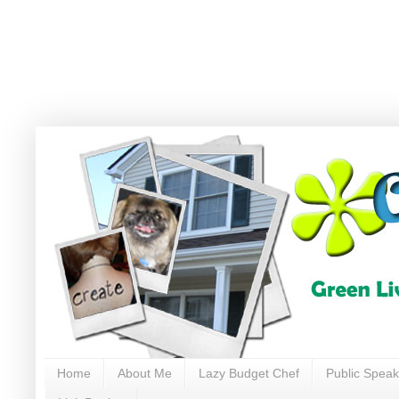
Home
About Me
Lazy Budget Chef
Public Speak