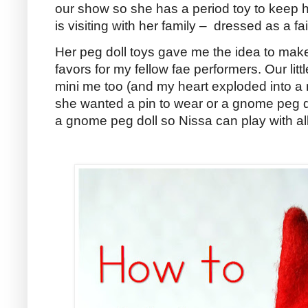
our show so she has a period toy to keep he
is visiting with her family – dressed as a fai
Her peg doll toys gave me the idea to ma
favors for my fellow fae performers. Our lit
mini me too (and my heart exploded into a mi
she wanted a pin to wear or a gnome peg do
a gnome peg doll so Nissa can play with all 