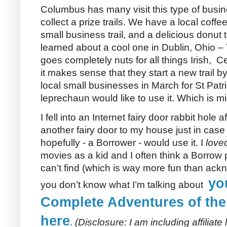
Columbus has many visit this type of busi
collect a prize trails. We have a local coffee t
small business trail, and a delicious donut t
learned about a cool one in Dublin, Ohio – 
goes completely nuts for all things Irish, Ce
it makes sense that they start a new trail by
local small businesses in March for St Patri
leprechaun would like to use it. Which is mi
I fell into an Internet fairy door rabbit hole
another fairy door to my house just in case
hopefully - a Borrower - would use it. I
love
movies as a kid and I often think a Borrow 
can’t find (which is way more fun than ackno
yo
you don’t know what I’m talking about
Complete Adventures of the
here
.
(Disclosure: I am including affiliate