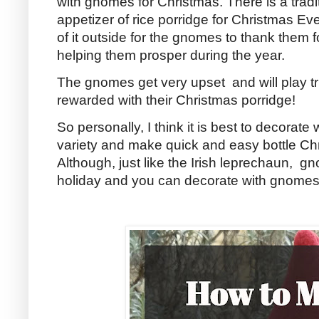
with gnomes for Christmas. There is a trad
appetizer of rice porridge for Christmas Ev
of it outside for the gnomes to thank them f
helping them prosper during the year.
The gnomes get very upset and will play tri
rewarded with their Christmas porridge!
So personally, I think it is best to decorate 
variety and make quick and easy bottle C
Although, just like the Irish leprechaun, g
holiday and you can decorate with gnomes al