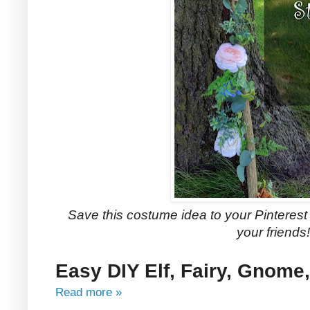
Save this costume idea to your Pinterest b
your friends!
Easy DIY Elf, Fairy, Gnome,
Read more »