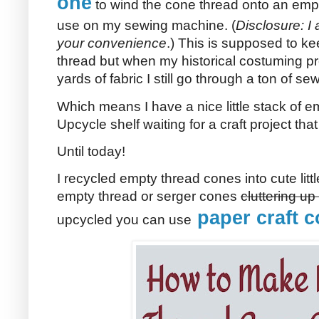
one
to wind the cone thread onto an empt
use on my sewing machine. (
Disclosure: I a
your convenience
.) This is supposed to k
thread but when my historical costuming pr
yards of fabric I still go through a ton of se
Which means I have a nice little stack of 
Upcycle shelf waiting for a craft project th
Until today!
I recycled empty thread cones into cute litt
empty thread or serger cones
cluttering u
paper craft c
upcycled you can use