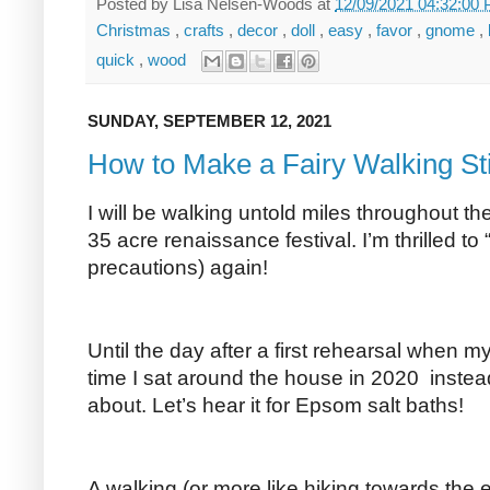
Posted by
Lisa Nelsen-Woods
at
12/09/2021 04:32:00
Christmas
,
crafts
,
decor
,
doll
,
easy
,
favor
,
gnome
,
quick
,
wood
SUNDAY, SEPTEMBER 12, 2021
How to Make a Fairy Walking St
I will be walking untold miles throughout th
35 acre renaissance festival. I’m thrilled to 
precautions) again!
Until the day after a first rehearsal whe
time I sat around the house in 2020 instea
about. Let’s hear it for Epsom salt baths!
A walking (or more like hiking towards the 