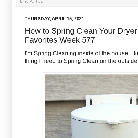
Link Parties
THURSDAY, APRIL 15, 2021
How to Spring Clean Your Dryer
Favorites Week 577
I'm Spring Cleaning inside of the house, li
thing I need to Spring Clean on the outside