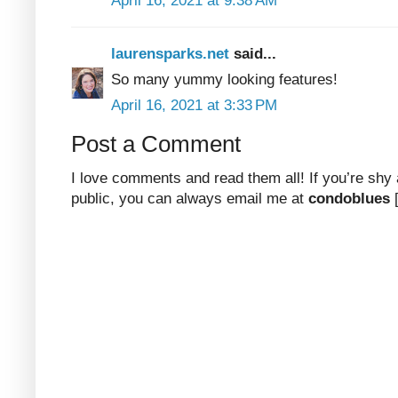
April 16, 2021 at 9:38 AM
laurensparks.net
said...
So many yummy looking features!
April 16, 2021 at 3:33 PM
Post a Comment
I love comments and read them all! If you’re shy
public, you can always email me at
condoblues
[