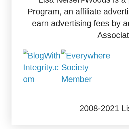
Program, an affiliate adver
earn advertising fees by 
Associat
2008-2021 L