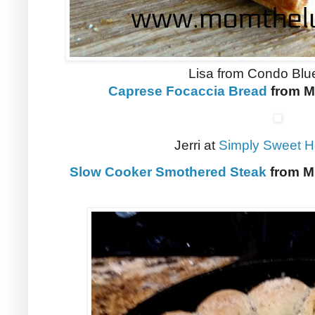
Lisa from Condo Blu
Caprese Focaccia Bread
from M
Jerri at
Simply Sweet 
Slow Cooker Smothered Steak
from Mi