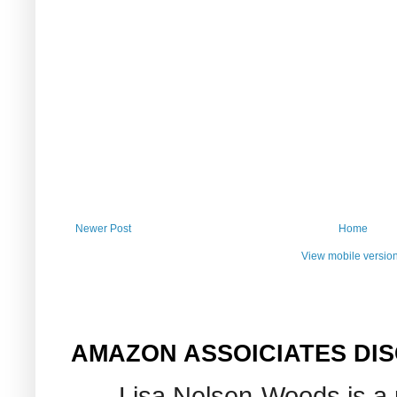
Newer Post
Home
View mobile versio
AMAZON ASSOICIATES DI
Lisa Nelsen-Woods is a 