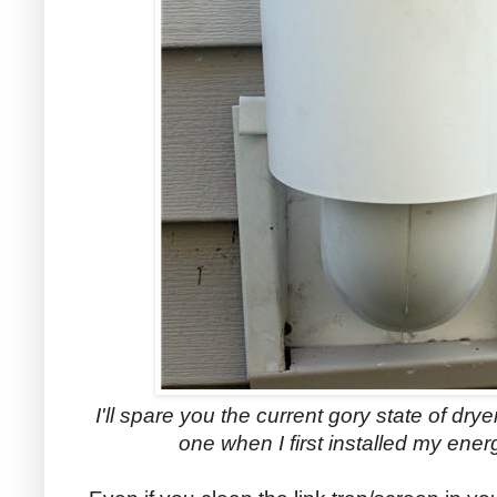
I'll spare you the current gory state of drye
one when I first installed my energ