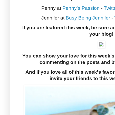
Penny at
Penny's Passion
-
Twitt
Jennifer at
Busy Being Jennifer
-
If you are featured this week, be sure a
your blog!
You can show your love for this week's
commenting on the posts and by
And if you love all of this week's favor
invite your friends to this w