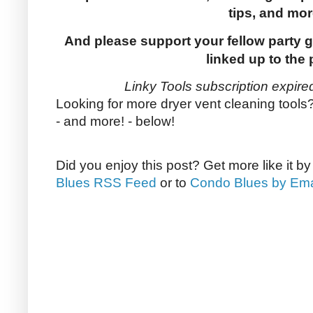
tips, and mor
And please support your fellow party g
linked up to the 
Linky Tools subscription expired
Looking for more dryer vent cleaning tools
- and more! - below!
Did you enjoy this post? Get more like it b
Blues RSS Feed
or to
Condo Blues by Ema