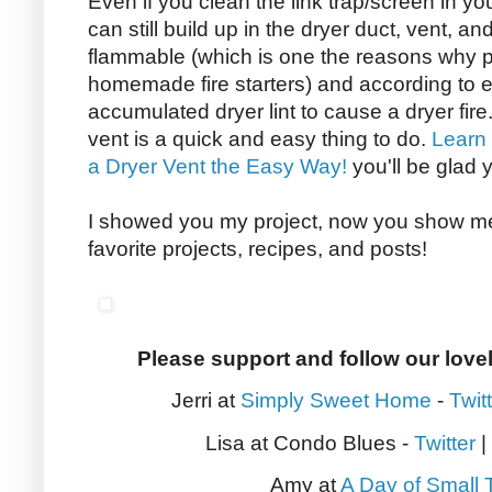
Even if you clean the link trap/screen in you
can still build up in the dryer duct, vent, an
flammable (which is one the reasons why p
homemade fire starters) and according to e
accumulated dryer lint to cause a dryer fire
vent is a quick and easy thing to do.
Learn
a Dryer Vent the Easy Way!
you'll be glad 
I showed you my project, now you show me 
favorite projects, recipes, and posts!
Please support and follow our love
Jerri at
Simply Sweet Home
-
Twit
Lisa at Condo Blues -
Twitter
|
Amy at
A Day of Small 