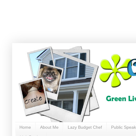
Home
About Me
Lazy Budget Chef
Public Speak