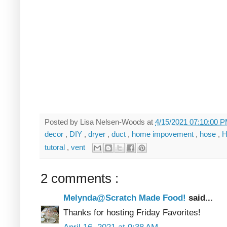
Posted by
Lisa Nelsen-Woods
at
4/15/2021 07:10:00 
decor
,
DIY
,
dryer
,
duct
,
home impovement
,
hose
,
H
tutoral
,
vent
2 comments :
Melynda@Scratch Made Food!
said...
Thanks for hosting Friday Favorites!