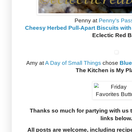
Penny at
Penny's Pas
Cheesy Herbed Pull-Apart Biscuits with
Eclectic Red 
Amy at
A Day of Small Things
chose
Blue
The Kitchen is My P
Thanks so much for partying with us 
links below
All posts are welcome, including recip