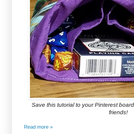
Save this tutorial to your Pinterest boards
friends!
Read more »