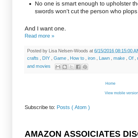
No one is smart enough to upholster th
swords won't cut the person who plops t
And I want one.
Read more »
Posted by
Lisa Nelsen-Woods
at
6/15/2016 08:15:00 
crafts
,
DIY
,
Game
,
How to
,
iron
,
Lawn
,
make
,
Of
,
and movies
Home
View mobile versio
Subscribe to:
Posts ( Atom )
AMAZON ASSOICIATES DI