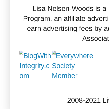
Lisa Nelsen-Woods is a 
Program, an affiliate adver
earn advertising fees by 
Associat
2008-2021 L