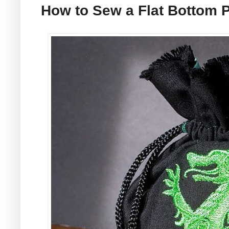
How to Sew a Flat Bottom 