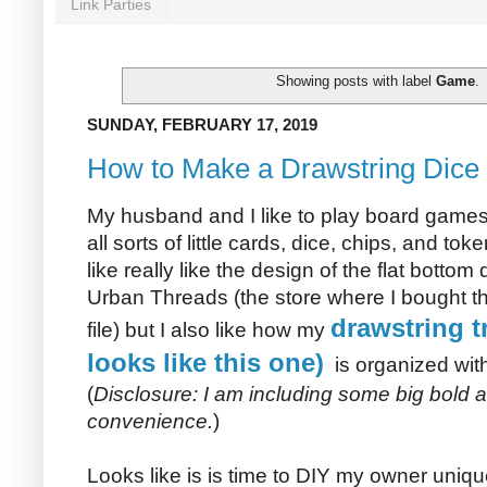
Link Parties
Showing posts with label
Game
.
SUNDAY, FEBRUARY 17, 2019
How to Make a Drawstring Dice 
My husband and I like to play board gam
all sorts of little cards, dice, chips, and tok
like really like the design of the flat bottom
Urban Threads (the store where I bought 
drawstring tr
file) but I also like how my
looks like this one)
is organized with
(
Disclosure: I am including some big bold affi
convenience.
)
Looks like is is time to DIY my owner uniq