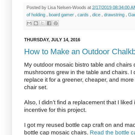
Posted by
Lisa Nelsen-Woods
at
2/17/2019 08:34:00 
of holding
,
board gamer
,
cards
,
dice
,
drawstring
,
Ga
THURSDAY, JULY 14, 2016
How to Make an Outdoor Chalkb
My outdoor mosaic bistro table and chairs
mushrooms grew in the table and chairs. I d
replace it for a greener, cheaper, and more
chair set.
Also, I didn’t find a replacement that I liked 
incentive for this project.
I got my reused bottle cap craft on and ma
bottle cap mosaic chairs.
Read the bottle c