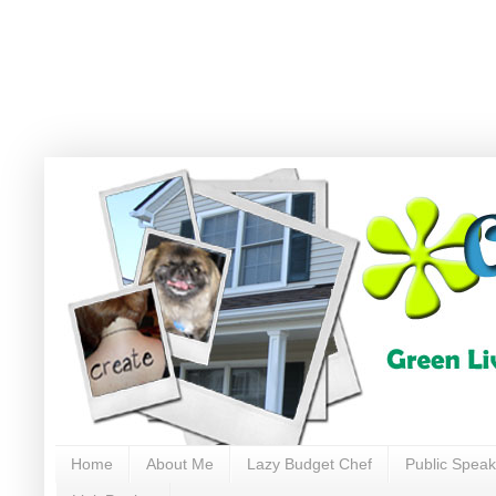
Home
About Me
Lazy Budget Chef
Public Speak