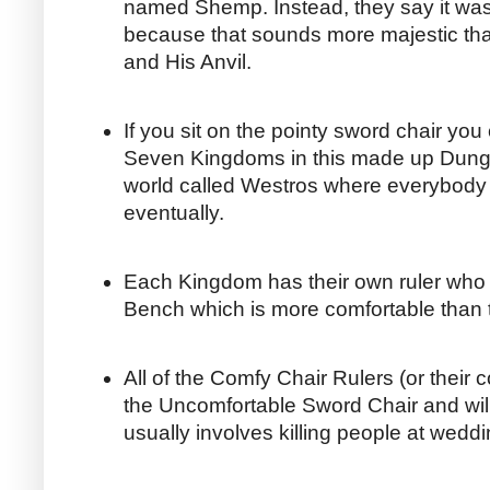
named Shemp. Instead, they say it wa
because that sounds more majestic 
and His Anvil.
If you sit on the pointy sword chair you 
Seven Kingdoms in this made up Dung
world called Westros where everybody
eventually.
Each Kingdom has their own ruler who 
Bench which is more comfortable than 
All of the Comfy Chair Rulers (or their 
the Uncomfortable Sword Chair and will 
usually involves killing people at wedd