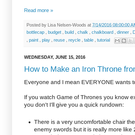
Read more »
Posted by
Lisa Nelsen-Woods
at
7/14/2016 08:00:00 
bottlecap
,
budget
,
build
,
chalk
,
chalkboard
,
dinner
,
,
paint
,
play
,
reuse
,
reycle
,
table
,
tutorial
WEDNESDAY, JUNE 15, 2016
How to Make an Iron Throne fr
Everyone and I mean EVERYONE wants to s
If you watch Game of Thrones you know exac
you don't I'll give you a quick rundown:
There is a very uncomfortable chair th
enemy swords but it is really more lik