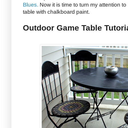
Blues.
Now it is time to turn my attention t
table with chalkboard paint.
Outdoor Game Table Tutori