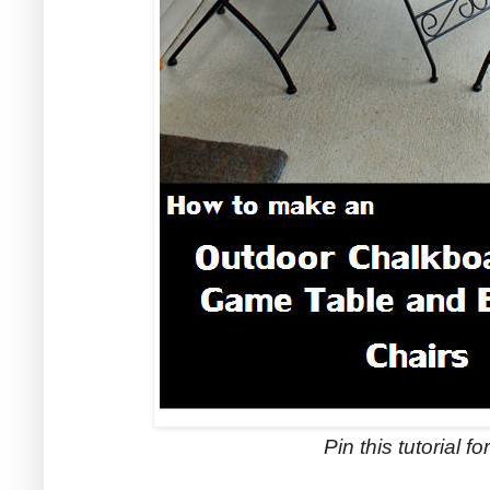
Pin this tutorial for