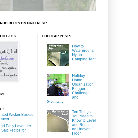
NDO BLUES ON PINTEREST!
OOD BLOG!
POPULAR POSTS
How to
Waterproof a
Nylon
Camping Tent
Holiday
Home
Organization
Blogger
Challenge
IVE
and
Giveaway
)
2 )
Ten Things
inted Wicker Basket
You Need to
eover
Know to Level
and Repair
and Easy Lavender
an Uneven
 Salt Recipe for
Floor
...