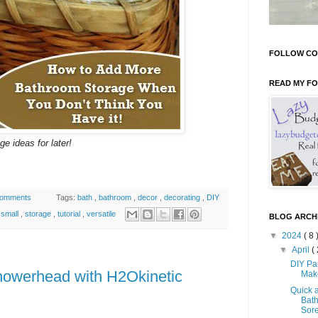
FOLLOW CO
READ MY F
e ideas for later!
comments
Tags:
bath
,
bathroom
,
decor
,
decorating
,
DIY
,
small
,
storage
,
tutorial
,
versatile
BLOG ARCH
▼
2024
( 8 
▼
April
( 
DIY Pa
 Showerhead with H2Okinetic
Mak
Quick 
Bath
Sore 