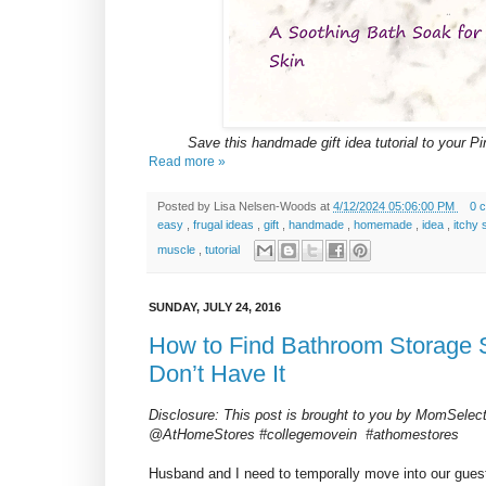
Save this handmade gift idea tutorial to your Pin
Read more »
Posted by
Lisa Nelsen-Woods
at
4/12/2024 05:06:00 PM
0 
easy
,
frugal ideas
,
gift
,
handmade
,
homemade
,
idea
,
itchy 
muscle
,
tutorial
SUNDAY, JULY 24, 2016
How to Find Bathroom Storage
Don’t Have It
Disclosure: This post is brought to you by MomSele
@AtHomeStores #collegemovein #athomestores
Husband and I need to temporally move into our gues