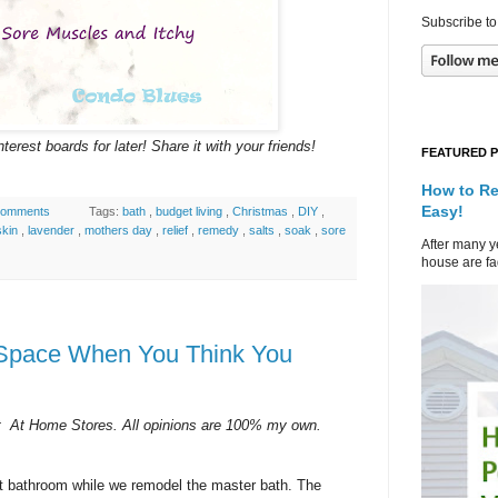
Subscribe to
terest boards for later! Share it with your friends!
FEATURED 
How to Re
Easy!
comments
Tags:
bath
,
budget living
,
Christmas
,
DIY
,
skin
,
lavender
,
mothers day
,
relief
,
remedy
,
salts
,
soak
,
sore
After many ye
house are fad
 Space When You Think You
ct At Home Stores. All opinions are 100% my own.
t bathroom while we remodel the master bath. The