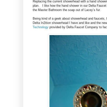
Replacing the current showerhead with a hand shower
plan. I like how the hand shower in our Delta Fauce
the Master Bathroom the soap out of Lacey’s fur.
Being kind of a geek about showerhead and faucets, I
Delta In2ition showerhead I have and like and the ne
Technology
provided by Delta Faucet Company to facili