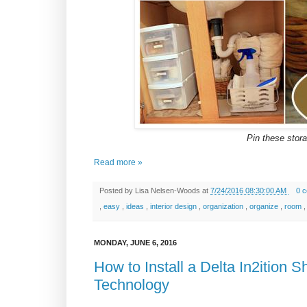
Pin these storag
Read more »
Posted by
Lisa Nelsen-Woods
at
7/24/2016 08:30:00 AM
0 
,
easy
,
ideas
,
interior design
,
organization
,
organize
,
room
MONDAY, JUNE 6, 2016
How to Install a Delta In2ition
Technology