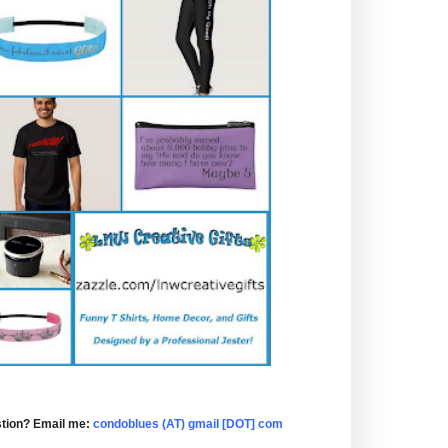
tion? Email me:
condoblues (AT) gmail [DOT] com