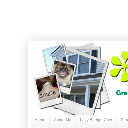
Home
About Me
Lazy Budget Chef
Pub