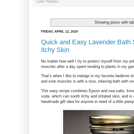
Link Parties
Showing posts with la
FRIDAY, APRIL 12, 2024
Quick and Easy Lavender Bath S
Itchy Skin
No matter how well I try to protect myself from my poll
muscles after a day spent tending to plants in my gar
That’s when I like to indulge in my favorite bedtime rit
and sore muscles is with a nice, relaxing bath with so
This easy recipe combines Epson and sea salts, known
soda, which can sooth itchy and irritated skin, and is 
handmade gift idea for anyone in need of a little pamp