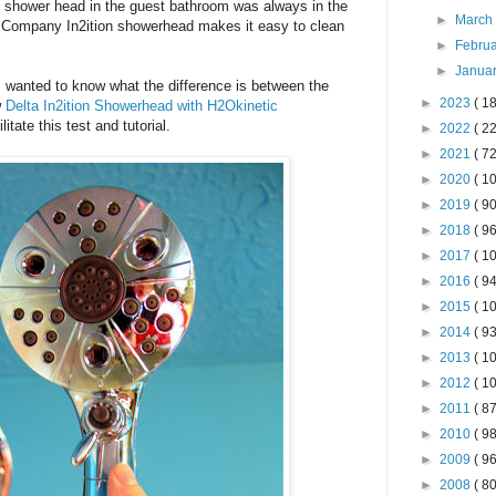
 shower head in the guest bathroom was always in the
►
Marc
t Company In2ition showerhead makes it easy to clean
►
Febru
►
Janua
 wanted to know what the difference is between the
►
2023
( 18
w
Delta In2ition Showerhead with H2Okinetic
tate this test and tutorial.
►
2022
( 22
►
2021
( 72
►
2020
( 10
►
2019
( 90
►
2018
( 96
►
2017
( 10
►
2016
( 94
►
2015
( 10
►
2014
( 93
►
2013
( 10
►
2012
( 10
►
2011
( 87
►
2010
( 98
►
2009
( 96
►
2008
( 80