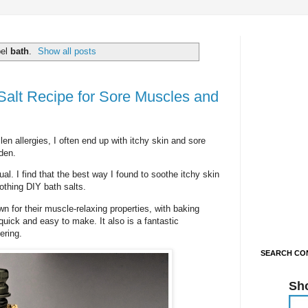
bel
bath
.
Show all posts
alt Recipe for Sore Muscles and
en allergies, I often end up with itchy skin and sore
den.
ual. I find that the best way I found to soothe itchy skin
othing DIY bath salts.
 for their muscle-relaxing properties, with baking
quick and easy to make. It also is a fantastic
ering.
SEARCH CON
Sh