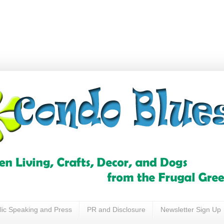
lic Speaking and Press
PR and Disclosure
Newsletter Sign Up