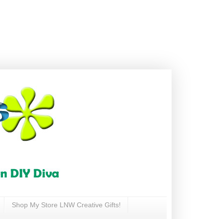
Shop My Store LNW Creative Gifts!