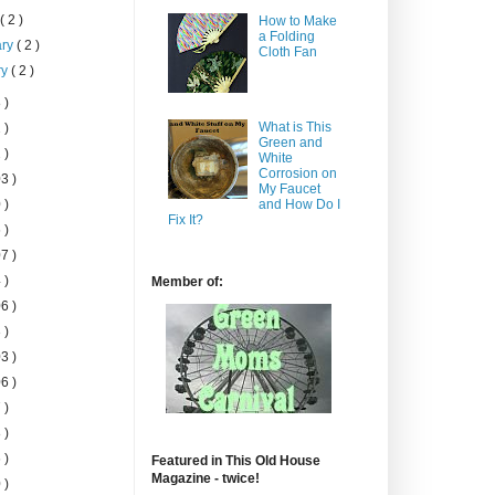
h
( 2 )
How to Make
a Folding
ary
( 2 )
Cloth Fan
ry
( 2 )
 )
What is This
 )
Green and
 )
White
Corrosion on
3 )
My Faucet
 )
and How Do I
Fix It?
 )
7 )
 )
Member of:
6 )
 )
3 )
6 )
 )
 )
 )
Featured in This Old House
Magazine - twice!
 )