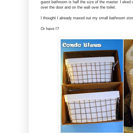
guest bathroom is half the size of the master. I eked
over the door and on the wall over the toilet.
I thought I already maxed out my small bathroom sto
Or have I?