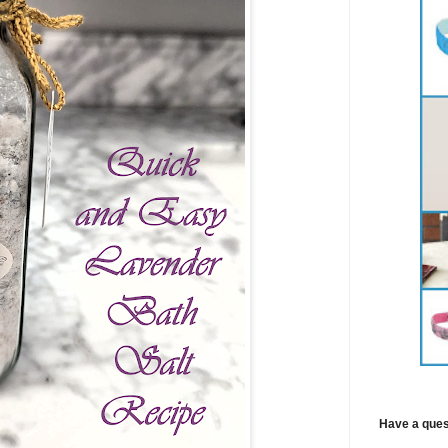
Have a ques