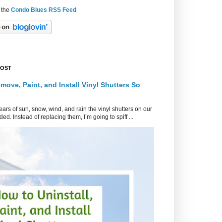
 the
Condo Blues RSS Feed
POST
move, Paint, and Install Vinyl Shutters So
ars of sun, snow, wind, and rain the vinyl shutters on our
ed. Instead of replacing them, I’m going to spiff ...