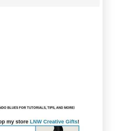
DO BLUES FOR TUTORIALS, TIPS, AND MORE!
op my store
LNW Creative Gifts
!