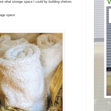
 out what storage space I could by building shelves
rage space.