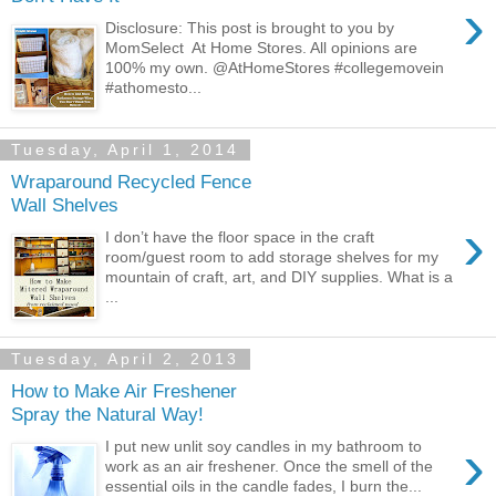
›
Disclosure: This post is brought to you by
MomSelect At Home Stores. All opinions are
100% my own. @AtHomeStores #collegemovein
#athomesto...
Tuesday, April 1, 2014
Wraparound Recycled Fence
Wall Shelves
›
I don’t have the floor space in the craft
room/guest room to add storage shelves for my
mountain of craft, art, and DIY supplies. What is a
...
Tuesday, April 2, 2013
How to Make Air Freshener
Spray the Natural Way!
›
I put new unlit soy candles in my bathroom to
work as an air freshener. Once the smell of the
essential oils in the candle fades, I burn the...