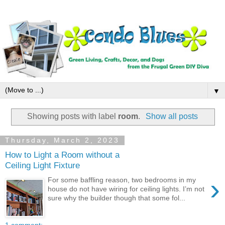
▼
Showing posts with label
room
.
Show all posts
Thursday, March 2, 2023
How to Light a Room without a
Ceiling Light Fixture
›
For some baffling reason, two bedrooms in my
house do not have wiring for ceiling lights. I’m not
sure why the builder though that some fol...
1 comment: