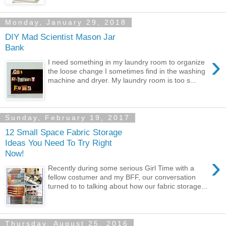
Monday, January 29, 2018
DIY Mad Scientist Mason Jar
Bank
›
I need something in my laundry room to organize
the loose change I sometimes find in the washing
machine and dryer. My laundry room is too s...
Sunday, February 19, 2017
12 Small Space Fabric Storage
Ideas You Need To Try Right
Now!
›
Recently during some serious Girl Time with a
fellow costumer and my BFF, our conversation
turned to to talking about how our fabric storage...
Thursday, August 25, 2016