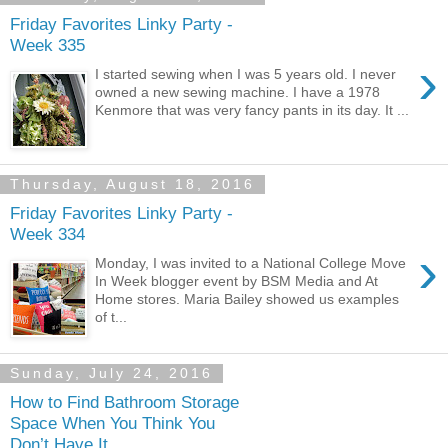
Friday Favorites Linky Party -
Week 335
›
I started sewing when I was 5 years old. I never
owned a new sewing machine. I have a 1978
Kenmore that was very fancy pants in its day. It ...
Thursday, August 18, 2016
Friday Favorites Linky Party -
Week 334
›
Monday, I was invited to a National College Move
In Week blogger event by BSM Media and At
Home stores. Maria Bailey showed us examples
of t...
Sunday, July 24, 2016
How to Find Bathroom Storage
Space When You Think You
Don’t Have It