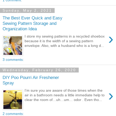
Sunday, May 2, 2021
The Best Ever Quick and Easy
Sewing Pattern Storage and
Organization Idea
›
I store my sewing patterns in a recycled shoebox
because it is the width of a sewing pattern
envelope. Also, with a husband who is a long d...
3 comments:
Wednesday, February 26, 2020
DIY Poo Pourri Air Freshener
Spray
›
I’m sure you are aware of those times when the
air in a bathroom needs a little immediate help to
clear the room of…uh…um… odor . Even tho...
2 comments: