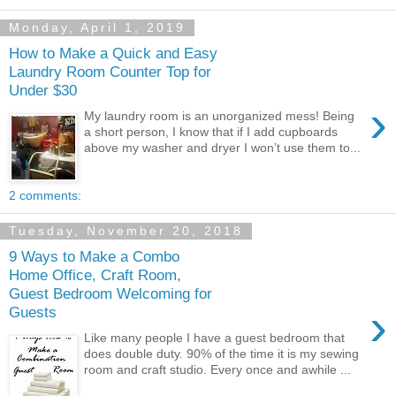
Monday, April 1, 2019
How to Make a Quick and Easy
Laundry Room Counter Top for
Under $30
›
My laundry room is an unorganized mess! Being
a short person, I know that if I add cupboards
above my washer and dryer I won’t use them to...
2 comments:
Tuesday, November 20, 2018
9 Ways to Make a Combo
Home Office, Craft Room,
Guest Bedroom Welcoming for
›
Guests
Like many people I have a guest bedroom that
does double duty. 90% of the time it is my sewing
room and craft studio. Every once and awhile ...