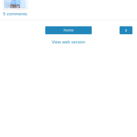
5 comments:
›
Home
View web version