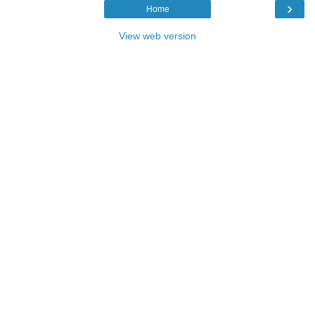
›
Home
View web version