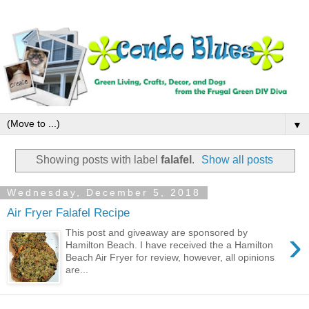
▼
Showing posts with label
falafel
.
Show all posts
Wednesday, December 5, 2018
Air Fryer Falafel Recipe
›
This post and giveaway are sponsored by
Hamilton Beach. I have received the a Hamilton
Beach Air Fryer for review, however, all opinions
are...