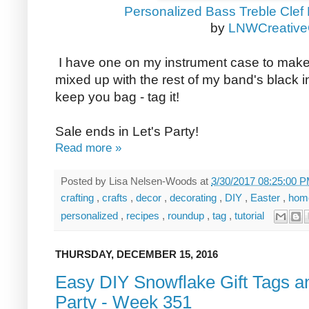
Personalized Bass Treble Clef
by
LNWCreativeG
I have one on my instrument case to make 
mixed up with the rest of my band's black i
keep you bag - tag it!
Sale ends in Let's Party!
Read more »
Posted by
Lisa Nelsen-Woods
at
3/30/2017 08:25:00 
crafting
,
crafts
,
decor
,
decorating
,
DIY
,
Easter
,
hom
personalized
,
recipes
,
roundup
,
tag
,
tutorial
THURSDAY, DECEMBER 15, 2016
Easy DIY Snowflake Gift Tags an
Party - Week 351