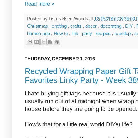
Read more »
Posted by
Lisa Nelsen-Woods
at
12/15/2016 08:36:00
Christmas
,
crafting
,
crafts
,
decor
,
decorating
,
DIY
,
homemade
,
How to
,
link
,
party
,
recipes
,
roundup
,
s
THURSDAY, DECEMBER 1, 2016
Recycled Wrapping Paper Gift T
Favorites Linky Party - Week 38
I hate buying gift tags because it is usually
usually run out of at midnight when wrappin
house before they are going to be opened.
How's that for a little real world DIYer life?