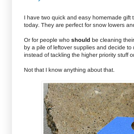
I have two quick and easy homemade gift ta
today. They are perfect for snow lowers an
Or for people who
should
be cleaning thei
by a pile of leftover supplies and decide 
instead of tackling the higher priority stuff 
Not that I know anything about that.