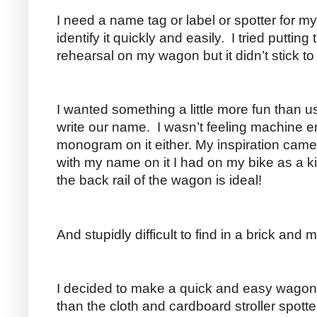
I need a name tag or label or spotter for m
identify it quickly and easily. I tried putting
rehearsal on my wagon but it didn’t stick t
I wanted something a little more fun than 
write our name. I wasn’t feeling machine 
monogram on it either. My inspiration came 
with my name on it I had on my bike as a ki
the back rail of the wagon is ideal!
And stupidly difficult to find in a brick and m
I decided to make a quick and easy wagon 
than the cloth and cardboard stroller spotte