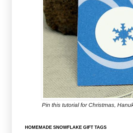
Pin this tutorial for Christmas, Hanuk
HOMEMADE SNOWFLAKE GIFT TAGS