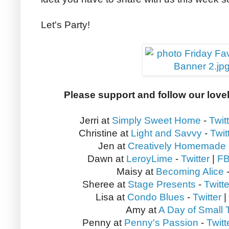
Let's Party!
Please support and follow our love
Jerri at
Simply Sweet Home
-
Twit
Christine at
Light and Savvy
-
Twit
Jen at
Creatively Homemade
Dawn at
LeroyLime
-
Twitter
|
F
Maisy at
Becoming Alice
Sheree at
Stage Presents
-
Twitte
Lisa at
Condo Blues
-
Twitter
|
Amy at
A Day of Small 
Penny at
Penny's Passion
-
Twitt