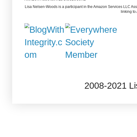
Lisa Nelsen-Woods is a participant in the Amazon Services LLC Assoc
linking t
2008-2021 L