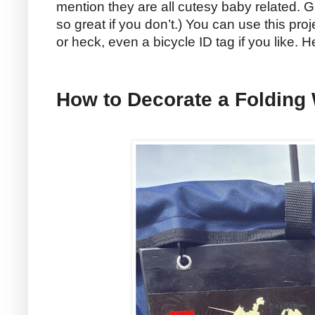
mention they are all cutesy baby related. G
so great if you don’t.) You can use this proj
or heck, even a bicycle ID tag if you like. 
How to Decorate a Folding