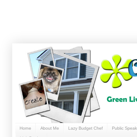
Home
About Me
Lazy Budget Chef
Public Speak