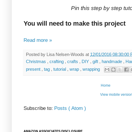
Pin this step by step tutor
You will need to make this project
Read more »
Posted by
Lisa Nelsen-Woods
at
12/01/2016 08:30:00
Christmas
,
crafting
,
crafts
,
DIY
,
gift
,
handmade
,
Ha
present
,
tag
,
tutorial
,
wrap
,
wrapping
Home
View mobile versio
Subscribe to:
Posts ( Atom )
AMAZON ASSOICIATES DISCLOSURE