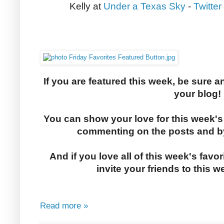
Kelly at
Under a Texas Sky
-
Twitter
If you are featured this week, be sure a
your blog!
You can show your love for this week's
commenting on the posts and by
And if you love all of this week's favor
invite your friends to this w
Read more »