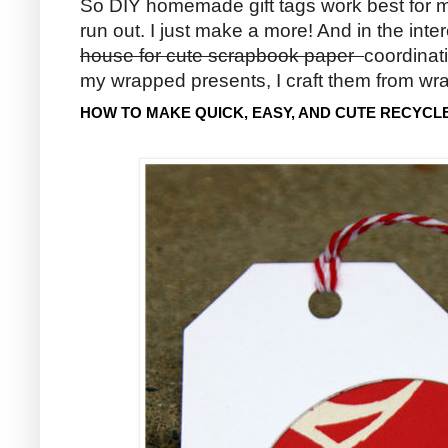
So DIY homemade gift tags work best for m
run out. I just make a more! And in the inte
house for cute scrapbook paper
coordinat
my wrapped presents, I craft them from wr
HOW TO MAKE QUICK, EASY, AND CUTE RECYCL