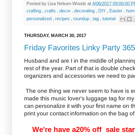
Posted by
Lisa Nelsen-Woods
at
4/06/2017 09:00:00 
crafting
,
crafts
,
decor
,
decorating
,
DIY
,
Easter
,
hom
personalized
,
recipes
,
roundup
,
tag
,
tutorial
THURSDAY, MARCH 30, 2017
Friday Favorites Linky Party 365
Husband and are I in the middle of planning
rest of the year. Part of that is double chec
organizers and accessories we need to pack
The one thing we never seem to have is e
made this music lover's luggage tag for m
can personalize it with your first name on th
print your contact information on the bag of 
We're have a20% off sale star