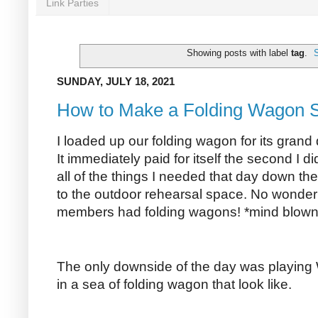
Link Parties
Showing posts with label
tag
.
SUNDAY, JULY 18, 2021
How to Make a Folding Wagon S
I loaded up our folding wagon for its grand
It immediately paid for itself the second I d
all of the things I needed that day down the
to the outdoor rehearsal space. No wonder
members had folding wagons! *mind blown
The only downside of the day was playing
in a sea of folding wagon that look like.