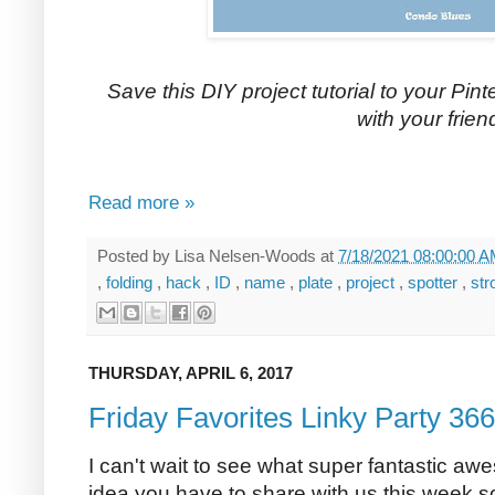
Save this DIY project tutorial to your Pinte
with your frien
Read more »
Posted by
Lisa Nelsen-Woods
at
7/18/2021 08:00:00 
,
folding
,
hack
,
ID
,
name
,
plate
,
project
,
spotter
,
str
THURSDAY, APRIL 6, 2017
Friday Favorites Linky Party 366
I can't wait to see what super fantastic aw
idea you have to share with us this week so l