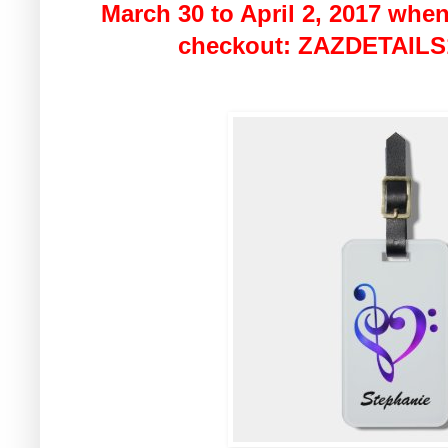
March 30 to April 2, 2017 when
checkout: ZAZDETAILS1