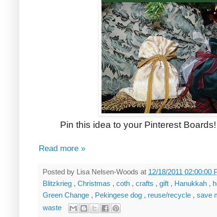
Pin this idea to your Pinterest Boards! 
Read more »
Posted by
Lisa Nelsen-Woods
at
12/18/2011 02:00:00
Blitzkrieg
,
Christmas
,
coth
,
crafts
,
gift
,
Hanukkah
,
h
Green Change
,
Pekingese dog
,
reuse/recycle
,
save
waste