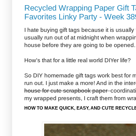
Recycled Wrapping Paper Gift T
Favorites Linky Party - Week 38
I hate buying gift tags because it is usually
usually run out of at midnight when wrappin
house before they are going to be opened.
How's that for a little real world DIYer life?
So DIY homemade gift tags work best for m
run out. I just make a more! And in the inte
house for cute scrapbook paper
coordinat
my wrapped presents, I craft them from wr
HOW TO MAKE QUICK, EASY, AND CUTE RECYCL