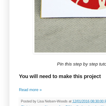
Pin this step by step tutor
You will need to make this project
Read more »
Posted by
Lisa Nelsen-Woods
at
12/01/2016 08:30:00