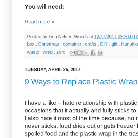
You will need:
Read more »
Posted by
Lisa Nelsen-Woods
at
12/17/2017 09:30:00
box
,
Christmas
,
container
,
crafts
,
DIY
,
gift
,
Hanukk
waste
,
wrap
,
zero
TUESDAY, APRIL 25, 2017
9 Ways to Replace Plastic Wrap 
I have a like – hate relationship with plastic
occasions that it actually and fully sticks t
I also hate it most of the time because, no 
never sticks, food dries out or gets freezer
spoiled food and the plastic wrap in the tra