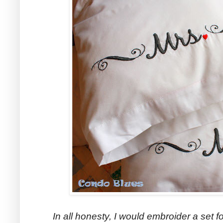
In all honesty, I would embroider a set f