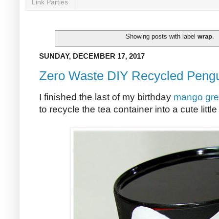
Link Parties
Showing posts with label
wrap
.
SUNDAY, DECEMBER 17, 2017
Zero Waste DIY Recycled Pengu
I finished the last of my birthday
mango gre
to recycle the tea container into a cute littl