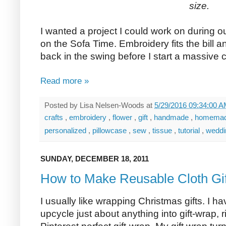
size.
I wanted a project I could work on during 
on the Sofa Time. Embroidery fits the bill a
back in the swing before I start a massive
Read more »
Posted by
Lisa Nelsen-Woods
at
5/29/2016 09:34:00 
crafts
,
embroidery
,
flower
,
gift
,
handmade
,
homema
personalized
,
pillowcase
,
sew
,
tissue
,
tutorial
,
wedd
SUNDAY, DECEMBER 18, 2011
How to Make Reusable Cloth Gi
I usually like wrapping Christmas gifts. I hav
upcycle just about anything into gift-wrap,