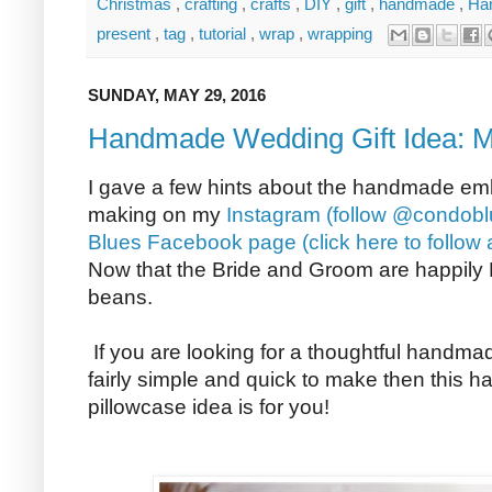
Christmas
,
crafting
,
crafts
,
DIY
,
gift
,
handmade
,
Ha
present
,
tag
,
tutorial
,
wrap
,
wrapping
SUNDAY, MAY 29, 2016
Handmade Wedding Gift Idea: M
I gave a few hints about the handmade emb
making on my
Instagram (follow @condobl
Blues Facebook page (click here to follow 
Now that the Bride and Groom are happily Mr
beans.
If you are looking for a thoughtful handmad
fairly simple and quick to make then this 
pillowcase idea is for you!