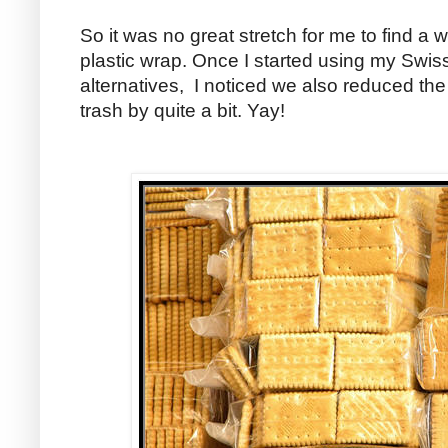
So it was no great stretch for me to find a 
plastic wrap. Once I started using my Swis
alternatives, I noticed we also reduced t
trash by quite a bit. Yay!