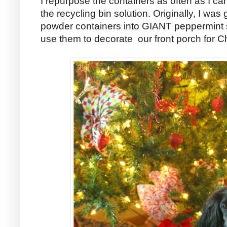
I repurpose the containers as often as I can
the recycling bin solution. Originally, I was
powder containers into GIANT peppermint 
use them to decorate our front porch for C