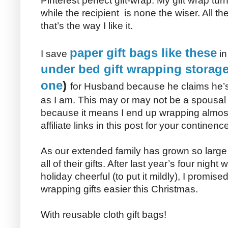
Pinterest perfect gift-wrap. My gift wrap tu
while the recipient is none the wiser. All t
that’s the way I like it.
paper gift bags like these
I save
in
under bed gift wrapping storage 
one
)
for Husband because he claims he’s 
as I am. This may or may not be a spousa
because it means I end up wrapping almost 
affiliate links in this post for your continence
As our extended family has grown so large 
all of their gifts. After last year’s four nigh
holiday cheerful (to put it mildly), I promi
wrapping gifts easier this Christmas.
With reusable cloth gift bags!