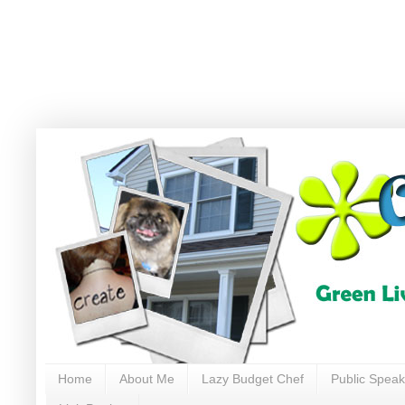
Home
About Me
Lazy Budget Chef
Public Speak