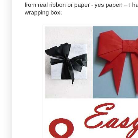
from real ribbon or paper - yes paper! – I h
wrapping box.