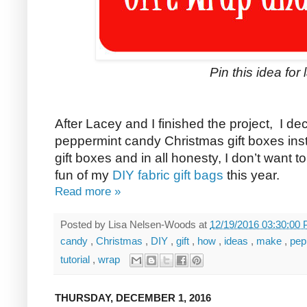
Pin this idea for l
After Lacey and I finished the project, I d
peppermint candy Christmas gift boxes inst
gift boxes and in all honesty, I don’t want 
fun of my
DIY fabric gift bags
this year.
Read more »
Posted by
Lisa Nelsen-Woods
at
12/19/2016 03:30:00
candy
,
Christmas
,
DIY
,
gift
,
how
,
ideas
,
make
,
pep
tutorial
,
wrap
THURSDAY, DECEMBER 1, 2016