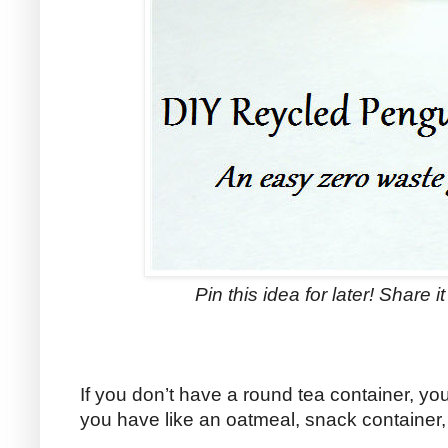
Pin this idea for later! Share i
If you don’t have a round tea container, y
you have like an oatmeal, snack container,