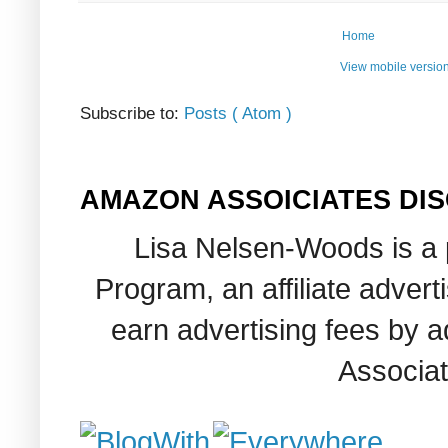
Home
View mobile versio
Subscribe to:
Posts ( Atom )
AMAZON ASSOICIATES DI
Lisa Nelsen-Woods is a 
Program, an affiliate adver
earn advertising fees by 
Associat