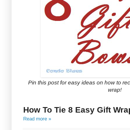
Pin this post for easy ideas on how to rec
wrap!
How To Tie 8 Easy Gift Wr
Read more »