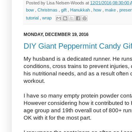
Posted by
Lisa Nelsen-Woods
at
12/21/2016 08:30:00
bow
,
Christmas
,
gift
,
Hanukkah
,
how
,
make
,
prese
tutorial
,
wrap
MONDAY, DECEMBER 19, 2016
DIY Giant Peppermint Candy Gif
My husband is a dedicated runner. He runs
conditions, cross trains to prevent injuries,
his nutritional needs, and as a result often 
workout.
I have so many empty protein powder contai
However considering how it contributed to H
age group and 19th overall out of 800+ runn
OK with it for the most part.