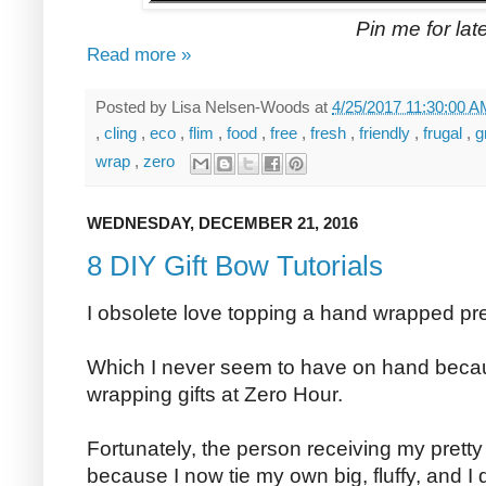
Pin me for late
Read more »
Posted by
Lisa Nelsen-Woods
at
4/25/2017 11:30:00 
,
cling
,
eco
,
flim
,
food
,
free
,
fresh
,
friendly
,
frugal
,
g
wrap
,
zero
WEDNESDAY, DECEMBER 21, 2016
8 DIY Gift Bow Tutorials
I obsolete love topping a hand wrapped pres
Which I never seem to have on hand becaus
wrapping gifts at Zero Hour.
Fortunately, the person receiving my pretty
because I now tie my own big, fluffy, and I