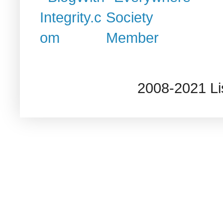
2008-2021 L