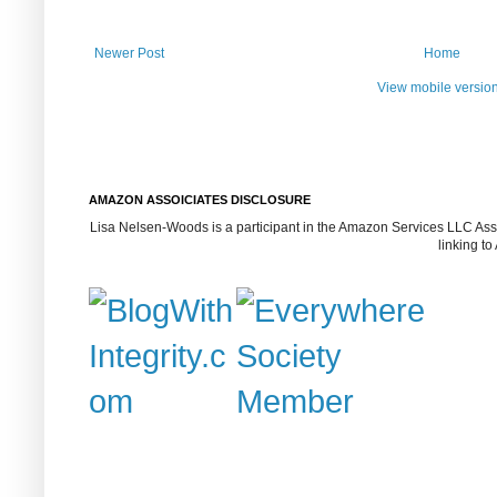
Newer Post
Home
View mobile versio
AMAZON ASSOICIATES DISCLOSURE
Lisa Nelsen-Woods is a participant in the Amazon Services LLC Assoc
linking t