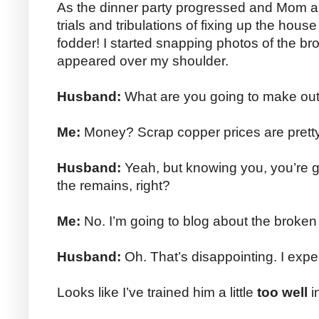
As the dinner party progressed and Mom a
trials and tribulations of fixing up the hous
fodder! I started snapping photos of the 
appeared over my shoulder.
Husband:
What are you going to make out
Me:
Money? Scrap copper prices are pretty
Husband:
Yeah, but knowing you, you’re g
the remains, right?
Me:
No. I’m going to blog about the broken
Husband:
Oh. That’s disappointing. I exp
Looks like I’ve trained him a little
too well
i