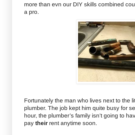
more than evn our DIY skills combined could
a pro.
Fortunately the man who lives next to the li
plumber. The job kept him quite busy for s
hour, the plumber’s family isn’t going to ha
pay
their
rent anytime soon.