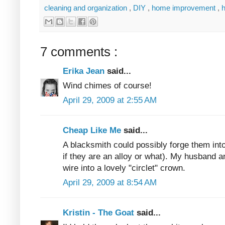
cleaning and organization
,
DIY
,
home improvement
,
7 comments :
Erika Jean
said...
Wind chimes of course!
April 29, 2009 at 2:55 AM
Cheap Like Me
said...
A blacksmith could possibly forge them int
if they are an alloy or what). My husband
wire into a lovely "circlet" crown.
April 29, 2009 at 8:54 AM
Kristin - The Goat
said...