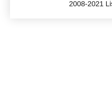
2008-2021 L