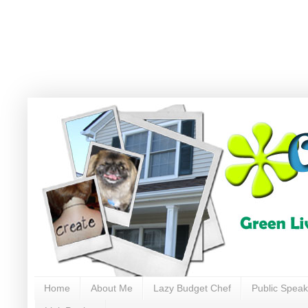
Home
About Me
Lazy Budget Chef
Public Speak