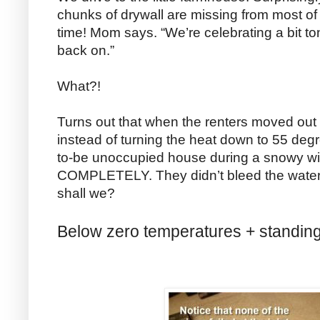
chunks of drywall are missing from most of t
time! Mom says. “We’re celebrating a bit to
back on.”
What?!
Turns out that when the renters moved out 
instead of turning the heat down to 55 degr
to-be unoccupied house during a snowy win
COMPLETELY. They didn’t bleed the water l
shall we?
Below zero temperatures + standing