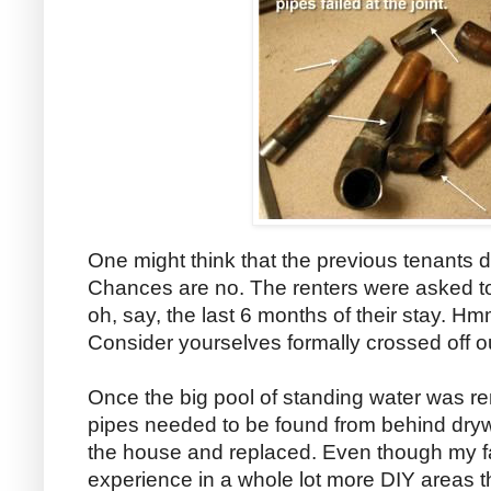
One might think that the previous tenants di
Chances are no. The renters were asked to 
oh, say, the last 6 months of their stay. 
Consider yourselves formally crossed off ou
Once the big pool of standing water was re
pipes needed to be found from behind drywal
the house and replaced. Even though my f
experience in a whole lot more DIY areas 