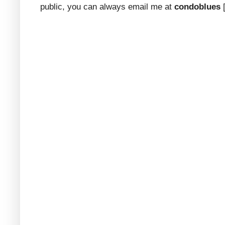
public, you can always email me at
condoblues
[