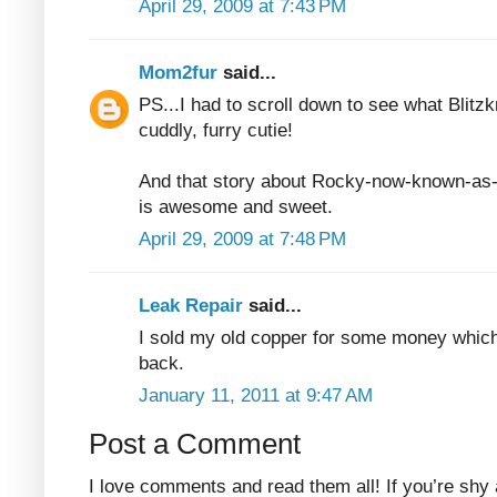
April 29, 2009 at 7:43 PM
Mom2fur
said...
PS...I had to scroll down to see what Blitzk
cuddly, furry cutie!
And that story about Rocky-now-known-as
is awesome and sweet.
April 29, 2009 at 7:48 PM
Leak Repair
said...
I sold my old copper for some money whic
back.
January 11, 2011 at 9:47 AM
Post a Comment
I love comments and read them all! If you’re shy