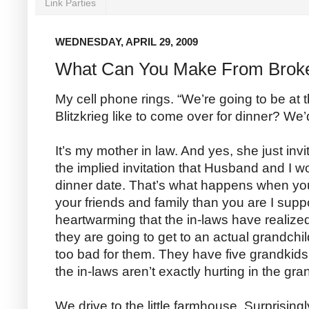
Link Parties
WEDNESDAY, APRIL 29, 2009
What Can You Make From Brok
My cell phone rings. “We’re going to be at
Blitzkrieg like to come over for dinner? We
It’s my mother in law. And yes, she just inv
the implied invitation that Husband and I w
dinner date. That’s what happens when you
your friends and family than you are I supp
heartwarming that the in-laws have realized 
they are going to get to an actual grandchil
too bad for them. They have five grandkids
the in-laws aren’t exactly hurting in the gr
We drive to the little farmhouse. Surprisingly