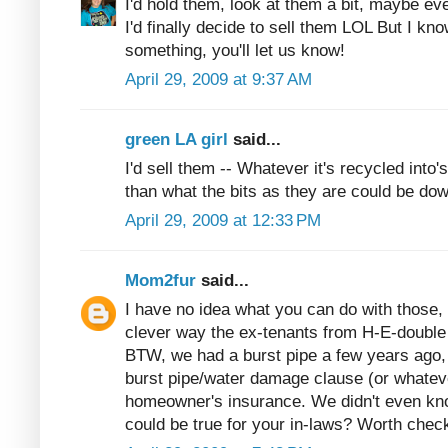
I'd hold them, look at them a bit, maybe eve
I'd finally decide to sell them LOL But I kn
something, you'll let us know!
April 29, 2009 at 9:37 AM
green LA girl
said...
I'd sell them -- Whatever it's recycled into
than what the bits as they are could be dow
April 29, 2009 at 12:33 PM
Mom2fur
said...
I have no idea what you can do with those, 
clever way the ex-tenants from H-E-double
BTW, we had a burst pipe a few years ago, 
burst pipe/water damage clause (or whatever
homeowner's insurance. We didn't even kno
could be true for your in-laws? Worth check