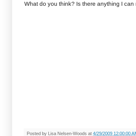
What do you think? Is there anything I can
Posted by
Lisa Nelsen-Woods
at
4/29/2009 12:00:00 