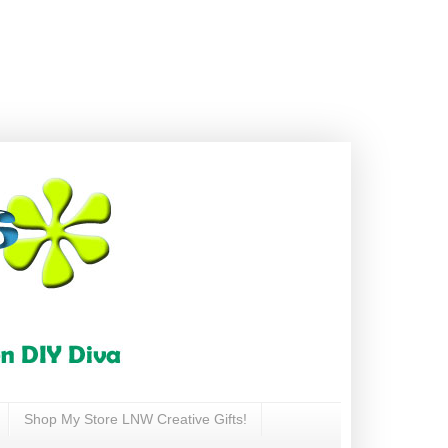
Shop My Store LNW Creative Gifts!