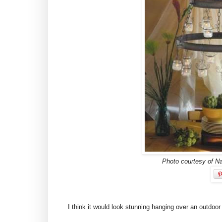
Photo courtesy of N
I think it would look stunning hanging over an outdoor 