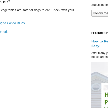
d jars?
Subscribe to
ll vegetables are safe for dogs to eat. Check with your
ng to Condo Blues
.
ented
.
FEATURED 
How to Re
Easy!
After many ye
house are fad