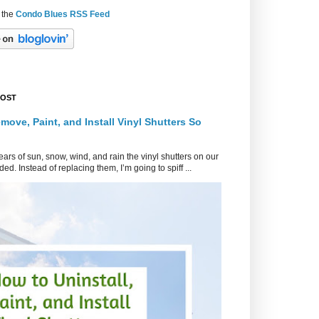
 the
Condo Blues RSS Feed
POST
move, Paint, and Install Vinyl Shutters So
ars of sun, snow, wind, and rain the vinyl shutters on our
ed. Instead of replacing them, I’m going to spiff ...