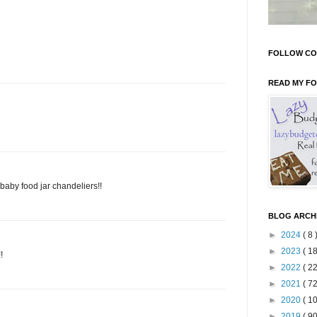
FOLLOW CO
READ MY F
aby food jar chandeliers!!
BLOG ARCH
►
2024
( 8 
►
2023
( 18
!
►
2022
( 22
►
2021
( 72
►
2020
( 10
►
2019
( 90