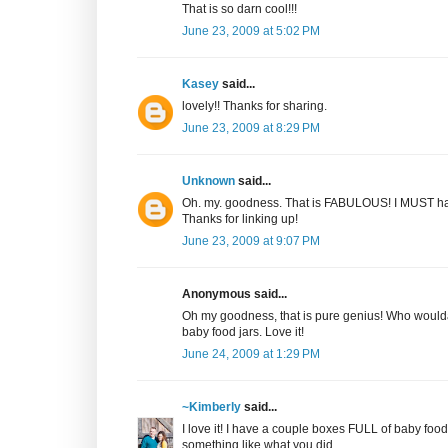
That is so darn cool!!!
June 23, 2009 at 5:02 PM
Kasey
said...
lovely!! Thanks for sharing.
June 23, 2009 at 8:29 PM
Unknown
said...
Oh. my. goodness. That is FABULOUS! I MUST hav
Thanks for linking up!
June 23, 2009 at 9:07 PM
Anonymous said...
Oh my goodness, that is pure genius! Who woulda
baby food jars. Love it!
June 24, 2009 at 1:29 PM
~Kimberly
said...
I love it! I have a couple boxes FULL of baby food ja
something like what you did.