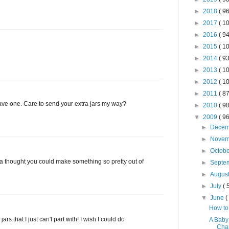
►
2018
( 96
►
2017
( 10
►
2016
( 94
►
2015
( 10
►
2014
( 93
►
2013
( 10
►
2012
( 10
►
2011
( 87
e one. Care to send your extra jars my way?
►
2010
( 98
▼
2009
( 96
►
Dece
►
Nove
►
Octob
 thought you could make something so pretty out of
►
Septe
►
Augus
►
July
( 
▼
June
(
How to
rs that I just can't part with! I wish I could do
A Baby
Cha