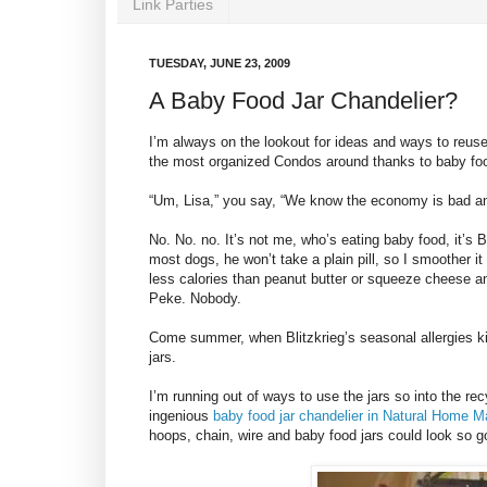
Link Parties
TUESDAY, JUNE 23, 2009
A Baby Food Jar Chandelier?
I’m always on the lookout for ideas and ways to reuse
the most organized Condos around thanks to baby foo
“Um, Lisa,” you say, “We know the economy is bad an
No. No. no. It’s not me, who’s eating baby food, it’s B
most dogs, he won’t take a plain pill, so I smoother i
less calories than peanut butter or squeeze cheese a
Peke. Nobody.
Come summer, when Blitzkrieg’s seasonal allergies k
jars.
I’m running out of ways to use the jars so into the rec
ingenious
baby food jar chandelier in Natural Home 
hoops, chain, wire and baby food jars could look so 