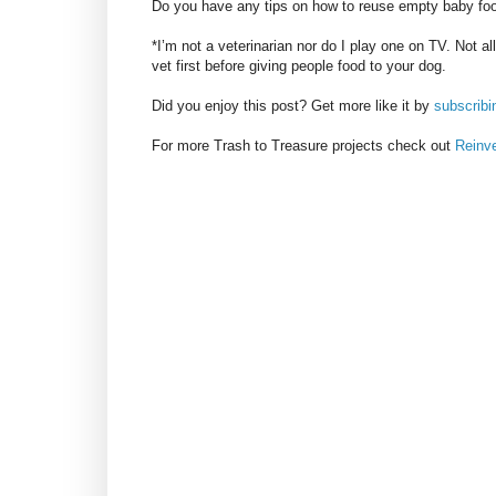
Do you have any tips on how to reuse empty baby foo
*I’m not a veterinarian nor do I play one on TV. Not a
vet first before giving people food to your dog.
Did you enjoy this post? Get more like it by
subscribi
For more Trash to Treasure projects check out
Reinv