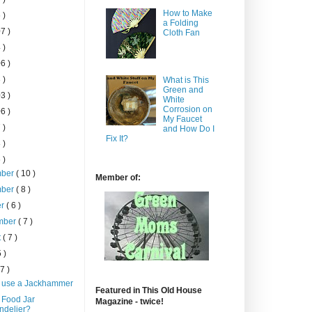
How to Make
 )
a Folding
7 )
Cloth Fan
 )
6 )
 )
What is This
Green and
3 )
White
Corrosion on
6 )
My Faucet
 )
and How Do I
Fix It?
 )
 )
mber
( 10 )
Member of:
mber
( 8 )
er
( 6 )
mber
( 7 )
t
( 7 )
5 )
 7 )
 use a Jackhammer
Featured in This Old House
 Food Jar
Magazine - twice!
ndelier?