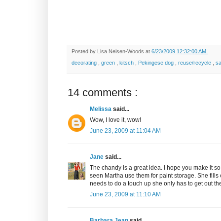
Posted by
Lisa Nelsen-Woods
at
6/23/2009 12:32:00 AM
decorating
,
green
,
kitsch
,
Pekingese dog
,
reuse/recycle
,
s
14 comments :
Melissa
said...
Wow, I love it, wow!
June 23, 2009 at 11:04 AM
Jane
said...
The chandy is a great idea. I hope you make it so 
seen Martha use them for paint storage. She fill
needs to do a touch up she only has to get out the l
June 23, 2009 at 11:10 AM
Barbara Jean
said...