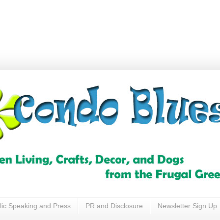
lic Speaking and Press
PR and Disclosure
Newsletter Sign Up