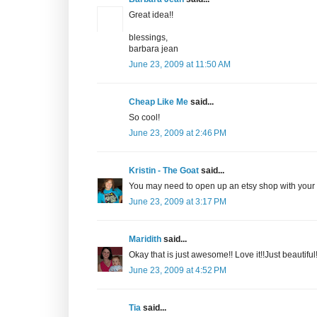
Great idea!!
blessings,
barbara jean
June 23, 2009 at 11:50 AM
Cheap Like Me
said...
So cool!
June 23, 2009 at 2:46 PM
Kristin - The Goat
said...
You may need to open up an etsy shop with your b
June 23, 2009 at 3:17 PM
Maridith
said...
Okay that is just awesome!! Love it!!Just beautiful!
June 23, 2009 at 4:52 PM
Tia
said...