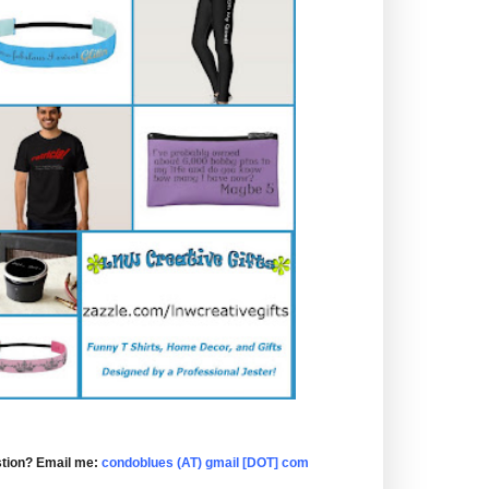
tion? Email me:
condoblues (AT) gmail [DOT] com