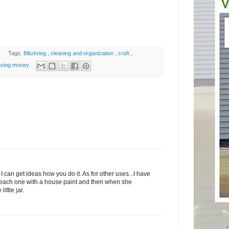
Tags:
Blitzkrieg
,
cleaning and organization
,
craft
,
aving money
I can get ideas how you do it. As for other uses...I have
s each one with a house paint and then when she
ittle jar.