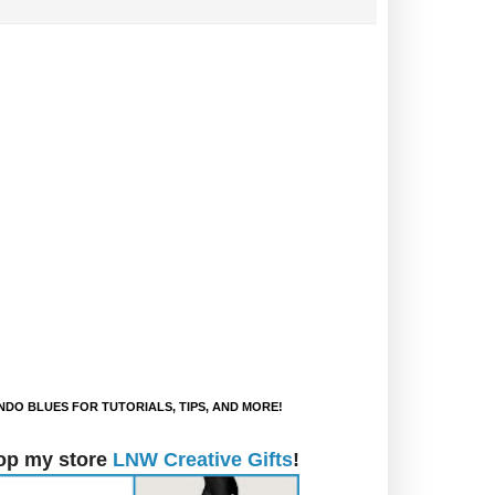
DO BLUES FOR TUTORIALS, TIPS, AND MORE!
op my store
LNW Creative Gifts
!