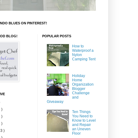
NDO BLUES ON PINTEREST!
OOD BLOG!
POPULAR POSTS
How to
Waterproof a
Nylon
Camping Tent
Holiday
Home
Organization
Blogger
Challenge
IVE
and
Giveaway
)
 )
Ten Things
You Need to
 )
Know to Level
 )
and Repair
an Uneven
3 )
Floor
 )