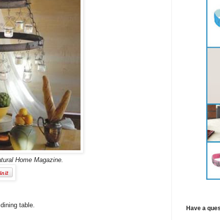
atural Home Magazine.
dining table.
Have a ques