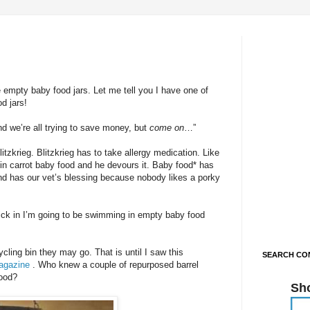
 empty baby food jars. Let me tell you I have one of
d jars!
d we’re all trying to save money, but
come
on
…”
litzkrieg. Blitzkrieg has to take allergy medication. Like
t in carrot baby food and he devours it. Baby food* has
nd has our vet’s blessing because nobody likes a porky
ick in I’m going to be swimming in empty baby food
ycling bin they may go. That is until I saw this
SEARCH CON
Magazine
. Who knew a couple of repurposed barrel
good?
Sh