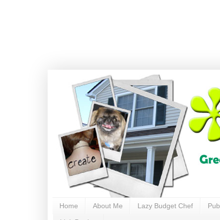
Home
About Me
Lazy Budget Chef
Pub