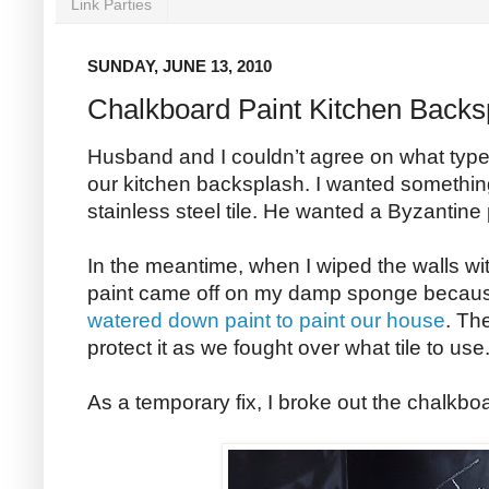
Link Parties
SUNDAY, JUNE 13, 2010
Chalkboard Paint Kitchen Backs
Husband and I couldn’t agree on what type 
our kitchen backsplash. I wanted something
stainless steel tile. He wanted a Byzantine pa
In the meantime, when I wiped the walls wi
paint came off on my damp sponge becau
watered down paint to paint our house
. Th
protect it as we fought over what tile to use
As a temporary fix, I broke out the chalkboa