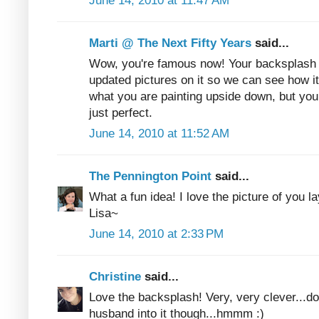
June 14, 2010 at 11:47 AM
Marti @ The Next Fifty Years
said...
Wow, you're famous now! Your backsplash l
updated pictures on it so we can see how it
what you are painting upside down, but you d
just perfect.
June 14, 2010 at 11:52 AM
The Pennington Point
said...
What a fun idea! I love the picture of you l
Lisa~
June 14, 2010 at 2:33 PM
Christine
said...
Love the backsplash! Very, very clever...don
husband into it though...hmmm :)