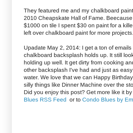
They featured me and my chalkboard paint 
2010 Cheapskate Hall of Fame. Beecause 
$1000 on tile I spent $30 on paint for a kill
left over chalkboard paint for more projects
Upadate May 2, 2014: I get a ton of email
chalkboard backsplash holds up. It still loo
holding up well. It get dirty from cooking a
other backsplash I've had and just as easy 
water. We love that we can Happy Birthday
silly things like Dinner Machine over the st
Did you enjoy this post? Get more like it b
Blues RSS Feed
or to
Condo Blues by Em