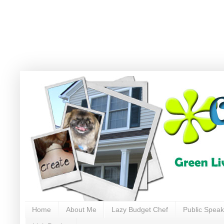
Home
About Me
Lazy Budget Chef
Public Speak