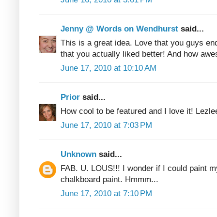
Jenny @ Words on Wendhurst
said...
This is a great idea. Love that you guys e
that you actually liked better! And how awe
June 17, 2010 at 10:10 AM
Prior
said...
How cool to be featured and I love it! Lezle
June 17, 2010 at 7:03 PM
Unknown
said...
FAB. U. LOUS!!! I wonder if I could paint my
chalkboard paint. Hmmm...
June 17, 2010 at 7:10 PM