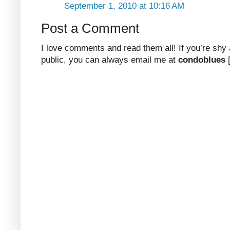
September 1, 2010 at 10:16 AM
Post a Comment
I love comments and read them all! If you’re shy
public, you can always email me at
condoblues
[