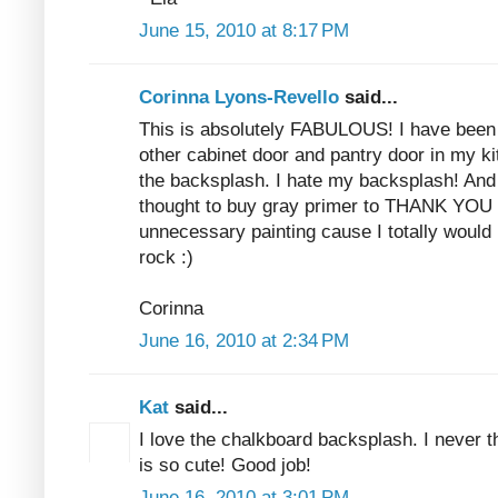
June 15, 2010 at 8:17 PM
Corinna Lyons-Revello
said...
This is absolutely FABULOUS! I have been 
other cabinet door and pantry door in my ki
the backsplash. I hate my backsplash! And
thought to buy gray primer to THANK YOU 
unnecessary painting cause I totally woul
rock :)
Corinna
June 16, 2010 at 2:34 PM
Kat
said...
I love the chalkboard backsplash. I never th
is so cute! Good job!
June 16, 2010 at 3:01 PM