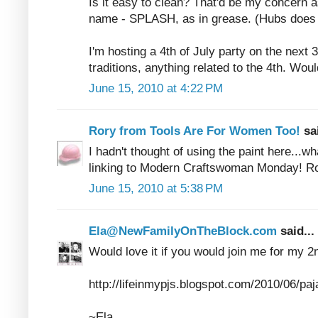
Is it easy to clean? That'd be my concern a
name - SPLASH, as in grease. (Hubs does 
I'm hosting a 4th of July party on the next 
traditions, anything related to the 4th. Would
June 15, 2010 at 4:22 PM
Rory from Tools Are For Women Too!
sa
I hadn't thought of using the paint here...w
linking to Modern Craftswoman Monday! R
June 15, 2010 at 5:38 PM
Ela@NewFamilyOnTheBlock.com
said...
Would love it if you would join me for my 2n
http://lifeinmypjs.blogspot.com/2010/06/pa
~Ela