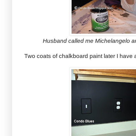
Husband called me Michelangelo an
Two coats of chalkboard paint later I have