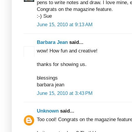
pens to write notes and draw. I love mine, 
Congrats on the magazine feature.
:-) Sue
June 15, 2010 at 9:13 AM
Barbara Jean
said...
wow! How fun and creative!
thanks for showing us.
blessings
barbara jean
June 15, 2010 at 3:43 PM
Unknown
said...
Too cool! Congrats on the magazine feature