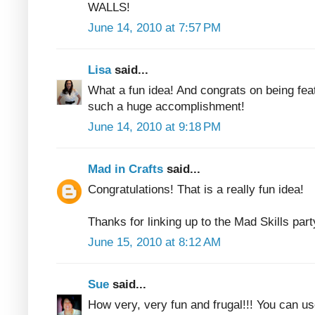
WALLS!
June 14, 2010 at 7:57 PM
Lisa
said...
What a fun idea! And congrats on being fea
such a huge accomplishment!
June 14, 2010 at 9:18 PM
Mad in Crafts
said...
Congratulations! That is a really fun idea!
Thanks for linking up to the Mad Skills part
June 15, 2010 at 8:12 AM
Sue
said...
How very, very fun and frugal!!! You can us