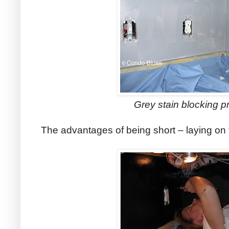
Grey stain blocking p
The advantages of being short – laying on 