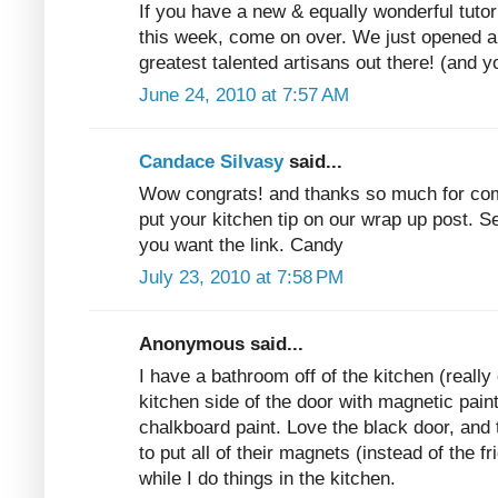
If you have a new & equally wonderful tutor
this week, come on over. We just opened a 
greatest talented artisans out there! (and y
June 24, 2010 at 7:57 AM
Candace Silvasy
said...
Wow congrats! and thanks so much for com
put your kitchen tip on our wrap up post. Se
you want the link. Candy
July 23, 2010 at 7:58 PM
Anonymous said...
I have a bathroom off of the kitchen (really 
kitchen side of the door with magnetic paint
chalkboard paint. Love the black door, an
to put all of their magnets (instead of the f
while I do things in the kitchen.