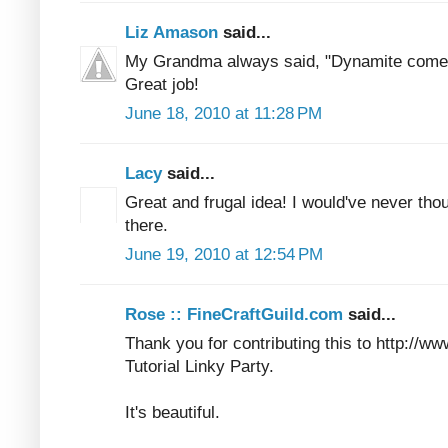
Liz Amason
said...
My Grandma always said, "Dynamite comes
Great job!
June 18, 2010 at 11:28 PM
Lacy
said...
Great and frugal idea! I would've never tho
there.
June 19, 2010 at 12:54 PM
Rose :: FineCraftGuild.com
said...
Thank you for contributing this to http://w
Tutorial Linky Party.
It's beautiful.