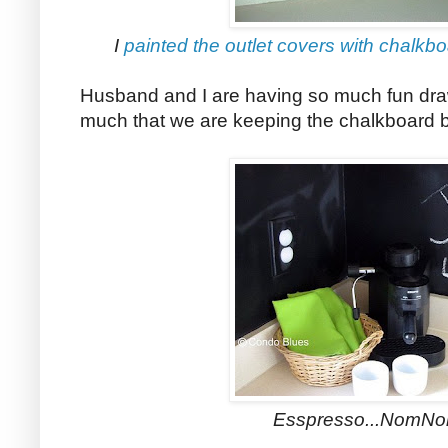
I
painted the outlet covers with chalkbo
Husband and I are having so much fun drawi
much that we are keeping the chalkboard 
Esspresso...NomNo