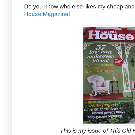
Do you know who else likes my cheap and
House Magazine
!
This is my issue of This Ol