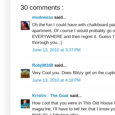
30 comments :
mudnessa
said...
Oh the fun I could have with chalkboard pain
apartment. Of course I would probably go o
EVERYWHERE and then regret it. Guess I'll 
thorough you. ;)
June 13, 2010 at 3:37 PM
Robj98168
said...
Very Cool you. Does Blitzy get on the cupb
June 13, 2010 at 4:18 PM
Kristin - The Goat
said...
How cool that you were in This Old House 
magazine, I'll have to tell her that I know y
think it's a fabulous idea.