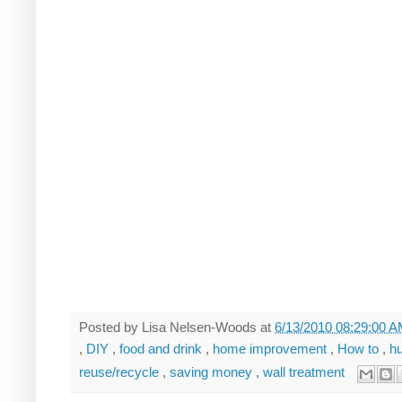
Posted by
Lisa Nelsen-Woods
at
6/13/2010 08:29:00 
,
DIY
,
food and drink
,
home improvement
,
How to
,
h
reuse/recycle
,
saving money
,
wall treatment