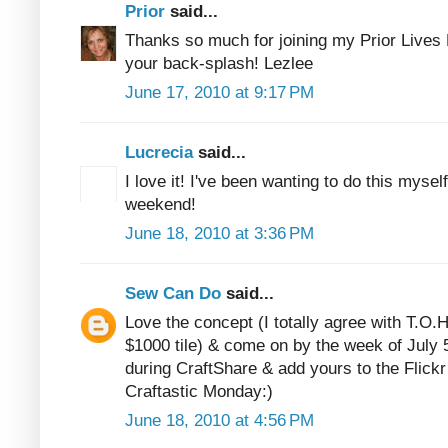
Prior
said...
Thanks so much for joining my Prior Lives 
your back-splash! Lezlee
June 17, 2010 at 9:17 PM
Lucrecia
said...
I love it! I've been wanting to do this mysel
weekend!
June 18, 2010 at 3:36 PM
Sew Can Do
said...
Love the concept (I totally agree with T.O.H
$1000 tile) & come on by the week of July 5
during CraftShare & add yours to the Flickr
Craftastic Monday:)
June 18, 2010 at 4:56 PM