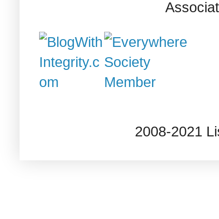
Associat
2008-2021 L