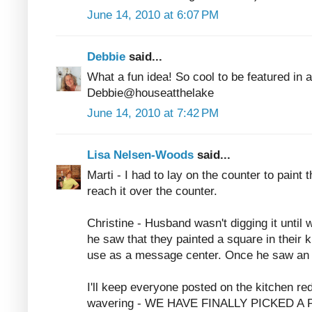
June 14, 2010 at 6:07 PM
Debbie
said...
What a fun idea! So cool to be featured in 
Debbie@houseatthelake
June 14, 2010 at 7:42 PM
Lisa Nelsen-Woods
said...
Marti - I had to lay on the counter to paint 
reach it over the counter.
Christine - Husband wasn't digging it until 
he saw that they painted a square in their k
use as a message center. Once he saw an 
I'll keep everyone posted on the kitchen re
wavering - WE HAVE FINALLY PICKED A