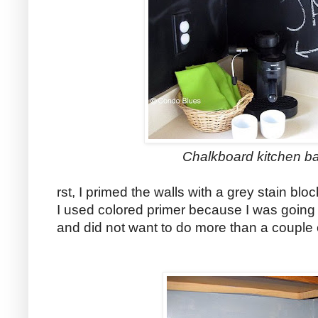
Chalkboard kitchen b
rst, I primed the walls with a grey stain blo
I used colored primer because I was going 
and did not want to do more than a couple c