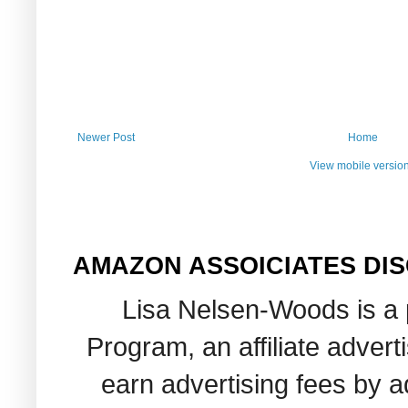
Newer Post
Home
View mobile versio
AMAZON ASSOICIATES DI
Lisa Nelsen-Woods is a 
Program, an affiliate adver
earn advertising fees by 