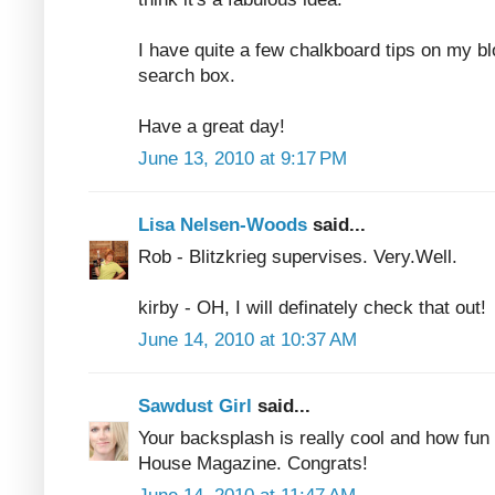
I have quite a few chalkboard tips on my bl
search box.
Have a great day!
June 13, 2010 at 9:17 PM
Lisa Nelsen-Woods
said...
Rob - Blitzkrieg supervises. Very.Well.
kirby - OH, I will definately check that out!
June 14, 2010 at 10:37 AM
Sawdust Girl
said...
Your backsplash is really cool and how fun 
House Magazine. Congrats!