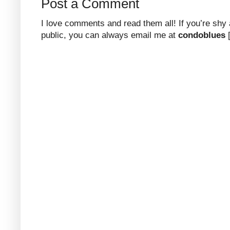
Post a Comment
I love comments and read them all! If you’re shy
public, you can always email me at
condoblues
[