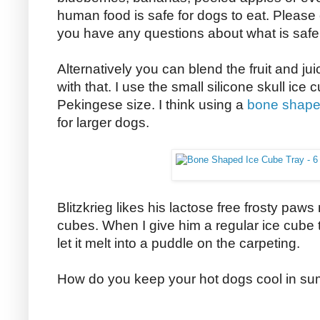
human food is safe for dogs to eat. Please 
you have any questions about what is safe 
Alternatively you can blend the fruit and juic
with that. I use the small silicone skull ic
Pekingese size. I think using a
bone shaped
for larger dogs.
Blitzkrieg likes his lactose free frosty paws
cubes. When I give him a regular ice cube 
let it melt into a puddle on the carpeting.
How do you keep your hot dogs cool in s