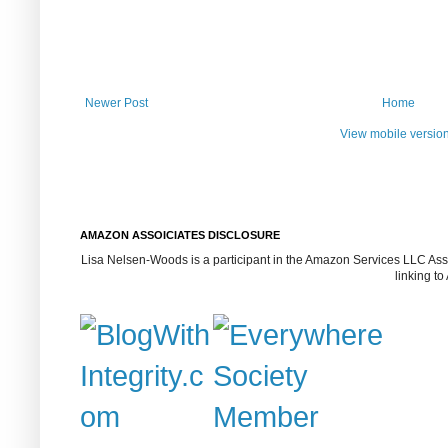
Newer Post
Home
View mobile versio
AMAZON ASSOICIATES DISCLOSURE
Lisa Nelsen-Woods is a participant in the Amazon Services LLC Assoc
linking t