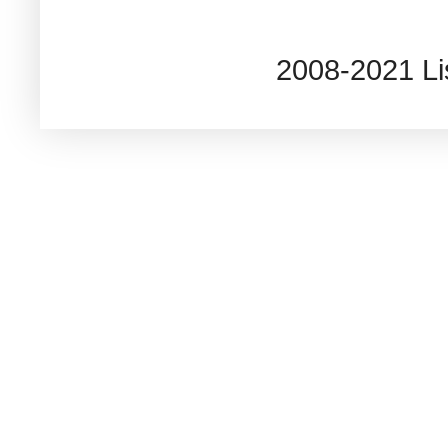
2008-2021 L