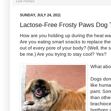
Link Parties
SUNDAY, JULY 24, 2011
Lactose-Free Frosty Paws Dog 
How are you holding up during the heat w
Are you eating smart snacks to replace the 
out of every pore of your body? (Well, the 
be me.) Are you trying to stay cool? Yes?
What abo
Dogs don’
like huma
pant. Som
than othe
brachioce
brethren 