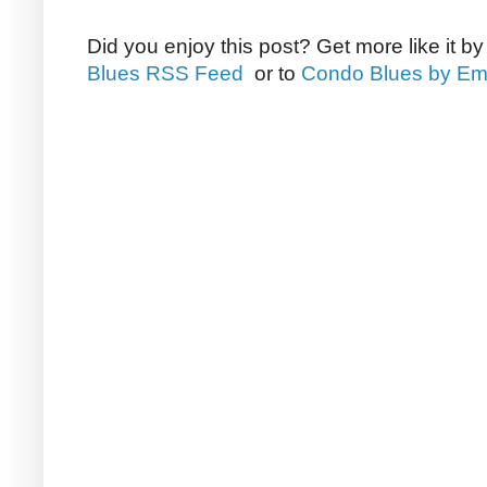
Did you enjoy this post? Get more like it b
Blues RSS Feed
or to
Condo Blues by Em