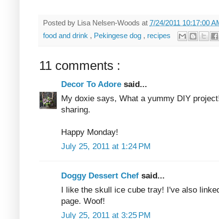
Posted by
Lisa Nelsen-Woods
at
7/24/2011 10:17:00 
food and drink
,
Pekingese dog
,
recipes
11 comments :
Decor To Adore
said...
My doxie says, What a yummy DIY project
sharing.
Happy Monday!
July 25, 2011 at 1:24 PM
Doggy Dessert Chef
said...
I like the skull ice cube tray! I've also lin
page. Woof!
July 25, 2011 at 3:25 PM