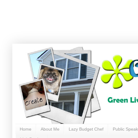
Home
About Me
Lazy Budget Chef
Public Speak