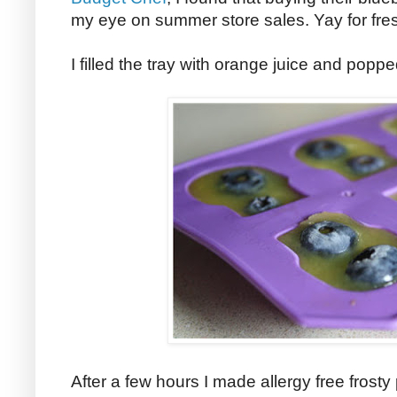
my eye on summer store sales. Yay for fres
I filled the tray with orange juice and popped
After a few hours I made allergy free frosty