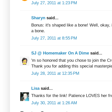
July 27, 2011 at 1:23 PM
Sharyn
said...
Bonus: it's shaped like a bone! Well, okay, it
a bone.
July 27, 2011 at 8:55 PM
SJ @ Homemaker On A Dime
said...
'm so honored that you chose to join the C
Thank you for adding this special masterpie
July 28, 2011 at 12:35 PM
Lisa
said...
Thanks for the link! Patience LOVES her fr
July 30, 2011 at 1:26 AM