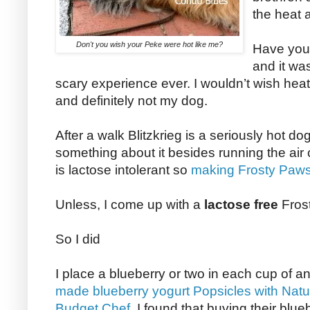
the heat 
Don't you wish your Peke were hot like me?
Have you 
and it wa
scary experience ever. I wouldn’t wish he
and definitely not my dog.
After a walk Blitzkrieg is a seriously hot 
something about it besides running the air c
is lactose intolerant so
making Frosty Paws
Unless, I come up with a
lactose free
Fros
So I did
I place a blueberry or two in each cup of an
made blueberry yogurt Popsicles with Natu
Budget Chef
, I found that buying their blueb