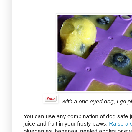
With a one eyed dog, I go pi
You can use any combination of dog safe j
juice and fruit in your frosty paws.
Raise a 
blueberries, bananas, peeled apples or eve