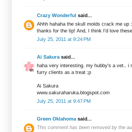
Crazy Wonderful
said...
Ahhh hahaha the skull molds crack me up
thanks for the tip! And, I think I'd love the
July 25, 2011 at 9:24 PM
Ai Sakura
said...
haha very interesting. my hubby's a vet.. i 
furry clients as a treat ;p
Ai Sakura
www.sakuraharuka.blogspot.com
July 25, 2011 at 9:47 PM
Green Oklahoma
said...
This comment has been removed by the au