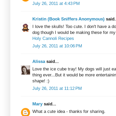
July 26, 2011 at 4:43 PM
Kristin (Book Sniffers Anonymous)
said.
I love the skulls! Too cute. I don't have a do
dog though I would be making these for my
Holy Cannoli Recipes
July 26, 2011 at 10:06 PM
Alissa
said...
Love the ice cube tray! My dogs will just eat 
thing ever...But it would be more entertainin
shape! :)
July 26, 2011 at 11:12 PM
Mary
said...
What a cute idea - thanks for sharing.