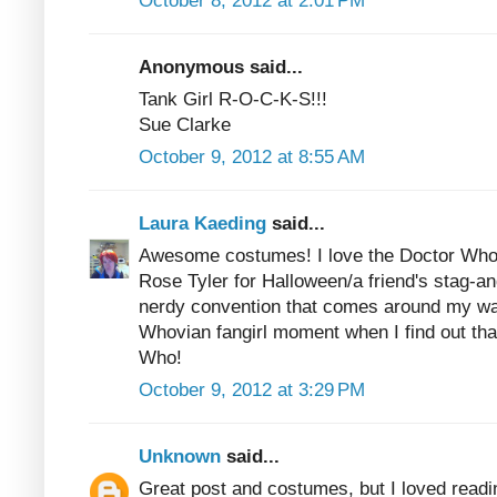
October 8, 2012 at 2:01 PM
Anonymous said...
Tank Girl R-O-C-K-S!!!
Sue Clarke
October 9, 2012 at 8:55 AM
Laura Kaeding
said...
Awesome costumes! I love the Doctor Who 
Rose Tyler for Halloween/a friend's stag-an
nerdy convention that comes around my way, 
Whovian fangirl moment when I find out that
Who!
October 9, 2012 at 3:29 PM
Unknown
said...
Great post and costumes, but I loved read