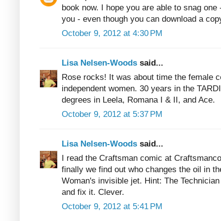
book now. I hope you are able to snag one
you - even though you can download a cop
October 9, 2012 at 4:30 PM
Lisa Nelsen-Woods
said...
Rose rocks! It was about time the female 
independent women. 30 years in the TARDI
degrees in Leela, Romana I & II, and Ace.
October 9, 2012 at 5:37 PM
Lisa Nelsen-Woods
said...
I read the Craftsman comic at Craftsmanco
finally we find out who changes the oil in 
Woman's invisible jet. Hint: The Technician
and fix it. Clever.
October 9, 2012 at 5:41 PM