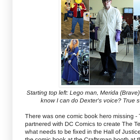
Starting top left: Lego man, Merida (Brave
know I can do Dexter's voice? True st
There was one comic book hero missing - 
partnered with DC Comics to create The Te
what needs to be fixed in the Hall of Justic
the comic book at the Craftsman booth at 