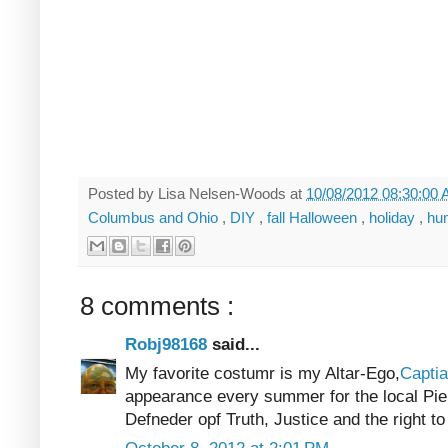
Posted by
Lisa Nelsen-Woods
at
10/08/2012 08:30:00
Columbus and Ohio
,
DIY
,
fall Halloween
,
holiday
,
hu
8 comments :
Robj98168
said...
My favorite costumr is my Altar-Ego,
Captia
appearance every summer for the local Pie
Defneder opf Truth, Justice and the right to 