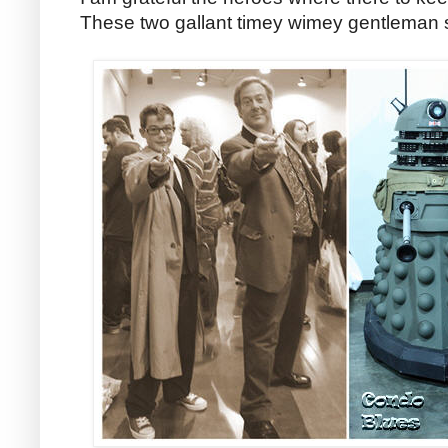
These two gallant timey wimey gentleman 