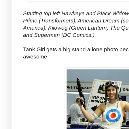
Starting top left Hawkeye and Black Wido
Prime (Transformers), American Dream (sor
America), Kilowog (Green Lantern) The Qu
and Superman (DC Comics.)
Tank Girl gets a big stand a lone photo be
awesome.