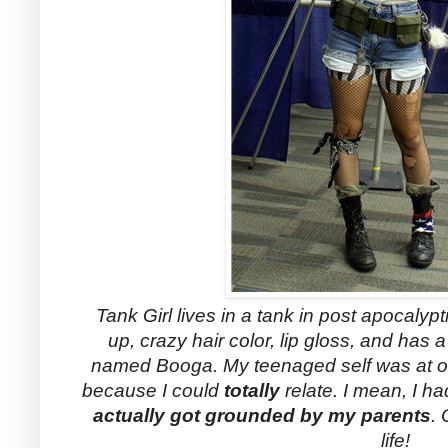
Tank Girl lives in a tank in post apocalypti
up, crazy hair color, lip gloss, and has
named Booga. My teenaged self was at on
because I could
totally
relate. I mean, I h
actually got grounded by my parents
.
life!