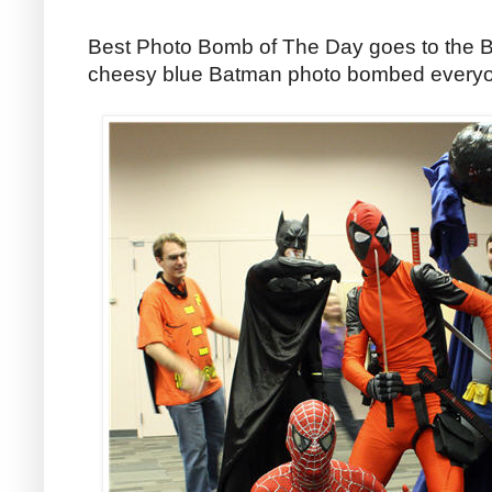
Best Photo Bomb of The Day goes to the B
cheesy blue Batman photo bombed everyon