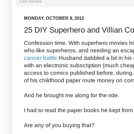
Link Parties
MONDAY, OCTOBER 8, 2012
25 DIY Superhero and Villian C
Confession time. With superhero movies hi
who like superheros, and needing an esca
cancer battle
Husband dabbled a bit in his
with an electronic subscription (much chea
access to comics published before, during, 
of his childhood paper route money on com
And he brought me along for the ride.
I had to read the paper books he kept fro
Are any of you buying that?