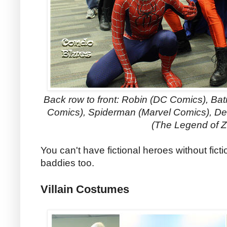
Back row to front: Robin (DC Comics), B
Comics)
, Spiderman (Marvel Comics), D
(The Legend of Z
You can't have fictional heroes without fict
baddies too.
Villain Costumes