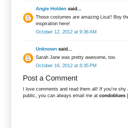
Angie Holden
said...
Those costumes are amazing Lisa!! Boy th
inspiration here!
October 12, 2012 at 9:36 AM
Unknown
said...
Sarah Jane was pretty awesome, too.
October 16, 2012 at 8:35 PM
Post a Comment
I love comments and read them all! If you’re shy
public, you can always email me at
condoblues
[