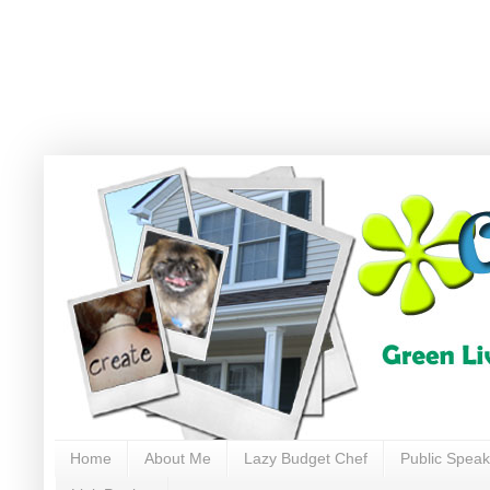
Home
About Me
Lazy Budget Chef
Public Speak