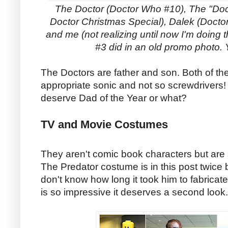
The Doctor (Doctor Who #10), The "Doc
Doctor Christmas Special), Dalek (Doctor
and me (not realizing until now I'm doin
#3 did in an old promo photo.
The Doctors are father and son. Both of the
appropriate sonic and not so screwdrivers
deserve Dad of the Year or what?
TV and Movie Costumes
They aren't comic book characters but are 
The Predator costume is in this post twice
don't know how long it took him to fabricate
is so impressive it deserves a second look.