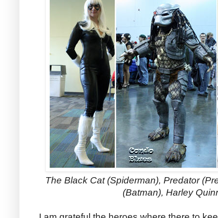
The Black Cat (Spiderman), Predator (
Pre
(Batman), Harley Quin
I am grateful the heroes where there to ke