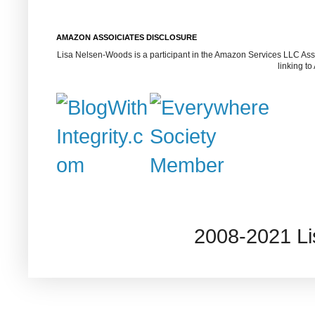
AMAZON ASSOICIATES DISCLOSURE
Lisa Nelsen-Woods is a participant in the Amazon Services LLC Assoc
linking t
2008-2021 L