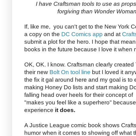
I have Craftsman tools to use as props
forgiving than Wonder Woman
If, like me, you can't get to the New Yor
a copy on the
DC Comics app
and at
Craf
submit a plot for the hero. I hope that mea
books in the future because I love it when 
OK, OK. I know. Craftsman clearly created
their new
Bolt On tool line
but I loved it any
the fix it gal around here and my goal is 
making Honey Do lists and start making Do I
falling head over heels for their concept of 
"makes you feel like a superhero" because 
experience
it does.
A Justice League comic book shows Craft
humor when it comes to showing off what the