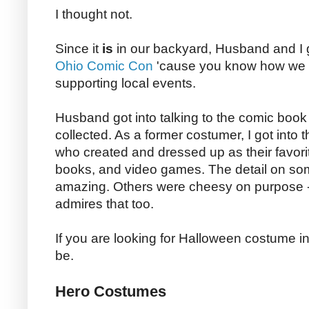
I thought not.
Since it
is
in our backyard, Husband and I 
Ohio Comic Con
'cause you know how we
supporting local events.
Husband got into talking to the comic book
collected. As a former costumer, I got into 
who created and dressed up as their favori
books, and video games. The detail on so
amazing. Others were cheesy on purpose 
admires that too.
If you are looking for Halloween costume ins
be.
Hero Costumes