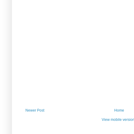
Newer Post
Home
View mobile versio