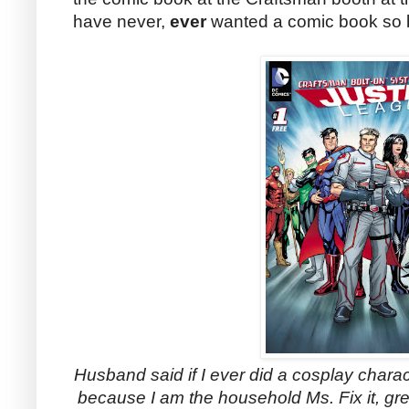
have never,
ever
wanted a comic book so ba
Husband said if I ever did a cosplay chara
because I am the household Ms. Fix it, g