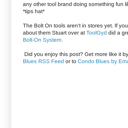
any other tool brand doing something fun li
*tips hat*
The Bolt On tools aren't in stores yet. If yo
about them Stuart over at
ToolGyd
did a gr
Bolt-On System.
Did you enjoy this post? Get more like it b
Blues RSS Feed
or to
Condo Blues by Ema