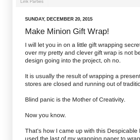
Link Parties
SUNDAY, DECEMBER 20, 2015
Make Minion Gift Wrap!
I will let you in on a little gift wrapping s
over my pretty and clever gift wrap is not 
design going into the project, oh no.
It is usually the result of wrapping a prese
stores are closed and running out of traditio
Blind panic is the Mother of Creativity.
Now you know.
That’s how I came up with this Despicable M
used the last of my wrapping paper to wrap thi