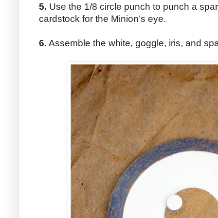
5.
Use the 1/8 circle punch to punch a spark
cardstock for the Minion’s eye.
6.
Assemble the white, goggle, iris, and spa