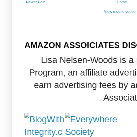
Newer Post
Home
View mobile versio
AMAZON ASSOICIATES DI
Lisa Nelsen-Woods is a 
Program, an affiliate adver
earn advertising fees by 
Associat