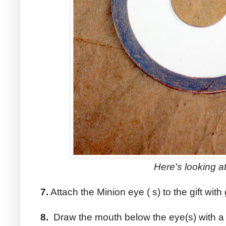
Here's looking at
7.
Attach the Minion eye ( s) to the gift with 
8.
Draw the mouth below the eye(s) with a 