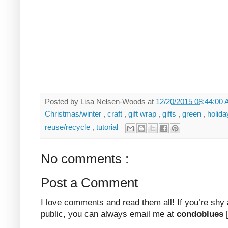
Posted by
Lisa Nelsen-Woods
at
12/20/2015 08:44:00
Christmas/winter
,
craft
,
gift wrap
,
gifts
,
green
,
holid
reuse/recycle
,
tutorial
No comments :
Post a Comment
I love comments and read them all! If you’re shy
public, you can always email me at
condoblues
[