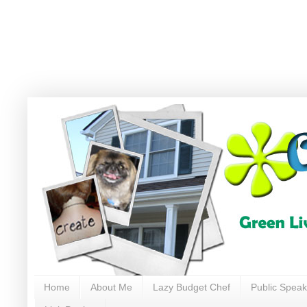
Home
About Me
Lazy Budget Chef
Public Speak