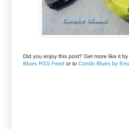
Did you enjoy this post? Get more like it b
Blues RSS Feed
or to
Condo Blues by Ema