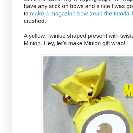
have any stick on bows and since I was going
to
make a magazine bow (read the tutorial
crushed.
A yellow Twinkie shaped present with twist
Minion. Hey, let’s make Minion gift wrap!