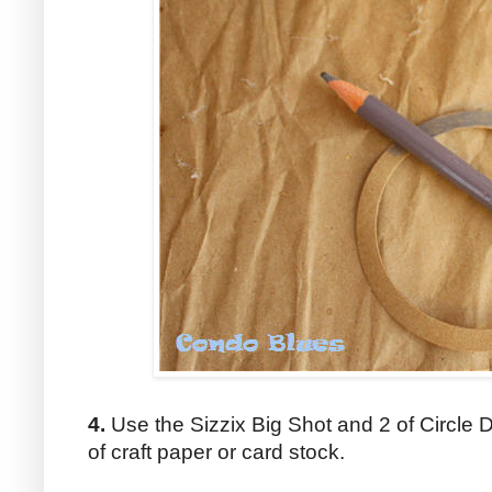
4.
Use the Sizzix Big Shot and 2 of Circle Di
of craft paper or card stock.