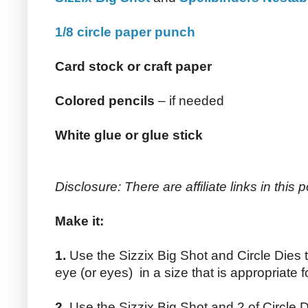
1/8 circle paper punch
Card stock or craft paper
Colored pencils
– if needed
White glue or glue stick
Disclosure: There are affiliate links in this p
Make it:
1.
Use the Sizzix Big Shot and Circle Dies t
eye (or eyes) in a size that is appropriate fo
2.
Use the Sizzix Big Shot and 2 of Circle Di