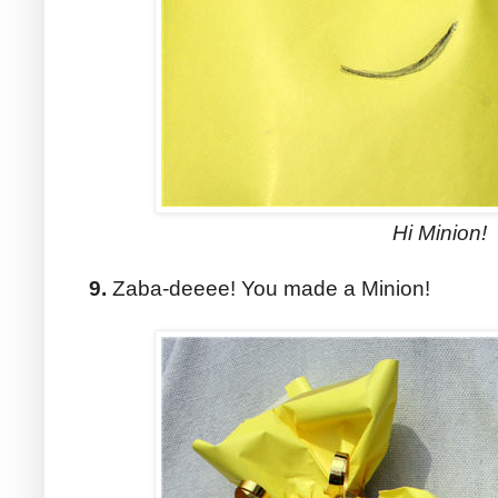
Hi Minion!
9.
Zaba-deeee! You made a Minion!