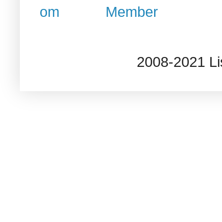
2008-2021 L