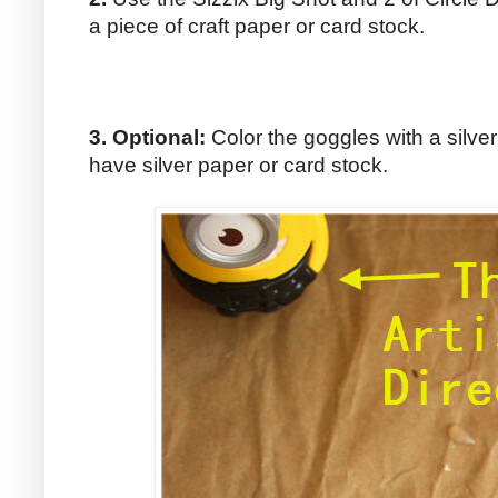
a piece of craft paper or card stock.
3. Optional:
Color the goggles with a silver
have silver paper or card stock.