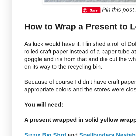
Pin this post f
Save
How to Wrap a Present to L
As luck would have it, I finished a roll of Do
rolled craft paper instead of a paper tube at
goggle and iris from that and die cut the wh
on its way to the recycling bin.
Because of course I didn’t have craft paper
appropriate colors and the stores were clo
You will need:
A present wrapped in solid yellow wrap
Sizzix Big Shot
and
Spellbinders Nestabi