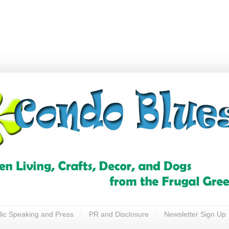
lic Speaking and Press
PR and Disclosure
Newsletter Sign Up