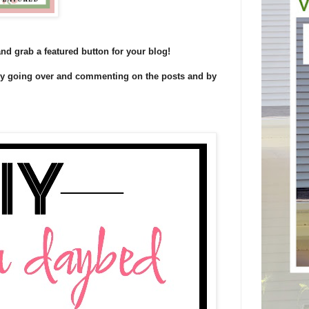
and grab a featured button for your blog!
 by going over and commenting on the posts and by