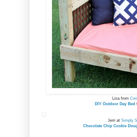
Lisa from
Con
DIY Outdoor Day Bed
Jerri at
Simply 
Chocolate Chip Cookie Dou