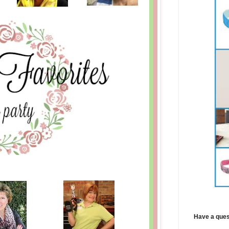
Have a ques