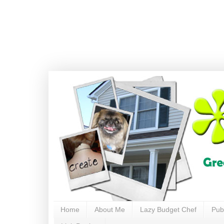
Home
About Me
Lazy Budget Chef
Pub