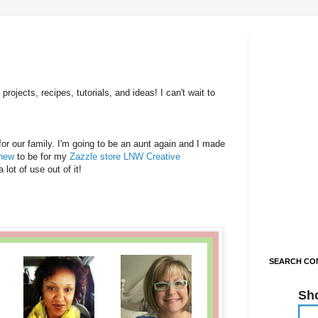
rojects, recipes, tutorials, and ideas! I can't wait to
or our family. I'm going to be an aunt again and I made
phew
to be for my
Zazzle store LNW Creative
ot of use out of it!
SEARCH CON
Sh