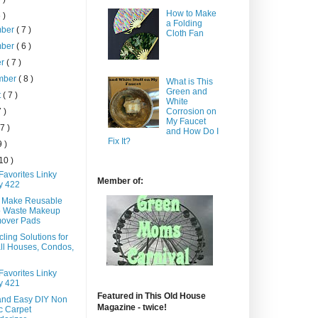
How to Make
 )
a Folding
mber
( 7 )
Cloth Fan
mber
( 6 )
er
( 7 )
mber
( 8 )
What is This
Green and
t
( 7 )
White
7 )
Corrosion on
My Faucet
 7 )
and How Do I
Fix It?
9 )
 10 )
Favorites Linky
Member of:
y 422
 Make Reusable
o Waste Makeup
over Pads
ling Solutions for
ll Houses, Condos,
Favorites Linky
y 421
Featured in This Old House
and Easy DIY Non
Magazine - twice!
c Carpet