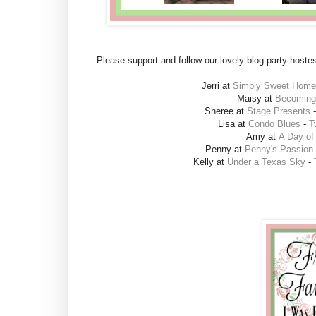
Please support and follow our lovely blog party hoste
Jerri at
Simply Sweet Home
Maisy at
Becoming 
Sheree at
Stage Presents
Lisa at
Condo Blues
-
T
Amy at
A Day of
Penny at
Penny's Passion
Kelly at
Under a Texas Sky
-