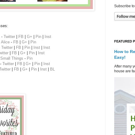
Subscribe to
sses:
-
Twitter
|
FB
|
G+
|
Pin
|
Inst
FEATURED 
Alice
-
FB
|
G+
|
Pin
-
Twitter
|
FB
|
Pin
|
Inst
|
Inst
How to Re
witter
|
FB
|
G+
|
Pin
|
Inst
Easy!
 Small Things
-
Pin
-
Twitter
|
FB
|
G+
|
Pin
|
Inst
After many ye
Twitter
|
FB
|
G+
|
Pin
|
Inst
|
BL
house are fad