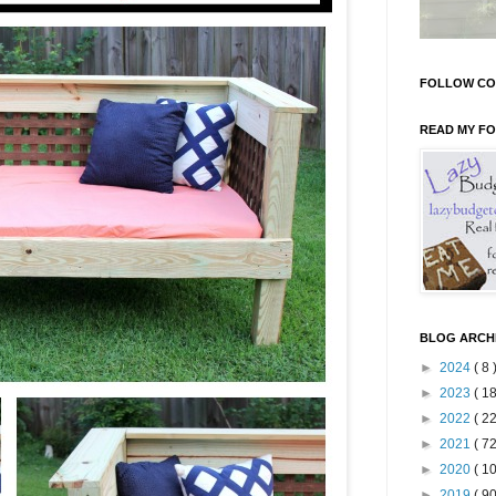
FOLLOW CO
READ MY F
BLOG ARCH
►
2024
( 8 
►
2023
( 18
►
2022
( 22
►
2021
( 72
►
2020
( 10
►
2019
( 90