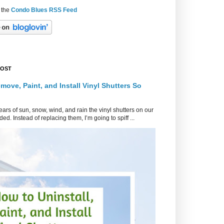
 the
Condo Blues RSS Feed
POST
move, Paint, and Install Vinyl Shutters So
ars of sun, snow, wind, and rain the vinyl shutters on our
ed. Instead of replacing them, I’m going to spiff ...