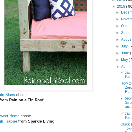
▼
2018
( 96
►
Dece
►
Nove
►
Octob
►
Septe
►
Augus
►
July
( 
►
June
(
►
May
( 
▼
April
(
Friday 
Part
How to
Zer
Rem
do Blues
chose
7 Recyc
from Rain on a Tin Roof
Sma
an...
Friday 
Sweet Home
chose
Part
gh Frappe
from Sparkle Living
Quick 
Toxi