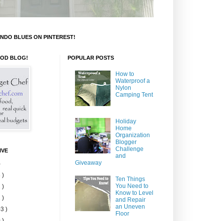
NDO BLUES ON PINTEREST!
OOD BLOG!
POPULAR POSTS
How to
Waterproof a
Nylon
Camping Tent
Holiday
Home
Organization
Blogger
Challenge
IVE
and
Giveaway
)
 )
Ten Things
You Need to
 )
Know to Level
 )
and Repair
an Uneven
3 )
Floor
 )