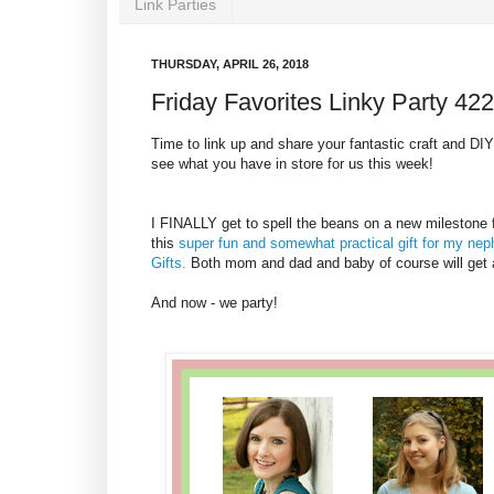
Link Parties
THURSDAY, APRIL 26, 2018
Friday Favorites Linky Party 422
Time to link up and share your fantastic craft and DIY p
see what you have in store for us this week!
I FINALLY get to spell the beans on a new milestone f
this
super fun and somewhat practical gift for my ne
Gifts.
Both mom and dad and baby of course will get a l
And now - we party!