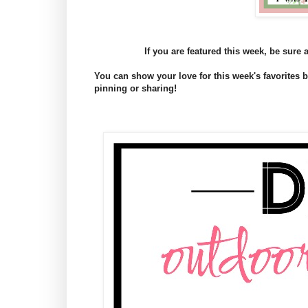
If you are featured this week, be sure 
You can show your love for this week's favorites
pinning or sharing!