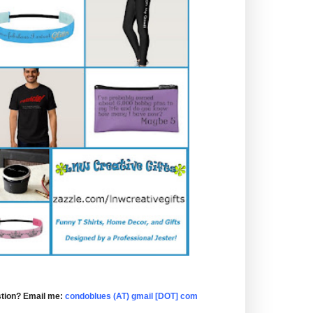
tion? Email me:
condoblues (AT) gmail [DOT] com