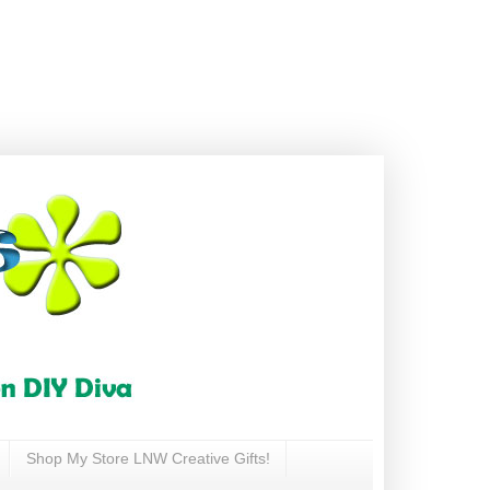
Shop My Store LNW Creative Gifts!