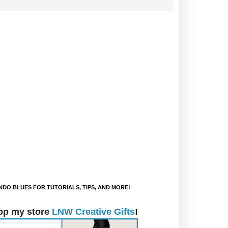
DO BLUES FOR TUTORIALS, TIPS, AND MORE!
op my store
LNW Creative Gifts
!