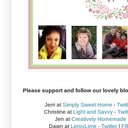
Please support and follow our lovely bl
Jerri at
Simply Sweet Home
-
Twit
Christine at
Light and Savvy
-
Twit
Jen at
Creatively Homemade
Dawn at
LeroyLime
-
Twitter
|
F