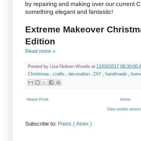
by repairing and making over our current C
something elegant and fantastic!
Extreme Makeover Christm
Edition
Read more »
Posted by
Lisa Nelsen-Woods
at
12/03/2017 08:30:00
Christmas
,
crafts
,
decoration
,
DIY
,
handmade
,
hom
Newer Posts
Home
View mobile versio
Subscribe to:
Posts ( Atom )