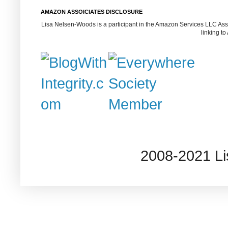
AMAZON ASSOICIATES DISCLOSURE
Lisa Nelsen-Woods is a participant in the Amazon Services LLC Assoc
linking t
2008-2021 L