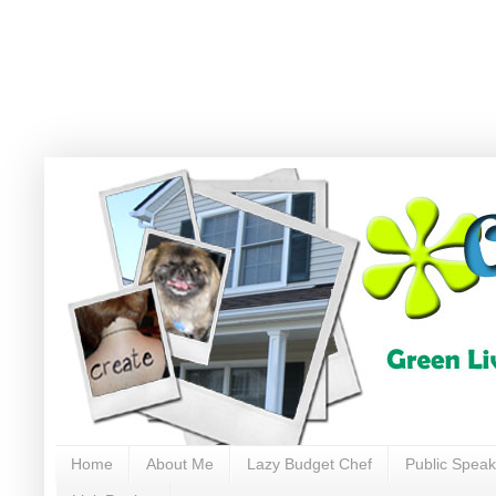
Home
About Me
Lazy Budget Chef
Public Speak