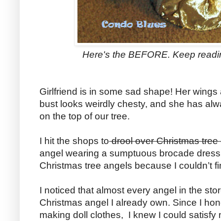
Here's the BEFORE. Keep readin
Girlfriend is in some sad shape! Her wings
bust looks weirdly chesty, and she has alway
on the top of our tree.
I hit the shops to
drool over Christmas tree
angel wearing a sumptuous brocade dress. 
Christmas tree angels because I couldn’t fi
I noticed that almost every angel in the st
Christmas angel I already own. Since I hon
making doll clothes, I knew I could satisfy