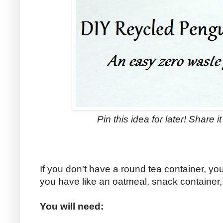
Pin this idea for later! Share i
If you don’t have a round tea container, y
you have like an oatmeal, snack container,
You will need: