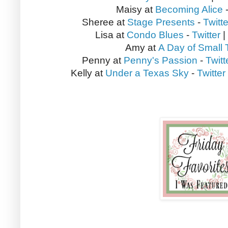
Maisy at
Becoming Alice
Sheree at
Stage Presents
-
Twitte
Lisa at
Condo Blues
-
Twitter
|
Amy at
A Day of Small 
Penny at
Penny's Passion
-
Twitt
Kelly at
Under a Texas Sky
-
Twitter