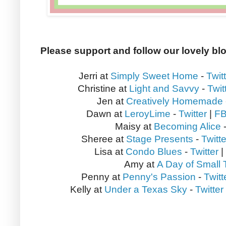
Please support and follow our lovely bl
Jerri at
Simply Sweet Home
-
Twit
Christine at
Light and Savvy
-
Twit
Jen at
Creatively Homemade
Dawn at
LeroyLime
-
Twitter
|
F
Maisy at
Becoming Alice
Sheree at
Stage Presents
-
Twitte
Lisa at
Condo Blues
-
Twitter
|
Amy at
A Day of Small 
Penny at
Penny's Passion
-
Twitt
Kelly at
Under a Texas Sky
-
Twitter