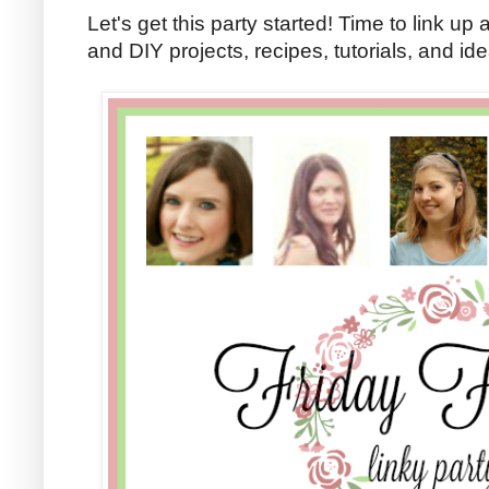
Let's get this party started! Time to link up 
and DIY projects, recipes, tutorials, and id