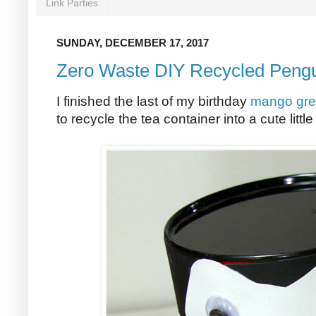
Link Parties
SUNDAY, DECEMBER 17, 2017
Zero Waste DIY Recycled Pengu
I finished the last of my birthday
mango gre
to recycle the tea container into a cute littl