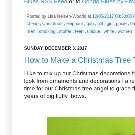
Blues RSS Feed
or to
Condo Blues by Ema
Posted by
Lisa Nelsen-Woods
at
12/05/2017 08:30:00
cheap
,
Christmas
,
elephant
,
gag
,
gift
,
girl
,
guide
,
h
men
,
stocking
,
stuffer
,
teen
,
unique
,
white
,
women
SUNDAY, DECEMBER 3, 2017
How to Make a Christmas Tree 
I like to mix up our Christmas decorations 
look from ornaments and decorations I alread
time for our Christmas tree angel to grace th
years of big fluffy bows.