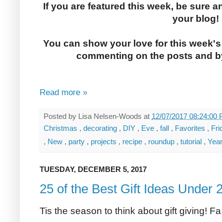
If you are featured this week, be sure a
your blog!
You can show your love for this week's
commenting on the posts and by
Read more »
Posted by
Lisa Nelsen-Woods
at
12/07/2017 08:24:00
Christmas
,
decorating
,
DIY
,
Eve
,
fall
,
Favorites
,
Fr
,
New
,
party
,
projects
,
recipe
,
roundup
,
tutorial
,
Yea
TUESDAY, DECEMBER 5, 2017
25 of the Best Gift Ideas Under 
Tis the season to think about gift giving! Fa