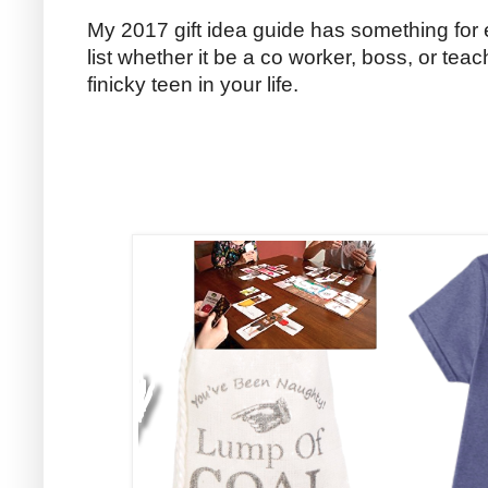
My 2017 gift idea guide has something for 
list whether it be a co worker, boss, or tea
finicky teen in your life.