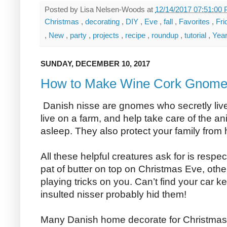
Posted by
Lisa Nelsen-Woods
at
12/14/2017 07:51:00
Christmas
,
decorating
,
DIY
,
Eve
,
fall
,
Favorites
,
Fr
,
New
,
party
,
projects
,
recipe
,
roundup
,
tutorial
,
Yea
SUNDAY, DECEMBER 10, 2017
How to Make Wine Cork Gnom
Danish nisse are gnomes who secretly live i
live on a farm, and help take care of the a
asleep. They also protect your family from
All these helpful creatures ask for is respe
pat of butter on top on Christmas Eve, othe
playing tricks on you. Can’t find your car k
insulted nisser probably hid them!
Many Danish home decorate for Christmas w