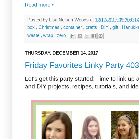
Read more »
Posted by
Lisa Nelsen-Woods
at
12/17/2017 09:30:00
box
,
Christmas
,
container
,
crafts
,
DIY
,
gift
,
Hanukk
waste
,
wrap
,
zero
THURSDAY, DECEMBER 14, 2017
Friday Favorites Linky Party 403
Let's get this party started! Time to link up 
and DIY projects, recipes, tutorials, and id