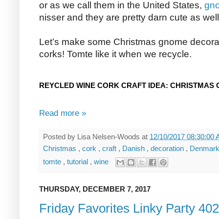
or as we call them in the United States,
gn
nisser and they are pretty darn cute as well
Let’s make some Christmas gnome decorat
corks! Tomte like it when we recycle.
REYCLED WINE CORK CRAFT IDEA: CHRISTMAS
Read more »
Posted by
Lisa Nelsen-Woods
at
12/10/2017 08:30:00
Christmas
,
cork
,
craft
,
Danish
,
decoration
,
Denmar
tomte
,
tutorial
,
wine
THURSDAY, DECEMBER 7, 2017
Friday Favorites Linky Party 402