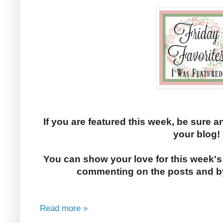
If you are featured this week, be sure a
your blog!
You can show your love for this week's
commenting on the posts and by
Read more »