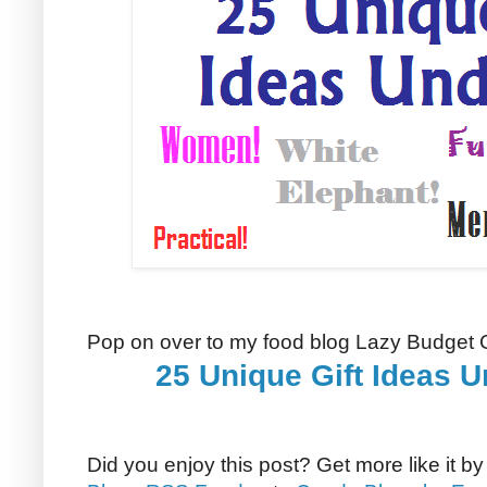
Pop on over to my food blog Lazy Budget C
25 Unique Gift Ideas U
Did you enjoy this post? Get more like it b